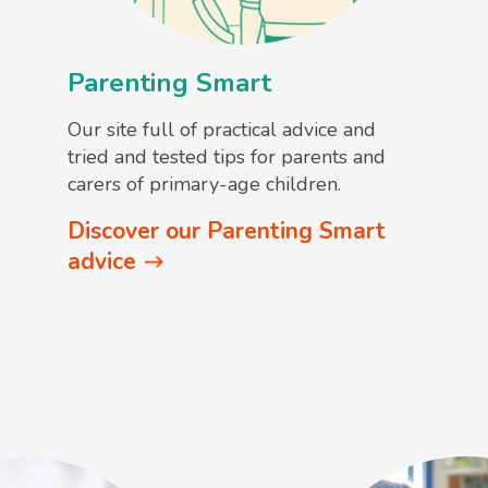
Parenting Smart
Our site full of practical advice and
tried and tested tips for parents and
carers of primary-age children.
Discover our Parenting Smart
advice