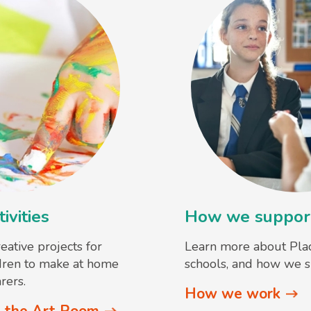
ivities
How we support
reative projects for
Learn more about Pla
dren to make at home
schools, and how we s
rers.
How we work