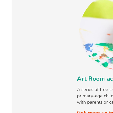
Art Room act
A series of free c
primary-age chil
with parents or ca