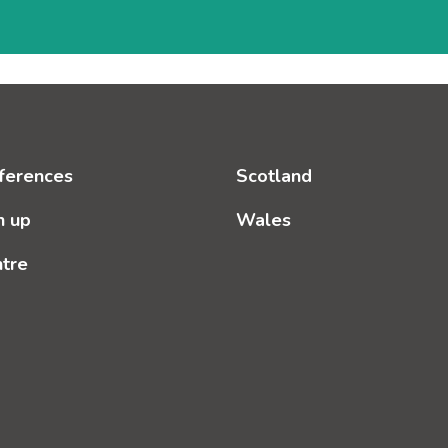
ferences
Scotland
n up
Wales
ntre