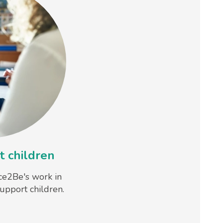
 children
ce2Be's work in
upport children.