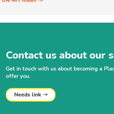
in the Art Room
Contact us about our s
Get in touch with us about becoming a Pl
offer you.
Needs link