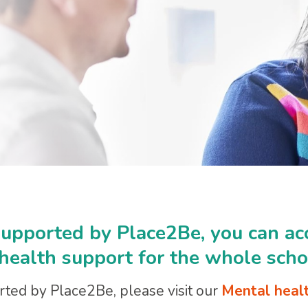
 supported by Place2Be, you can ac
 health support for the whole scho
orted by Place2Be, please visit our
Mental healt