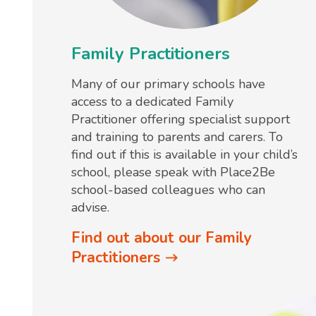
Family Practitioners
Many of our primary schools have
access to a dedicated Family
Practitioner offering specialist support
and training to parents and carers. To
find out if this is available in your child’s
school, please speak with Place2Be
school-based colleagues who can
advise.
Find out about our Family
Practitioners