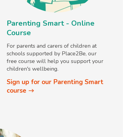
Parenting Smart - Online
Course
For parents and carers of children at
schools supported by Place2Be, our
free course will help you support your
children's wellbeing.
Sign up for our Parenting Smart
course