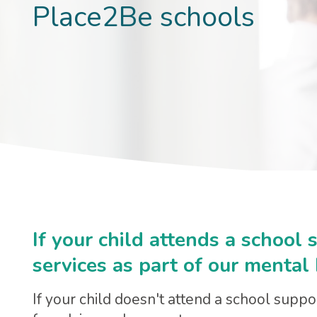
Place2Be schools
If your child attends a school
services as part of our mental
If your child doesn't attend a school supp