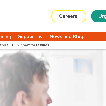
Careers
Urg
aining
Support us
News and Blogs
arers
Support for families