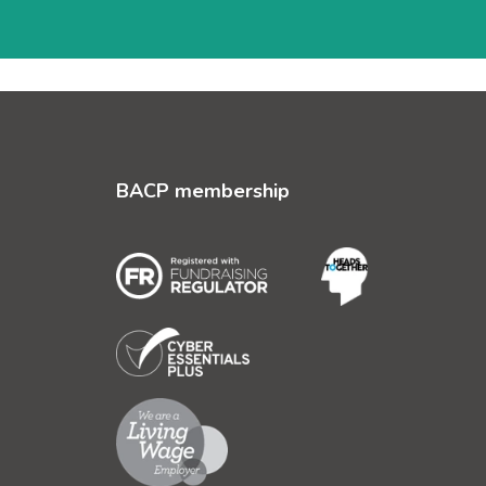
BACP membership