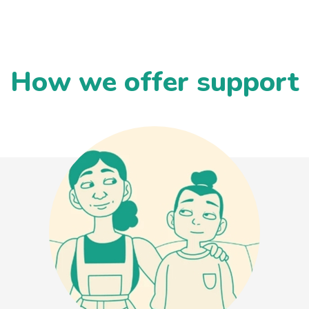
How we offer support