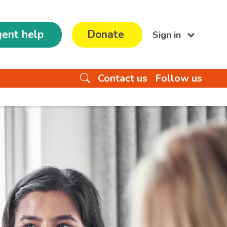
ent help
Donate
Sign in
Contact us
Follow us