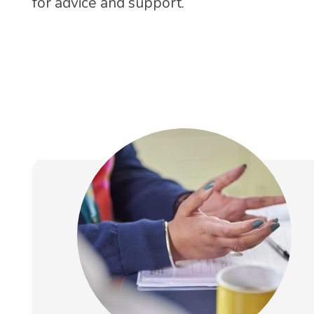
for advice and support.