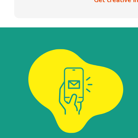
Get creative 