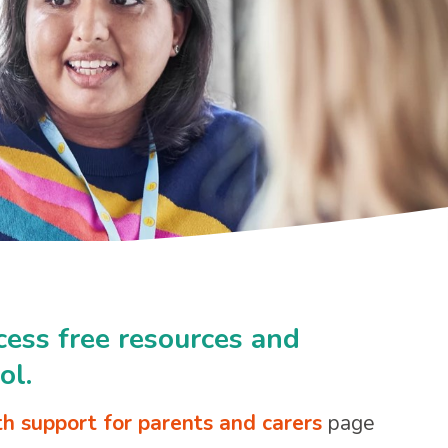
cess free resources and
ol.
h support for parents and carers
page