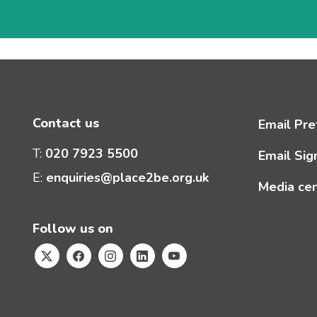
Contact us
Email Pre
T:
020 7923 5500
Email Sig
E:
enquiries@place2be.org.uk
Media ce
Follow us on