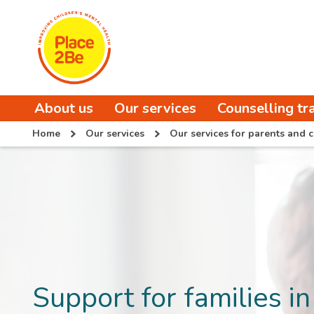
About us
Our services
Counselling tr
Home
Our services
Our services for parents and c
Support for families in