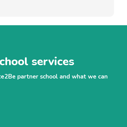
chool services
ace2Be partner school and what we can