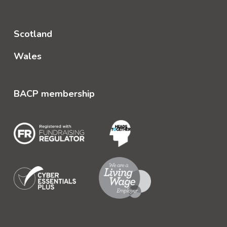
Scotland
Wales
BACP membership