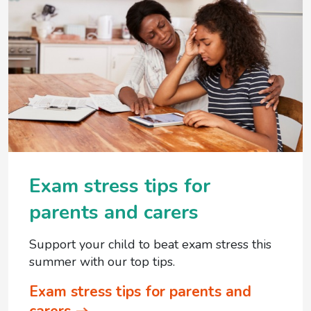
Exam stress tips for
parents and carers
Support your child to beat exam stress this
summer with our top tips.
Exam stress tips for parents and
carers