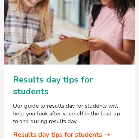
Results day tips for
students
Our guide to results day for students will
help you look after yourself in the lead up
to and during results day.
Results day tips for students