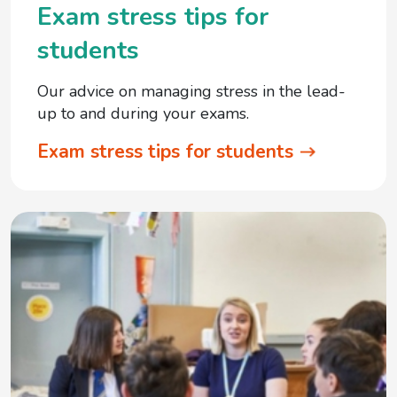
Exam stress tips for
students
Our advice on managing stress in the lead-
up to and during your exams.
Exam stress tips for students