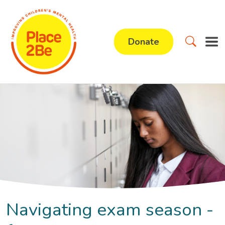
Donate
Navigating exam season -