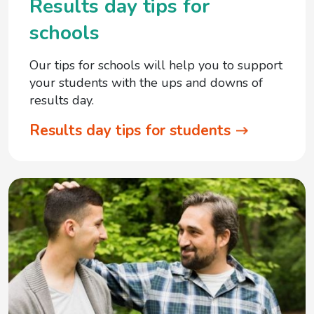
Results day tips for
schools
Our tips for schools will help you to support
your students with the ups and downs of
results day.
Results day tips for students