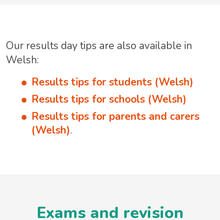
Our results day tips are also available in
Welsh:
Results tips for students (Welsh)
Results tips for schools (Welsh)
Results tips for parents and carers
(Welsh)
.
Exams and revision