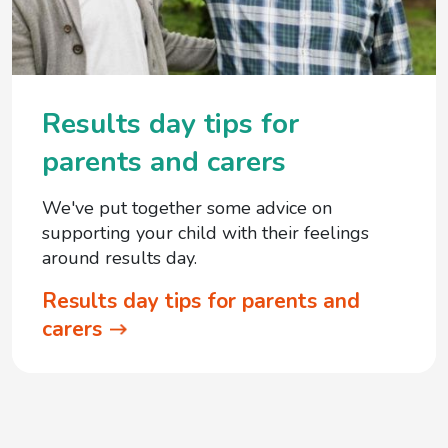
Results day tips for
parents and carers
We've put together some advice on
supporting your child with their feelings
around results day.
Results day tips for parents and
carers