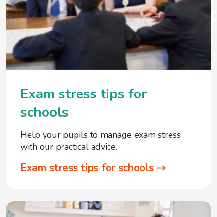
Exam stress tips for
schools
Help your pupils to manage exam stress
with our practical advice.
Exam stress tips for schools