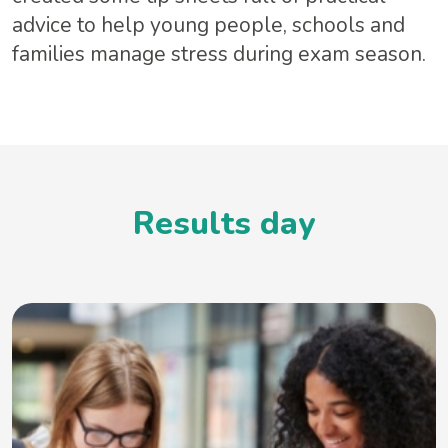
advice to help young people, schools and
families manage stress during exam season.
Results day