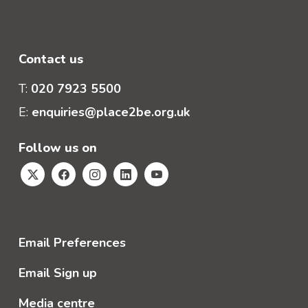
Contact us
T:
020 7923 5500
E:
enquiries@place2be.org.uk
Follow us on
Email Preferences
Email Sign up
Media centre