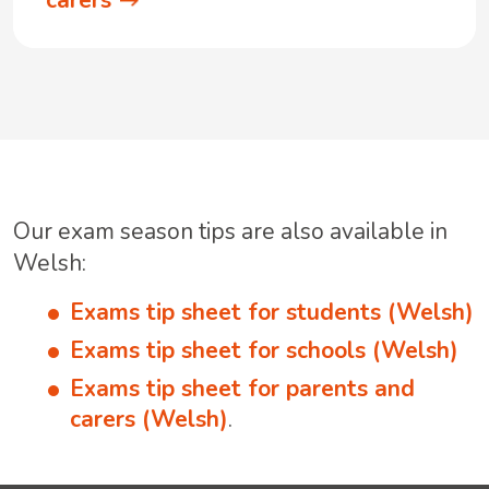
Our exam season tips are also available in
Welsh:
Exams tip sheet for students (Welsh)
Exams tip sheet for schools (Welsh)
Exams tip sheet for parents and
carers (Welsh)
.