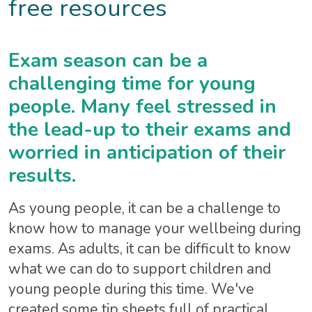
free resources
Exam season can be a
challenging time for young
people. Many feel stressed in
the lead-up to their exams and
worried in anticipation of their
results.
As young people, it can be a challenge to
know how to manage your wellbeing during
exams. As adults, it can be difficult to know
what we can do to support children and
young people during this time. We've
created some tip sheets full of practical