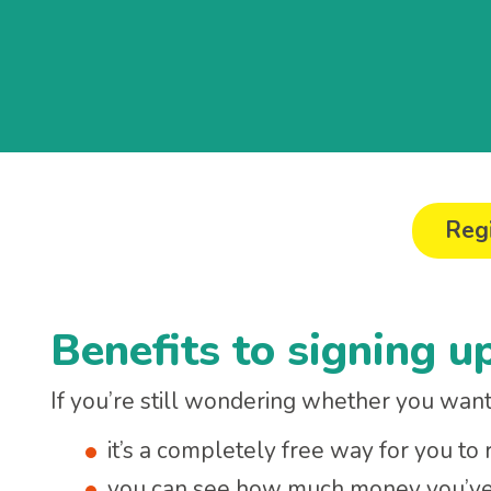
Regi
Benefits to signing u
If you’re still wondering whether you want 
it’s a completely free way for you to
you can see how much money you’ve r