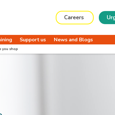
Careers
Urg
aining
Support us
News and Blogs
e you shop