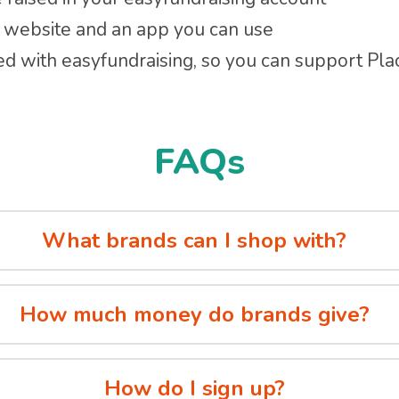
 a website and an app you can use
ed with easyfundraising, so you can support Pl
FAQs
What brands can I shop with?
How much money do brands give?
How do I sign up?