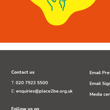
Contact us
Email Pre
T:
020 7923 5500
Email Sig
E:
enquiries@place2be.org.uk
Media ce
Follow us on