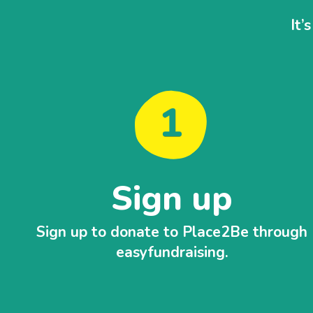
It’
Sign up
Sign up to donate to Place2Be through
easyfundraising.