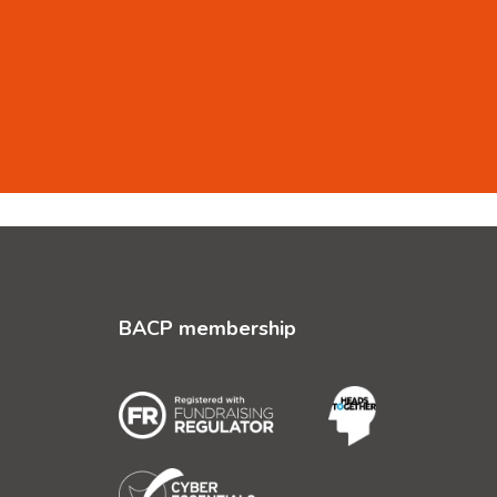
BACP membership