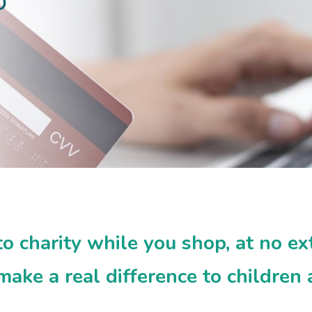
p
 charity while you shop, at no ex
ake a real difference to children