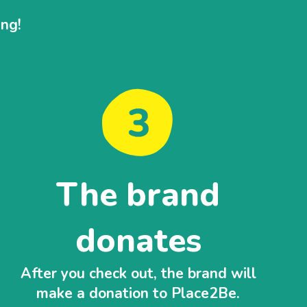
ing!
The brand
donates
After you check out, the brand will
make a donation to Place2Be.