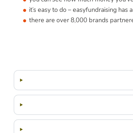
it’s easy to do – easyfundraising has
there are over 8,000 brands partner