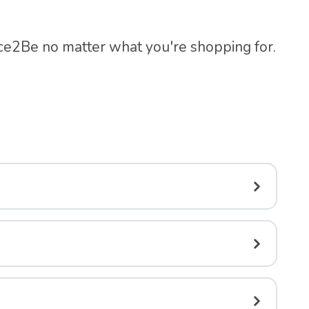
ace2Be no matter what you're shopping for.