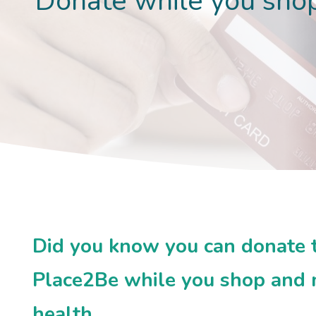
Donate while you sho
Did you know you can donate to
Place2Be while you shop and m
health.