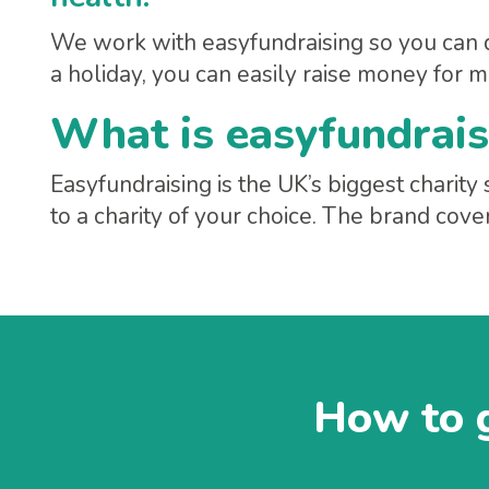
We work with easyfundraising so you can 
a holiday, you can easily raise money for m
What is easyfundrais
Easyfundraising is the UK’s biggest chari
to a charity of your choice. The brand cove
How to g