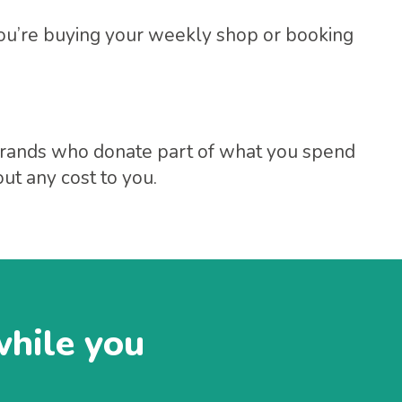
ou’re buying your weekly shop or booking
f brands who donate part of what you spend
ut any cost to you.
while you