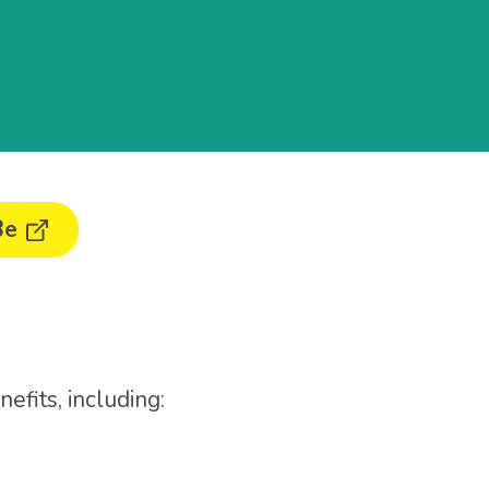
Be
efits, including: