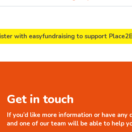
ster with easyfundraising to support Place2
Get in touch
If you’d like more information or have any 
and one of our team will be able to help y