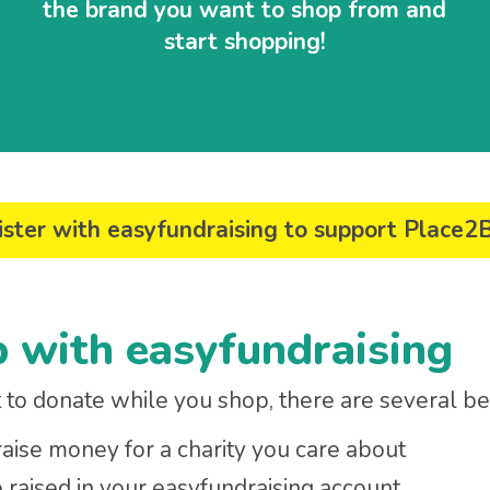
the brand you want to shop from and
start shopping!
ster with easyfundraising to support Place2
p with easyfundraising
to donate while you shop, there are several ben
 raise money for a charity you care about
aised in your easyfundraising account