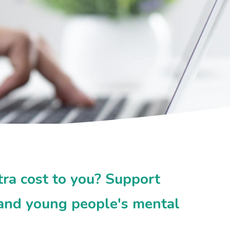
tra cost to you? Support
 and young people's mental