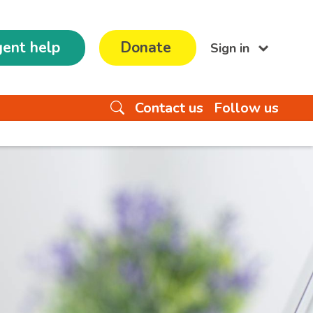
ent help
Donate
Sign in
Contact us
Follow us