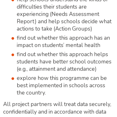
difficulties their students are
experiencing (Needs Assessment
Report) and help schools decide what
actions to take (Action Groups)
find out whether this approach has an
impact on students’ mental health
find out whether this approach helps
students have better school outcomes
(e.g., attainment and attendance)
explore how this programme can be
best implemented in schools across
the country.
All project partners will treat data securely,
confidentially and in accordance with data