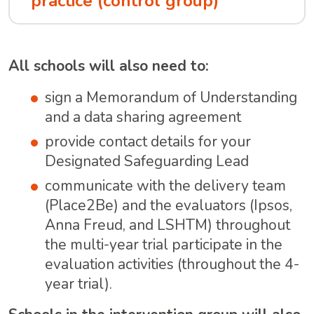
practice (control group)
All schools will also need to:
sign a Memorandum of Understanding
and a data sharing agreement
provide contact details for your
Designated Safeguarding Lead
communicate with the delivery team
(Place2Be) and the evaluators (Ipsos,
Anna Freud, and LSHTM) throughout
the multi-year trial participate in the
evaluation activities (throughout the 4-
year trial).