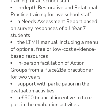
training for all school staff
in-depth Restorative and Relational
Practice training for five school staff
a Needs Assessment Report based
on survey responses of all Year 7
students
the LTMH manual, including a menu
of optional free or low-cost evidence-
based resources
in-person facilitation of Action
Groups from a Place2Be practitioner
for two years
support with participation in the
evaluation activities
a £500 financial incentive to take
part in the evaluation activities.