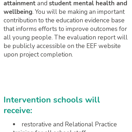
attainment
and
student mental health and
wellbeing
. You will be making an important
contribution to the education evidence base
that informs efforts to improve outcomes for
all young people. The evaluation report will
be publicly accessible on the EEF website
upon project completion.
Intervention schools will
receive:
restorative and Relational Practice