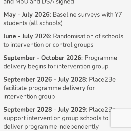
and MoU and DSA signed
May - July 2026:
Baseline surveys with Y7
students (all schools)
June - July 2026:
Randomisation of schools
to intervention or control groups
September - October 2026:
Programme
delivery begins for intervention group
September 2026 - July 2028:
Place2Be
facilitate programme delivery for
intervention group
September 2028 - July 2029:
Place2Be
support intervention group schools to
deliver programme independently