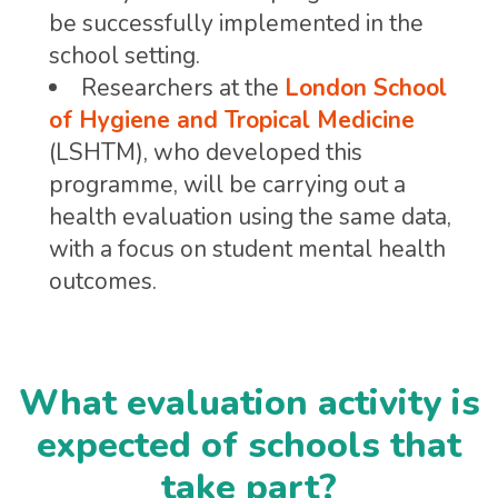
be successfully implemented in the
school setting.
Researchers at the
London School
of Hygiene and Tropical Medicine
(LSHTM), who developed this
programme, will be carrying out a
health evaluation using the same data,
with a focus on student mental health
outcomes.
What evaluation activity is
expected of schools that
take part?