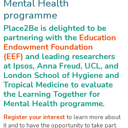
Mental Health
programme
Place2Be is delighted to be
partnering with the
Education
Endowment Foundation
(EEF)
and leading researchers
at Ipsos, Anna Freud, UCL, and
London School of Hygiene and
Tropical Medicine to evaluate
the Learning Together for
Mental Health programme.
Register your interest
to learn more about
it and to have the opportunity to take part.