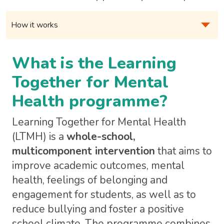
What is the Learning
Together for Mental
Health programme?
Learning Together for Mental Health
(LTMH) is a
whole-school,
multicomponent intervention
that aims to
improve academic outcomes, mental
health, feelings of belonging and
engagement for students, as well as to
reduce bullying and foster a positive
school climate. The programme combines