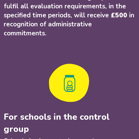
fulfil all evaluation requirements, in the
specified time periods, will receive
£500
in
recognition of administrative
commitments.
For schools in the control
group