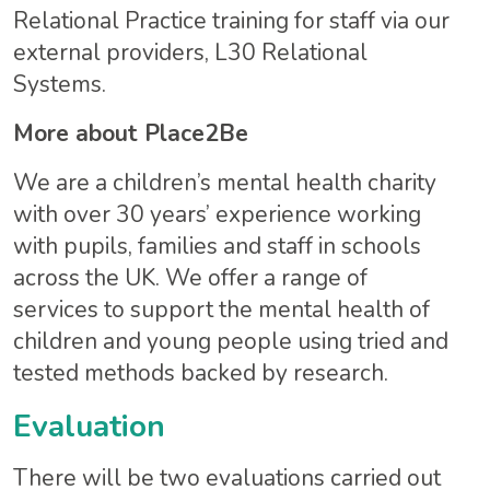
Relational Practice training for staff via our
external providers, L30 Relational
Systems.
More about Place2Be
We are a children’s mental health charity
with over 30 years’ experience working
with pupils, families and staff in schools
across the UK. We offer a range of
services to support the mental health of
children and young people using tried and
tested methods backed by research.
Evaluation
There will be two evaluations carried out