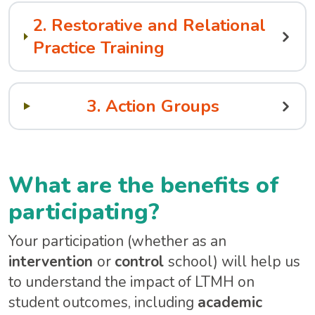
2. Restorative and Relational
Practice Training
3. Action Groups
What are the benefits of
participating?
Your participation (whether as an
intervention
or
control
school) will help us
to understand the impact of LTMH on
student outcomes, including
academic