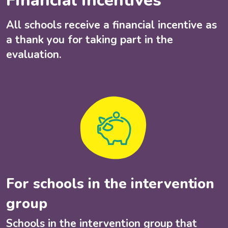
Financial incentives
All schools receive a financial incentive as
a thank you for taking part in the
evaluation.
For schools in the intervention
group
Schools in the intervention group that