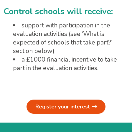
Control schools will receive:
support with participation in the
evaluation activities (see ‘What is
expected of schools that take part?’
section below)
a £1000 financial incentive to take
part in the evaluation activities.
Register your interest