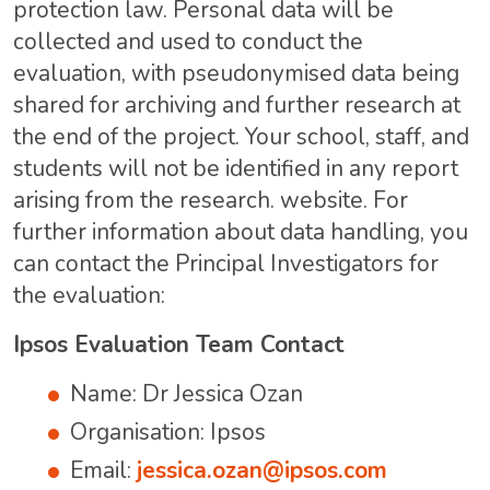
protection law. Personal data will be
collected and used to conduct the
evaluation, with pseudonymised data being
shared for archiving and further research at
the end of the project. Your school, staff, and
students will not be identified in any report
arising from the research. website. For
further information about data handling, you
can contact the Principal Investigators for
the evaluation:
Ipsos Evaluation Team Contact
Name: Dr Jessica Ozan
Organisation: Ipsos
Email:
jessica.ozan@ipsos.com