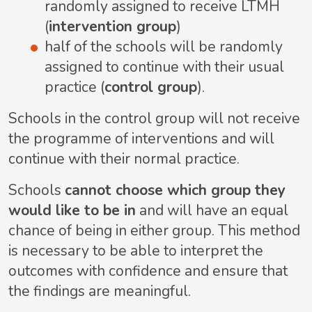
randomly assigned to receive LTMH
(
intervention group
)
half of the schools will be randomly
assigned to continue with their usual
practice (
control group
).
Schools in the control group will not receive
the programme of interventions and will
continue with their normal practice.
Schools
cannot choose which group they
would like to be in
and will have an equal
chance of being in either group. This method
is necessary to be able to interpret the
outcomes with confidence and ensure that
the findings are meaningful.