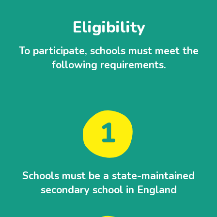
Eligibility
To participate, schools must meet the
following requirements.
Schools must be a state-maintained
secondary school in England