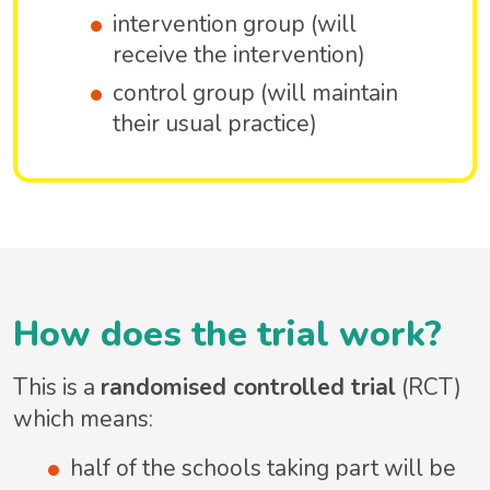
intervention group (will
receive the intervention)
control group (will maintain
their usual practice)
How does the trial work?
This is a
randomised controlled trial
(RCT)
which means:
half of the schools taking part will be