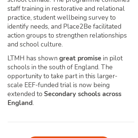
staff training in restorative and relational
practice, student wellbeing survey to
identify needs, and Place2Be facilitated
action groups to strengthen relationships
and school culture.
LTMH has shown
great promise
in pilot
schools in the south of England. The
opportunity to take part in this larger-
scale EEF-funded trial is now being
extended to
Secondary schools across
England
.