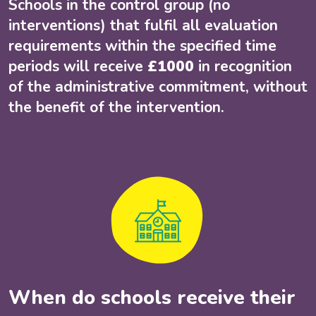
Schools in the control group (no
interventions) that fulfil all evaluation
requirements within the specified time
periods will receive
£1000
in recognition
of the administrative commitment, without
the benefit of the intervention.
When do schools receive their