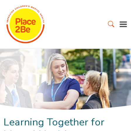
Learning Together for