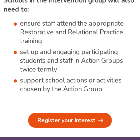
Schools in the intervention group will also
need to:
ensure staff attend the appropriate
Restorative and Relational Practice
training
set up and engaging participating
students and staff in Action Groups
twice termly
support school actions or activities
chosen by the Action Group.
Register your interest