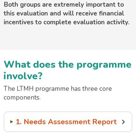
Both groups are extremely important to
this evaluation and will receive financial
incentives to complete evaluation activity.
What does the programme
involve?
The LTMH programme has three core
components.
1. Needs Assessment Report