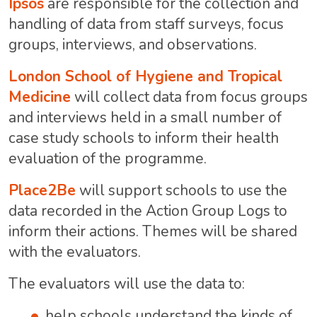
Ipsos
are responsible for the collection and
handling of data from staff surveys, focus
groups, interviews, and observations.
London School of Hygiene and Tropical
Medicine
will collect data from focus groups
and interviews held in a small number of
case study schools to inform their health
evaluation of the programme.
Place2Be
will support schools to use the
data recorded in the Action Group Logs to
inform their actions. Themes will be shared
with the evaluators.
The evaluators will use the data to:
help schools understand the kinds of