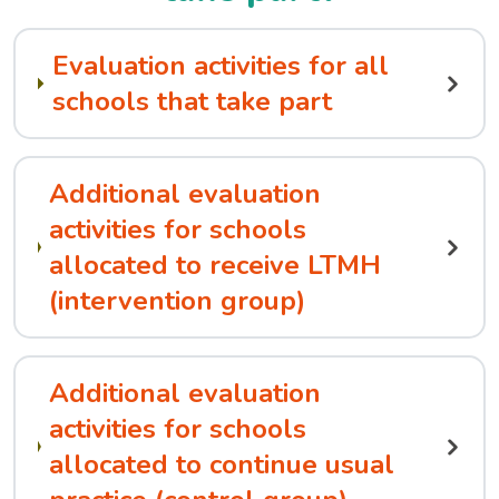
Evaluation activities for all
schools that take part
Additional evaluation
activities for schools
allocated to receive LTMH
(intervention group)
Additional evaluation
activities for schools
allocated to continue usual