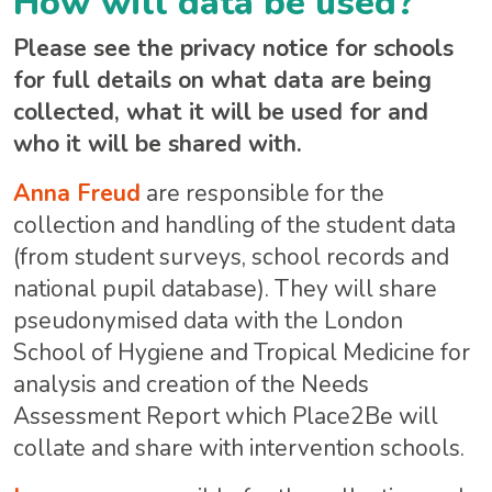
How will data be used?
Please see the privacy notice for schools
for full details on what data are being
collected, what it will be used for and
who it will be shared with.
Anna Freud
are responsible for the
collection and handling of the student data
(from student surveys, school records and
national pupil database). They will share
pseudonymised data with the London
School of Hygiene and Tropical Medicine for
analysis and creation of the Needs
Assessment Report which Place2Be will
collate and share with intervention schools.