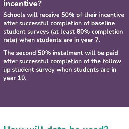
incentive?
Schools will receive 50% of their incentive
after successful completion of baseline
student surveys (at least 80% completion
rate) when students are in year 7.
The second 50% instalment will be paid
after successful completion of the follow
up student survey when students are in
year 10.