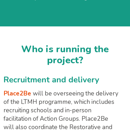
Who is running the
project?
Recruitment and delivery
Place2Be
will be overseeing the delivery
of the LTMH programme, which includes
recruiting schools and in-person
facilitation of Action Groups. Place2Be
will also coordinate the Restorative and