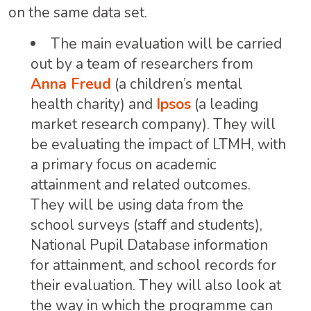
on the same data set.
The main evaluation will be carried
out by a team of researchers from
Anna Freud
(a children’s mental
health charity) and
Ipsos
(a leading
market research company). They will
be evaluating the impact of LTMH, with
a primary focus on academic
attainment and related outcomes.
They will be using data from the
school surveys (staff and students),
National Pupil Database information
for attainment, and school records for
their evaluation. They will also look at
the way in which the programme can