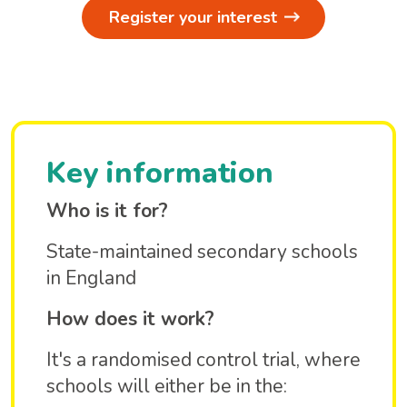
Register your interest
Key information
Who is it for?
State-maintained secondary schools
in England
How does it work?
It's a randomised control trial, where
schools will either be in the: