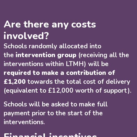
Are there any costs
involved?
Schools randomly allocated into
the
intervention group
(receiving all the
interventions within LTMH) will be
required to make a contribution of
£1,200
towards the total cost of delivery
(equivalent to £12,000 worth of support).
Schools will be asked to make full
payment prior to the start of the
interventions.