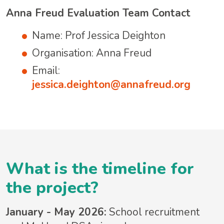
Anna Freud Evaluation Team Contact
Name: Prof Jessica Deighton
Organisation: Anna Freud
Email:
jessica.deighton@annafreud.org
What is the timeline for
the project?
January - May 2026:
School recruitment