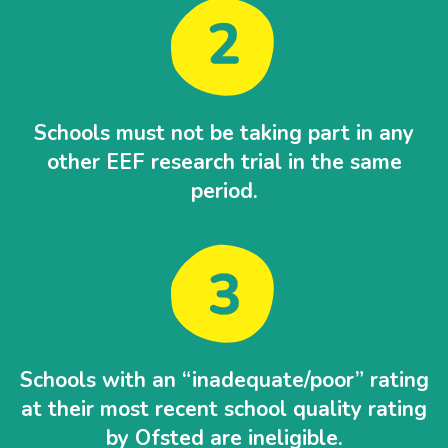
Schools must not be taking part in any
other EEF research trial in the same
period.
Schools with an “inadequate/poor” rating
at their most recent school quality rating
by Ofsted are ineligible.