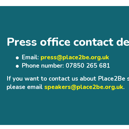
Press office contact de
Email:
press@place2be.org.uk
Phone number: 07850 265 681
If you want to contact us about Place2Be 
please email
speakers@place2be.org.uk
.