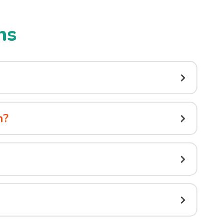
ns
n?