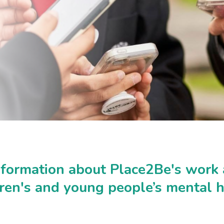
nformation about Place2Be's work
dren's and young people’s mental h