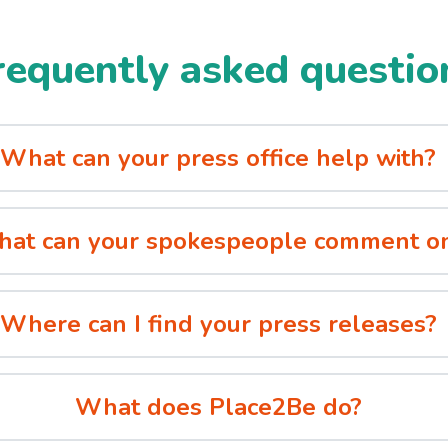
requently asked questio
What can your press office help with?
at can your spokespeople comment o
Where can I find your press releases?
What does Place2Be do?