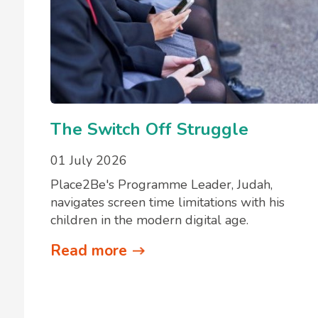
The Switch Off Struggle
01 July 2026
Place2Be's Programme Leader, Judah,
navigates screen time limitations with his
children in the modern digital age.
Read more