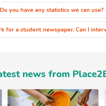
Do you have any statistics we can use?
rk for a student newspaper. Can I int
atest news from Place2