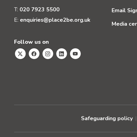
T:
020 7923 5500
Email Sig
E:
enquiries@place2be.org.uk
Media ce
Follow us on
Safeguarding policy