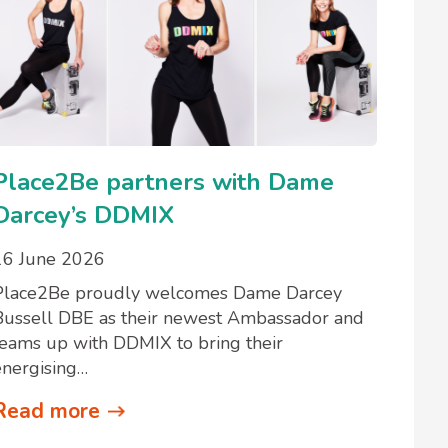
Place2Be partners with Dame
Darcey’s DDMIX
16 June 2026
Place2Be proudly welcomes Dame Darcey
Bussell DBE as their newest Ambassador and
teams up with DDMIX to bring their
energising…
Read more