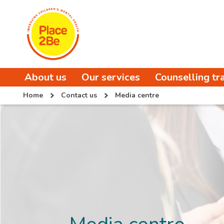
About us
Our services
Counselling tr
Home
Contact us
Media centre