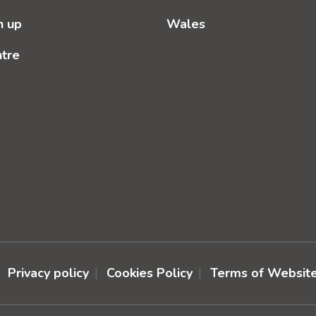
n up
Wales
ntre
Privacy policy
Cookies Policy
Terms of Websit