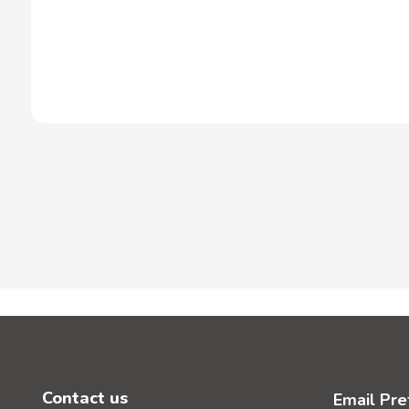
Contact us
Email Pre