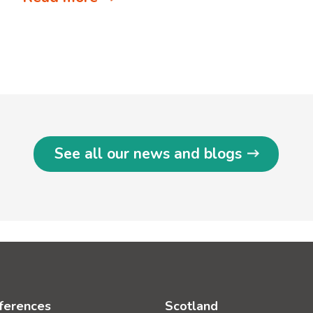
See all our news and blogs
ferences
Scotland