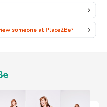
erview someone at Place2Be?
Be