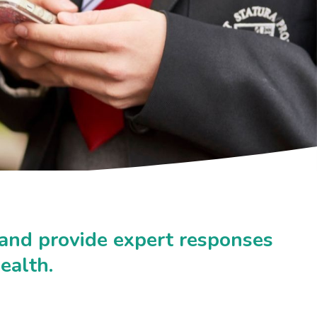
 and provide expert responses
ealth.