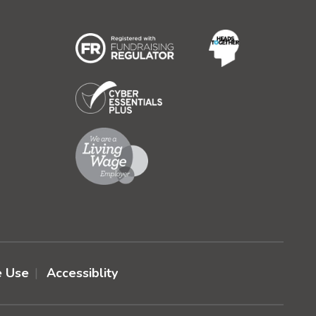
e Use
Accessiblity