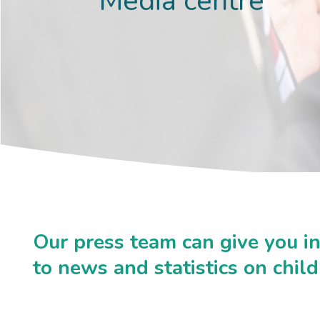
Media centre
Our press team can give you i
to news and statistics on chil