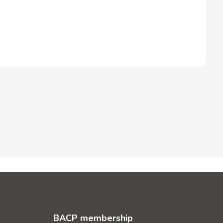
BACP membership