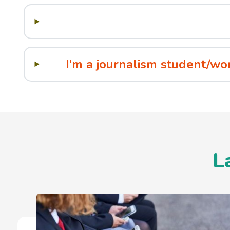
I’m a journalism student/wo
L