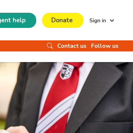
ent help
Donate
Sign in
Contact us
Follow us