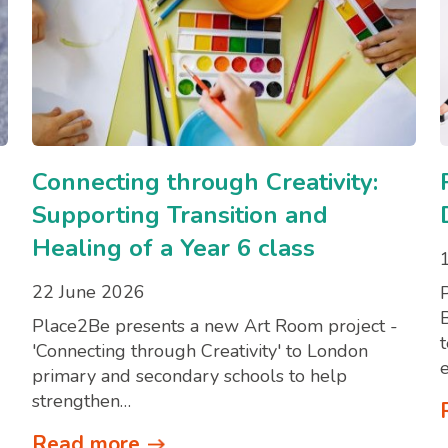
Connecting through Creativity:
Supporting Transition and
Healing of a Year 6 class
22 June 2026
Place2Be presents a new Art Room project -
'Connecting through Creativity' to London
primary and secondary schools to help
strengthen…
Read more