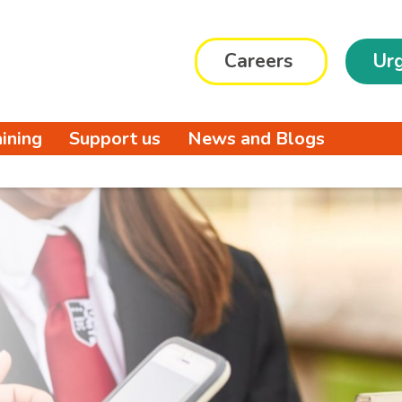
Careers
Urg
aining
Support us
News and Blogs