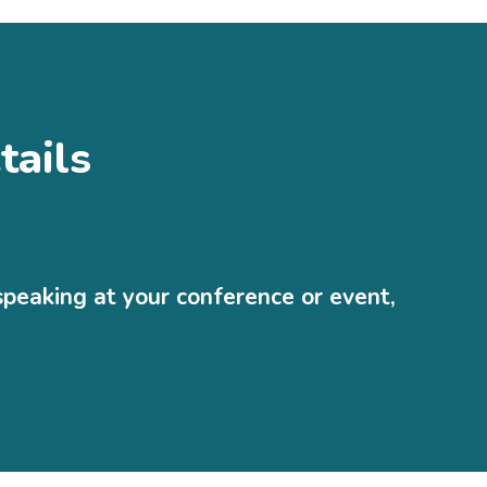
tails
speaking at your conference or event,