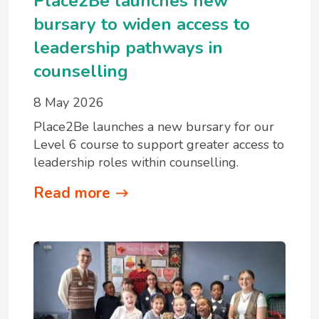
Place2Be launches new
bursary to widen access to
leadership pathways in
counselling
8 May 2026
Place2Be launches a new bursary for our
Level 6 course to support greater access to
leadership roles within counselling.
Read more