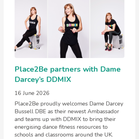
Place2Be partners with Dame
Darcey’s DDMIX
16 June 2026
Place2Be proudly welcomes Dame Darcey
Bussell DBE as their newest Ambassador
and teams up with DDMIX to bring their
energising dance fitness resources to
schools and classrooms around the UK.