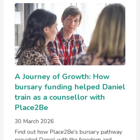
A Journey of Growth: How
bursary funding helped Daniel
train as a counsellor with
Place2Be
30 March 2026
Find out how Place2Be's bursary pathway
provided Daniel with the freedom and