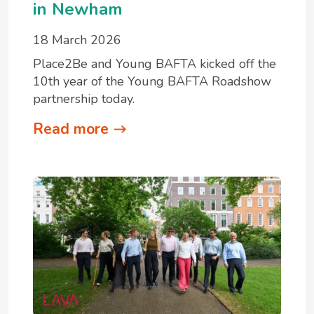
in Newham
18 March 2026
Place2Be and Young BAFTA kicked off the
10th year of the Young BAFTA Roadshow
partnership today.
Read more