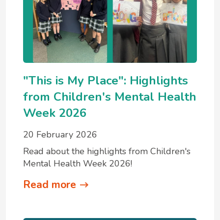
"This is My Place": Highlights
from Children's Mental Health
Week 2026
20 February 2026
Read about the highlights from Children's
Mental Health Week 2026!
Read more