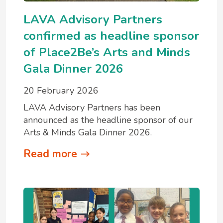
LAVA Advisory Partners
confirmed as headline sponsor
of Place2Be’s Arts and Minds
Gala Dinner 2026
20 February 2026
LAVA Advisory Partners has been
announced as the headline sponsor of our
Arts & Minds Gala Dinner 2026.
Read more