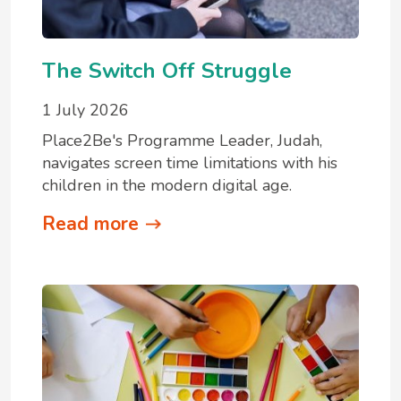
The Switch Off Struggle
1 July 2026
Place2Be's Programme Leader, Judah,
navigates screen time limitations with his
children in the modern digital age.
Read more