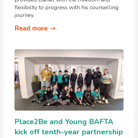
flexibility to progress with his counselling
journey.
Read more
Place2Be and Young BAFTA
kick off tenth-year partnership