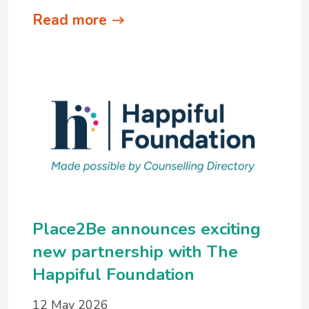
Read more
Place2Be announces exciting
new partnership with The
Happiful Foundation
12 May 2026