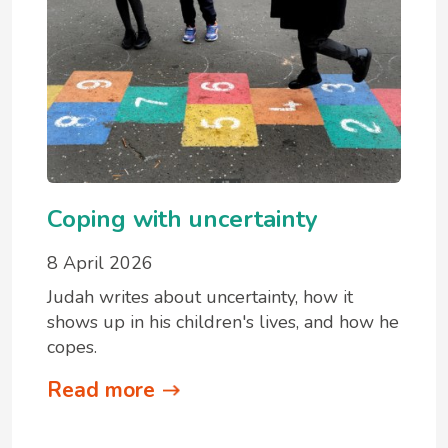
Coping with uncertainty
8 April 2026
Judah writes about uncertainty, how it
shows up in his children's lives, and how he
copes.
Read more