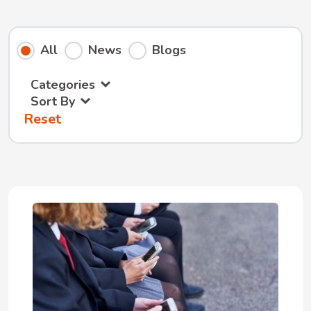
All
News
Blogs
Categories
Sort By
Reset