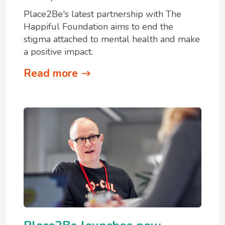
Place2Be's latest partnership with The
Happiful Foundation aims to end the
stigma attached to mental health and make
a positive impact.
Read more