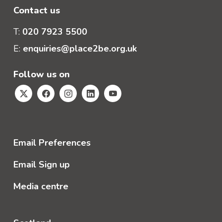
Contact us
T:
020 7923 5500
E:
enquiries@place2be.org.uk
Follow us on
Email Preferences
Email Sign up
Media centre