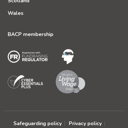
Scotland
Wales
BACP membership
Safeguarding policy
Privacy policy