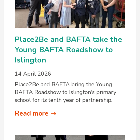
Place2Be and BAFTA take the
Young BAFTA Roadshow to
Islington
14 April 2026
Place2Be and BAFTA bring the Young
BAFTA Roadshow to Islington's primary
school for its tenth year of partnership.
Read more