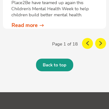
Place2Be have teamed up again this
Children’s Mental Health Week to help
children build better mental health.
Read more
Page 1 of 18
Back to top