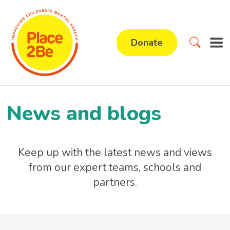
Donate
News and blogs
Keep up with the latest news and views
from our expert teams, schools and
partners.