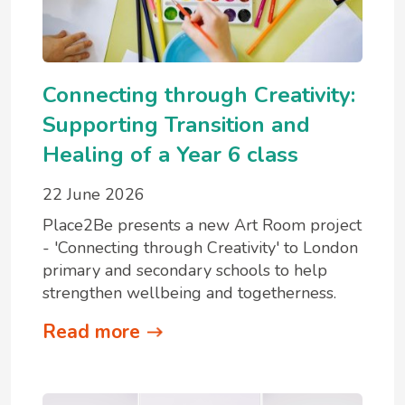
Connecting through Creativity:
Supporting Transition and
Healing of a Year 6 class
22 June 2026
Place2Be presents a new Art Room project
- 'Connecting through Creativity' to London
primary and secondary schools to help
strengthen wellbeing and togetherness.
Read more