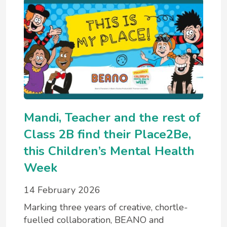
Mandi, Teacher and the rest of
Class 2B find their Place2Be,
this Children’s Mental Health
Week
14 February 2026
Marking three years of creative, chortle-
fuelled collaboration, BEANO and