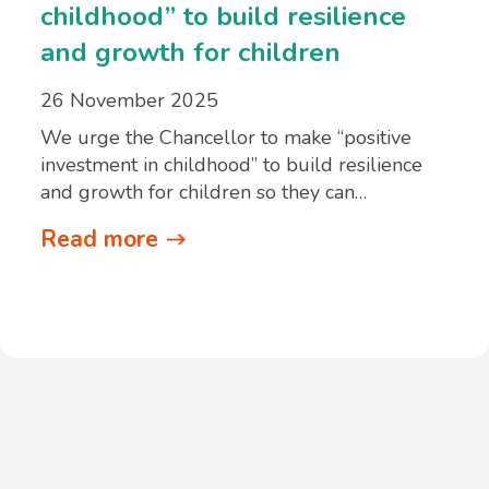
childhood” to build resilience
and growth for children
26 November 2025
We urge the Chancellor to make “positive
investment in childhood” to build resilience
and growth for children so they can…
Read more