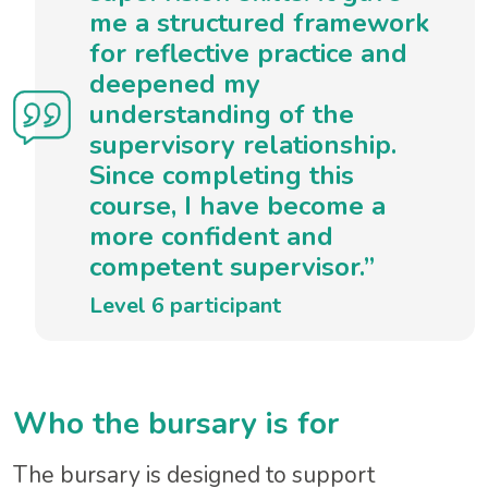
me a structured framework
for reflective practice and
deepened my
understanding of the
supervisory relationship.
Since completing this
course, I have become a
more confident and
competent supervisor.”
Level 6 participant
Who the bursary is for
The bursary is designed to support