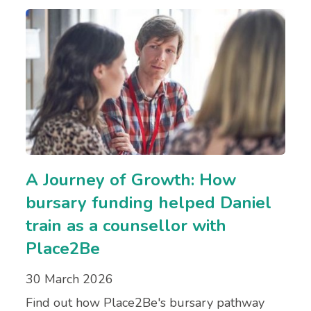
A Journey of Growth: How
bursary funding helped Daniel
train as a counsellor with
Place2Be
30 March 2026
Find out how Place2Be's bursary pathway