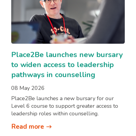
Place2Be launches new bursary
to widen access to leadership
pathways in counselling
08 May 2026
Place2Be launches a new bursary for our
Level 6 course to support greater access to
leadership roles within counselling.
Read more