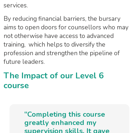
services.
By reducing financial barriers, the bursary
aims to open doors for counsellors who may
not otherwise have access to advanced
training, which helps to diversify the
profession and strengthen the pipeline of
future leaders.
The Impact of our Level 6
course
“Completing this course
greatly enhanced my
supervision skills. It gave