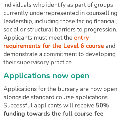
individuals who identify as part of groups
currently underrepresented in counselling
leadership, including those facing financial,
social or structural barriers to progression.
Applicants must meet the
entry
requirements for the Level 6 course
and
demonstrate a commitment to developing
their supervisory practice.
Applications now open
Applications for the bursary are now open
alongside standard course applications.
Successful applicants will receive
50%
funding towards the full course fee
.