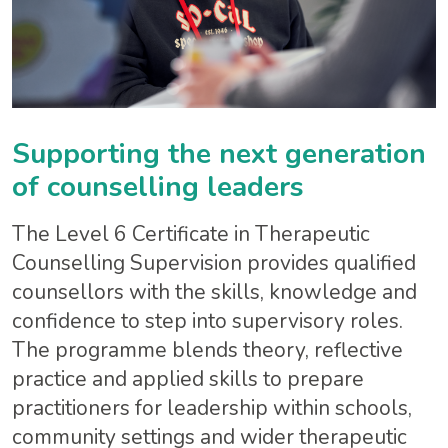
Supporting the next generation
of counselling leaders
The Level 6 Certificate in Therapeutic
Counselling Supervision provides qualified
counsellors with the skills, knowledge and
confidence to step into supervisory roles.
The programme blends theory, reflective
practice and applied skills to prepare
practitioners for leadership within schools,
community settings and wider therapeutic