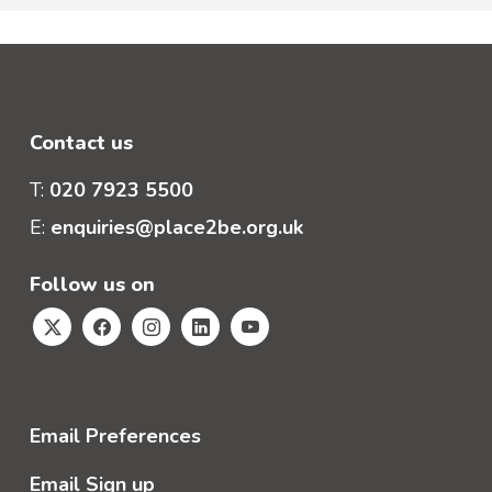
Contact us
T:
020 7923 5500
E:
enquiries@place2be.org.uk
Follow us on
Email Preferences
Email Sign up