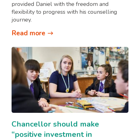
provided Daniel with the freedom and
flexibility to progress with his counselling
journey.
Read more
Chancellor should make
“positive investment in