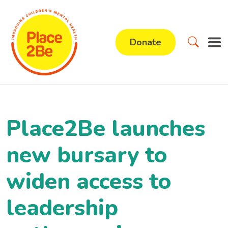
Donate
Place2Be launches
new bursary to
widen access to
leadership