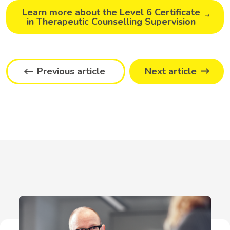
Learn more about the Level 6 Certificate
in Therapeutic Counselling Supervision
Previous article
Next article