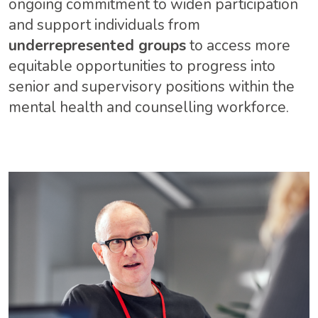
ongoing commitment to widen participation
and support individuals from
underrepresented groups
to access more
equitable opportunities to progress into
senior and supervisory positions within the
mental health and counselling workforce.