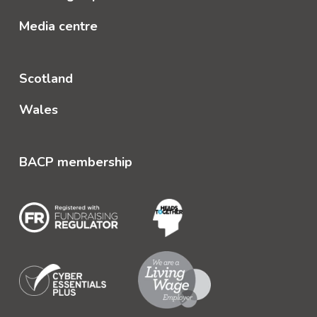
Media centre
Scotland
Wales
BACP membership