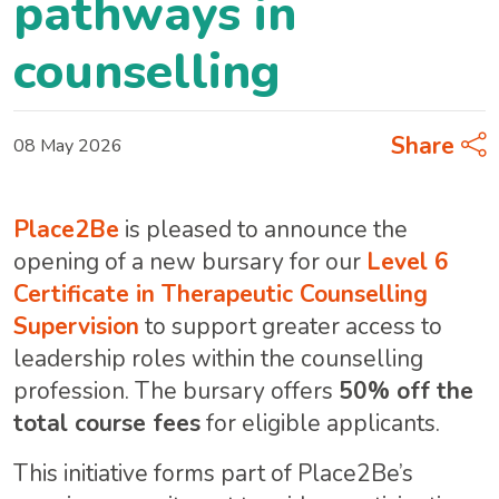
pathways in
counselling
Share
08 May 2026
Place2Be
is pleased to announce the
opening of a new bursary for our
Level 6
Certificate in Therapeutic Counselling
Supervision
to support greater access to
leadership roles within the counselling
profession. The bursary offers
50% off the
total course fees
for eligible applicants.
This initiative forms part of Place2Be’s