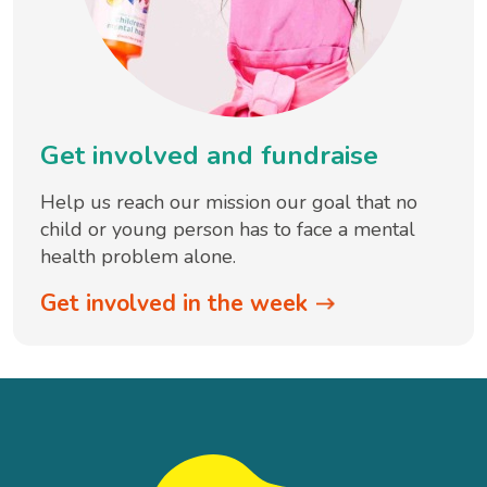
Get involved and fundraise
Help us reach our mission our goal that no
child or young person has to face a mental
health problem alone.
Get involved in the week