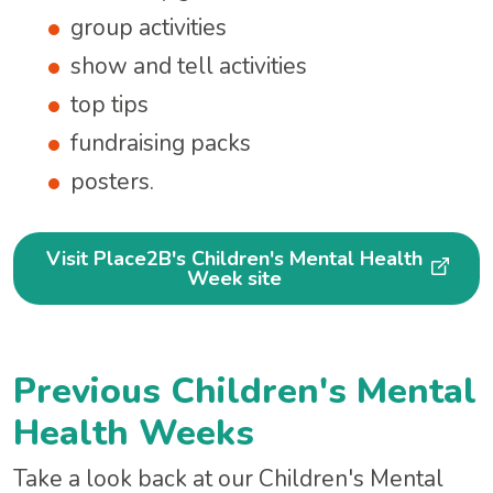
group activities
show and tell activities
top tips
fundraising packs
posters.
Visit Place2B's Children's Mental Health
Week site
Previous Children's Mental
Health Weeks
Take a look back at our Children's Mental