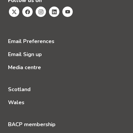
Follow us on
Email Preferences
Email Sign up
Media centre
Scotland
Wales
BACP membership