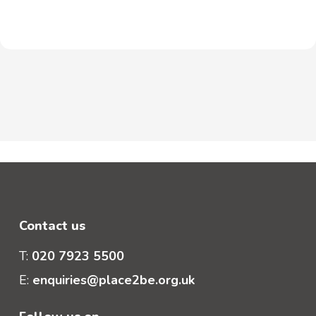
Contact us
T:
020 7923 5500
E:
enquiries@place2be.org.uk