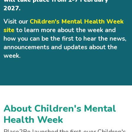
2027.
Visit our
Children's Mental Health Week
site
to learn more about the week and
how you can be the first to hear the news,
announcements and updates about the
week.
About Children's Mental
Health Week