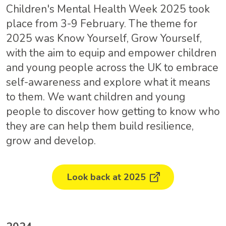
Children's Mental Health Week 2025 took
place from 3-9 February. The theme for
2025 was Know Yourself, Grow Yourself,
with the aim to equip and empower children
and young people across the UK to embrace
self-awareness and explore what it means
to them. We want children and young
people to discover how getting to know who
they are can help them build resilience,
grow and develop.
Look back at 2025