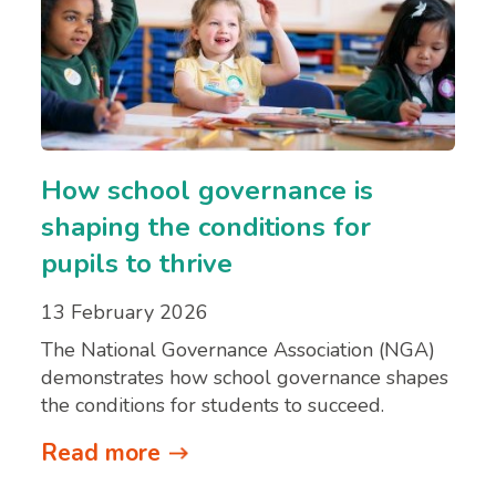
How school governance is
shaping the conditions for
pupils to thrive
13 February 2026
The National Governance Association (NGA)
demonstrates how school governance shapes
the conditions for students to succeed.
Read more