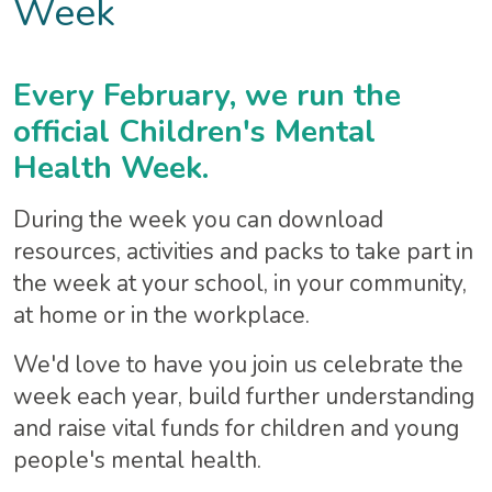
Week
Every February, we run the
official Children's Mental
Health Week.
During the week you can download
resources, activities and packs to take part in
the week at your school, in your community,
at home or in the workplace.
We'd love to have you join us celebrate the
week each year, build further understanding
and raise vital funds for children and young
people's mental health.