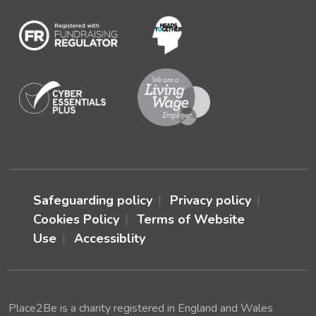
Safeguarding policy
Privacy policy
Cookies Policy
Terms of Website
Use
Accessiblity
Place2Be is a charity registered in England and Wales