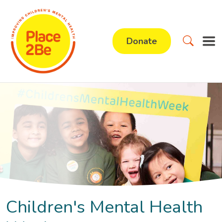
Donate
Children's Mental Health