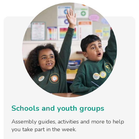
Schools and youth groups
Assembly guides, activities and more to help
you take part in the week.