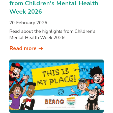
from Children's Mental Health
Week 2026
20 February 2026
Read about the highlights from Children's
Mental Health Week 2026!
Read more