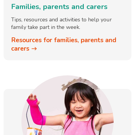
Families, parents and carers
Tips, resources and activities to help your
family take part in the week.
Resources for families, parents and
carers