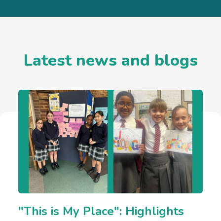
Latest news and blogs
"This is My Place": Highlights