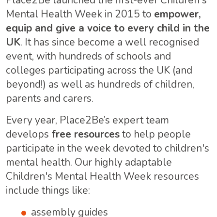
Place2Be launched the first-ever Children's
Mental Health Week in 2015 to
empower,
equip and give a voice to every child in the
UK
. It has since become a well recognised
event, with hundreds of schools and
colleges participating across the UK (and
beyond!) as well as hundreds of children,
parents and carers.
Every year, Place2Be’s expert team
develops
free resources
to help people
participate in the week devoted to children's
mental health. Our highly adaptable
Children's Mental Health Week resources
include things like:
assembly guides