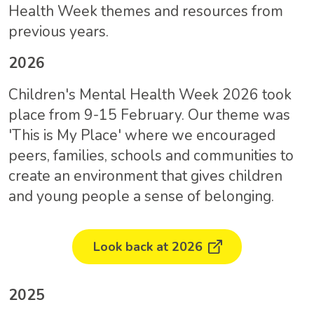
Health Week themes and resources from
previous years.
2026
Children's Mental Health Week 2026 took
place from 9-15 February. Our theme was
'This is My Place' where we encouraged
peers, families, schools and communities to
create an environment that gives children
and young people a sense of belonging.
Look back at 2026
2025