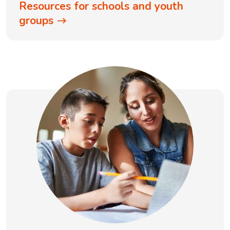
Resources for schools and youth
groups