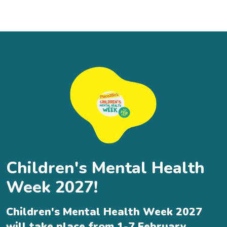
Children's Mental Health
Week 2027!
Children's Mental Health Week 2027
will take place from 1-7 February