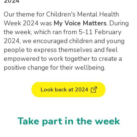
2024
Our theme for Children's Mental Health
Week 2024 was
My Voice Matters
. During
the week, which ran from 5-11 February
2024, we encouraged children and young
people to express themselves and feel
empowered to work together to create a
positive change for their wellbeing.
Look back at 2024
Take part in the week