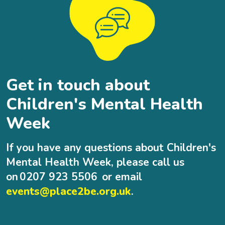
Get in touch about
Children's Mental Health
Week
If you have any questions about Children's
Mental Health Week, please call us
on 0207 923 5506 or email
events@place2be.org.uk
.