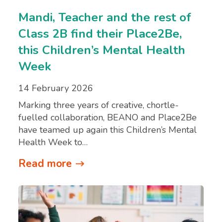
Mandi, Teacher and the rest of
Class 2B find their Place2Be,
this Children’s Mental Health
Week
14 February 2026
Marking three years of creative, chortle-
fuelled collaboration, BEANO and Place2Be
have teamed up again this Children’s Mental
Health Week to…
Read more