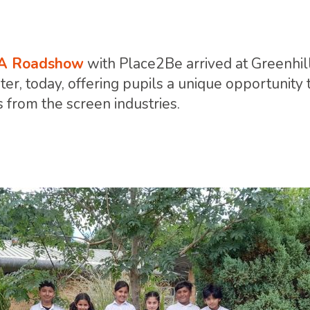
A Roadshow
with Place2Be arrived at Greenhi
r, today, offering pupils a unique opportunity 
 from the screen industries.