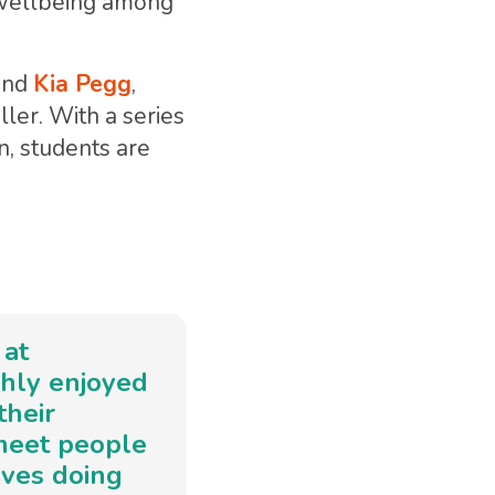
l wellbeing among
and
Kia Pegg
,
ller. With a series
n, students are
 at
ghly enjoyed
their
 meet people
lves doing