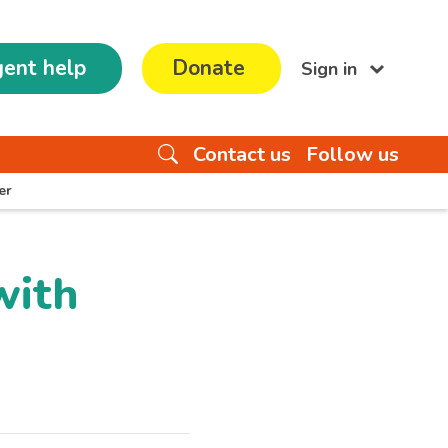
ent help
Donate
Sign in
Contact us
Follow us
er
with