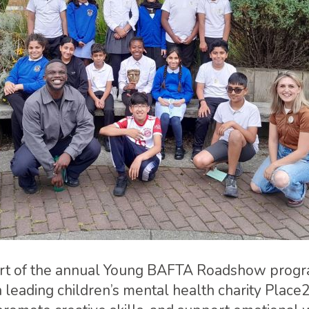
part of the annual Young BAFTA Roadshow prog
h leading children’s mental health charity Place