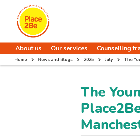
About us
Our services
Counselling tr
Home
News and Blogs
2025
July
The Yo
The You
Place2Be
Manches