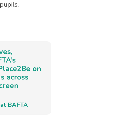
pupils.
ves,
FTA’s
 Place2Be on
ns across
screen
e at BAFTA