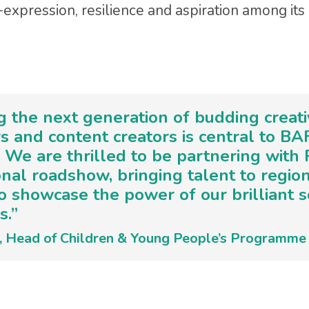
expression, resilience and aspiration among its 
ng the next generation of budding creati
s and content creators is central to BA
 We are thrilled to be partnering with
onal roadshow, bringing talent to regio
o showcase the power of our brilliant 
s.”
e, Head of Children & Young People’s Programm