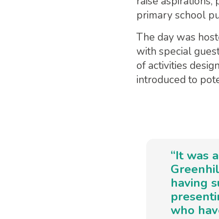
raise aspirations
primary school pu
The day was host
with special gues
of activities desi
introduced to pote
“It was 
Greenhil
having s
presenti
who have