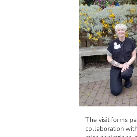
The visit forms 
collaboration wit