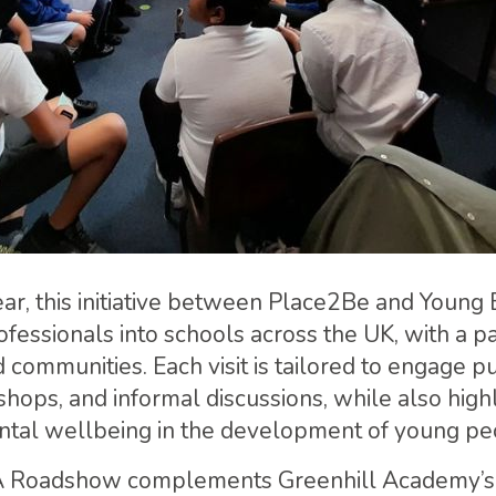
year, this initiative between Place2Be and Yo
ofessionals into schools across the UK, with a pa
communities. Each visit is tailored to engage p
hops, and informal discussions, while also highl
ntal wellbeing in the development of young pe
Roadshow complements Greenhill Academy’s ex