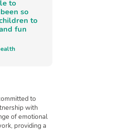
le to
 been so
children to
 and fun
ealth
 committed to
tnership with
nge of emotional
work, providing a