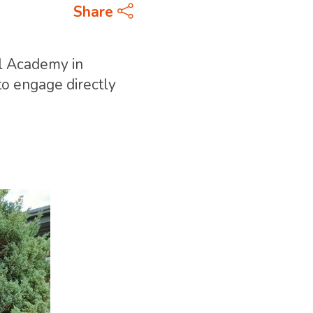
Share
ll Academy in
to engage directly