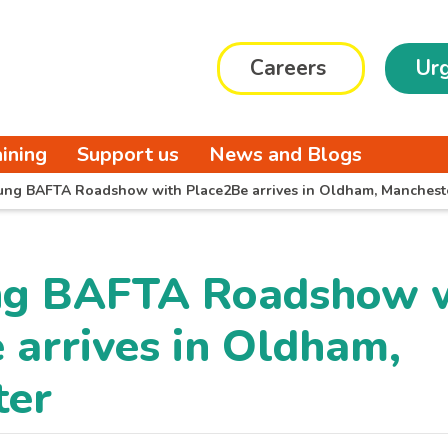
Careers
Urg
aining
Support us
News and Blogs
ung BAFTA Roadshow with Place2Be arrives in Oldham, Manchest
ng BAFTA Roadshow 
 arrives in Oldham,
ter