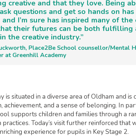
g creative and that they love. Being ab
, ask questions and get so hands on has
 and I’m sure has inspired many of the 
that their futures can be both fulfilling
in the creative industry.”
uckworth, Place2Be School counsellor/Mental H
er at Greenhill Academy
 is situated in a diverse area of Oldham and is
n, achievement, and a sense of belonging. In par
ool supports children and families through a ra
practices. Today’s visit further reinforced that 
iching experience for pupils in Key Stage 2.