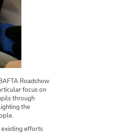
ung BAFTA Roadshow
rticular focus on
upils through
ighting the
ople.
isting efforts