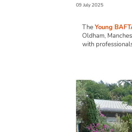
09 July 2025
The
Young BAFT
Oldham, Mancheste
with professionals