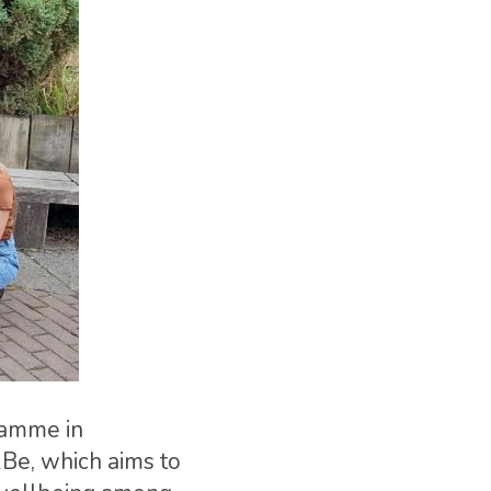
ramme in
2Be, which aims to