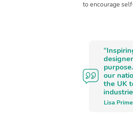
to encourage self-
“Inspiri
designer
purpose.
our nati
the UK t
industrie
Lisa Prim