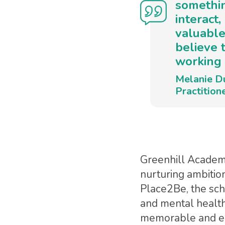
somethin
interact
valuable
believe 
working 
Melanie D
Practition
Greenhill Academy
nurturing ambitio
Place2Be, the sch
and mental health 
memorable and enr