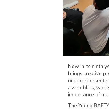
Now in its ninth 
brings creative pr
underrepresented 
assemblies, works
importance of me
The Young BAFTA 