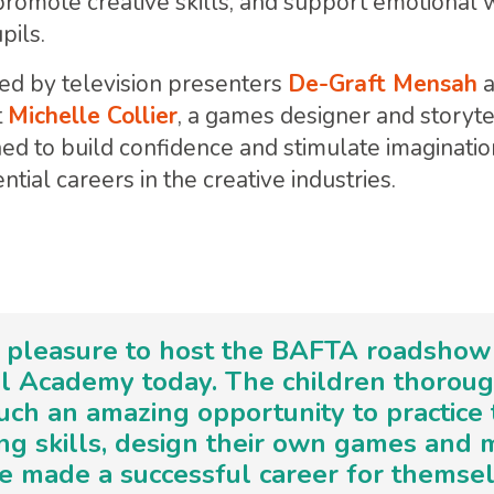
, promote creative skills, and support emotiona
pils.
ed by television presenters
De-Graft Mensah
t
Michelle Collier
, a games designer and storyte
gned to build confidence and stimulate imaginatio
ntial careers in the creative industries.
a pleasure to host the BAFTA roadshow
l Academy today. The children thorou
uch an amazing opportunity to practice 
ng skills, design their own games and
 made a successful career for themse