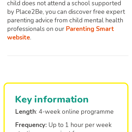
child does not attend a school supported
by Place2Be, you can discover free expert
parenting advice from child mental health
professionals on our
Parenting Smart
website
.
Key information
Length
: 4-week online programme
Frequency:
Up to 1 hour per week