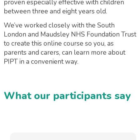
proven especially effective with children
between three and eight years old. ​
We’ve worked closely with the South
London and Maudsley NHS Foundation Trust
to create this online course so you, as
parents and carers, can learn more about
PIPT in a convenient way.
What our participants say