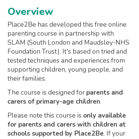
Overview
Place2Be has developed this free online
parenting course in partnership with
SLAM (South London and Maudsley-NHS
Foundation Trust). It's based on tried and
tested techniques and experiences from
supporting children, young people, and
their families.
The course is designed for
parents and
carers of primary-age children
.
Please note this course is
only available
for parents and carers with children at
schools supported by Place2Be
. If your