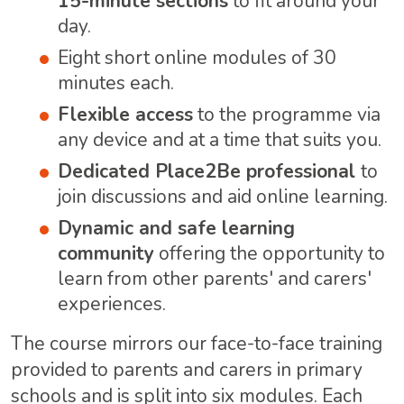
15-minute sections
to fit around your
day.
Eight short online modules of 30
minutes each.
Flexible access
to the programme via
any device and at a time that suits you.
Dedicated Place2Be professional
to
join discussions and aid online learning.
Dynamic and safe learning
community
offering the opportunity to
learn from other parents' and carers'
experiences.
The course mirrors our face-to-face training
provided to parents and carers in primary
schools and is split into six modules. Each