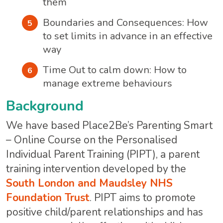
them
Boundaries and Consequences: How
to set limits in advance in an effective
way
Time Out to calm down: How to
manage extreme behaviours
Background
We have based Place2Be’s Parenting Smart
– Online Course on the Personalised
Individual Parent Training (PIPT), a parent
training intervention developed by the
South London and Maudsley NHS
Foundation Trust
. PIPT aims to promote
positive child/parent relationships and has