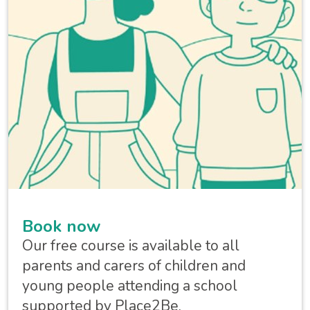
Book now
Our free course is available to all
parents and carers of children and
young people attending a school
supported by Place2Be.