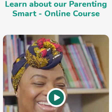
Learn about our Parenting
Smart - Online Course