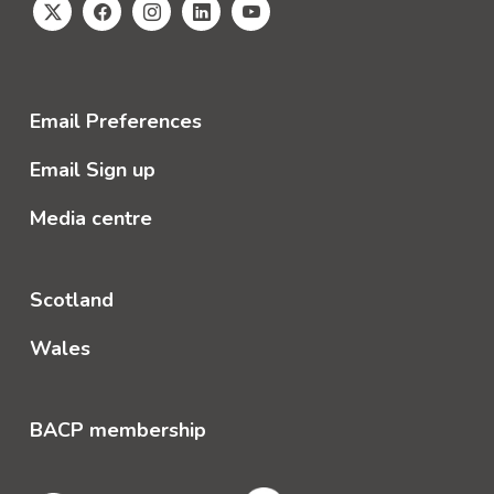
Email Preferences
Email Sign up
Media centre
Scotland
Wales
BACP membership