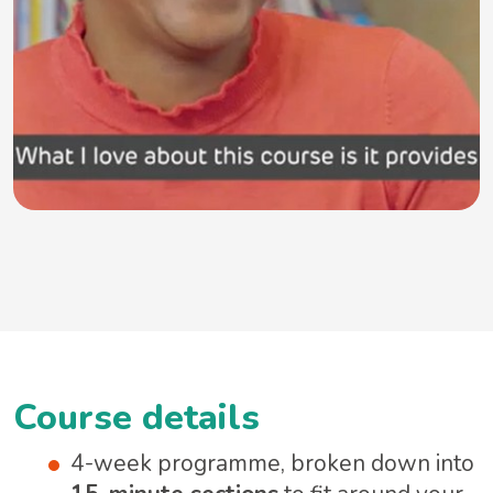
Course details
4-week programme, broken down into