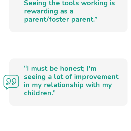
Seeing the tools working is
rewarding as a
parent/foster parent.”
“I must be honest; I'm
seeing a lot of improvement
in my relationship with my
children.”