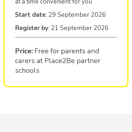
at a time convenient for you
Start date
: 29 September 2026
Register by
: 21 September 2026
Price:
Free for parents and
carers at Place2Be partner
schools