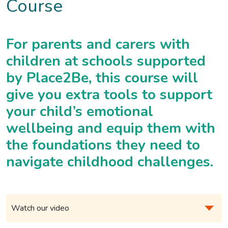
Course
For parents and carers with
children at schools supported
by Place2Be, this course will
give you extra tools to support
your child’s emotional
wellbeing and equip them with
the foundations they need to
navigate childhood challenges.