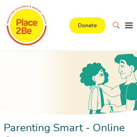
Donate
Parenting Smart - Online