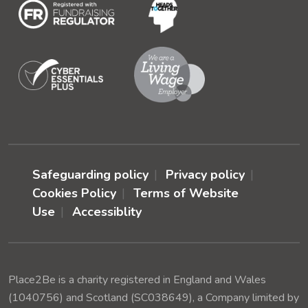
Safeguarding policy
Privacy policy
Cookies Policy
Terms of Website
Use
Accessiblity
Place2Be is a charity registered in England and Wales
(1040756) and Scotland (SC038649), a Company limited by