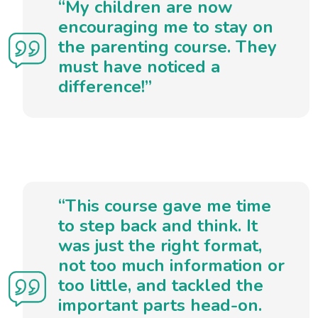
“My children are now
encouraging me to stay on
the parenting course. They
must have noticed a
difference!”
“This course gave me time
to step back and think. It
was just the right format,
not too much information or
too little, and tackled the
important parts head-on.