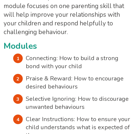
module focuses on one parenting skill that
will help improve your relationships with
your children and respond helpfully to
challenging behaviour.
Modules
Connecting: How to build a strong
bond with your child
Praise & Reward: How to encourage
desired behaviours
Selective Ignoring: How to discourage
unwanted behaviours
Clear Instructions: How to ensure your
child understands what is expected of