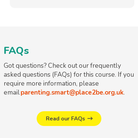
FAQs
Got questions? Check out our frequently
asked questions (FAQs) for this course. If you
require more information, please
email
parenting.smart@place2be.org.uk
.
Read our FAQs