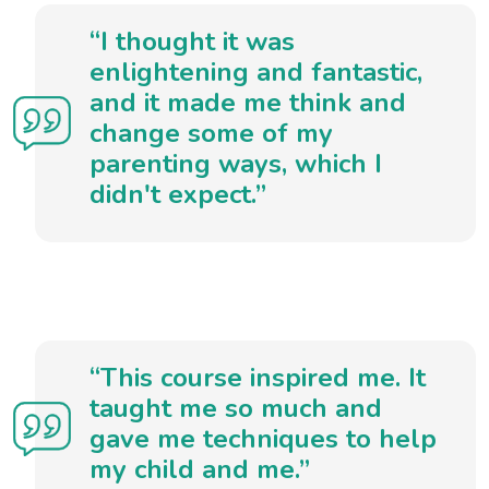
“I thought it was
enlightening and fantastic,
and it made me think and
change some of my
parenting ways, which I
didn't expect.”
“This course inspired me. It
taught me so much and
gave me techniques to help
my child and me.”