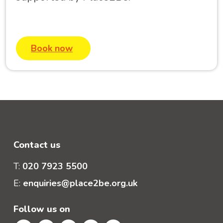
Book now
Contact us
T:
020 7923 5500
E:
enquiries@place2be.org.uk
Follow us on