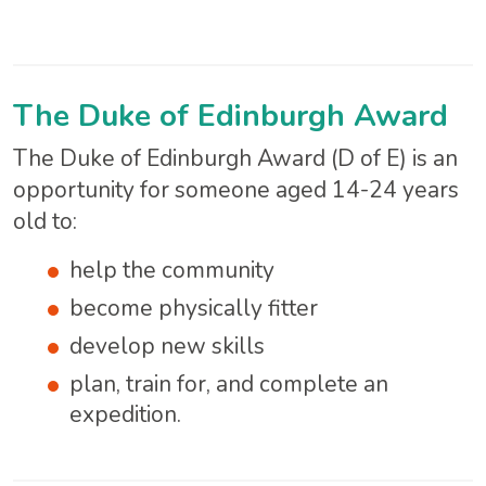
The Duke of Edinburgh Award
The Duke of Edinburgh Award (D of E) is an
opportunity for someone aged 14-24 years
old to:
help the community
become physically fitter
develop new skills
plan, train for, and complete an
expedition.