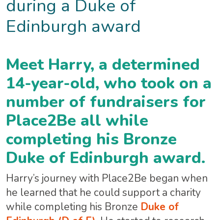
during a Duke of
Edinburgh award
Meet Harry, a determined
14-year-old, who took on a
number of fundraisers for
Place2Be all while
completing his Bronze
Duke of Edinburgh award.
Harry’s journey with Place2Be began when
he learned that he could support a charity
while completing his Bronze
Duke of