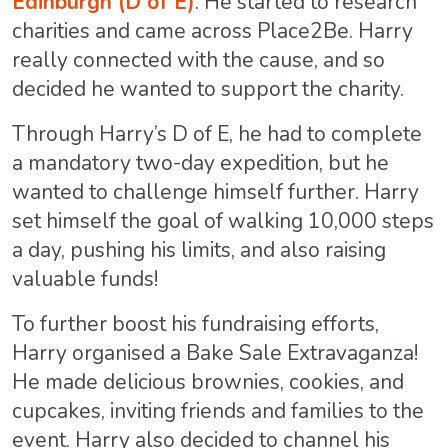
Edinburgh (D of E)
. He started to research
charities and came across Place2Be. Harry
really connected with the cause, and so
decided he wanted to support the charity.
Through Harry’s D of E, he had to complete
a mandatory two-day expedition, but he
wanted to challenge himself further. Harry
set himself the goal of walking 10,000 steps
a day, pushing his limits, and also raising
valuable funds!
To further boost his fundraising efforts,
Harry organised a Bake Sale Extravaganza!
He made delicious brownies, cookies, and
cupcakes, inviting friends and families to the
event. Harry also decided to channel his