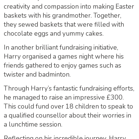
creativity and compassion into making Easter
baskets with his grandmother. Together,
they sewed baskets that were filled with
chocolate eggs and yummy cakes.
In another brilliant fundraising initiative,
Harry organised a games night where his
friends gathered to enjoy games such as
twister and badminton.
Through Harry’s fantastic fundraising efforts,
he managed to raise an impressive £300.
This could fund over 18 children to speak to
a qualified counsellor about their worries in
a lunchtime session.
Reflecting on his incredible journey, Harry