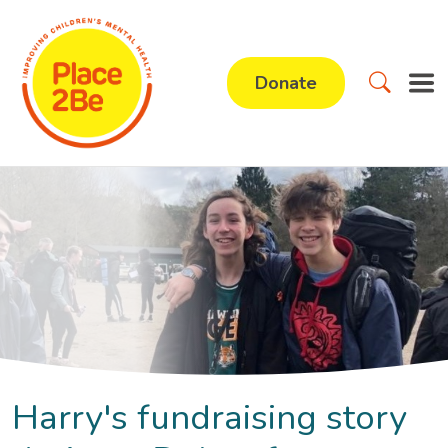
Donate
Harry's fundraising story