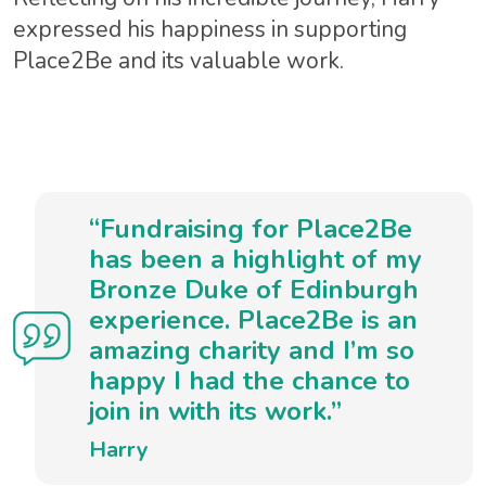
expressed his happiness in supporting
Place2Be and its valuable work.
“Fundraising for Place2Be
has been a highlight of my
Bronze Duke of Edinburgh
experience. Place2Be is an
amazing charity and I’m so
happy I had the chance to
join in with its work.”
Harry