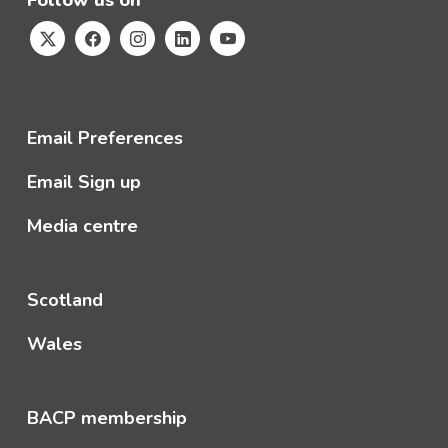
Follow us on
Email Preferences
Email Sign up
Media centre
Scotland
Wales
BACP membership