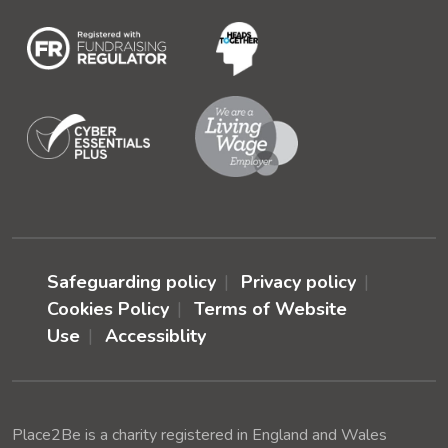
Safeguarding policy
Privacy policy
Cookies Policy
Terms of Website
Use
Accessiblity
Place2Be is a charity registered in England and Wales