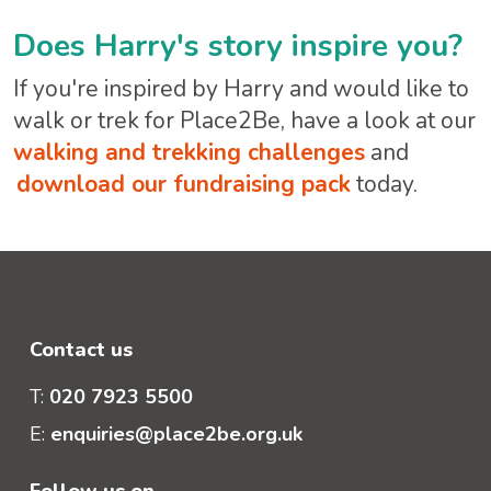
Does Harry's story inspire you?
If you're inspired by Harry and would like to
walk or trek for Place2Be, have a look at our
walking and trekking challenges
and
download our fundraising pack
today.
Contact us
T:
020 7923 5500
E:
enquiries@place2be.org.uk