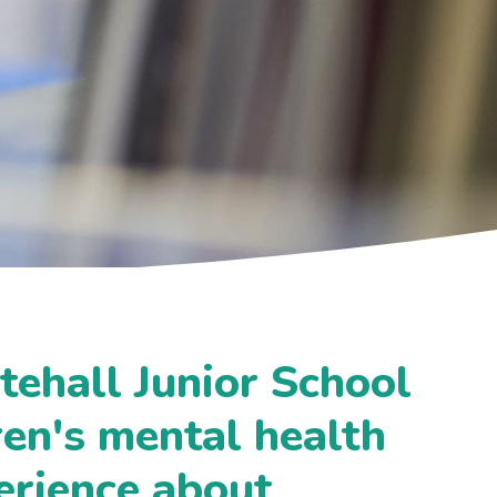
tehall Junior School
ren's mental health
erience about