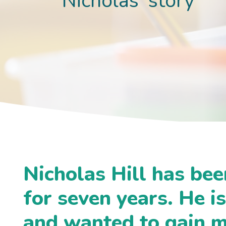
Nicholas' story
Nicholas Hill has bee
for seven years. He i
and wanted to gain 