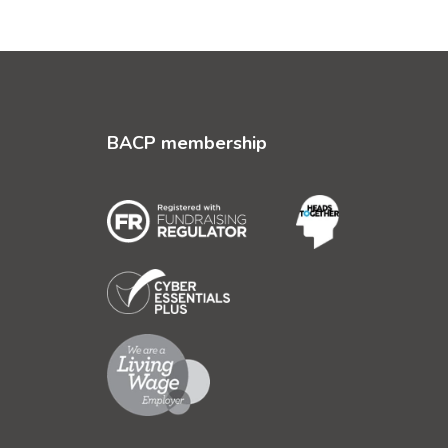
BACP membership