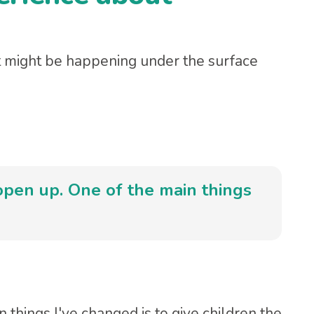
might be happening under the surface
 open up. One of the main things
 things I've changed is to give children the