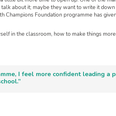
 talk about it; maybe they want to write it down
alth Champions Foundation programme has given
self in the classroom, how to make things more 
mme, I feel more confident leading a p
chool.”