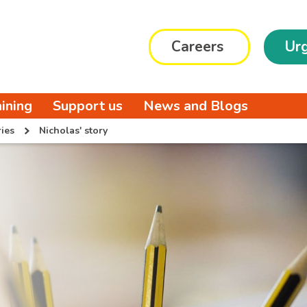
Careers
Urg
aining
Support us
News and Blogs
ies
Nicholas' story