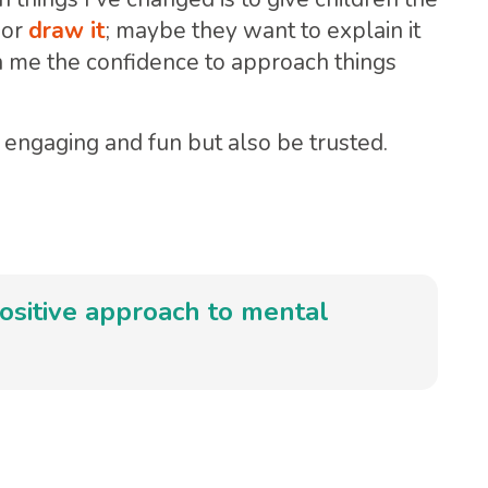
 or
draw it
; maybe they want to explain it
 me the confidence to approach things
engaging and fun but also be trusted.
ositive approach to mental