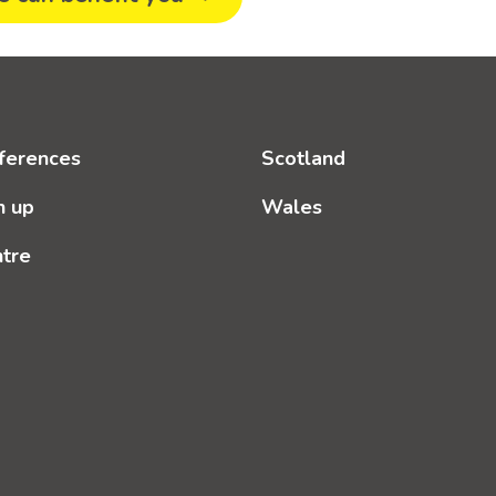
ferences
Scotland
n up
Wales
ntre