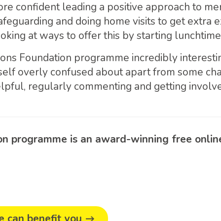
re confident leading a positive approach to me
afeguarding and doing home visits to get extra 
king at ways to offer this by starting lunchtime
ions Foundation programme incredibly interest
elf overly confused about apart from some chall
lpful, regularly commenting and getting involv
 programme is an award-winning free online 
 can benefit you