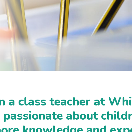
n a class teacher at Whi
s passionate about child
more knowledge and exp