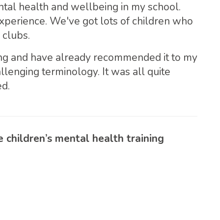
ntal health and wellbeing in my school.
experience. We've got lots of children who
 clubs.
ing and have already recommended it to my
enging terminology. It was all quite
ed.
children’s mental health training