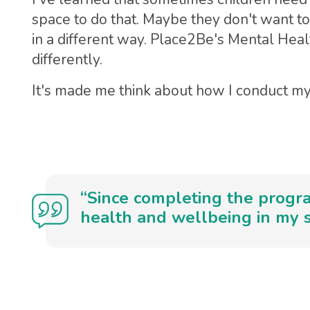
space to do that. Maybe they don't want to
in a different way. Place2Be's Mental He
differently.
It's made me think about how I conduct my
“Since completing the progra
health and wellbeing in my s