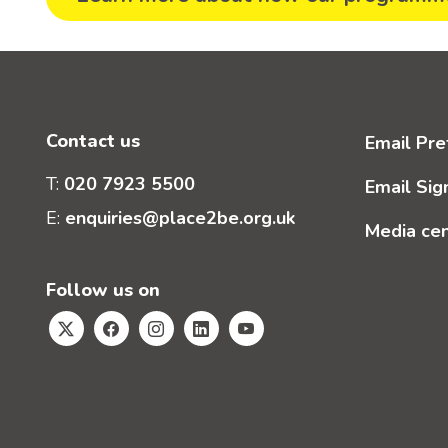
Contact us
Email Pre
T:
020 7923 5500
Email Sig
E:
enquiries@place2be.org.uk
Media ce
Follow us on