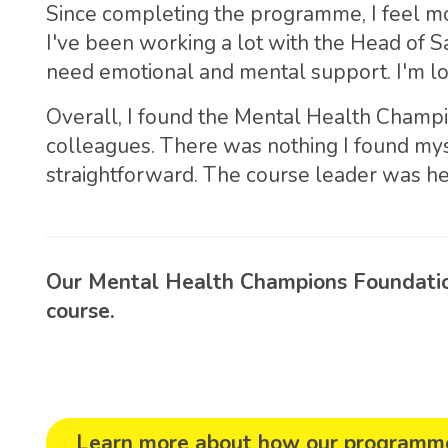
Since completing the programme, I feel mo
I've been working a lot with the Head of S
need emotional and mental support. I'm loo
Overall, I found the Mental Health Champ
colleagues. There was nothing I found mys
straightforward. The course leader was he
Our Mental Health Champions Foundation
course.
Learn more about how our programme