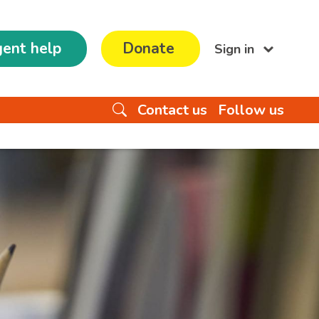
ent help
Donate
Sign in
Contact us
Follow us