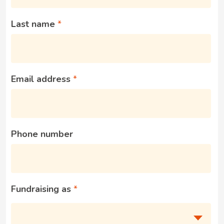
Last name
Email address
Phone number
Fundraising as