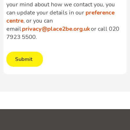
your mind about how we contact you, you
can update your details in our
preference
centre
, or you can
email
privacy@place2be.org.uk
or call 020
7923 5500.