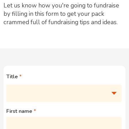
Let us know how you're going to fundraise
by filling in this form to get your pack
crammed full of fundraising tips and ideas.
Title
First name