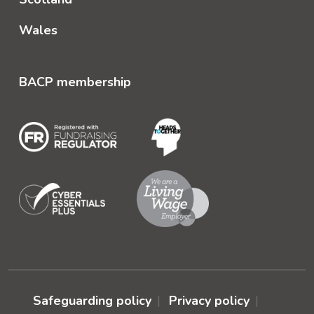
Wales
BACP membership
Safeguarding policy
Privacy policy