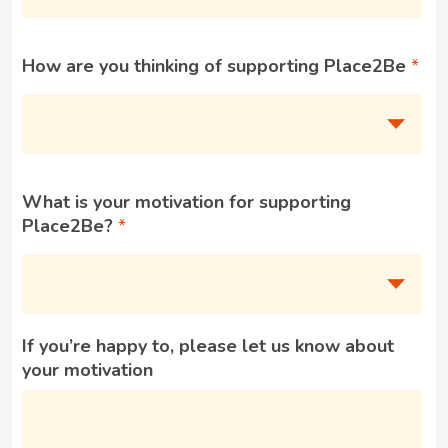
How are you thinking of supporting Place2Be
What is your motivation for supporting
Place2Be?
If you’re happy to, please let us know about
your motivation