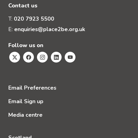
Contact us
T:
020 7923 5500
E:
enquiries@place2be.org.uk
Follow us on
Email Preferences
Email Sign up
Media centre
Scotland