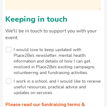
Keeping in touch
We'll be in touch to support you with your
event.
I would love to keep updated with
Place2Be’s newsletter, mental health
information and details of how I can get
involved in Place2Be’s exciting campaigns,
volunteering and fundraising activities.
I work in a school, and I would like to receive
useful resources, practical advice and
updates on services.
Please read our fundraising terms &