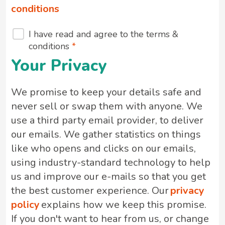
conditions
I have read and agree to the terms &
conditions
Your Privacy
We promise to keep your details safe and
never sell or swap them with anyone. We
use a third party email provider, to deliver
our emails. We gather statistics on things
like who opens and clicks on our emails,
using industry-standard technology to help
us and improve our e-mails so that you get
the best customer experience. Our
privacy
policy
explains how we keep this promise.
If you don't want to hear from us, or change