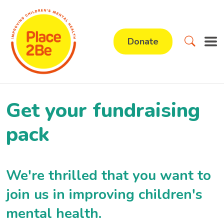
Donate
Get your fundraising
pack
We're thrilled that you want to
join us in improving children's
mental health.