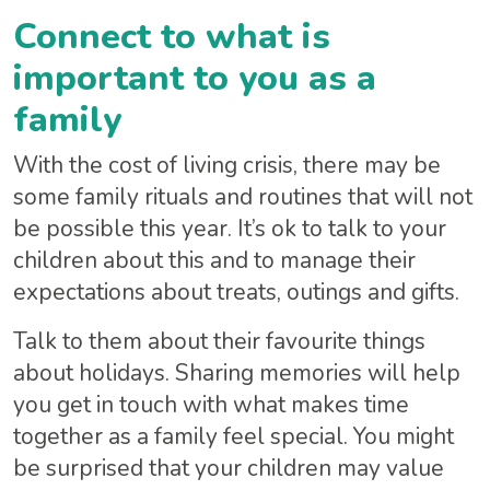
Connect to what is
important to you as a
family
With the cost of living crisis, there may be
some family rituals and routines that will not
be possible this year. It’s ok to talk to your
children about this and to manage their
expectations about treats, outings and gifts.
Talk to them about their favourite things
about holidays. Sharing memories will help
you get in touch with what makes time
together as a family feel special. You might
be surprised that your children may value