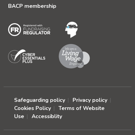
BACP membership
Safeguarding policy
Privacy policy
Cookies Policy
Terms of Website
Use
Accessiblity