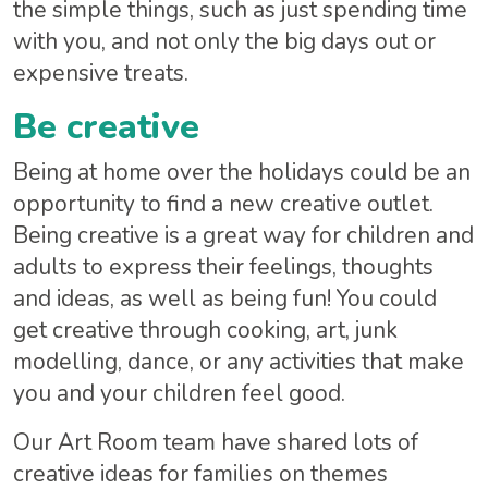
the simple things, such as just spending time
with you, and not only the big days out or
expensive treats.
Be creative
Being at home over the holidays could be an
opportunity to find a new creative outlet.
Being creative is a great way for children and
adults to express their feelings, thoughts
and ideas, as well as being fun! You could
get creative through cooking, art, junk
modelling, dance, or any activities that make
you and your children feel good.
Our Art Room team have shared lots of
creative ideas for families on themes