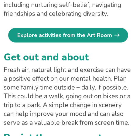
including nurturing self-belief, navigating
friendships and celebrating diversity.
Explore activities from the Art Room
Get out and about
Fresh air, natural light and exercise can have
a positive effect on our mental health. Plan
some family time outside – daily, if possible.
This could be a walk, going out on bikes or a
trip to a park. A simple change in scenery
can help improve your mood and can also
serve as a valuable break from screen time.