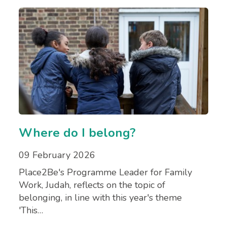
Where do I belong?
09 February 2026
Place2Be's Programme Leader for Family
Work, Judah, reflects on the topic of
belonging, in line with this year's theme
'This…