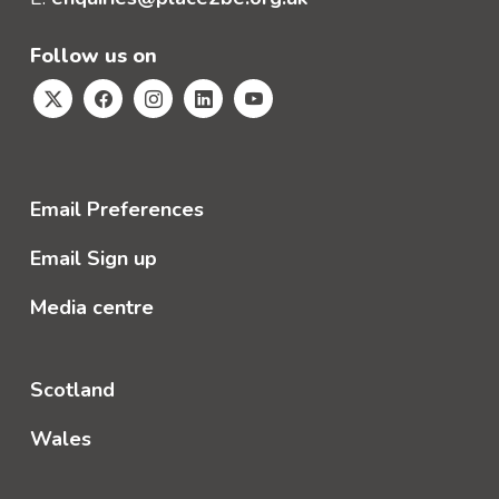
Follow us on
Email Preferences
Email Sign up
Media centre
Scotland
Wales