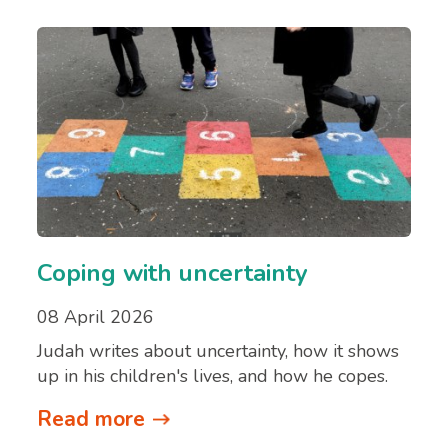
Coping with uncertainty
08 April 2026
Judah writes about uncertainty, how it shows
up in his children's lives, and how he copes.
Read more