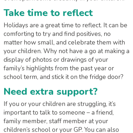
Take time to reflect
Holidays are a great time to reflect. It can be
comforting to try and find positives, no
matter how small, and celebrate them with
your children. Why not have a go at making a
display of photos or drawings of your
family’s highlights from the past year or
school term, and stick it on the fridge door?
Need extra support?
If you or your children are struggling, it’s
important to talk to someone – a friend,
family member, staff member at your
children’s school or your GP. You can also