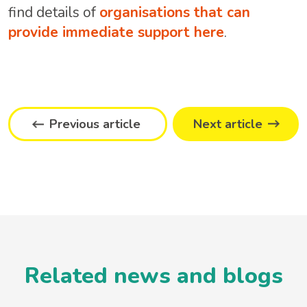
find details of
organisations that can
provide immediate support here
.
Previous article
Next article
Related news and blogs