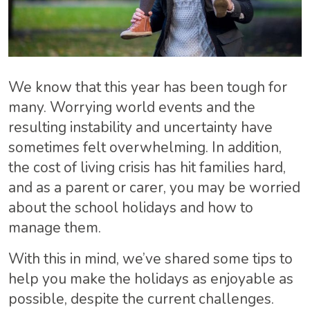
We know that this year has been tough for
many. Worrying world events and the
resulting instability and uncertainty have
sometimes felt overwhelming. In addition,
the cost of living crisis has hit families hard,
and as a parent or carer, you may be worried
about the school holidays and how to
manage them.
With this in mind, we’ve shared some tips to
help you make the holidays as enjoyable as
possible, despite the current challenges.