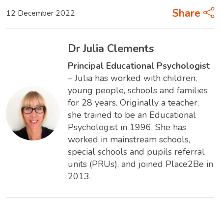
Share
12 December 2022
Dr Julia Clements
Principal Educational Psychologist
– Julia has worked with children,
young people, schools and families
for 28 years. Originally a teacher,
she trained to be an Educational
Psychologist in 1996. She has
worked in mainstream schools,
special schools and pupils referral
units (PRUs), and joined Place2Be in
2013.