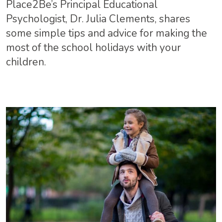
Place2Be’s Principal Educational
Psychologist, Dr. Julia Clements, shares
some simple tips and advice for making the
most of the school holidays with your
children.