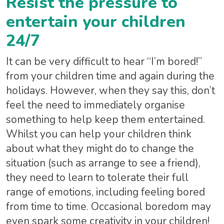
Resist the pressure to
entertain your children
24/7
It can be very difficult to hear “I’m bored!”
from your children time and again during the
holidays. However, when they say this, don’t
feel the need to immediately organise
something to help keep them entertained.
Whilst you can help your children think
about what they might do to change the
situation (such as arrange to see a friend),
they need to learn to tolerate their full
range of emotions, including feeling bored
from time to time. Occasional boredom may
even spark some creativity in your children!