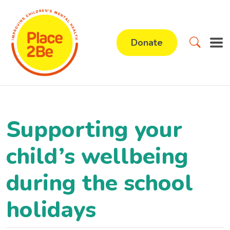
Donate
Supporting your
child’s wellbeing
during the school
holidays