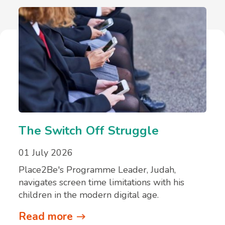
The Switch Off Struggle
01 July 2026
Place2Be's Programme Leader, Judah,
navigates screen time limitations with his
children in the modern digital age.
Read more