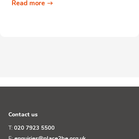
Read more
Contact us
T:
020 7923 5500
E:
enquiries@place2be.org.uk