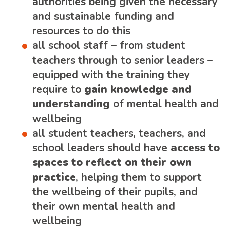
authorities being given the necessary
and sustainable funding and
resources to do this
all school staff – from student
teachers through to senior leaders –
equipped with the training they
require to
gain knowledge and
understanding
of mental health and
wellbeing
all student teachers, teachers, and
school leaders should have
access to
spaces to reflect on their own
practice
, helping them to support
the wellbeing of their pupils, and
their own mental health and
wellbeing