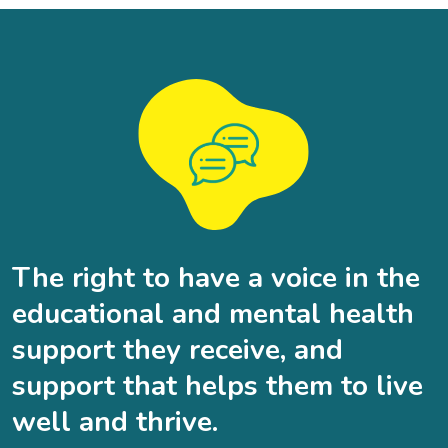
The right to have a voice in the
educational and mental health
support they receive, and
support that helps them to live
well and thrive.