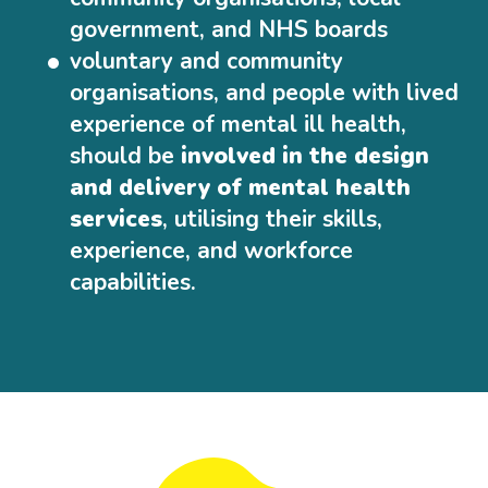
government, and NHS boards
voluntary and community
organisations, and people with lived
experience of mental ill health,
should be
involved in the design
and delivery of mental health
services
, utilising their skills,
experience, and workforce
capabilities.