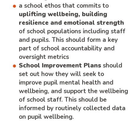
a school ethos that commits to
uplifting wellbeing, building
resilience and emotional strength
of school populations including staff
and pupils. This should form a key
part of school accountability and
oversight metrics
School Improvement Plans
should
set out how they will seek to
improve pupil mental health and
wellbeing, and support the wellbeing
of school staff. This should be
informed by routinely collected data
on pupil wellbeing.