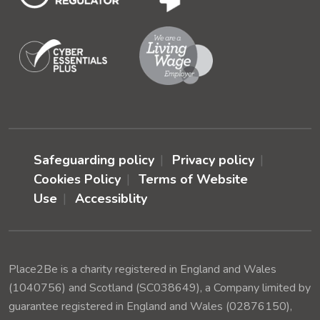
Safeguarding policy
Privacy policy
Cookies Policy
Terms of Website
Use
Accessiblity
Place2Be is a charity registered in England and Wales
(1040756) and Scotland (SC038649), a Company limited by
guarantee registered in England and Wales (02876150),