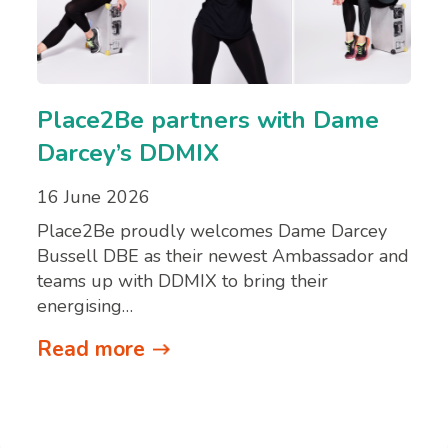
Place2Be partners with Dame
Darcey’s DDMIX
16 June 2026
Place2Be proudly welcomes Dame Darcey
Bussell DBE as their newest Ambassador and
teams up with DDMIX to bring their
energising…
Read more