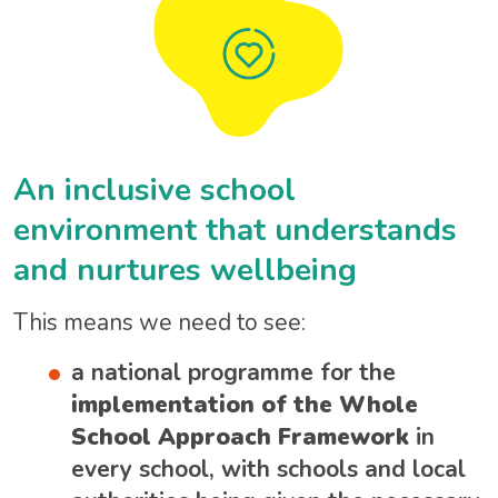
An inclusive school
environment that understands
and nurtures wellbeing
This means we need to see:
a national programme for the
implementation of the Whole
School Approach Framework
in
every school, with schools and local