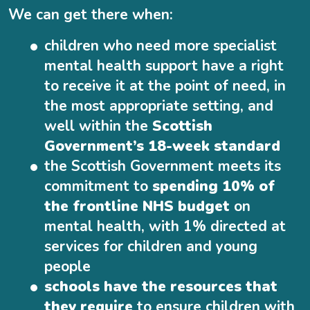
We can get there when:
children who need more specialist
mental health support have a right
to receive it at the point of need, in
the most appropriate setting, and
well within the
Scottish
Government’s 18-week standard
the Scottish Government meets its
commitment to
spending 10% of
the frontline NHS budget
on
mental health, with 1% directed at
services for children and young
people
schools have the resources that
they require
to ensure children with