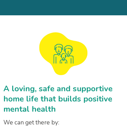
A loving, safe and supportive
home life that builds positive
mental health
We can get there by: