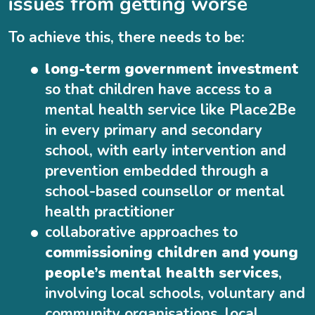
issues from getting worse
To achieve this, there needs to be:
long-term government investment
so that children have access to a
mental health service like Place2Be
in every primary and secondary
school, with early intervention and
prevention embedded through a
school-based counsellor or mental
health practitioner
collaborative approaches to
commissioning children and young
people’s mental health services
,
involving local schools, voluntary and
community organisations, local