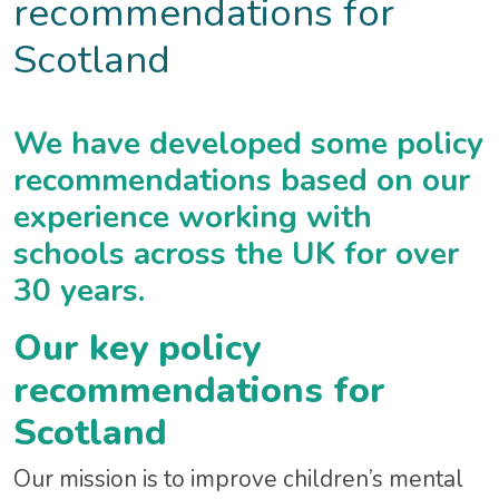
recommendations for
Scotland
We have developed some policy
recommendations based on our
experience working with
schools across the UK for over
30 years.
Our key policy
recommendations for
Scotland
Our mission is to improve children’s mental