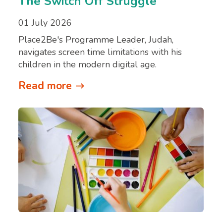
The Switch Off Struggle
01 July 2026
Place2Be's Programme Leader, Judah,
navigates screen time limitations with his
children in the modern digital age.
Read more