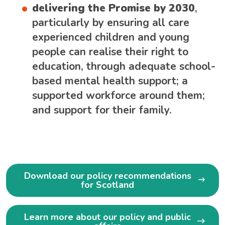
delivering the Promise by 2030
,
particularly by ensuring all care
experienced children and young
people can realise their right to
education, through adequate school-
based mental health support; a
supported workforce around them;
and support for their family.
Download our policy recommendations
for Scotland
Learn more about our policy and public