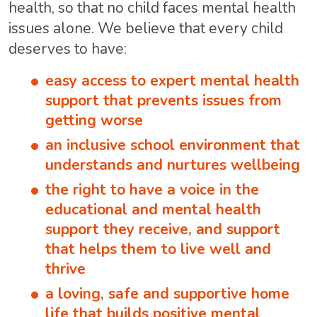
health, so that no child faces mental health
issues alone. We believe that every child
deserves to have:
easy access to expert mental health
support that prevents issues from
getting worse
an inclusive school environment that
understands and nurtures wellbeing
the right to have a voice in the
educational and mental health
support they receive, and support
that helps them to live well and
thrive
a loving, safe and supportive home
life that builds positive mental