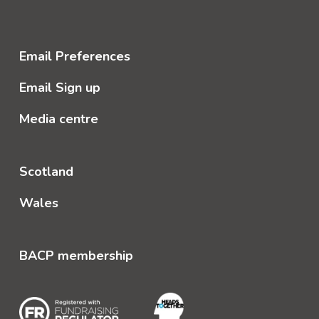
Email Preferences
Email Sign up
Media centre
Scotland
Wales
BACP membership