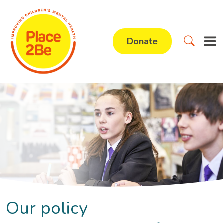
Donate
Our policy