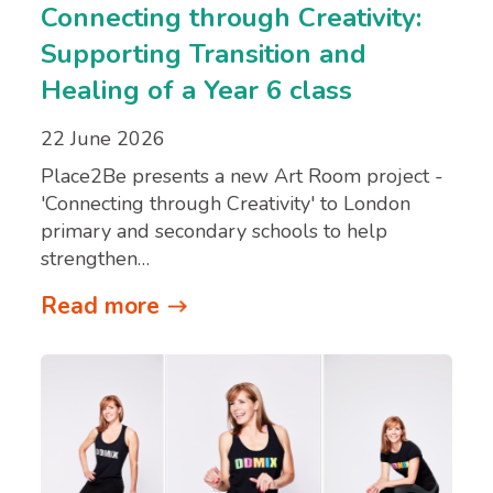
Connecting through Creativity:
Supporting Transition and
Healing of a Year 6 class
22 June 2026
Place2Be presents a new Art Room project -
'Connecting through Creativity' to London
primary and secondary schools to help
strengthen…
Read more