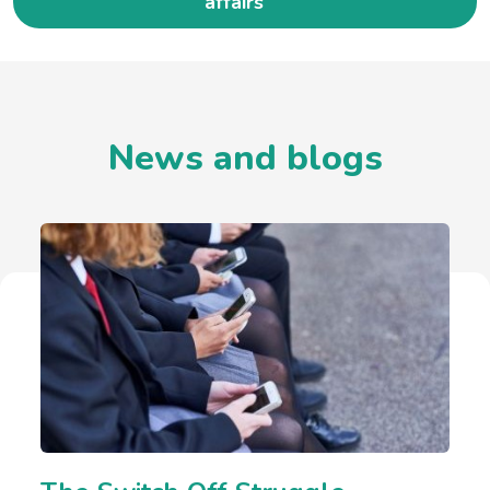
affairs
News and blogs