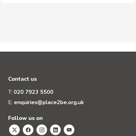
Contact us
T:
020 7923 5500
E:
enquiries@place2be.org.uk
Follow us on