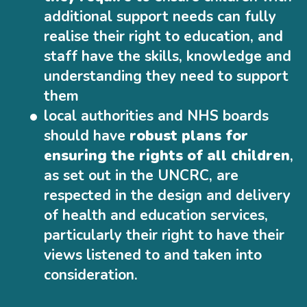
additional support needs can fully
realise their right to education, and
staff have the skills, knowledge and
understanding they need to support
them
local authorities and NHS boards
should have
robust plans for
ensuring the rights of all children
,
as set out in the UNCRC, are
respected in the design and delivery
of health and education services,
particularly their right to have their
views listened to and taken into
consideration.