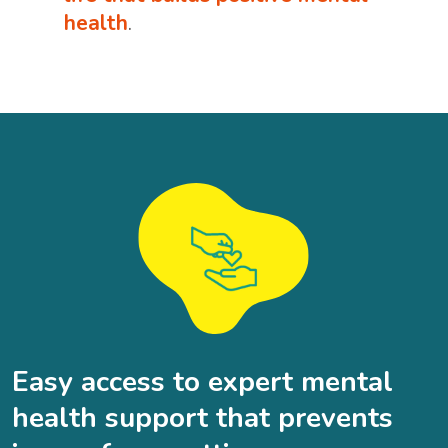
health
.
Easy access to expert mental
health support that prevents