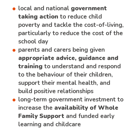
local and national
government
taking action
to reduce child
poverty and tackle the cost-of-living,
particularly to reduce the cost of the
school day
parents and carers being given
appropriate advice, guidance and
training
to understand and respond
to the behaviour of their children,
support their mental health, and
build positive relationships
long-term government investment to
increase the
availability of Whole
Family Support
and funded early
learning and childcare