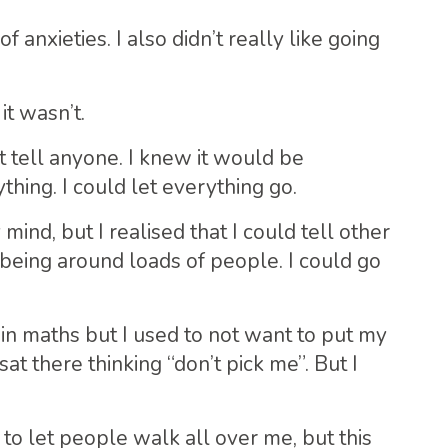
 anxieties. I also didn’t really like going
it wasn’t.
t tell anyone. I knew it would be
thing. I could let everything go.
ind, but I realised that I could tell other
eing around loads of people. I could go
 in maths but I used to not want to put my
at there thinking “don’t pick me”. But I
 to let people walk all over me, but this