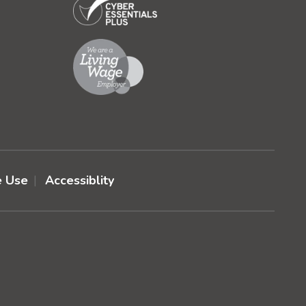
e Use
Accessiblity