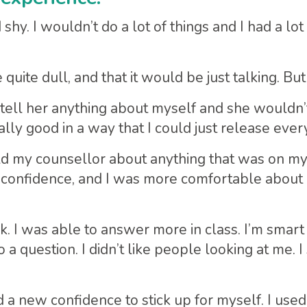
y. I wouldn’t do a lot of things and I had a lot of
uite dull, and that it would be just talking. But 
 tell her anything about myself and she wouldn’
ly good in a way that I could just release every
ld my counsellor about anything that was on my m
confidence, and I was more comfortable about b
k. I was able to answer more in class. I’m smart
question. I didn’t like people looking at me. I s
d a new confidence to stick up for myself. I used