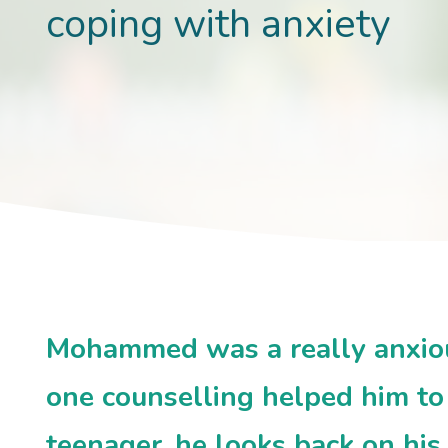
coping with anxiety
Mohammed was a really anxious
one counselling helped him to 
teenager, he looks back on his