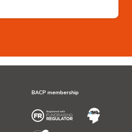
BACP membership