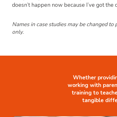
doesn’t happen now because I’ve got the co
Names in case studies may be changed to pro
only.
Whether providin
working with paren
training to teach
tangible diff