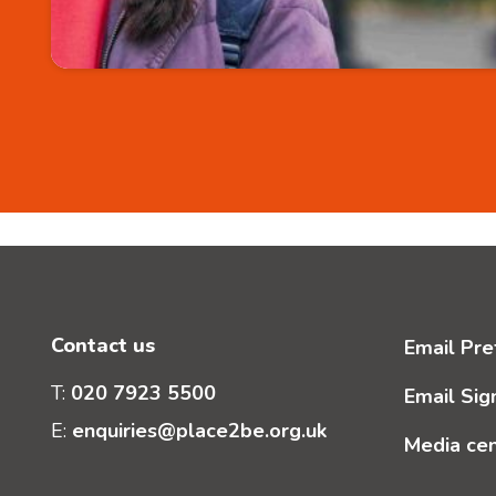
Contact us
Email Pre
T:
020 7923 5500
Email Sig
E:
enquiries@place2be.org.uk
Media ce