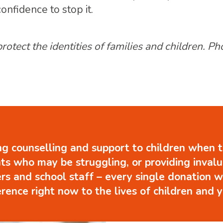
nfidence to stop it.
tect the identities of families and children. P
g counselling and support to children when t
ts who may be struggling, or providing inval
ers and school staff – every single donation w
erence right now to the lives of children and