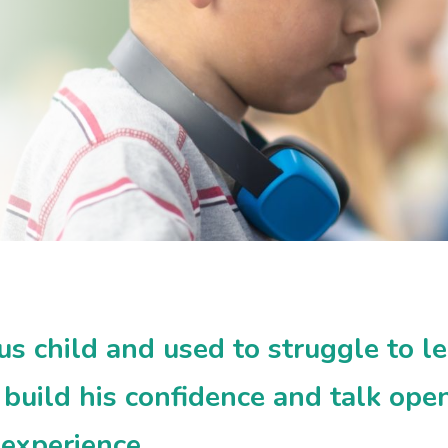
 child and used to struggle to le
build his confidence and talk open
 experience.