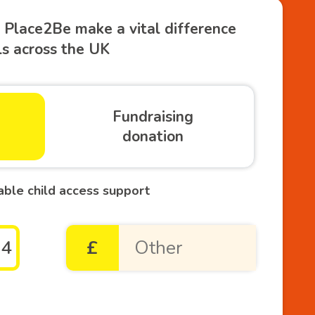
 Place2Be make a vital difference
ols across the UK
Fundraising
donation
able child access support
54
£