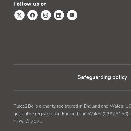
Follow us on
Safeguarding policy
Place2Be is a charity registered in England and Wales 
guarantee registered in England and Wales (02876150), r
4LW. © 2025.