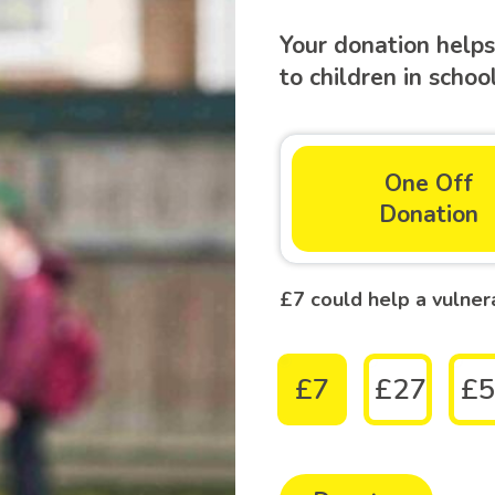
Your donation helps
to children in scho
One Off
Donation
£7 could help a vulner
£7
£27
£