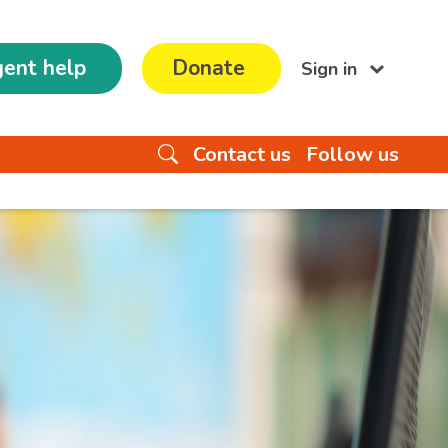
ent help
Donate
Sign in
Contact us
Follow us