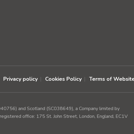
Privacy policy
Cookies Policy
Terms of Websit
(1040756) and Scotland (SC038649), a Company limited by
egistered office: 175 St. John Street, London, England, EC1V