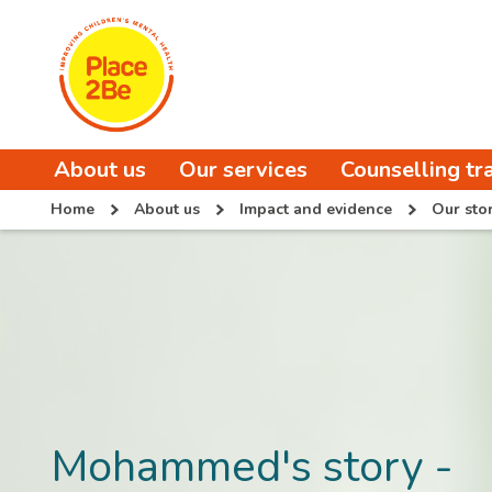
About us
Our services
Counselling tr
Home
About us
Impact and evidence
Our stor
Mohammed's story -