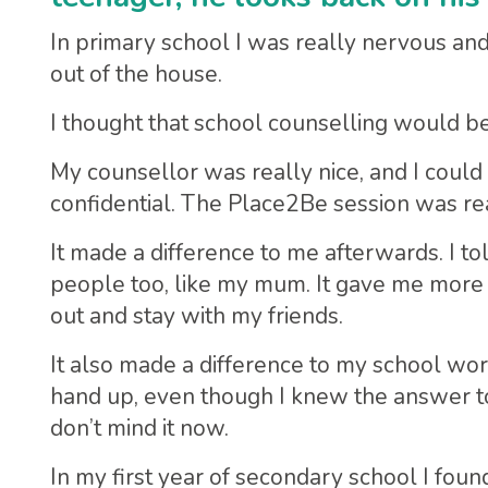
In primary school I was really nervous and sh
out of the house.
I thought that school counselling would be q
My counsellor was really nice, and I could
confidential. The Place2Be session was real
It made a difference to me afterwards. I to
people too, like my mum. It gave me more 
out and stay with my friends.
It also made a difference to my school wor
hand up, even though I knew the answer to a 
don’t mind it now.
In my first year of secondary school I foun