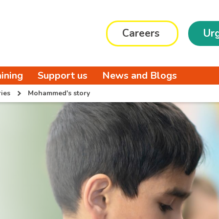
Careers
Urg
aining
Support us
News and Blogs
ies
Mohammed's story