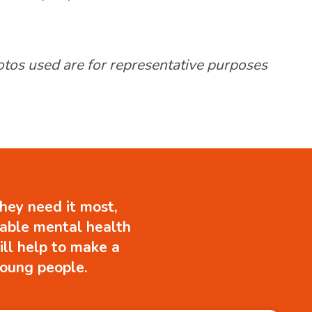
hotos used are for representative purposes
hey need it most,
uable mental health
ill help to make a
 young people.