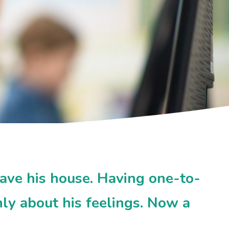
ave his house. Having one-to-
ly about his feelings. Now a