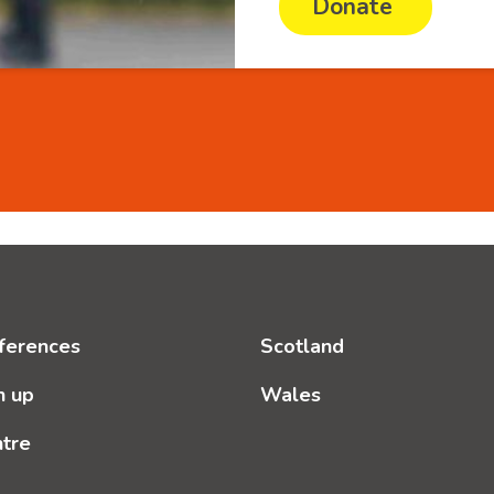
Donate
ferences
Scotland
n up
Wales
ntre