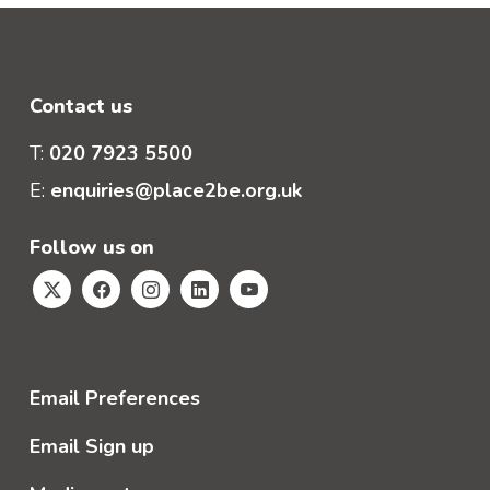
Contact us
T:
020 7923 5500
E:
enquiries@place2be.org.uk
Follow us on
Email Preferences
Email Sign up