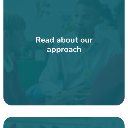
Read about our
approach