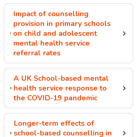
Impact of counselling
provision in primary schools
on child and adolescent
mental health service
referral rates
A UK School-based mental
health service response to
the COVID-19 pandemic
Longer-term effects of
school-based counselling in