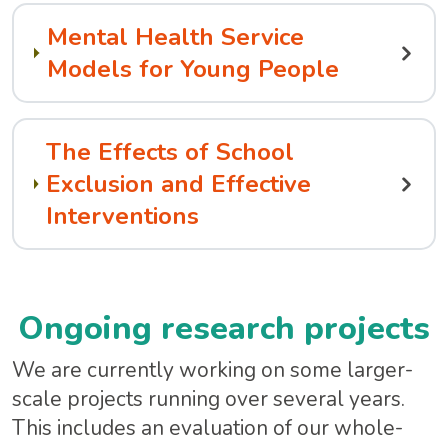
Mental Health Service
Models for Young People
The Effects of School
Exclusion and Effective
Interventions
Ongoing research projects
We are currently working on some larger-
scale projects running over several years.
This includes an evaluation of our whole-