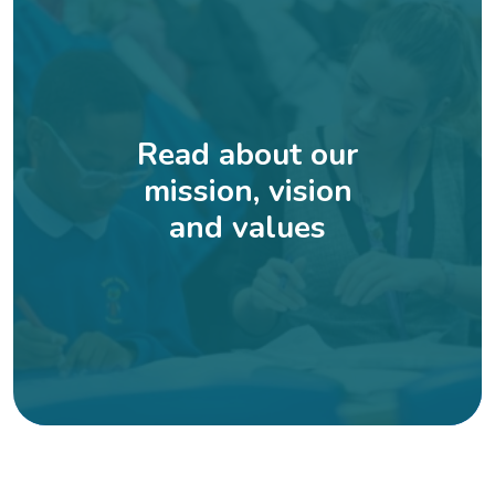
Read about our
mission, vision
and values