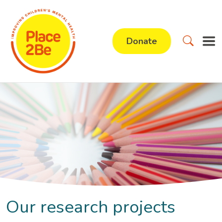
Donate
Our research projects