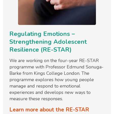
Regulating Emotions –
Strengthening Adolescent
Resilience (RE-STAR)
We are working on the four-year RE-STAR
programme with Professor Edmund Sonuga-
Barke from Kings College London. The
programme explores how young people
manage and respond to emotional
experiences and develops new ways to
measure these responses.
Learn more about the RE-STAR