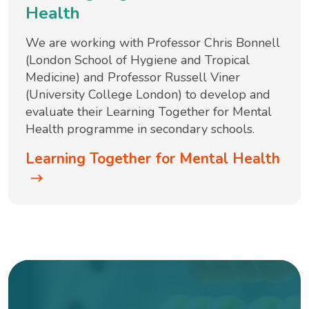
Health
We are working with Professor Chris Bonnell
(London School of Hygiene and Tropical
Medicine) and Professor Russell Viner
(University College London) to develop and
evaluate their Learning Together for Mental
Health programme in secondary schools.
Learning Together for Mental Health