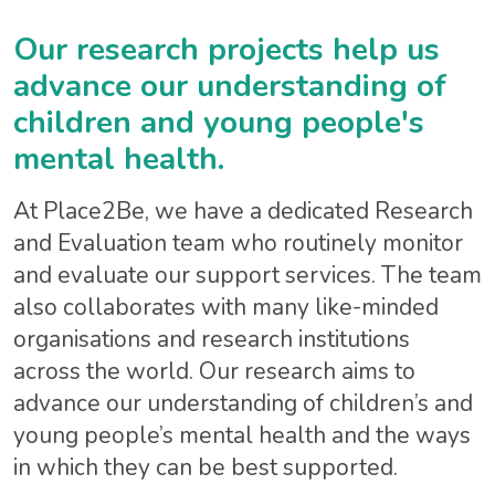
Our research projects help us
advance our understanding of
children and young people's
mental health.
At Place2Be, we have a dedicated Research
and Evaluation team who routinely monitor
and evaluate our support services. The team
also collaborates with many like-minded
organisations and research institutions
across the world. Our research aims to
advance our understanding of children’s and
young people’s mental health and the ways
in which they can be best supported.