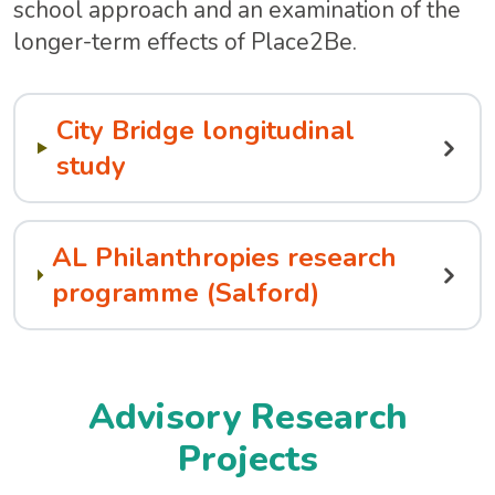
school approach and an examination of the
longer-term effects of Place2Be.
City Bridge longitudinal
study
AL Philanthropies research
programme (Salford)
Advisory Research
Projects