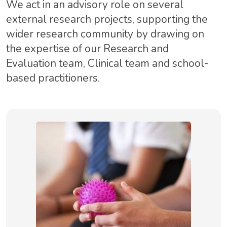
We act in an advisory role on several
external research projects, supporting the
wider research community by drawing on
the expertise of our Research and
Evaluation team, Clinical team and school-
based practitioners.