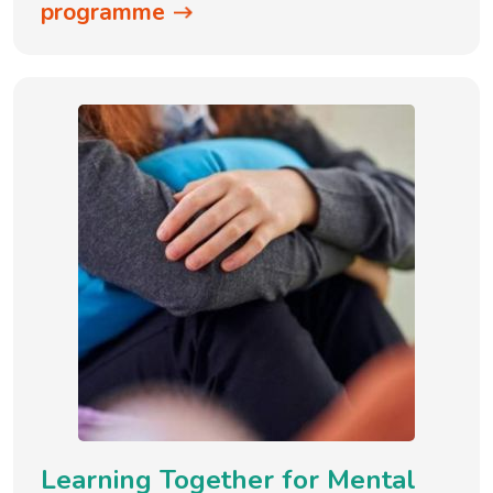
programme
Learning Together for Mental