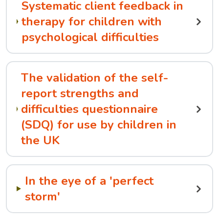
Systematic client feedback in
therapy for children with
psychological difficulties
The validation of the self-
report strengths and
difficulties questionnaire
(SDQ) for use by children in
the UK
In the eye of a 'perfect
storm'