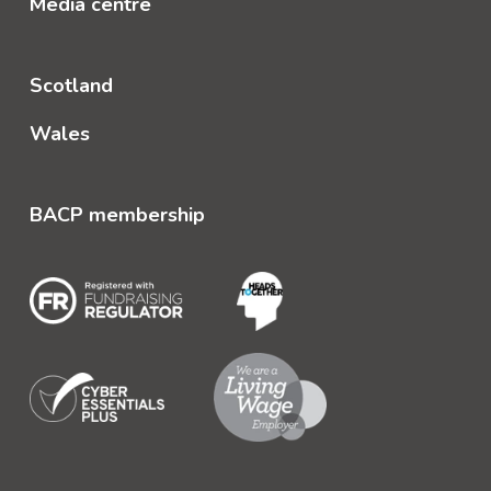
Media centre
Scotland
Wales
BACP membership