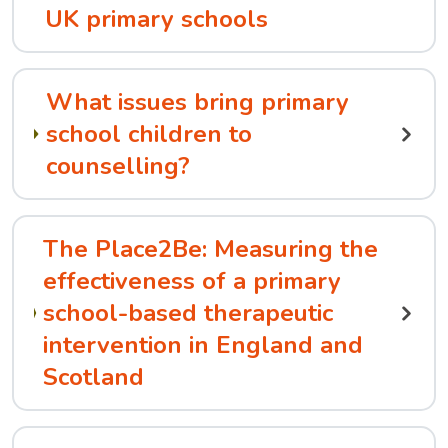
UK primary schools
What issues bring primary
school children to
counselling?
The Place2Be: Measuring the
effectiveness of a primary
school-based therapeutic
intervention in England and
Scotland