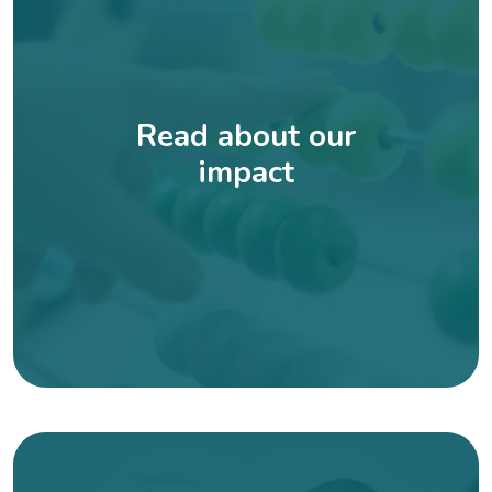
Read about our
impact