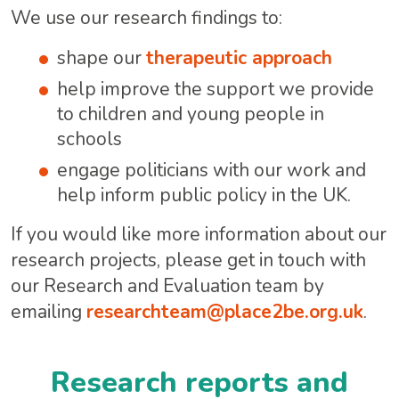
We use our research findings to:
shape our
therapeutic approach
help improve the support we provide
to children and young people in
schools
engage politicians with our work and
help inform public policy in the UK.
If you would like more information about our
research projects, please get in touch with
our Research and Evaluation team by
emailing
researchteam@place2be.org.uk
.
Research reports and