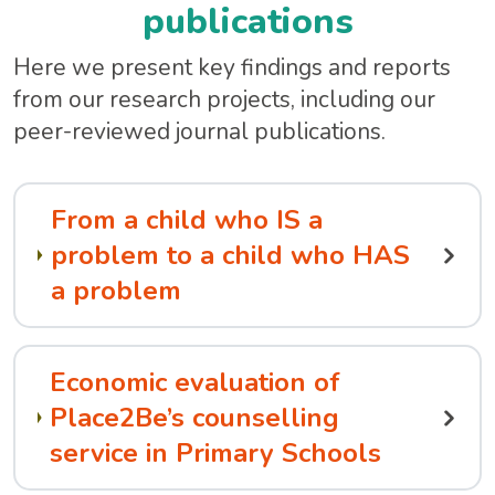
publications
Here we present key findings and reports
from our research projects, including our
peer-reviewed journal publications.
From a child who IS a
problem to a child who HAS
a problem
Economic evaluation of
Place2Be’s counselling
service in Primary Schools