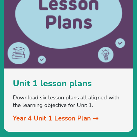
Unit 1 lesson plans
Download six lesson plans all aligned with
the learning objective for Unit 1.
Year 4 Unit 1 Lesson Plan