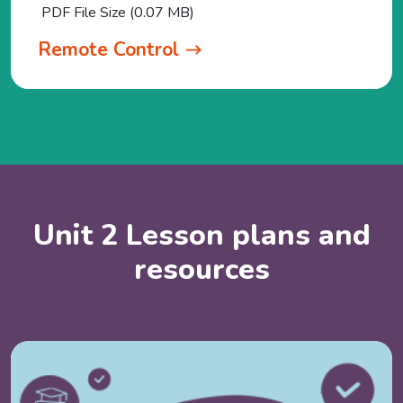
PDF File Size (0.07 MB)
Remote Control
Unit 2 Lesson plans and
resources