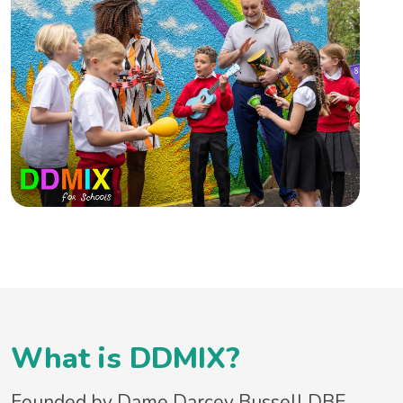
What is DDMIX?
Founded by Dame Darcey Bussell DBE,