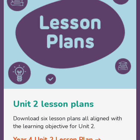
Unit 2 lesson plans
Download six lesson plans all aligned with
the learning objective for Unit 2.
Year 4 Unit 2 Lesson Plan