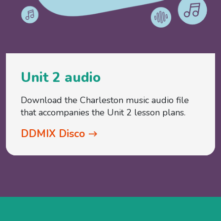
Unit 2 audio
Download the Charleston music audio file
that accompanies the Unit 2 lesson plans.
DDMIX Disco