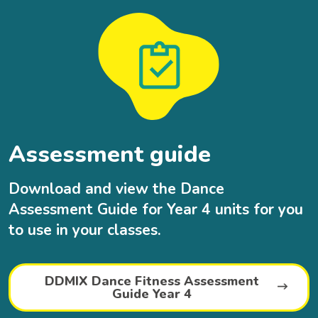
Assessment guide
Download and view the Dance
Assessment Guide for Year 4 units for you
to use in your classes.
DDMIX Dance Fitness Assessment
Guide Year 4