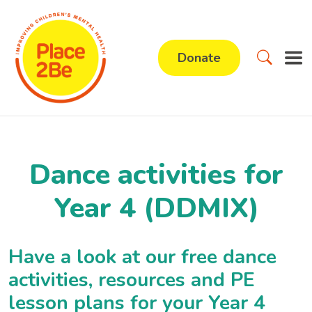
Donate
Dance activities for
Year 4 (DDMIX)
Have a look at our free dance
activities, resources and PE
lesson plans for your Year 4