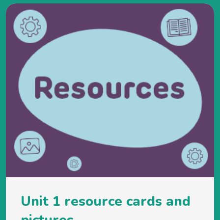
Unit 1 resource cards and
pictures