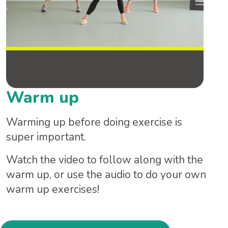
Warm up
Warming up before doing exercise is
super important.
Watch the video to follow along with the
warm up, or use the audio to do your own
warm up exercises!