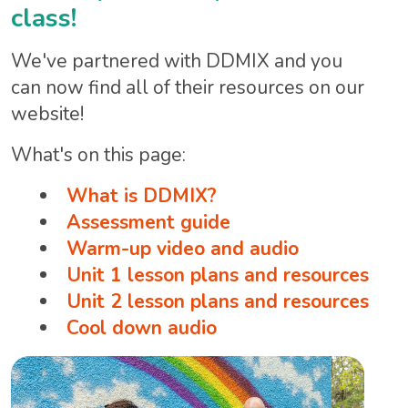
class!
We've partnered with DDMIX and you
can now find all of their resources on our
website!
What's on this page:
What is DDMIX?
Assessment guide
Warm-up video and audio
Unit 1 lesson plans and resources
Unit 2 lesson plans and resources
Cool down audio