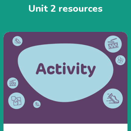
Unit 2 resources