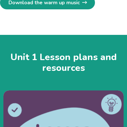
Download the warm up music
Unit 1 Lesson plans and
resources