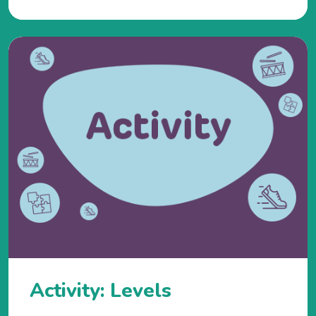
Activity: Levels