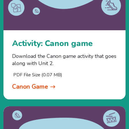
Activity: Canon game
Download the Canon game activity that goes
along with Unit 2.
PDF File Size (0.07 MB)
Canon Game