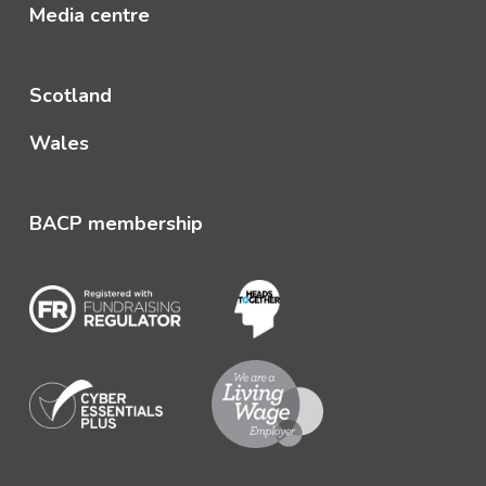
Media centre
Scotland
Wales
BACP membership