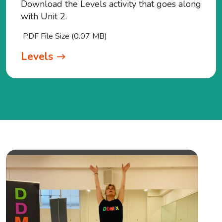
Download the Levels activity that goes along
with Unit 2.
PDF File Size (0.07 MB)
Levels