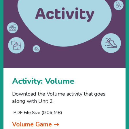
Activity: Volume
Download the Volume activity that goes
along with Unit 2.
PDF File Size (0.06 MB)
Volume Game