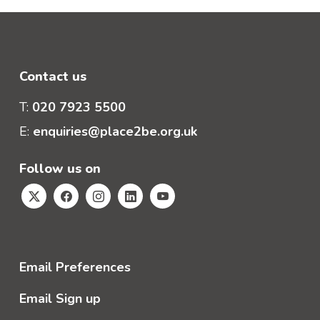
Contact us
T:
020 7923 5500
E:
enquiries@place2be.org.uk
Follow us on
Email Preferences
Email Sign up