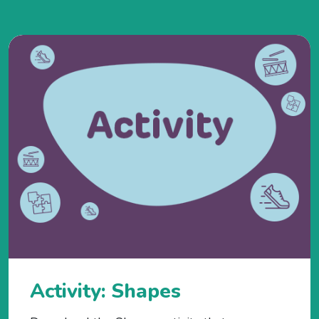
Activity: Shapes