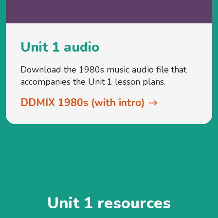
Unit 1 audio
Download the 1980s music audio file that
accompanies the Unit 1 lesson plans.
DDMIX 1980s (with intro)
Unit 1 resources