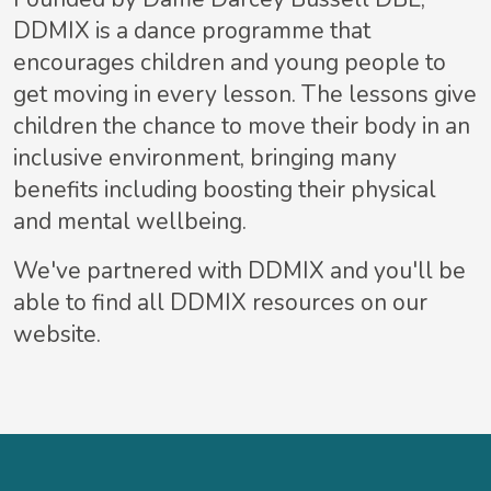
DDMIX is a dance programme that
encourages children and young people to
get moving in every lesson. The lessons give
children the chance to move their body in an
inclusive environment, bringing many
benefits including boosting their physical
and mental wellbeing.
We've partnered with DDMIX and you'll be
able to find all DDMIX resources on our
website.