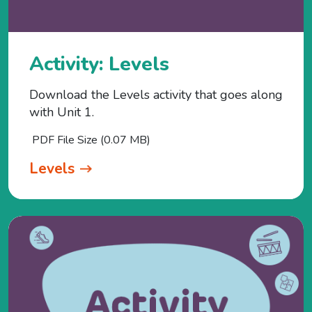
Activity: Levels
Download the Levels activity that goes along
with Unit 1.
PDF File Size (0.07 MB)
Levels