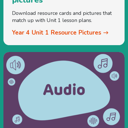
Download resource cards and pictures that
match up with Unit 1 lesson plans.
Year 4 Unit 1 Resource Pictures