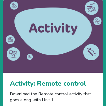
Activity: Remote control
Download the Remote control activity that
goes along with Unit 1.