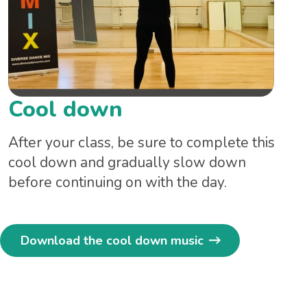
Cool down
After your class, be sure to complete this
cool down and gradually slow down
before continuing on with the day.
Download the cool down music