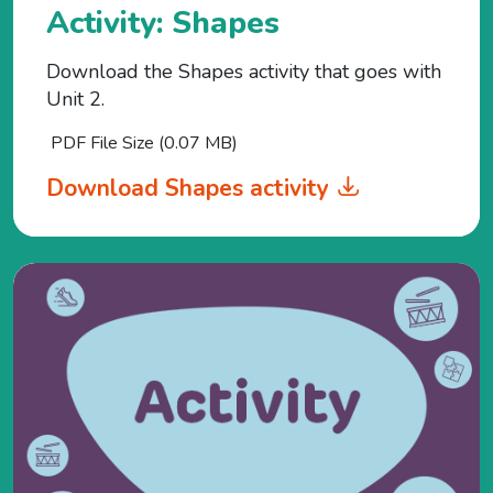
Activity: Shapes
Download the Shapes activity that goes with
Unit 2.
PDF File Size (0.07 MB)
Download Shapes activity