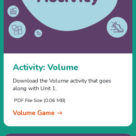
Activity: Volume
Download the Volume activity that goes
along with Unit 1.
PDF File Size (0.06 MB)
Volume Game