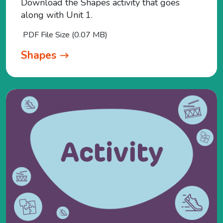
Download the Shapes activity that goes
along with Unit 1.
PDF File Size (0.07 MB)
Shapes