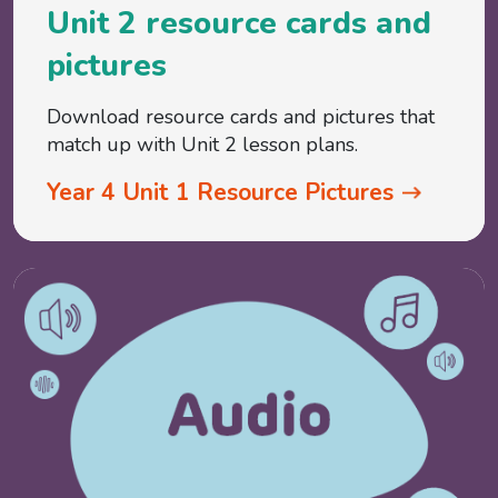
Unit 2 resource cards and
pictures
Download resource cards and pictures that
match up with Unit 2 lesson plans.
Year 4 Unit 1 Resource Pictures