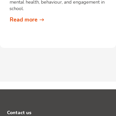
mental health, behaviour, and engagement in
school.
Read more
Contact us