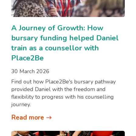
A Journey of Growth: How
bursary funding helped Daniel
train as a counsellor with
Place2Be
30 March 2026
Find out how Place2Be's bursary pathway
provided Daniel with the freedom and
flexibility to progress with his counselling
journey.
Read more