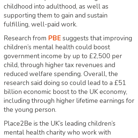
childhood into adulthood, as well as
supporting them to gain and sustain
fulfilling, well-paid work.
Research from
PBE
suggests that improving
children’s mental health could boost
government income by up to £2,500 per
child, through higher tax revenues and
reduced welfare spending. Overall, the
research said doing so could lead to a £51
billion economic boost to the UK economy,
including through higher lifetime earnings for
the young person.
Place2Be is the UK’s leading children’s
mental health charity who work with