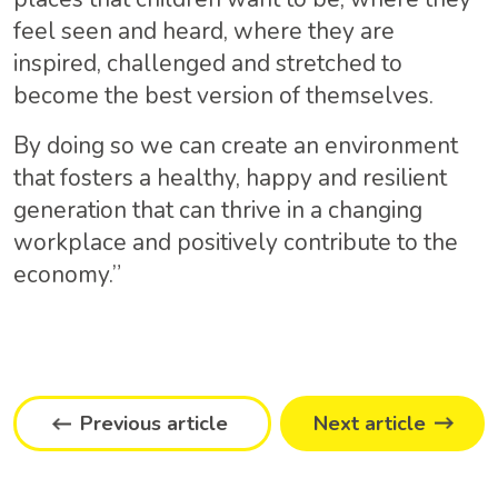
feel seen and heard, where they are
inspired, challenged and stretched to
become the best version of themselves.
By doing so we can create an environment
that fosters a healthy, happy and resilient
generation that can thrive in a changing
workplace and positively contribute to the
economy.”
Previous article
Next article