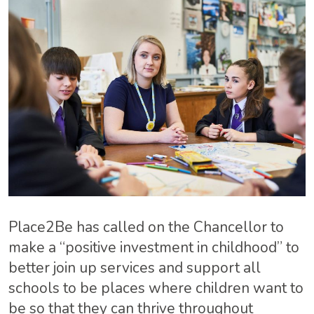
Place2Be
has called on the Chancellor to
make a “positive investment in childhood” to
better join up services and support all
schools to be places where children want to
be so that they can thrive throughout