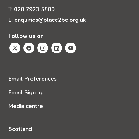
T:
020 7923 5500
E:
enquiries@place2be.org.uk
Follow us on
Email Preferences
Email Sign up
Media centre
Scotland