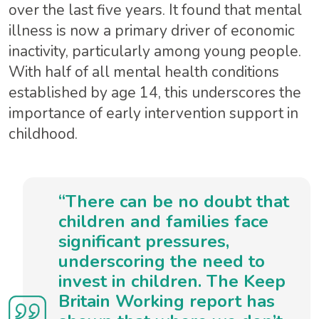
over the last five years. It found that mental
illness is now a primary driver of economic
inactivity, particularly among young people.
With half of all mental health conditions
established by age 14, this underscores the
importance of early intervention support in
childhood.
“There can be no doubt that
children and families face
significant pressures,
underscoring the need to
invest in children. The Keep
Britain Working report has