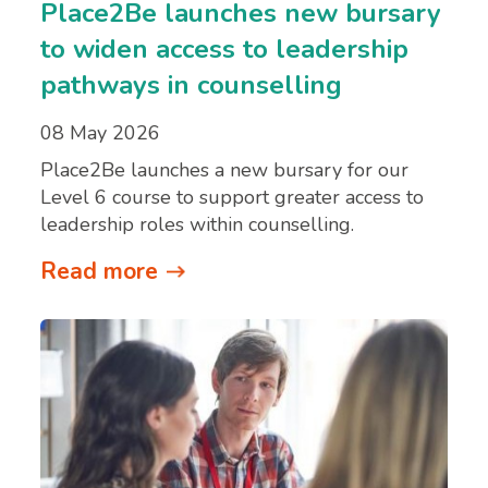
Place2Be launches new bursary
to widen access to leadership
pathways in counselling
08 May 2026
Place2Be launches a new bursary for our
Level 6 course to support greater access to
leadership roles within counselling.
Read more