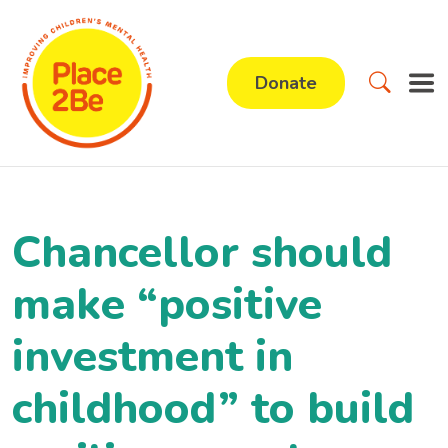
Donate
Chancellor should
make “positive
investment in
childhood” to build