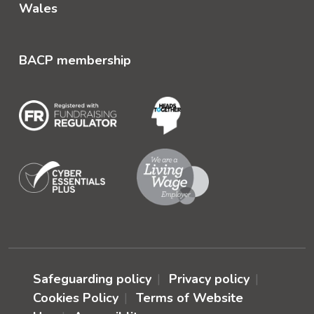
Wales
BACP membership
Safeguarding policy
Privacy policy
Cookies Policy
Terms of Website