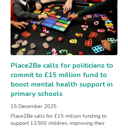
Place2Be calls for politicians to
commit to £15 million fund to
boost mental health support in
primary schools
15 December 2025
Place2Be calls for £15 million funding to
support 13,500 children, improving their