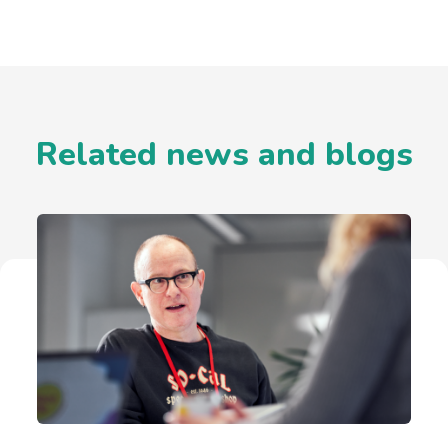
Related news and blogs