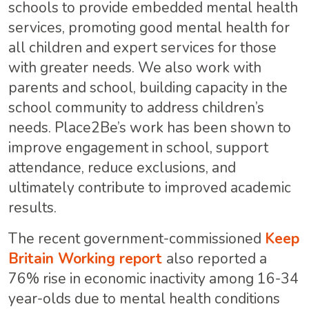
schools to provide embedded mental health
services, promoting good mental health for
all children and expert services for those
with greater needs. We also work with
parents and school, building capacity in the
school community to address children’s
needs. Place2Be’s work has been shown to
improve engagement in school, support
attendance, reduce exclusions, and
ultimately contribute to improved academic
results.
The recent government-commissioned
Keep
Britain Working report
also reported a
76% rise in economic inactivity among 16-34
year-olds due to mental health conditions