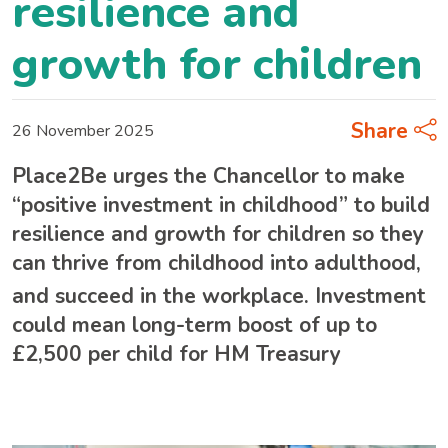
resilience and
growth for children
Share
26 November 2025
Place2Be urges the Chancellor to make
“positive investment in childhood” to build
resilience and growth for children so they
can thrive from childhood into adulthood,
and succeed in the workplace.
Investment
could mean long-term boost of up to
£2,500 per child for HM Treasury