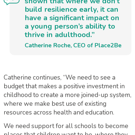
shown that where we don’t
build resilience early, it can
have a significant impact on
a young person’s ability to
thrive in adulthood.”
Catherine Roche, CEO of Place2Be
Catherine continues, “We need to see a
budget that makes a positive investment in
childhood to create a more joined-up system,
where we make best use of existing
resources across health and education.
We need support for all schools to become
places that children want to be, where they