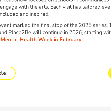
ngage with the arts. Each visit has tailored eve
included and inspired.
vent marked the final stop of the 2025 series.
d Place2Be will continue in 2026, starting wi
s Mental Health Week in February
.
cle