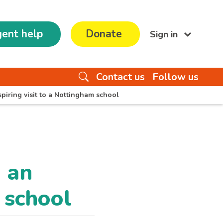
ent help
Donate
Sign in
Contact us
Follow us
iring visit to a Nottingham school
 an
m school