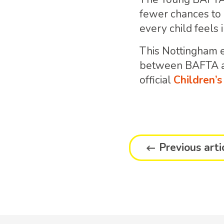
fewer chances to e
every child feels 
This Nottingham e
between BAFTA an
official
Children’
Previous arti