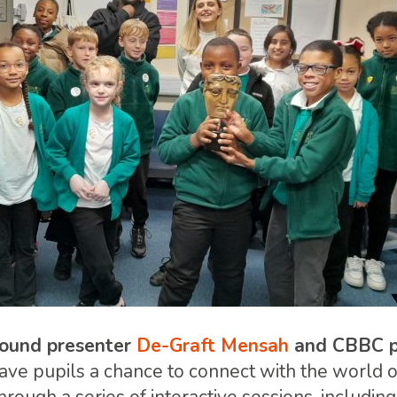
ound presenter
De-Graft Mensah
and CBBC p
gave pupils a chance to connect with the world o