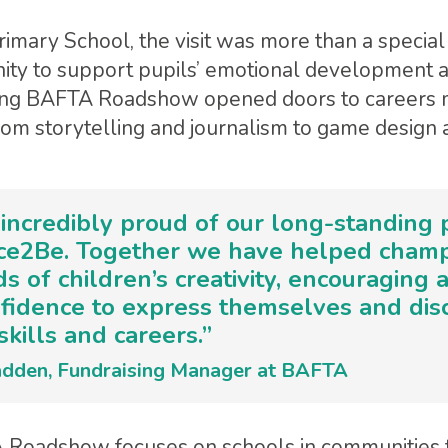
imary School, the visit was more than a special 
ity to support pupils’ emotional development 
ung BAFTA Roadshow opened doors to careers 
rom storytelling and journalism to game design 
incredibly proud of our long-standing 
ace2Be. Together we have helped cham
s of children’s creativity, encouraging 
nfidence to express themselves and dis
skills and careers.”
dden, Fundraising Manager at BAFTA
Roadshow focuses on schools in communities 