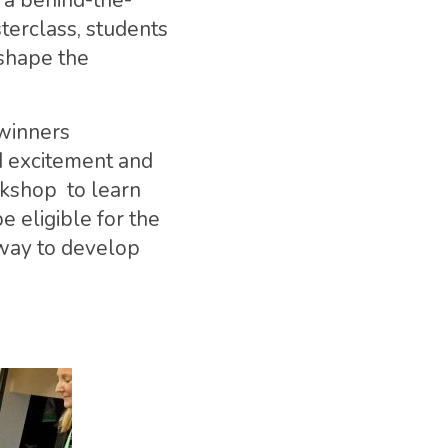
g a behind-the-
erclass, students
 shape the
 winners
d excitement and
rkshop to learn
 eligible for the
way to develop