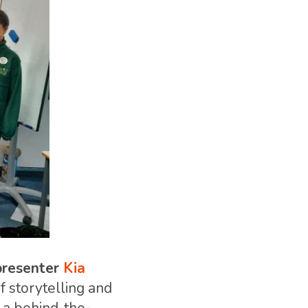
resenter
Kia
f storytelling and