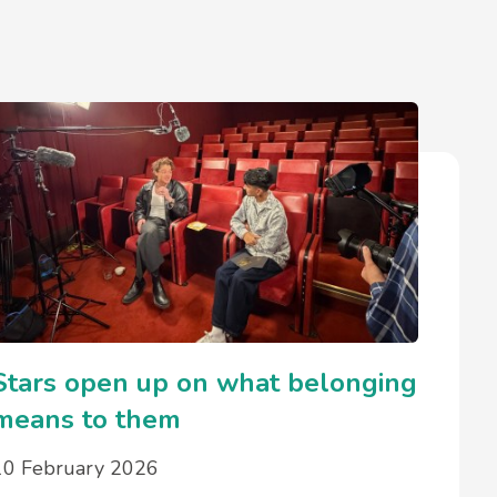
Stars open up on what belonging
means to them
10 February 2026