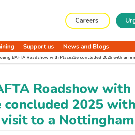
Careers
Urg
aining
Support us
News and Blogs
oung BAFTA Roadshow with Place2Be concluded 2025 with an insp
AFTA Roadshow with
 concluded 2025 with
 visit to a Nottingha