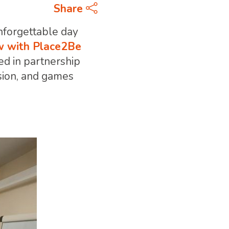
Share
nforgettable day
 with Place2Be
red in partnership
ision, and games