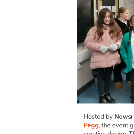
Hosted by
Newsr
Pegg
, the event 