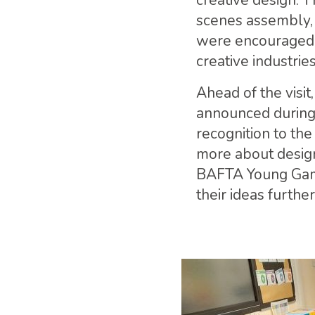
creative design. T
scenes assembly, 
were encouraged t
creative industries
Ahead of the visit
announced during 
recognition to th
more about design
BAFTA Young Game
their ideas further