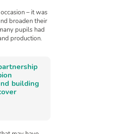
occasion – it was
and broaden their
many pupils had
and production.
partnership
pion
and building
cover
that may have