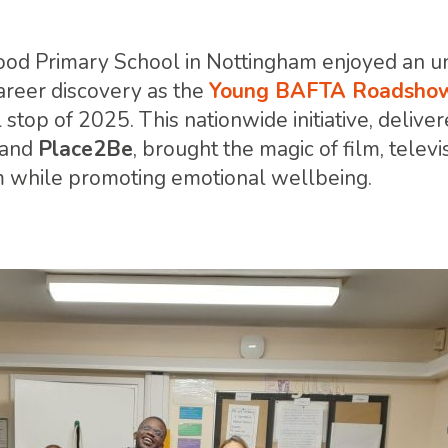
ood Primary School in Nottingham enjoyed an u
career discovery as the
Young BAFTA Roadshow
al stop of 2025. This nationwide initiative, delive
and
Place2Be
, brought the magic of film, telev
m while promoting emotional wellbeing.