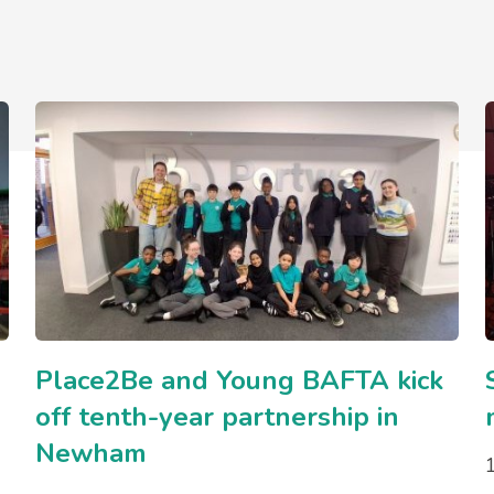
Place2Be and Young BAFTA kick
off tenth-year partnership in
Newham