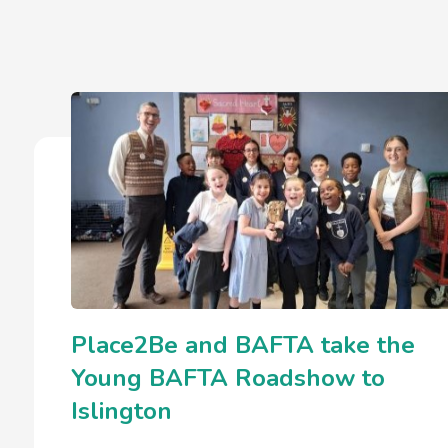
Place2Be and BAFTA take the
Young BAFTA Roadshow to
Islington