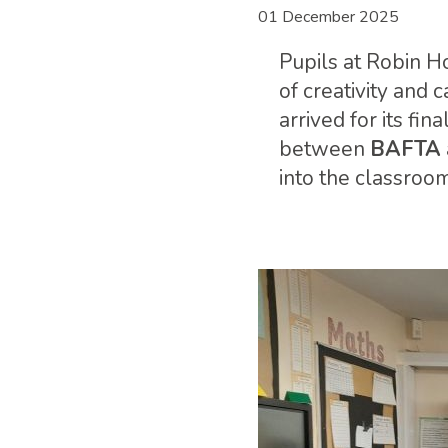
01 December 2025
Pupils at Robin H
of creativity and 
arrived for its fin
between
BAFTA
into the classroo