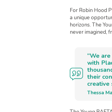
For Robin Hood Pr
a unique opportun
horizons. The Yo
never imagined, f
“We are 
with Pl
thousand
their co
creative 
Thessa Ma
The Young BAFTA 