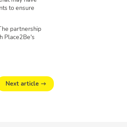
nts to ensure
 The partnership
th Place2Be's
Next article