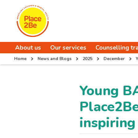
About us
Our services
Counselling tr
Home
News and Blogs
2025
December
Y
Young B
Place2Be
inspiring