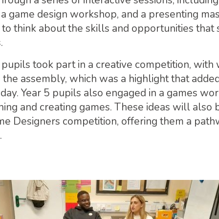
hrough a series of interactive sessions, includin
a game design workshop, and a presenting mast
o think about the skills and opportunities that
.
, pupils took part in a creative competition, with
the assembly, which was a highlight that adde
e day. Year 5 pupils also engaged in a games wo
ing and creating games. These ideas will also be
 Designers competition, offering them a path
.