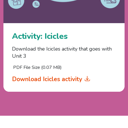
Activity: Icicles
Download the Icicles activity that goes with
Unit 3
PDF File Size (0.07 MB)
Download Icicles activity