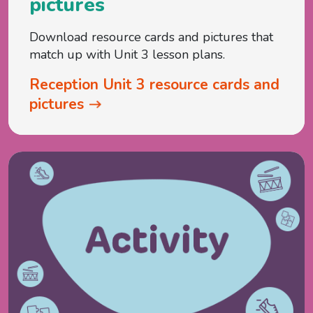
pictures
Download resource cards and pictures that
match up with Unit 3 lesson plans.
Reception Unit 3 resource cards and
pictures