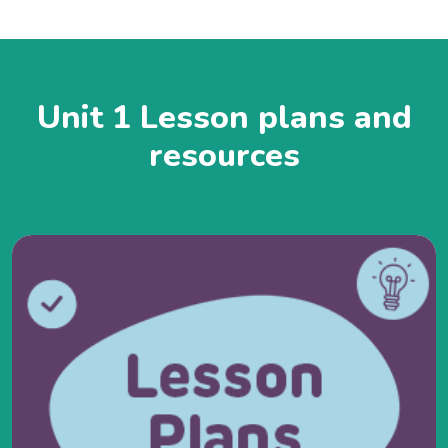
Unit 1 Lesson plans and
resources