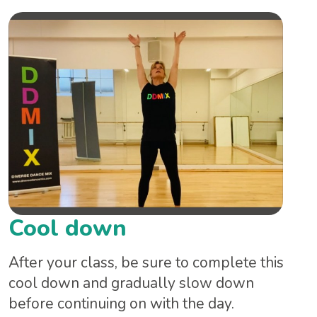
Cool down
After your class, be sure to complete this
cool down and gradually slow down
before continuing on with the day.