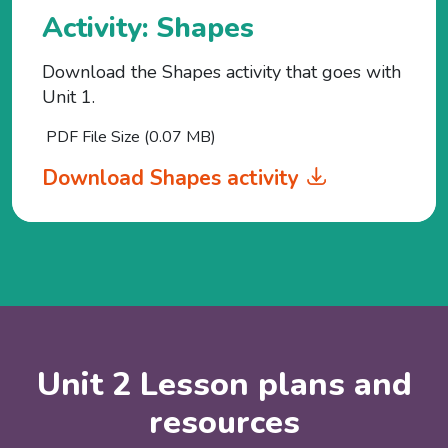
Activity: Shapes
Download the Shapes activity that goes with
Unit 1.
PDF File Size (0.07 MB)
Download Shapes activity
Unit 2 Lesson plans and
resources