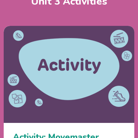
Unit 3 Activities
Activity: Movemaster