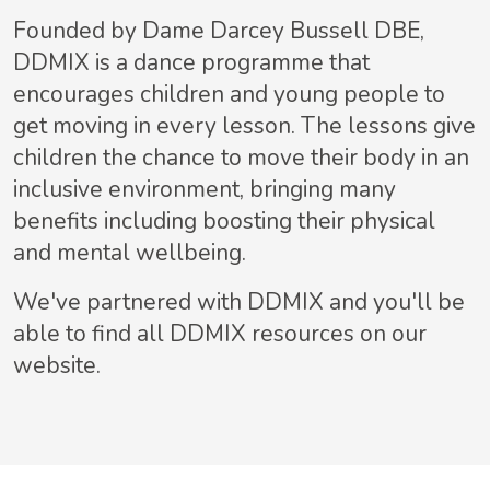
Founded by Dame Darcey Bussell DBE,
DDMIX is a dance programme that
encourages children and young people to
get moving in every lesson. The lessons give
children the chance to move their body in an
inclusive environment, bringing many
benefits including boosting their physical
and mental wellbeing.
We've partnered with DDMIX and you'll be
able to find all DDMIX resources on our
website.