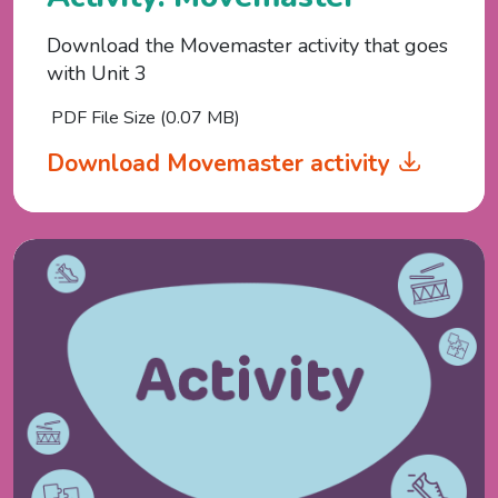
Download the Movemaster activity that goes
with Unit 3
PDF File Size (0.07 MB)
Download Movemaster activity