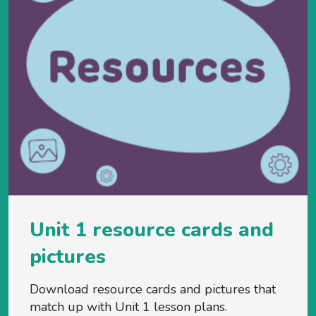
Unit 1 resource cards and
pictures
Download resource cards and pictures that
match up with Unit 1 lesson plans.