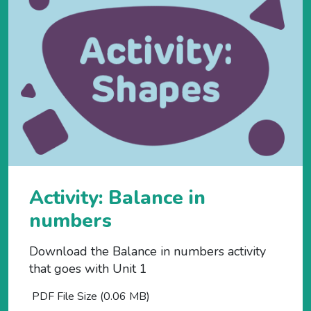
Activity: Balance in
numbers
Download the Balance in numbers activity
that goes with Unit 1
PDF File Size (0.06 MB)