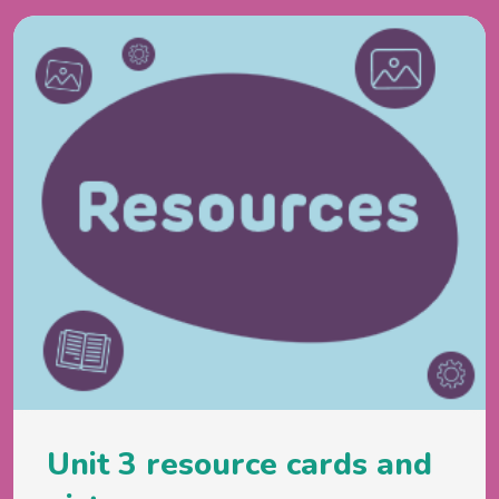
Unit 3 resource cards and