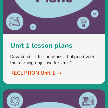
Unit 1 lesson plans
Download six lesson plans all aligned with
the learning objective for Unit 1.
RECEPTION Unit 1