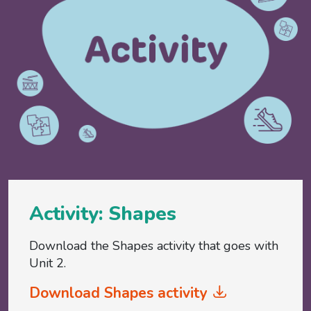
Activity: Shapes
Download the Shapes activity that goes with
Unit 2.
Download Shapes activity