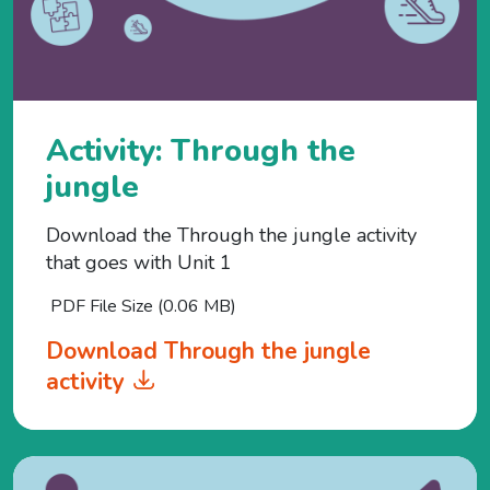
Activity: Through the
jungle
Download the Through the jungle activity
that goes with Unit 1
PDF File Size (0.06 MB)
Download Through the jungle
activity