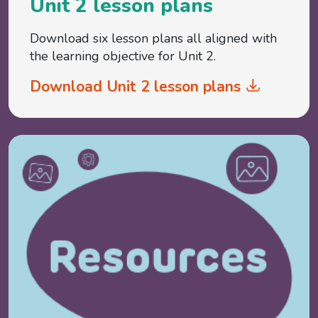
Unit 2 lesson plans
Download six lesson plans all aligned with
the learning objective for Unit 2.
Download Unit 2 lesson plans