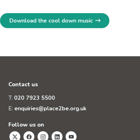
Download the cool down music
Contact us
T:
020 7923 5500
E:
enquiries@place2be.org.uk
Follow us on