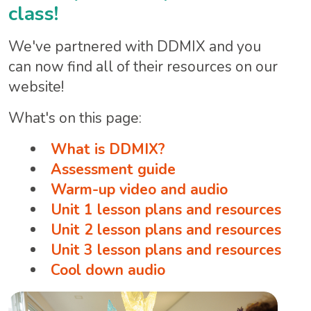
class!
We've partnered with DDMIX and you
can now find all of their resources on our
website!
What's on this page:
What is DDMIX?
Assessment guide
Warm-up video and audio
Unit 1 lesson plans and resources
Unit 2 lesson plans and resources
Unit 3 lesson plans and resources
Cool down audio