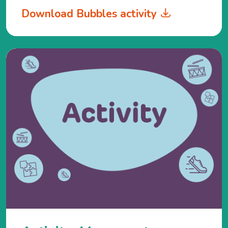
Download Bubbles activity