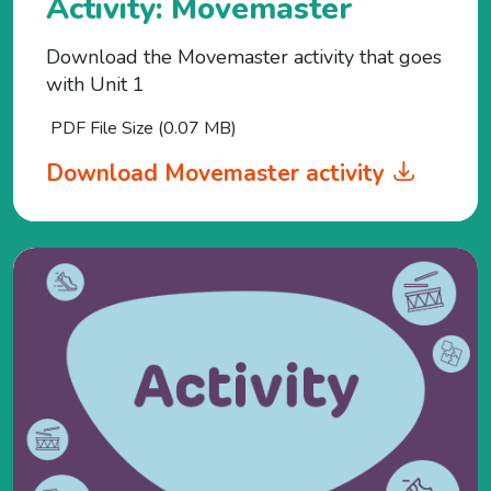
Activity: Movemaster
Download the Movemaster activity that goes
with Unit 1
PDF File Size (0.07 MB)
Download Movemaster activity