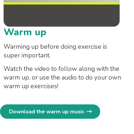
Warm up
Warming up before doing exercise is
super important.
Watch the video to follow along with the
warm up, or use the audio to do your own
warm up exercises!
Download the warm up music