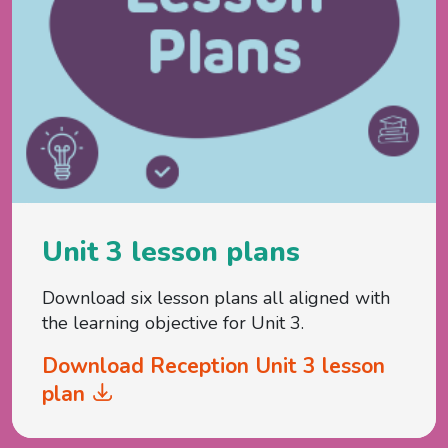
Unit 3 lesson plans
Download six lesson plans all aligned with
the learning objective for Unit 3.
Download Reception Unit 3 lesson
plan