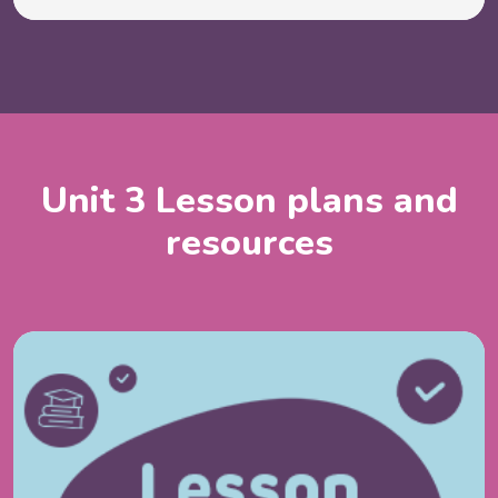
Unit 3 Lesson plans and
resources