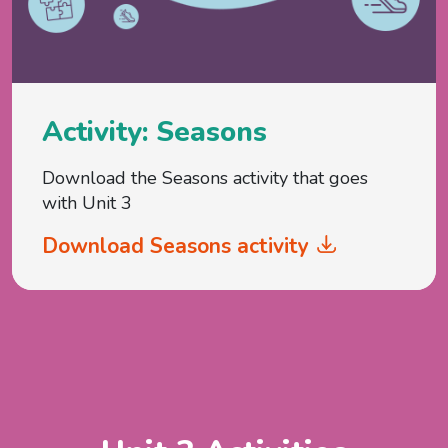
Activity: Seasons
Download the Seasons activity that goes
with Unit 3
Download Seasons activity