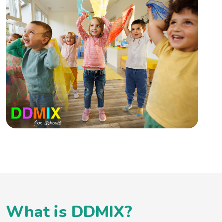
What is DDMIX?