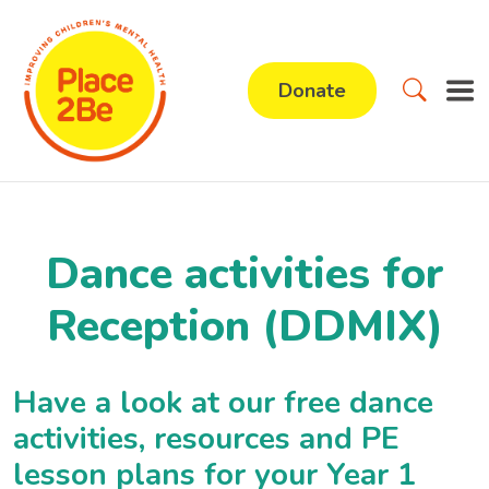
Donate
Dance activities for
Reception (DDMIX)
Have a look at our free dance
activities, resources and PE
lesson plans for your Year 1