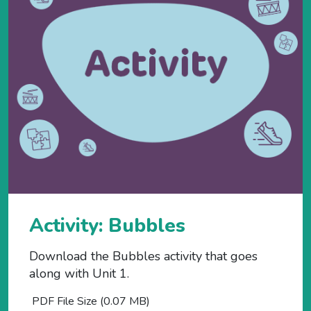
Activity: Bubbles
Download the Bubbles activity that goes
along with Unit 1.
PDF File Size (0.07 MB)