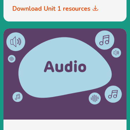
Download Unit 1 resources