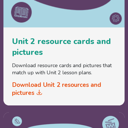
Unit 2 resource cards and
pictures
Download resource cards and pictures that
match up with Unit 2 lesson plans.
Download Unit 2 resources and
pictures