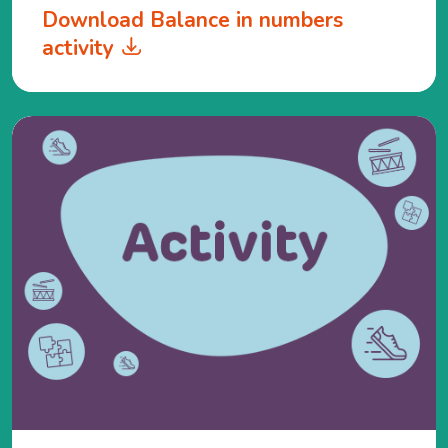
Download Balance in numbers
activity