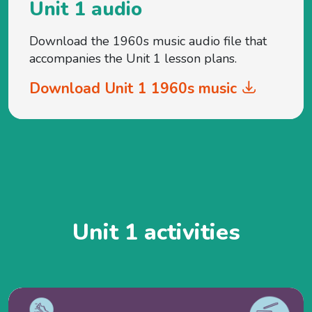
Unit 1 audio
Download the 1960s music audio file that
accompanies the Unit 1 lesson plans.
Download Unit 1 1960s music
Unit 1 activities