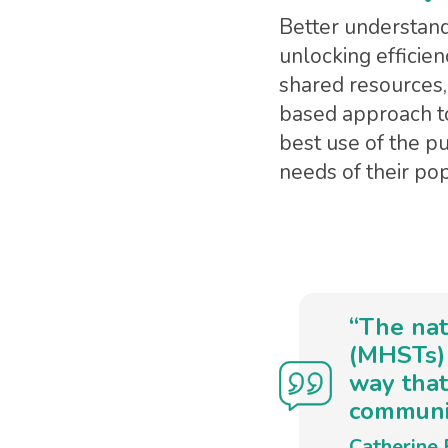
Better understand
unlocking efficien
shared resources,
based approach to
best use of the p
needs of their pop
“The nat
(MHSTs) 
way that
communit
Catherine 