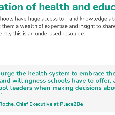
ation of health and edu
schools have huge access to – and knowledge a
s them a wealth of expertise and insight to shar
ently this is an underused resource.
 urge the health system to embrace the 
 and willingness schools have to offer,
ool leaders when making decisions abou
”
Roche, Chief Executive at Place2Be