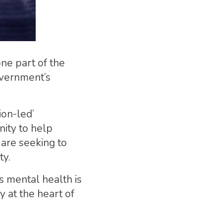
ne part of the
overnment’s
ion-led’
ity to help
 are seeking to
ty.
s mental health is
y at the heart of