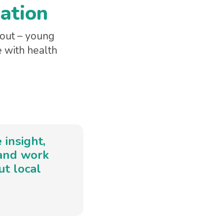
cation
bout – young
e with health
insight,
 and work
t local