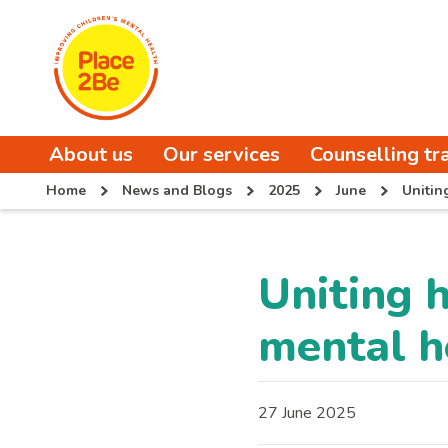
About us
Our services
Counselling tr
Home
News and Blogs
2025
June
Unitin
Uniting 
mental h
27 June 2025