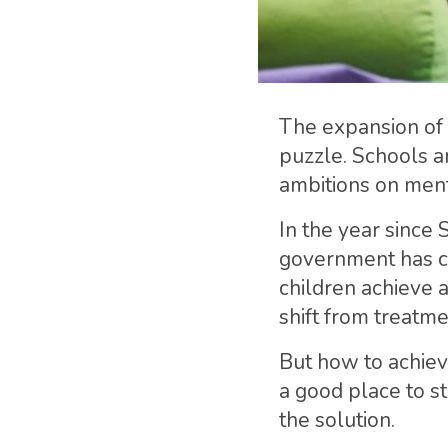
The expansion of 
puzzle. Schools a
ambitions on ment
In the year since 
government has co
children achieve 
shift from treatm
But how to achiev
a good place to st
the solution.