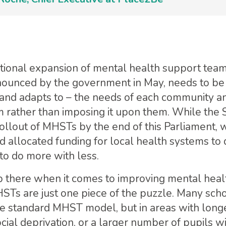
ational expansion of mental health support tea
ounced by the government in May, needs to be 
and adapts to – the needs of each community a
 rather than imposing it upon them. While the
ollout of MHSTs by the end of this Parliament, w
 allocated funding for local health systems to 
to do more with less.
p there when it comes to improving mental heal
Ts are just one piece of the puzzle. Many sch
he standard MHST model, but in areas with longe
ial deprivation, or a larger number of pupils 