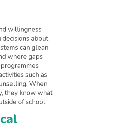
and willingness
 decisions about
systems can glean
 and where gaps
ng programmes
ctivities such as
counselling. When
y, they know what
tside of school.
ocal