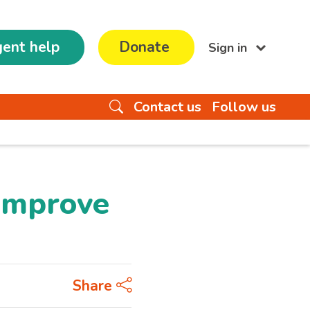
ent help
Donate
Sign in
Contact us
Follow us
 improve
Share