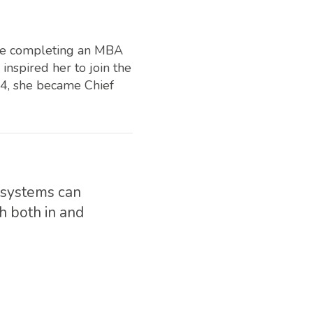
ore completing an MBA
nspired her to join the
14, she became Chief
h systems can
h both in and