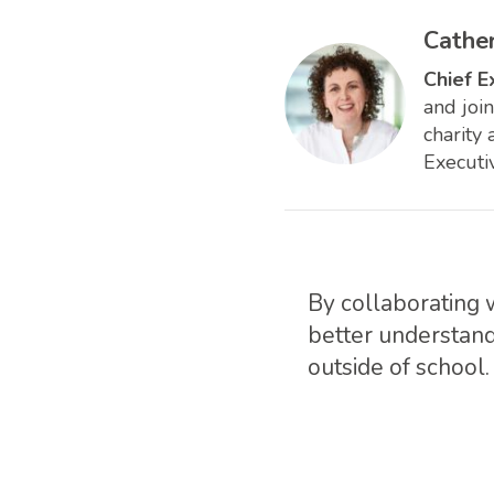
Cathe
Chief E
and joi
charity
Executi
By collaborating 
better understand
outside of school.