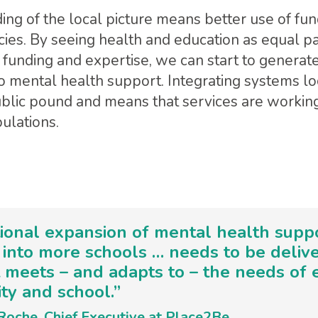
ing of the local picture means better use of fu
cies. By seeing health and education as equal pa
 funding and expertise, we can start to generate
 mental health support. Integrating systems lo
ublic pound and means that services are working 
ulations.
ional expansion of mental health supp
into more schools … needs to be delive
 meets – and adapts to – the needs of 
y and school.”
Roche, Chief Executive at Place2Be