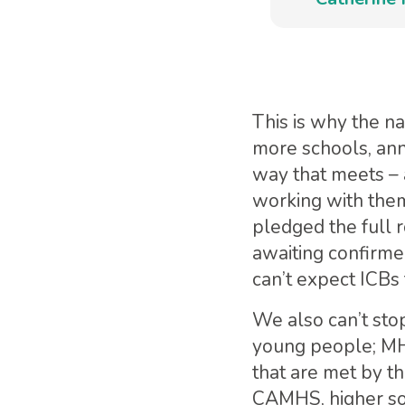
This is why the n
more schools, ann
way that meets – 
working with them
pledged the full r
awaiting confirmed
can’t expect ICBs 
We also can’t sto
young people; MHS
that are met by t
CAMHS, higher soc