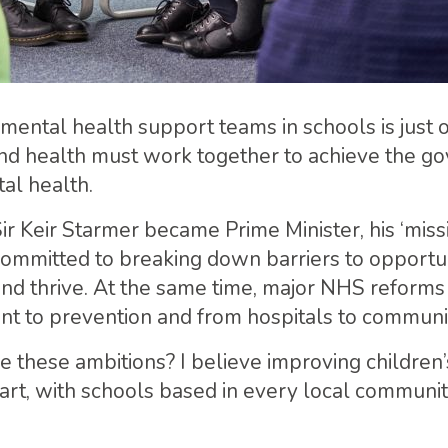
mental health support teams in schools is just o
nd health must work together to achieve the g
al health.
Sir Keir Starmer became Prime Minister, his ‘miss
mmitted to breaking down barriers to opportun
and thrive. At the same time, major NHS reforms
ent to prevention and from hospitals to communi
e these ambitions? I believe improving children’
art, with schools based in every local communit