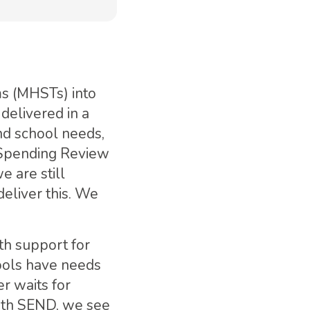
ms (MHSTs) into
delivered in a
nd school needs,
 Spending Review
e are still
deliver this. We
th support for
ools have needs
r waits for
with SEND, we see