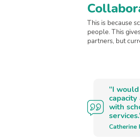
Collabor
This is because 
people. This give
partners, but curr
“I would
capacity
with sch
services.
Catherine 