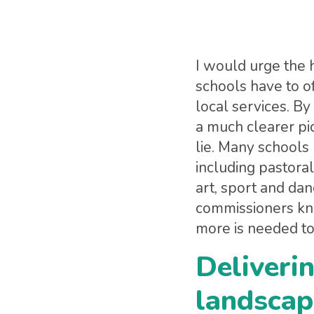
I would urge the 
schools have to o
local services. By
a much clearer pi
lie. Many school
including pastoral
art, sport and dan
commissioners kn
more is needed to
Deliverin
landscap