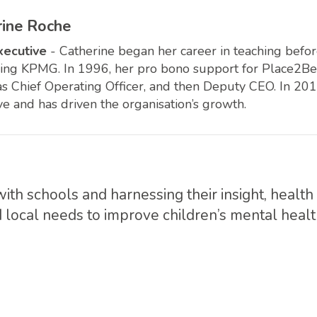
rine Roche
xecutive
- Catherine began her career in teaching bef
ning KPMG. In 1996, her pro bono support for Place2Be i
 as Chief Operating Officer, and then Deputy CEO. In 20
ve and has driven the organisation’s growth.
with schools and harnessing their insight, healt
 local needs to improve children’s mental healt