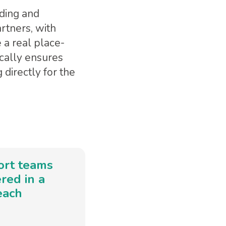
nding and
rtners, with
 a real place-
cally ensures
directly for the
ort teams
red in a
each