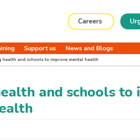
Careers
Urg
aining
Support us
News and Blogs
g health and schools to improve mental health
health and schools to
ealth