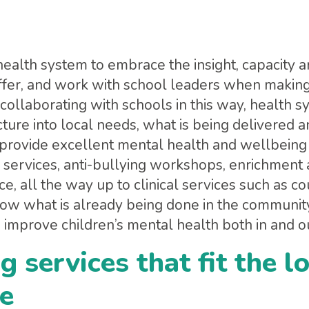
health system to embrace the insight, capacity 
ffer, and work with school leaders when making
 collaborating with schools in this way, health 
cture into local needs, what is being delivered
s provide excellent mental health and wellbei
 services, anti-bullying workshops, enrichment a
ce, all the way up to clinical services such as 
ow what is already being done in the communit
 improve children’s mental health both in and ou
g services that fit the l
e