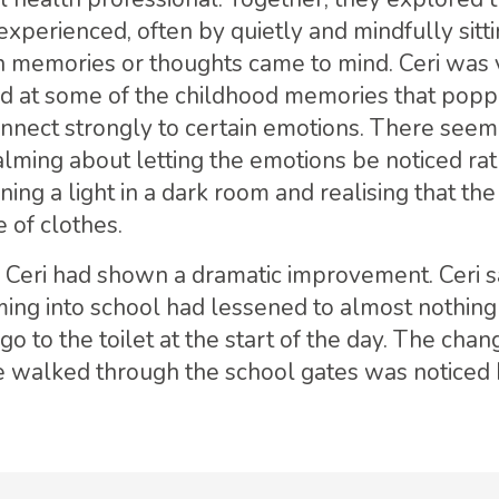
 experienced, often by quietly and mindfully sitti
h memories or thoughts came to mind. Ceri was 
ed at some of the childhood memories that popp
nnect strongly to certain emotions. There seem
lming about letting the emotions be noticed rat
ning a light in a dark room and realising that th
le of clothes.
, Ceri had shown a dramatic improvement. Ceri sa
ing into school had lessened to almost nothing
o to the toilet at the start of the day. The chan
 walked through the school gates was noticed