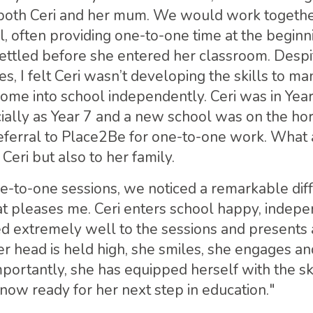
 both Ceri and her mum. We would work togethe
, often providing one-to-one time at the beginni
ettled before she entered her classroom. Despi
es, I felt Ceri wasn’t developing the skills to m
come into school independently. Ceri was in Yea
cially as Year 7 and a new school was on the hor
eferral to Place2Be for one-to-one work. What a
Ceri but also to her family.
e-to-one sessions, we noticed a remarkable dif
t pleases me. Ceri enters school happy, indepe
 extremely well to the sessions and presents a
her head is held high, she smiles, she engages a
mportantly, she has equipped herself with the sk
now ready for her next step in education."