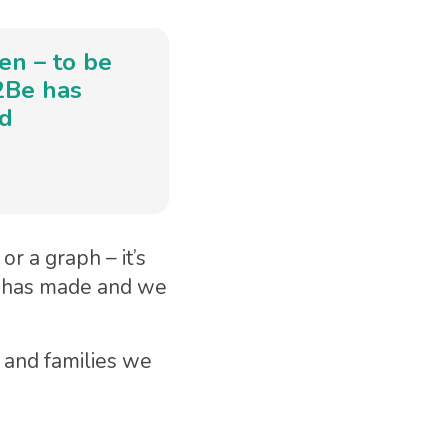
ren – to be
e2Be has
nd
r a graph – it’s
e has made and we
 and families we