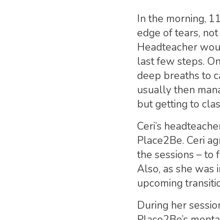
In the morning, 1
edge of tears, no
Headteacher woul
last few steps. On
deep breaths to c
usually then mana
but getting to cla
Ceri’s headteache
Place2Be. Ceri ag
the sessions – to 
Also, as she was i
upcoming transiti
During her session
Place2Be’s mental