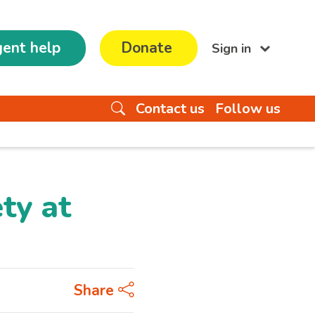
ent help
Donate
Sign in
Contact us
Follow us
ty at
Share