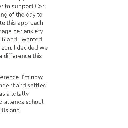
r to support Ceri
ng of the day to
te this approach
anage her anxiety
r 6 and I wanted
izon. I decided we
 difference this
ference. I’m now
ndent and settled.
s a totally
nd attends school
ills and