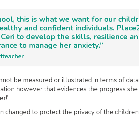
hool, this is what we want for our child
ealthy and confident individuals. Plac
Ceri to develop the skills, resilience a
ance to manage her anxiety.”
dteacher
not be measured or illustrated in terms of data o
tation however that evidences the progress sh
er!”
changed to protect the privacy of the children