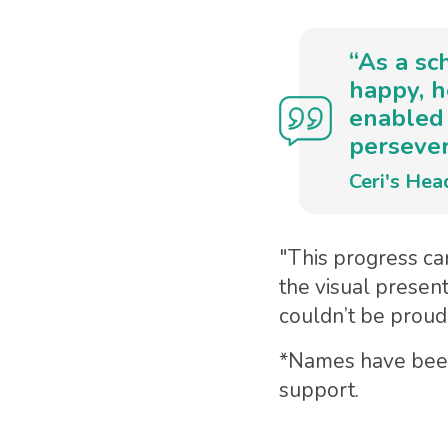
“As a sc
happy, h
enabled 
persever
Ceri's Hea
"This progress can
the visual presen
couldn’t be proud
*Names have been 
support.