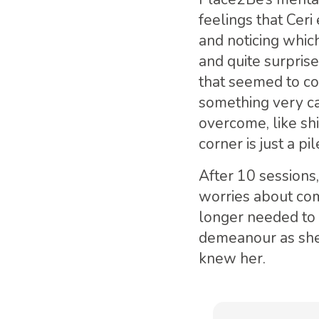
feelings that Ceri
and noticing whic
and quite surpris
that seemed to co
something very ca
overcome, like shi
corner is just a pi
After 10 sessions
worries about com
longer needed to g
demeanour as she
knew her.