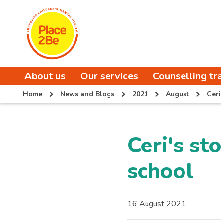
About us
Our services
Counselling tr
Home
News and Blogs
2021
August
Ceri
Ceri's st
school
16 August 2021