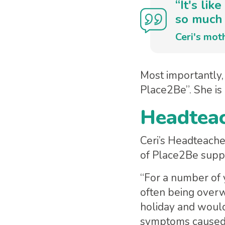
“It's li
so much 
Ceri's mot
Most importantly, 
Place2Be”. She is
Headteac
Ceri’s Headteache
of Place2Be supp
“For a number of 
often being overw
holiday and would
symptoms caused b