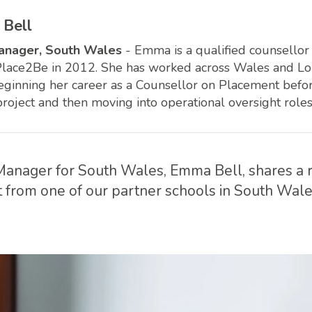
Bell
anager, South Wales
- Emma is a qualified counsello
Place2Be in 2012. She has worked across Wales and Lon
beginning her career as a Counsellor on Placement bef
project and then moving into operational oversight roles
anager for South Wales, Emma Bell, shares a r
 from one of our partner schools in South Wale