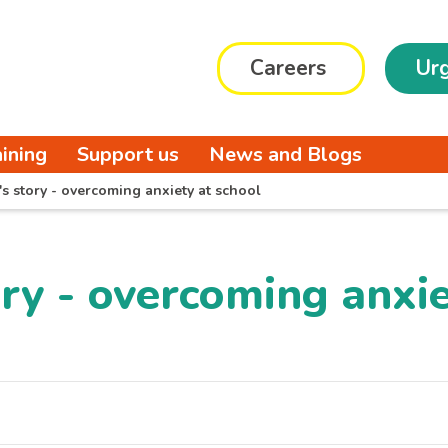
Careers
Urg
aining
Support us
News and Blogs
's story - overcoming anxiety at school
ory - overcoming anxie