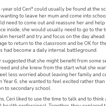
1-year old Ceri* could usually be found at the s
t wanting to leave her mum and come into school
d need to come out and reassure her and help 
ce inside, she would usually need to go to the t
alm herself and try and focus on the day ahead
ge to return to the classroom and be OK for the 
ss had become a daily internal battleground.
r suggested that she might benefit from some s
reed and she knew from the start what she want
feel less worried about leaving her family and c
n Year 6, she wanted to feel excited rather than
on to secondary school.
s, Ceri liked to use the time to talk and to think
 health professional. Together, they explored t