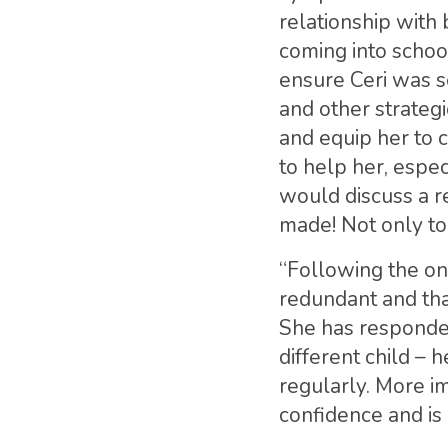
relationship with
coming into school
ensure Ceri was s
and other strategi
and equip her to 
to help her, espe
would discuss a r
made! Not only to 
“Following the on
redundant and tha
She has responded
different child – 
regularly. More i
confidence and is 