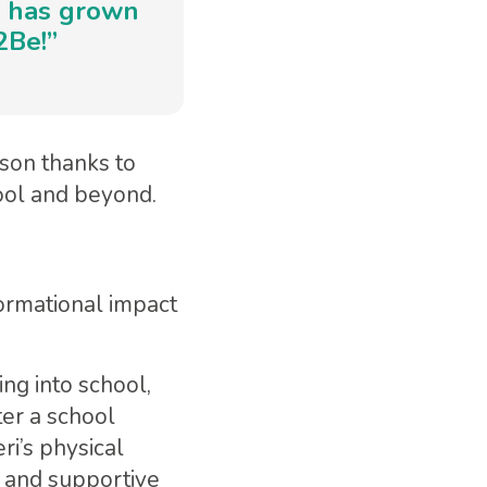
ce has grown
2Be!”
rson thanks to
ool and beyond.
ormational impact
ng into school,
er a school
i’s physical
g and supportive