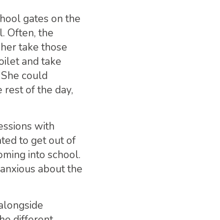
chool gates on the
. Often, the
her take those
oilet and take
. She could
rest of the day,
essions with
ed to get out of
oming into school.
 anxious about the
 alongside
he different