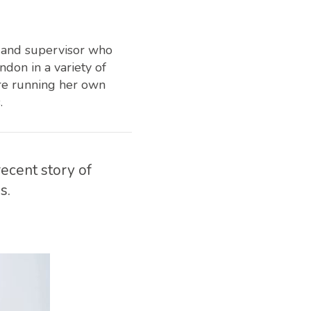
r and supervisor who
don in a variety of
ore running her own
.
ecent story of
s.