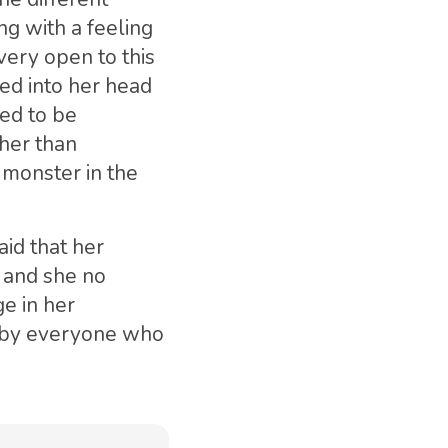
ng with a feeling
very open to this
ed into her head
ed to be
her than
e monster in the
id that her
 and she no
ge in her
 by everyone who