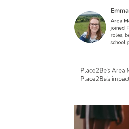
Emma 
Area M
joined 
roles, 
school 
Place2Be’s Area M
Place2Be’s impact