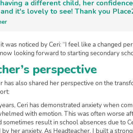
ke having a different child, her confiden
and it's lovely to see! Thank you Place
her
it was noticed by Ceri: “I feel like a changed pe
 now looking forward to starting secondary sch
her’s perspective
r has also shared her perspective on the transf
ort:
years, Ceri has demonstrated anxiety when comi
helmed with emotion. This was often worse aft
 sometimes result in school absences due to Cer
y her anxiety. As Headteacher, I built a stron