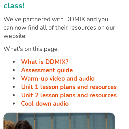
class!
We've partnered with DDMIX and you
can now find all of their resources on our
website!
What's on this page:
What is DDMIX?
Assessment guide
Warm-up video and audio
Unit 1 lesson plans and resources
Unit 2 lesson plans and resources
Cool down audio