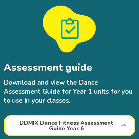
Assessment guide
Download and view the Dance
Assessment Guide for Year 1 units for you
to use in your classes.
DDMIX Dance Fitness Assessment
Guide Year 6