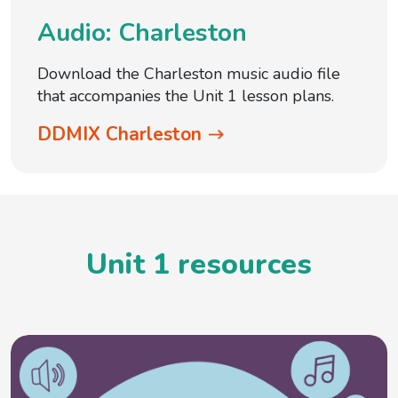
Audio: Charleston
Download the Charleston music audio file
that accompanies the Unit 1 lesson plans.
DDMIX Charleston
Unit 1 resources