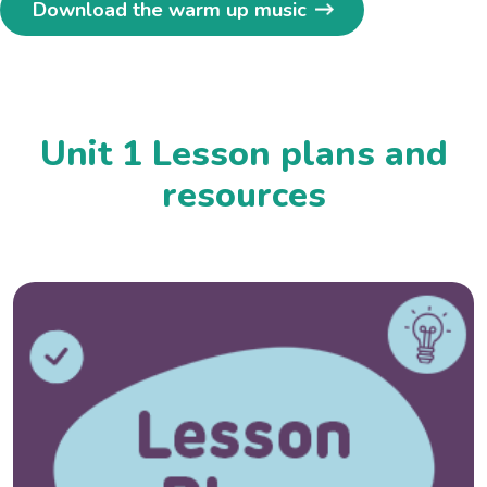
Download the warm up music
Unit 1 Lesson plans and
resources