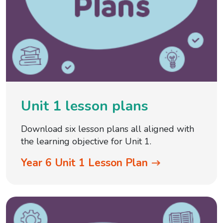
Unit 1 lesson plans
Download six lesson plans all aligned with
the learning objective for Unit 1.
Year 6 Unit 1 Lesson Plan