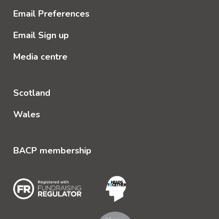
Email Preferences
Email Sign up
Media centre
Scotland
Wales
BACP membership