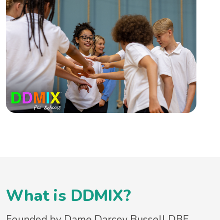
What is DDMIX?
Founded by Dame Darcey Bussell DBE,