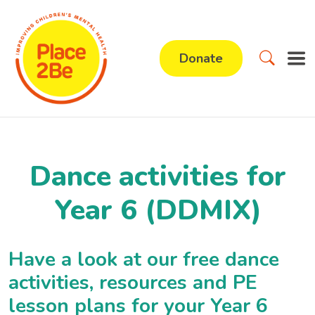
Donate
Dance activities for
Year 6 (DDMIX)
Have a look at our free dance
activities, resources and PE
lesson plans for your Year 6