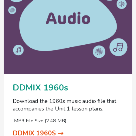
DDMIX 1960s
Download the 1960s music audio file that
accompanies the Unit 1 lesson plans.
MP3 File Size (2.48 MB)
DDMIX 1960S