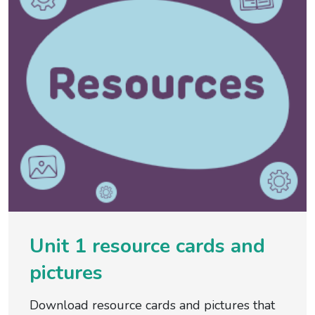
Unit 1 resource cards and
pictures
Download resource cards and pictures that