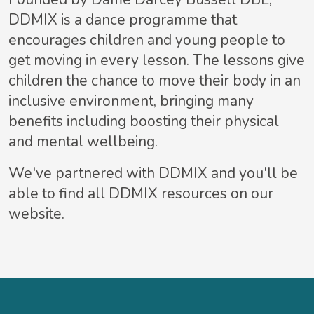
DDMIX is a dance programme that
encourages children and young people to
get moving in every lesson. The lessons give
children the chance to move their body in an
inclusive environment, bringing many
benefits including boosting their physical
and mental wellbeing.
We've partnered with DDMIX and you'll be
able to find all DDMIX resources on our
website.