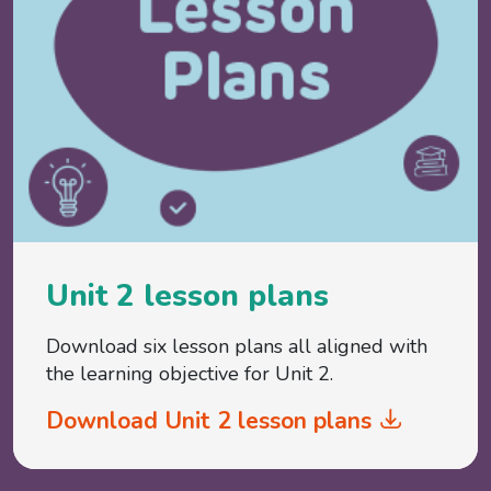
Unit 2 lesson plans
Download six lesson plans all aligned with
the learning objective for Unit 2.
Download Unit 2 lesson plans