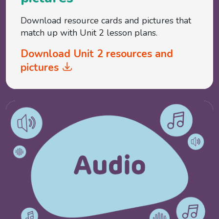
Download resource cards and pictures that
match up with Unit 2 lesson plans.
Download Unit 2 resources and
pictures