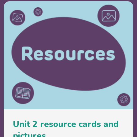
Unit 2 resource cards and
pictures