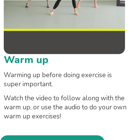
Warm up
Warming up before doing exercise is
super important.
Watch the video to follow along with the
warm up, or use the audio to do your own
warm up exercises!