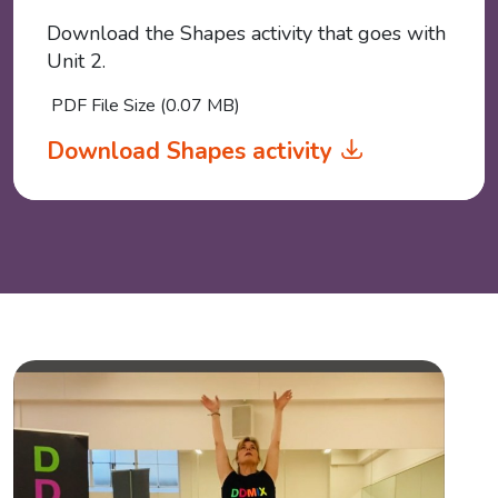
Download the Shapes activity that goes with
Unit 2.
PDF File Size (0.07 MB)
Download Shapes activity