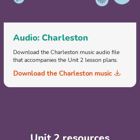
Audio: Charleston
Download the Charleston music audio file
that accompanies the Unit 2 lesson plans.
Download the Charleston music
Unit 2 resources