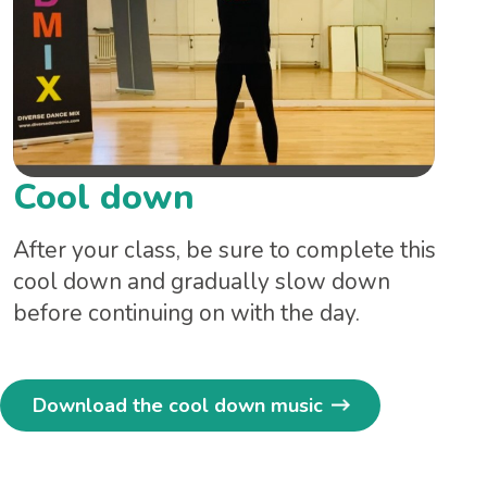
Cool down
After your class, be sure to complete this
cool down and gradually slow down
before continuing on with the day.
Download the cool down music