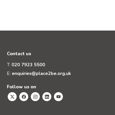
Contact us
T:
020 7923 5500
E:
enquiries@place2be.org.uk
Follow us on