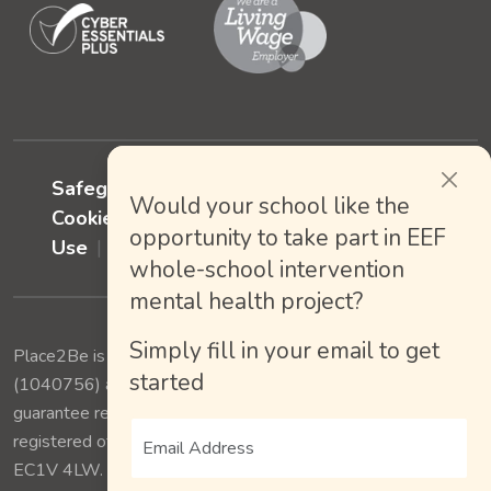
Safeguarding policy
Privacy policy
Would your school like the
Cookies Policy
Terms of Website
opportunity to take part in EEF
Use
Accessiblity
whole-school intervention
mental health project?
Simply fill in your email to get
Place2Be is a charity registered in England and Wales
started
(1040756) and Scotland (SC038649), a Company limited by
guarantee registered in England and Wales (02876150),
registered office: 175 St. John Street, London, England,
EC1V 4LW. © 2025.