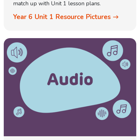
match up with Unit 1 lesson plans.
Year 6 Unit 1 Resource Pictures