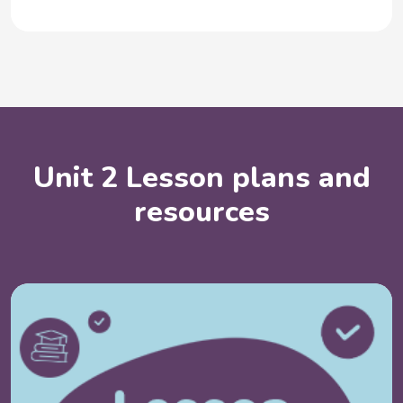
Unit 2 Lesson plans and
resources