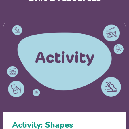
Activity: Shapes