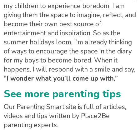
my children to experience boredom, I am
giving them the space to imagine, reflect, and
become their own best source of
entertainment and inspiration. So as the
summer holidays loom, I'm already thinking
of ways to encourage the space in the diary
for my boys to become bored. When it
happens, I will respond with a smile and say,
“I wonder what you’ll come up with.”
See more parenting tips
Our Parenting Smart site is full of articles,
videos and tips written by Place2Be
parenting experts.