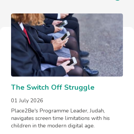
The Switch Off Struggle
01 July 2026
Place2Be's Programme Leader, Judah,
navigates screen time limitations with his
children in the modern digital age.