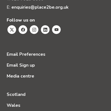
E:
enquiries@place2be.org.uk
Follow us on
Email Preferences
Email Sign up
Media centre
Scotland
Wales