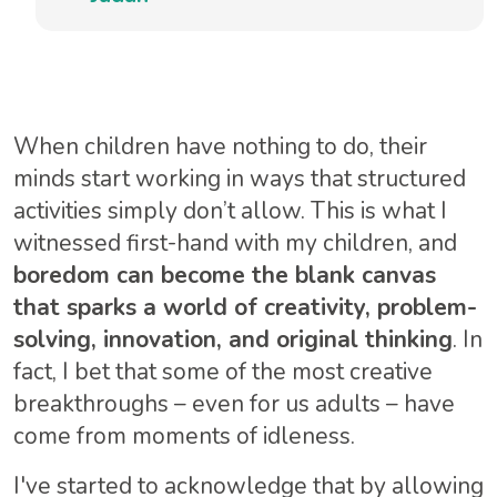
When children have nothing to do, their
minds start working in ways that structured
activities simply don’t allow. This is what I
witnessed first-hand with my children, and
boredom can become the blank canvas
that sparks a world of creativity, problem-
solving, innovation, and original thinking
. In
fact, I bet that some of the most creative
breakthroughs – even for us adults – have
come from moments of idleness.
I've started to acknowledge that by allowing