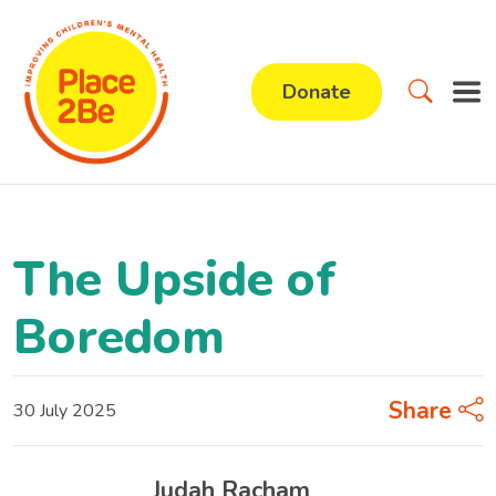
Donate
The Upside of
Boredom
Share
30 July 2025
Judah Racham