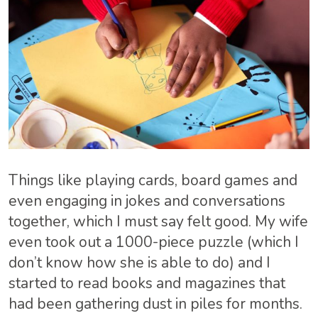
Things like playing cards, board games and
even engaging in jokes and conversations
together, which I must say felt good. My wife
even took out a 1000-piece puzzle (which I
don’t know how she is able to do) and I
started to read books and magazines that
had been gathering dust in piles for months.