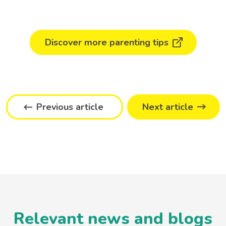
Discover more parenting tips
Previous article
Next article
Relevant news and blogs