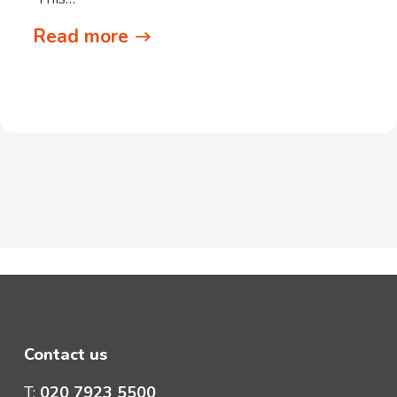
Read more
Contact us
T:
020 7923 5500