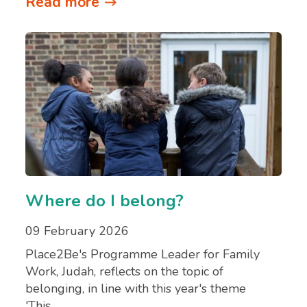
Read more
Where do I belong?
09 February 2026
Place2Be's Programme Leader for Family
Work, Judah, reflects on the topic of
belonging, in line with this year's theme
'This…