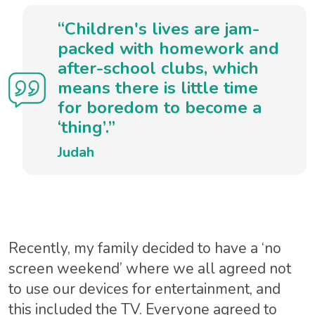
“Children's lives are jam-
packed with homework and
after-school clubs, which
means there is little time
for boredom to become a
‘thing’.”
Judah
Recently, my family decided to have a ‘no
screen weekend’ where we all agreed not
to use our devices for entertainment, and
this included the TV. Everyone agreed to