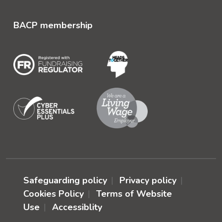
BACP membership
Safeguarding policy
Privacy policy
Cookies Policy
Terms of Website
Use
Accessiblity