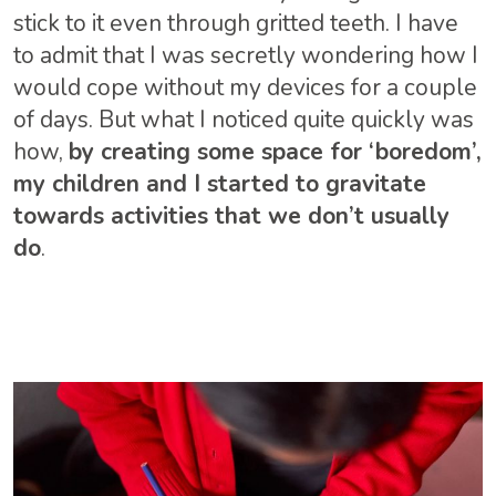
stick to it even through gritted teeth. I have
to admit that I was secretly wondering how I
would cope without my devices for a couple
of days. But what I noticed quite quickly was
how,
by creating some space for ‘boredom’,
my children and I started to gravitate
towards activities that we don’t usually
do
.