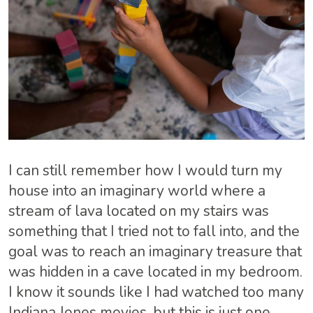
I can still remember how I would turn my
house into an imaginary world where a
stream of lava located on my stairs was
something that I tried not to fall into, and the
goal was to reach an imaginary treasure that
was hidden in a cave located in my bedroom.
I know it sounds like I had watched too many
Indiana Jones movies, but this is just one