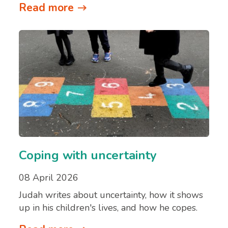
Read more
Coping with uncertainty
08 April 2026
Judah writes about uncertainty, how it shows
up in his children's lives, and how he copes.