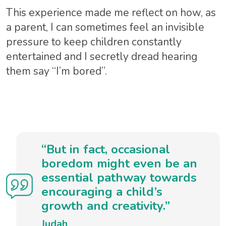
This experience made me reflect on how, as
a parent, I can sometimes feel an invisible
pressure to keep children constantly
entertained and I secretly dread hearing
them say “I’m bored”.
“But in fact, occasional
boredom might even be an
essential pathway towards
encouraging a child’s
growth and creativity.”
Judah