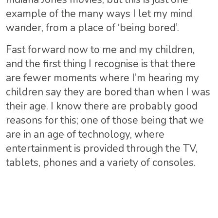
example of the many ways I let my mind
wander, from a place of ‘being bored’.
Fast forward now to me and my children,
and the first thing I recognise is that there
are fewer moments where I’m hearing my
children say they are bored than when I was
their age. I know there are probably good
reasons for this; one of those being that we
are in an age of technology, where
entertainment is provided through the TV,
tablets, phones and a variety of consoles.