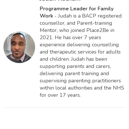
Programme Leader for Family
Work
- Judah is a BACP registered
counsellor, and Parent-training
Mentor, who joined Place2Be in
2021. He has over 7 years
experience delivering counselling
and therapeutic services for adults
and children. Judah has been
supporting parents and carers,
delivering parent training and
supervising parenting practitioners
within local authorities and the NHS
for over 17 years.