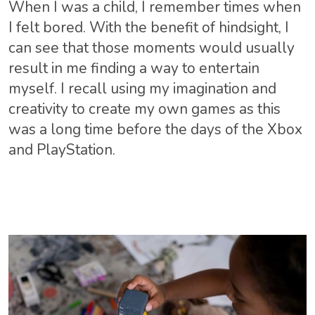
When I was a child, I remember times when
I felt bored. With the benefit of hindsight, I
can see that those moments would usually
result in me finding a way to entertain
myself. I recall using my imagination and
creativity to create my own games as this
was a long time before the days of the Xbox
and PlayStation.