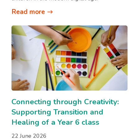
Read more
Connecting through Creativity:
Supporting Transition and
Healing of a Year 6 class
22 June 2026