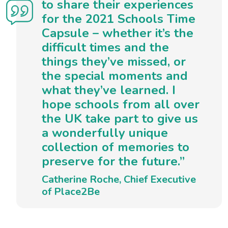
to share their experiences
for the 2021 Schools Time
Capsule – whether it’s the
difficult times and the
things they’ve missed, or
the special moments and
what they’ve learned. I
hope schools from all over
the UK take part to give us
a wonderfully unique
collection of memories to
preserve for the future.”
Catherine Roche, Chief Executive
of Place2Be