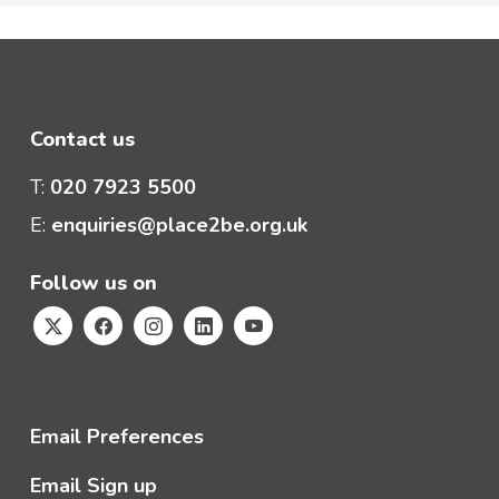
Contact us
T:
020 7923 5500
E:
enquiries@place2be.org.uk
Follow us on
Email Preferences
Email Sign up