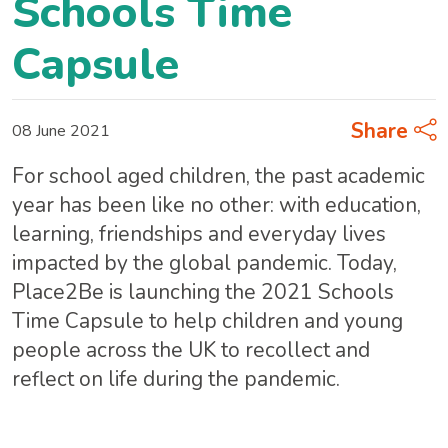
Schools Time
Capsule
Share
08 June 2021
For school aged children, the past academic
year has been like no other: with education,
learning, friendships and everyday lives
impacted by the global pandemic. Today,
Place2Be is launching the 2021 Schools
Time Capsule to help children and young
people across the UK to recollect and
reflect on life during the pandemic.