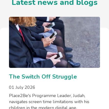
Latest news and blogs
The Switch Off Struggle
01 July 2026
Place2Be's Programme Leader, Judah,
navigates screen time limitations with his
children in the modern digital age.