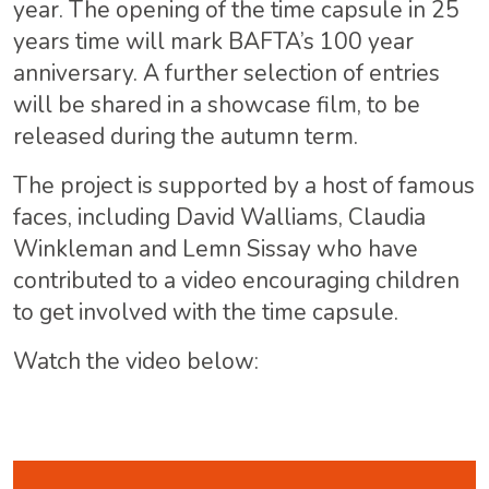
year. The opening of the time capsule in 25
years time will mark BAFTA’s 100 year
anniversary. A further selection of entries
will be shared in a showcase film, to be
released during the autumn term.
The project is supported by a host of famous
faces, including David Walliams, Claudia
Winkleman and Lemn Sissay who have
contributed to a video encouraging children
to get involved with the time capsule.
Watch the video below: