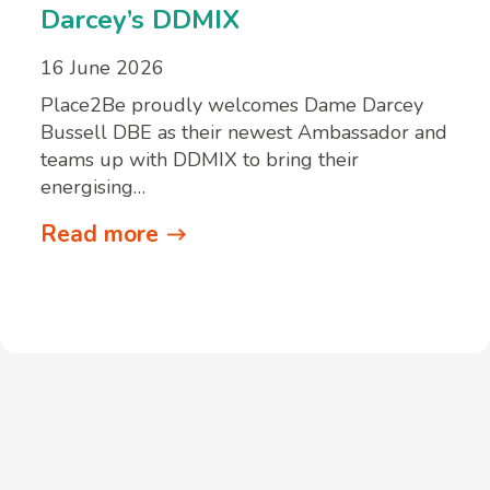
Darcey’s DDMIX
16 June 2026
Place2Be proudly welcomes Dame Darcey
Bussell DBE as their newest Ambassador and
teams up with DDMIX to bring their
energising…
Read more