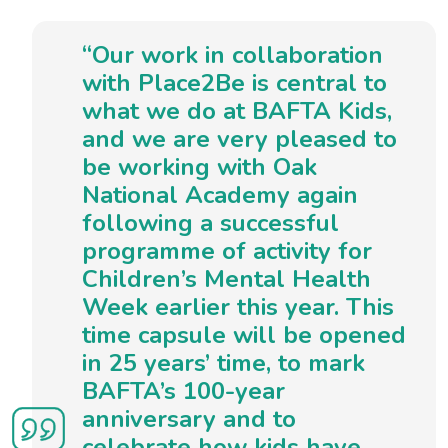
“Our work in collaboration
with Place2Be is central to
what we do at BAFTA Kids,
and we are very pleased to
be working with Oak
National Academy again
following a successful
programme of activity for
Children’s Mental Health
Week earlier this year. This
time capsule will be opened
in 25 years’ time, to mark
BAFTA’s 100-year
anniversary and to
celebrate how kids have