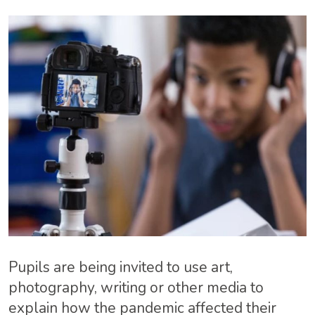
Pupils are being invited to use art,
photography, writing or other media to
explain how the pandemic affected their