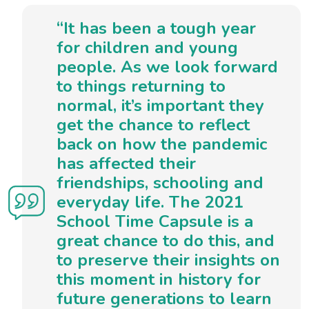
“It has been a tough year
for children and young
people. As we look forward
to things returning to
normal, it’s important they
get the chance to reflect
back on how the pandemic
has affected their
friendships, schooling and
everyday life. The 2021
School Time Capsule is a
great chance to do this, and
to preserve their insights on
this moment in history for
future generations to learn