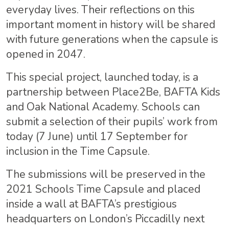
everyday lives. Their reflections on this
important moment in history will be shared
with future generations when the capsule is
opened in 2047.
This special project, launched today, is a
partnership between Place2Be, BAFTA Kids
and Oak National Academy. Schools can
submit a selection of their pupils’ work from
today (7 June) until 17 September for
inclusion in the Time Capsule.
The submissions will be preserved in the
2021 Schools Time Capsule and placed
inside a wall at BAFTA’s prestigious
headquarters on London’s Piccadilly next