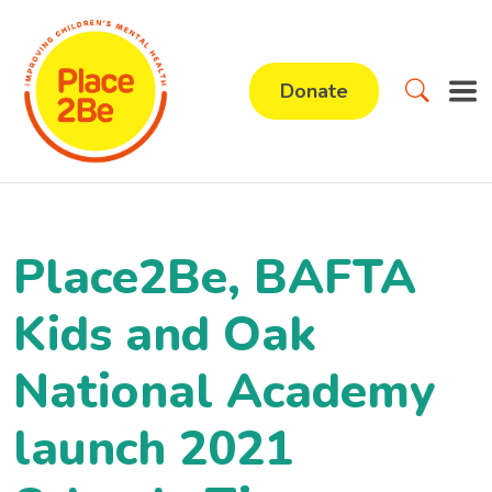
Donate
Place2Be, BAFTA
Kids and Oak
National Academy
launch 2021