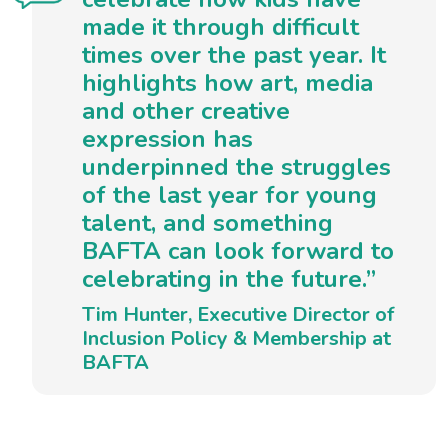
made it through difficult
times over the past year. It
highlights how art, media
and other creative
expression has
underpinned the struggles
of the last year for young
talent, and something
BAFTA can look forward to
celebrating in the future.”
Tim Hunter, Executive Director of
Inclusion Policy & Membership at
BAFTA