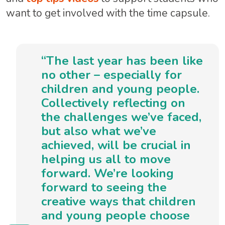
want to get involved with the time capsule.
“The last year has been like
no other – especially for
children and young people.
Collectively reflecting on
the challenges we’ve faced,
but also what we’ve
achieved, will be crucial in
helping us all to move
forward. We’re looking
forward to seeing the
creative ways that children
and young people choose