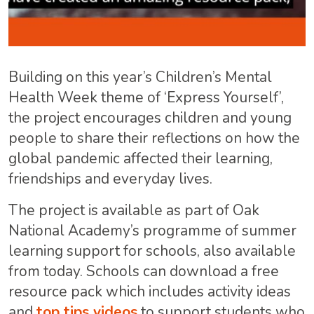
Building on this year’s Children’s Mental
Health Week theme of ‘Express Yourself’,
the project encourages children and young
people to share their reflections on how the
global pandemic affected their learning,
friendships and everyday lives.
The project is available as part of Oak
National Academy’s programme of summer
learning support for schools, also available
from today. Schools can download a free
resource pack which includes activity ideas
and
top tips videos
to support students who