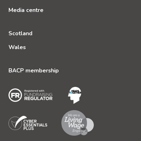
Media centre
Scotland
Wales
BACP membership