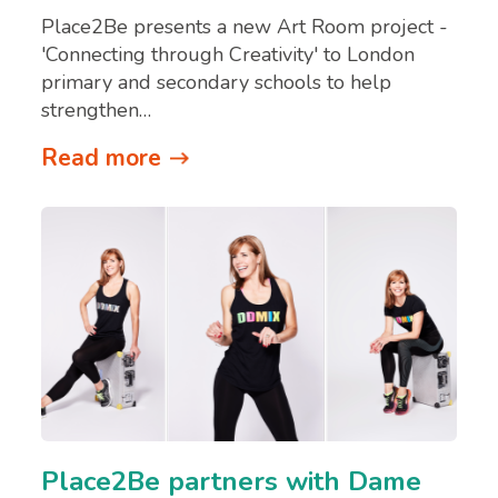
Place2Be presents a new Art Room project -
'Connecting through Creativity' to London
primary and secondary schools to help
strengthen…
Read more
Place2Be partners with Dame