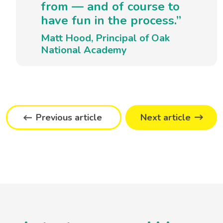
from — and of course to
have fun in the process.”
Matt Hood, Principal of Oak
National Academy
Previous article
Next article