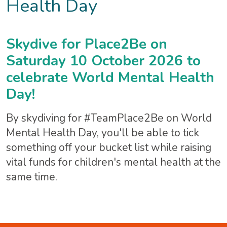
Health Day
Skydive for Place2Be on
Saturday 10 October 2026 to
celebrate World Mental Health
Day!
By skydiving for #TeamPlace2Be on World
Mental Health Day, you'll be able to tick
something off your bucket list while raising
vital funds for children's mental health at the
same time.