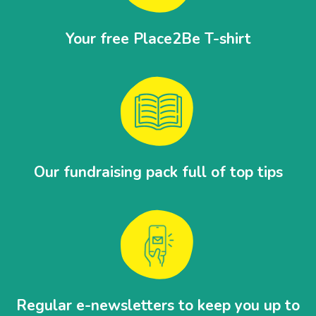
Your free Place2Be T-shirt
Our fundraising pack full of top tips
Regular e-newsletters to keep you up to