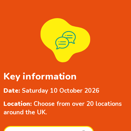
Key information
Date:
Saturday 10 October 2026
Location:
Choose from over 20 locations
around the UK.