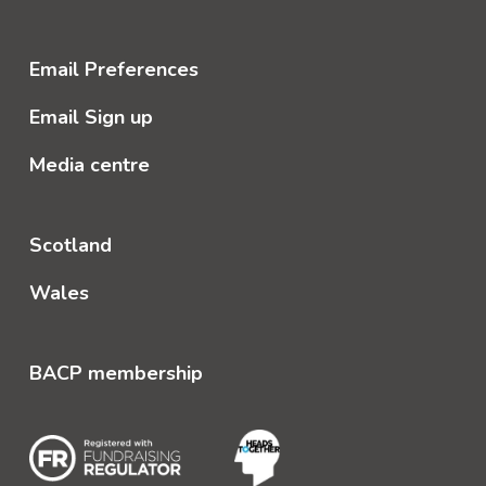
Email Preferences
Email Sign up
Media centre
Scotland
Wales
BACP membership