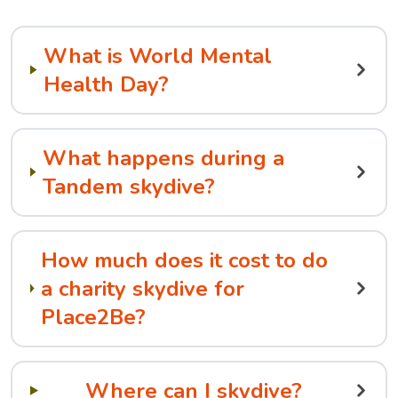
What is World Mental
Health Day?
What happens during a
Tandem skydive?
How much does it cost to do
a charity skydive for
Place2Be?
Where can I skydive?