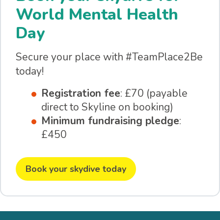
World Mental Health
Day
Secure your place with #TeamPlace2Be
today!
Registration fee
: £70 (payable
direct to Skyline on booking)
Minimum fundraising pledge
:
£450
Book your skydive today