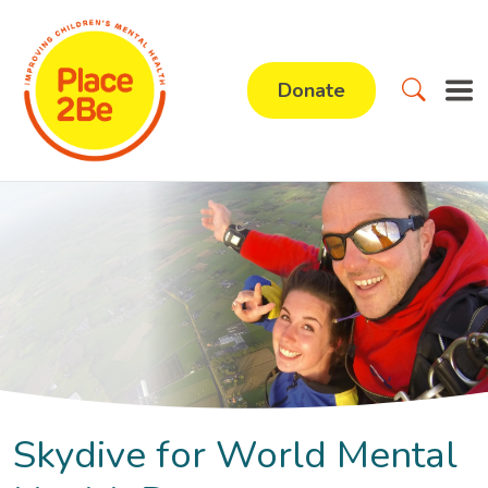
Donate
Skydive for World Mental