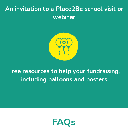
An invitation to a Place2Be school visit or
webinar
Free resources to help your fundraising,
including balloons and posters
FAQs