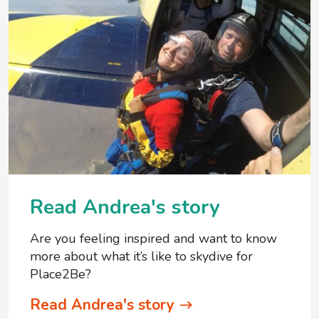
Read Andrea's story
Are you feeling inspired and want to know
more about what it’s like to skydive for
Place2Be?
Read Andrea's story