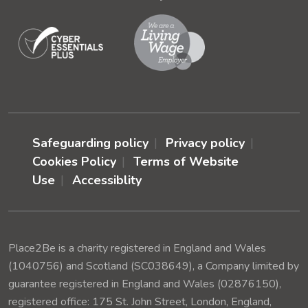
Safeguarding policy
Privacy policy
Cookies Policy
Terms of Website
Use
Accessiblity
Place2Be is a charity registered in England and Wales
(1040756) and Scotland (SC038649), a Company limited by
guarantee registered in England and Wales (02876150),
registered office: 175 St. John Street, London, England,