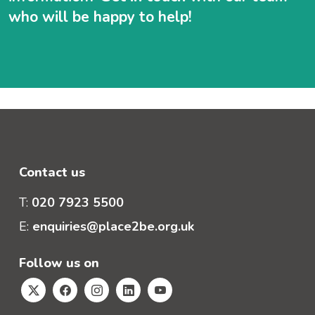
who will be happy to help!
Contact us
T:
020 7923 5500
E:
enquiries@place2be.org.uk
Follow us on