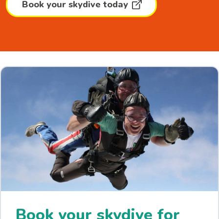
Book your skydive today
Book your skydive for