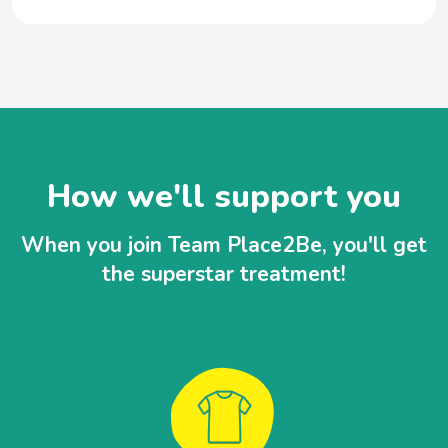
How we'll support you
When you join Team Place2Be, you'll get
the superstar treatment!