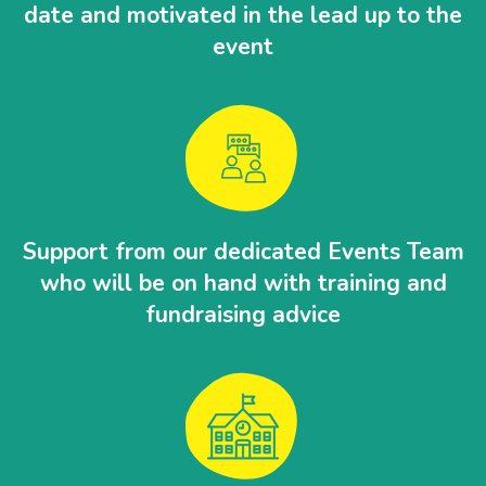
date and motivated in the lead up to the
event
Support from our dedicated Events Team
who will be on hand with training and
fundraising advice