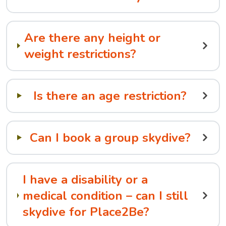
Are there any height or
weight restrictions?
Is there an age restriction?
Can I book a group skydive?
I have a disability or a
medical condition – can I still
skydive for Place2Be?