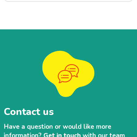
Contact us
Have a question or would like more
information?
Get in touch
with our team