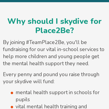
Why should I skydive for
Place2Be?
By joining #TeamPlace2Be, you'll be
fundraising for our vital in-school services to
help more children and young people get
the mental health support they need.
Every penny and pound you raise through
your skydive will fund:
mental health support in schools for
pupils
vital mental health training and