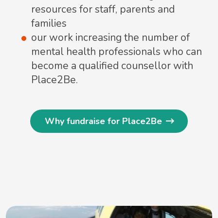
resources for staff, parents and
families
our work increasing the number of
mental health professionals who can
become a qualified counsellor with
Place2Be.
Why fundraise for Place2Be