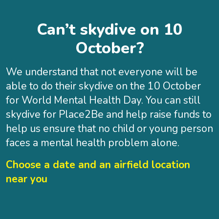
Can’t skydive on 10
October?
We understand that not everyone will be
able to do their skydive on the 10 October
for World Mental Health Day. You can still
skydive for Place2Be and help raise funds to
help us ensure that no child or young person
faces a mental health problem alone.
Choose a date and an airfield location
near you