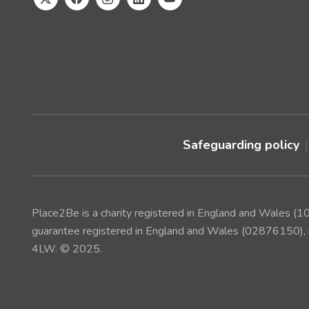
Safeguarding policy
Place2Be is a charity registered in England and Wales 
guarantee registered in England and Wales (02876150), r
4LW. © 2025.