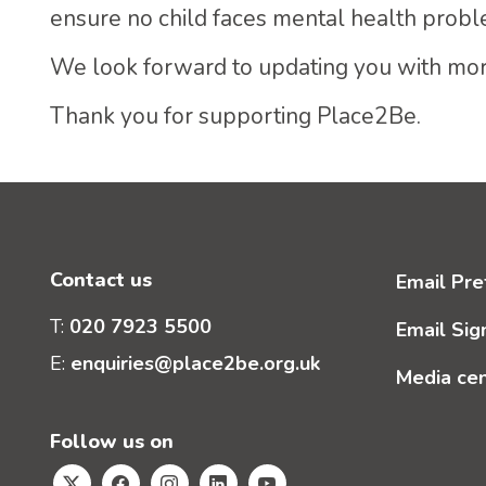
ensure no child faces mental health probl
We look forward to updating you with mor
Thank you for supporting Place2Be.
Contact us
Email Pre
T:
020 7923 5500
Email Sig
E:
enquiries@place2be.org.uk
Media ce
Follow us on