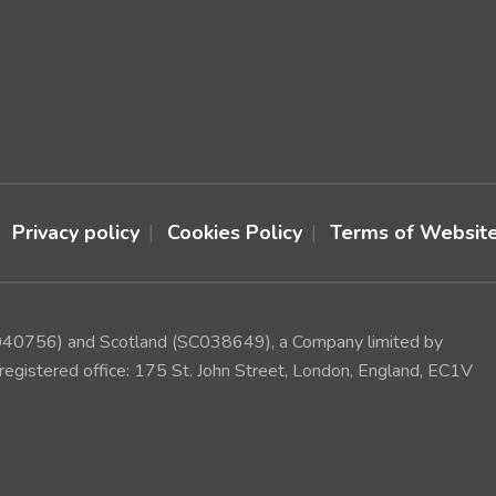
Privacy policy
Cookies Policy
Terms of Websit
(1040756) and Scotland (SC038649), a Company limited by
egistered office: 175 St. John Street, London, England, EC1V