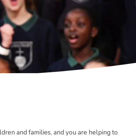
ildren and families, and you are helping to