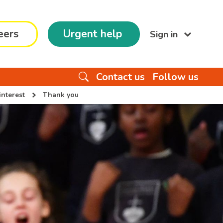
eers
Urgent help
Sign in
Contact us
Follow us
interest
Thank you