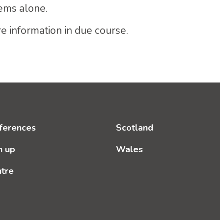
ems alone.
e information in due course.
ferences
Scotland
n up
Wales
ntre