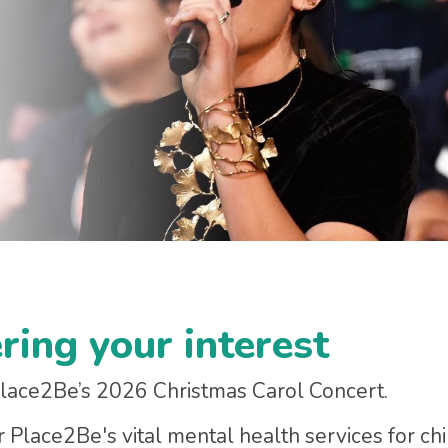
ring your interest
 Place2Be’s 2026 Christmas Carol Concert.
or Place2Be's vital mental health services for ch