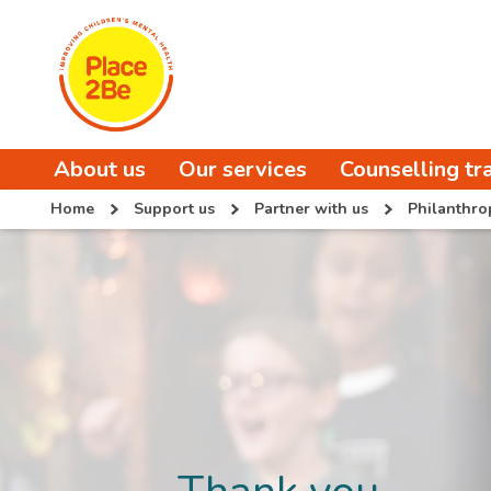
About us
Our services
Counselling tr
Home
Support us
Partner with us
Philanthro