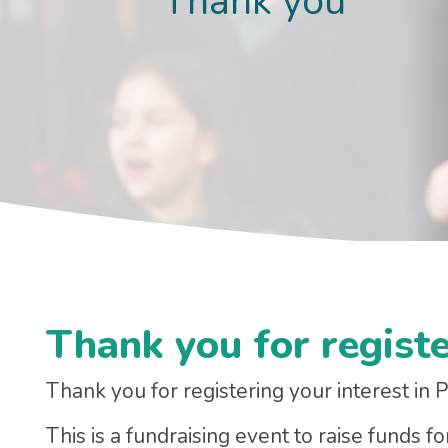
Thank you
Thank you for registe
Thank you for registering your interest in
This is a fundraising event to raise funds f