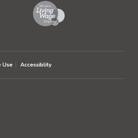
e Use
Accessiblity