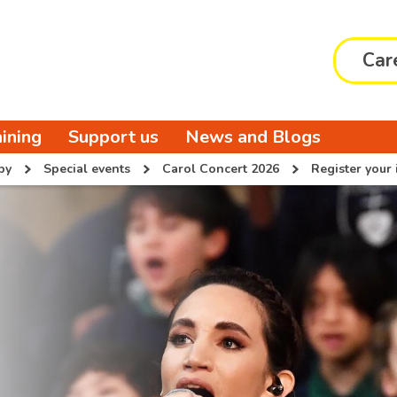
Car
aining
Support us
News and Blogs
py
Special events
Carol Concert 2026
Register your 