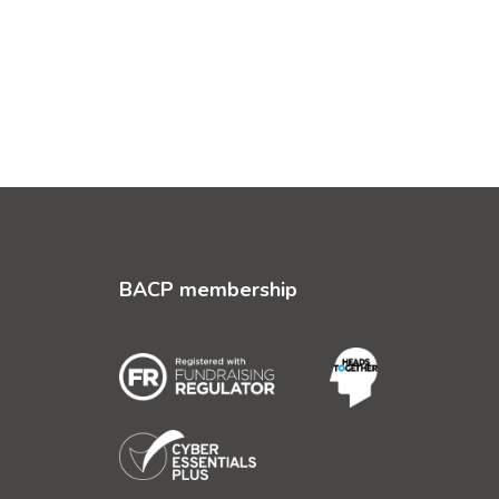
BACP membership