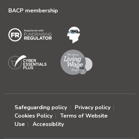
BACP membership
Safeguarding policy
Privacy policy
Cookies Policy
Terms of Website
Use
Accessiblity