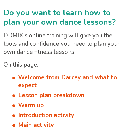
Do you want to learn how to
plan your own dance lessons?
DDMIX's online training will give you the
tools and confidence you need to plan your
own dance fitness lessons.
On this page:
Welcome from Darcey and what to
expect
Lesson plan breakdown
Warm up
Introduction activity
Main activity