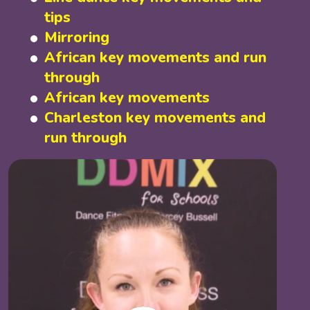
tips
Mirroring
African key movements and run
through
African key movements
Charleston key movements and
run through