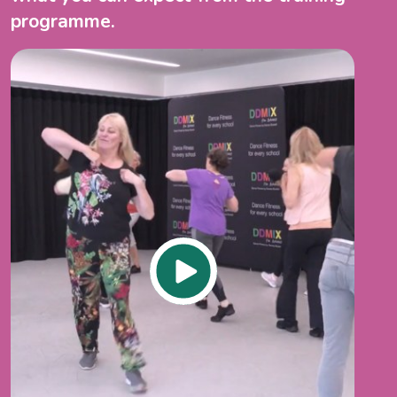
programme.