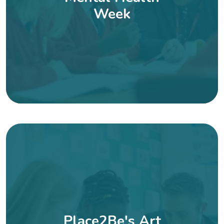
Week
Place2Be's Art