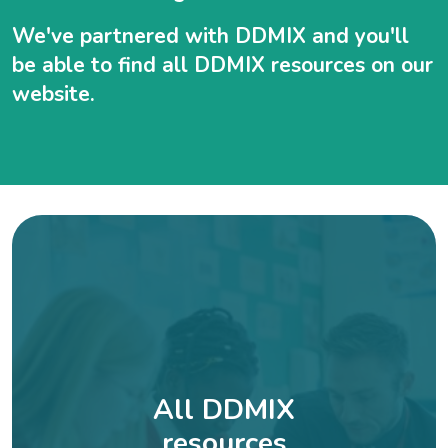
We've partnered with DDMIX and you'll
be able to find all DDMIX resources on our
website.
All DDMIX
resources