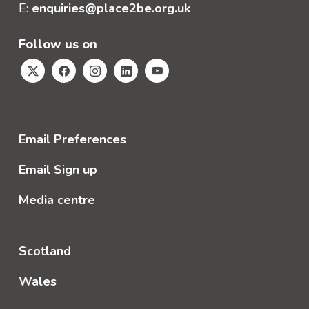
E:
enquiries@place2be.org.uk
Follow us on
Email Preferences
Email Sign up
Media centre
Scotland
Wales