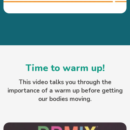
Time to warm up!
This video talks you through the
importance of a warm up before getting
our bodies moving.