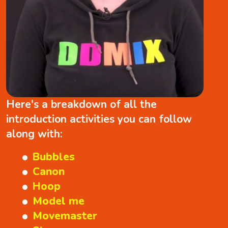
Here's a breakdown of all the
introduction activities you can follow
along with:
Bubbles
Canon
Hoop
Model me
Movemaster