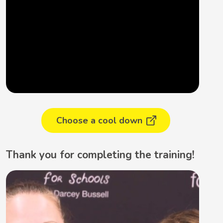
Choose a cool down
Thank you for completing the training!