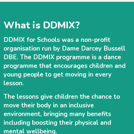
What is DDMIX?
DDMIX for Schools was a non-profit
organisation run by Dame Darcey Bussell
DBE. The DDMIX programme is a dance
programme that encourages children and
young people to get moving in every
lesson.
The lessons give children the chance to
move their body in an inclusive
environment, bringing many benefits
including boosting their physical and
mental wellbeing.