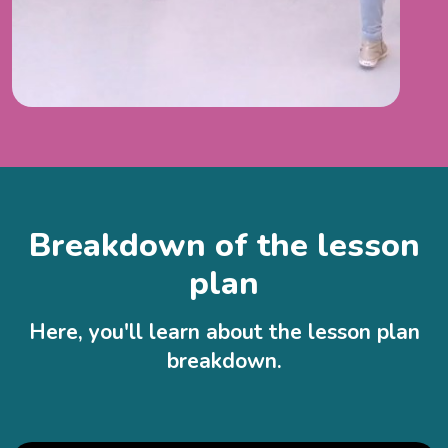
Breakdown of the lesson
plan
Here, you'll learn about the lesson plan
breakdown.