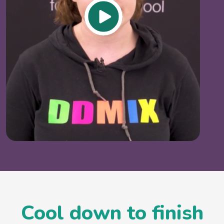
Cool down to finish