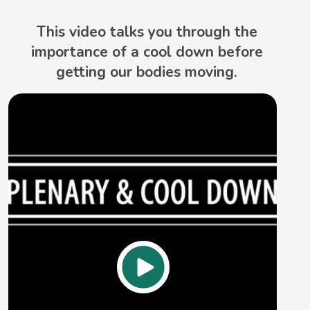
This video talks you through the
importance of a cool down before
getting our bodies moving.