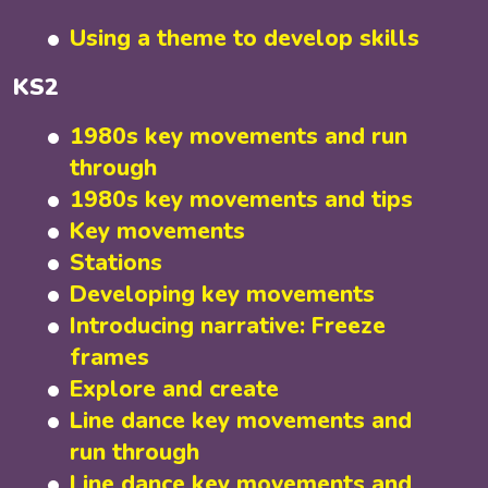
Using a theme to develop skills
KS2
1980s key movements and run
through
1980s key movements and tips
Key movements
Stations
Developing key movements
Introducing narrative: Freeze
frames
Explore and create
Line dance key movements and
run through
Line dance key movements and