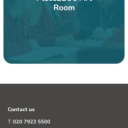
Room
Contact us
T:
020 7923 5500