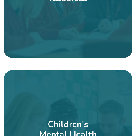
Children's
Mental Health