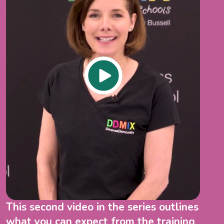
This second video in the series outlines
what you can expect from the training