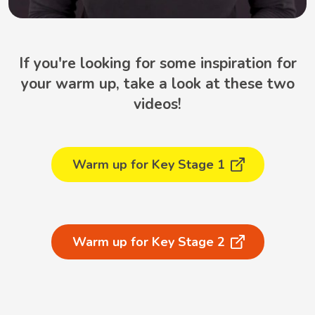
If you're looking for some inspiration for
your warm up, take a look at these two
videos!
Warm up for Key Stage 1
Warm up for Key Stage 2