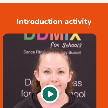
Introduction activity