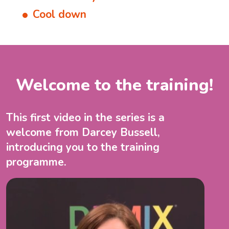
Cool down
Welcome to the training!
This first video in the series is a
welcome from Darcey Bussell,
introducing you to the training
programme.