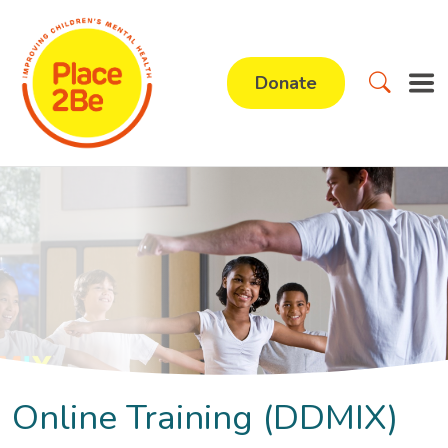
Donate
Online Training (DDMIX)