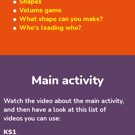
Shapes
Volume game
What shape can you make?
Who's leading who?
Main activity
Watch the video about the main activity,
and then have a look at this list of
videos you can use:
KS1