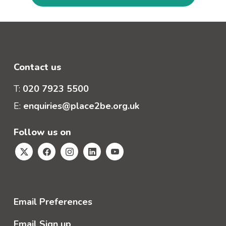
Contact us
T:
020 7923 5500
E:
enquiries@place2be.org.uk
Follow us on
Email Preferences
Email Sign up