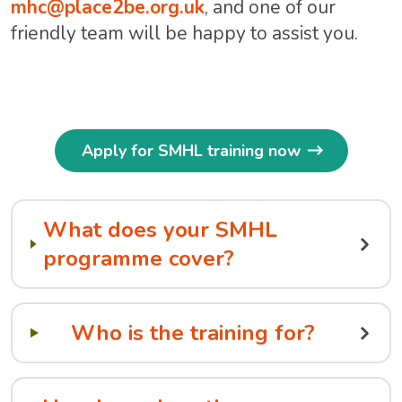
mhc@place2be.org.uk
, and one of our
friendly team will be happy to assist you.
Apply for SMHL training now
What does your SMHL
programme cover?
Who is the training for?