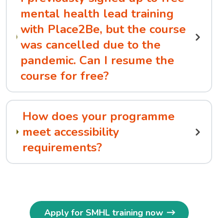
mental health lead training
with Place2Be, but the course
was cancelled due to the
pandemic. Can I resume the
course for free?
How does your programme
meet accessibility
requirements?
Apply for SMHL training now