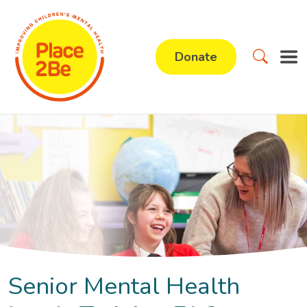
Donate
Senior Mental Health