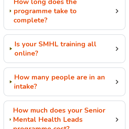
How long does the
programme take to
complete?
Is your SMHL training all
online?
How many people are in an
intake?
How much does your Senior
Mental Health Leads
programme cost?