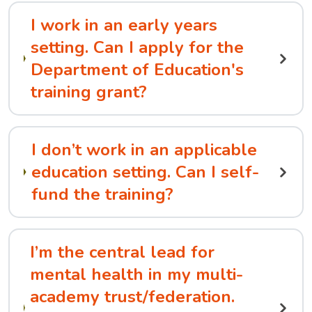
I work in an early years
setting. Can I apply for the
Department of Education's
training grant?
I don’t work in an applicable
education setting. Can I self-
fund the training?
I’m the central lead for
mental health in my multi-
academy trust/federation.