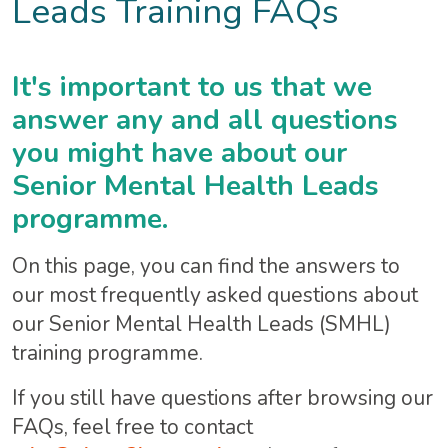
Leads Training FAQs
It's important to us that we
answer any and all questions
you might have about our
Senior Mental Health Leads
programme.
On this page, you can find the answers to
our most frequently asked questions about
our Senior Mental Health Leads (SMHL)
training programme.
If you still have questions after browsing our
FAQs, feel free to contact