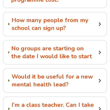
How many people from my
school can sign up?
No groups are starting on
the date I would like to start
Would it be useful for a new
mental health lead?
I’m a class teacher. Can I take