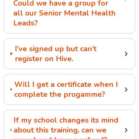
Could we have a group for
all our Senior Mental Health
Leads?
I’ve signed up but can’t
register on Hive.
Will I get a certificate when I
complete the progamme?
If my school changes its mind
about this training, can we