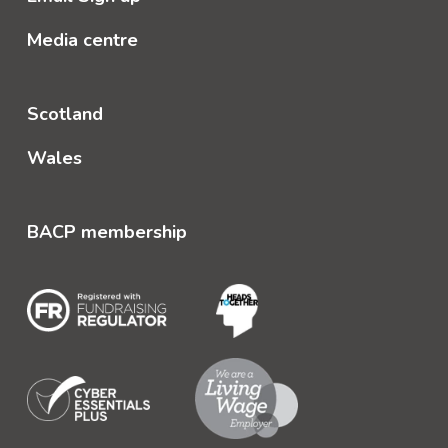
Media centre
Scotland
Wales
BACP membership