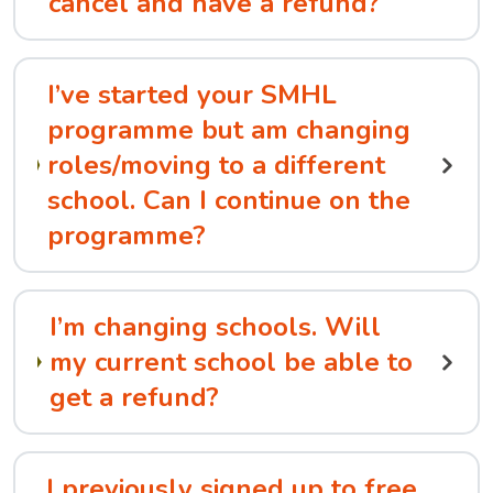
cancel and have a refund?
I’ve started your SMHL
programme but am changing
roles/moving to a different
school. Can I continue on the
programme?
I’m changing schools. Will
my current school be able to
get a refund?
I previously signed up to free