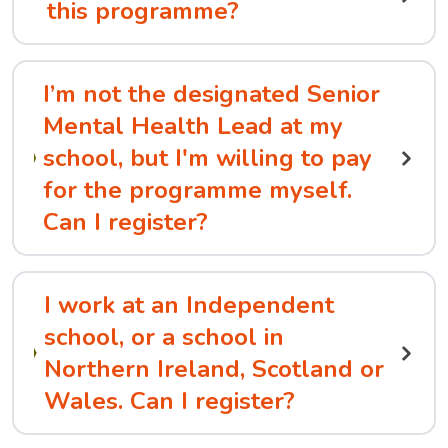
this programme?
I’m not the designated Senior
Mental Health Lead at my
school, but I'm willing to pay
for the programme myself.
Can I register?
I work at an Independent
school, or a school in
Northern Ireland, Scotland or
Wales. Can I register?