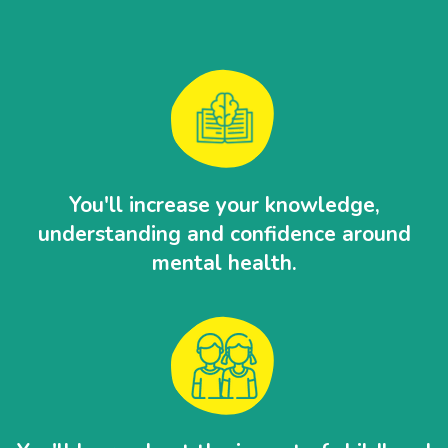
You'll increase your knowledge,
understanding and confidence around
mental health.