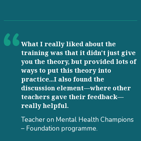
What I really liked about the
training was that it didn't just give
you the theory, but provided lots of
ways to put this theory into
practice...I also found the
discussion element—where other
teachers gave their feedback—
really helpful.
Teacher on Mental Health Champions
– Foundation programme.