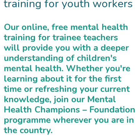
training for youth workers
Our online, free mental health
training for trainee teachers
will provide you with a deeper
understanding of children's
mental health. Whether you're
learning about it for the first
time or refreshing your current
knowledge, join our Mental
Health Champions – Foundation
programme wherever you are in
the country.