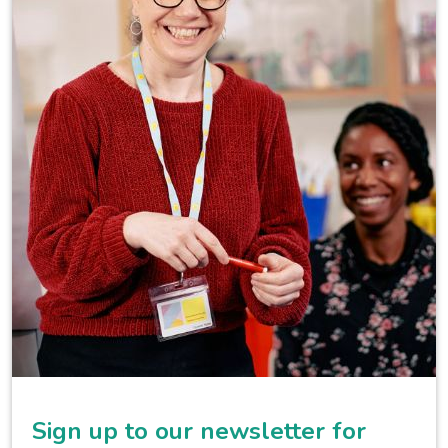
Sign up to our newsletter for