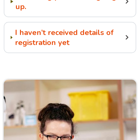
up.
I haven’t received details of
registration yet