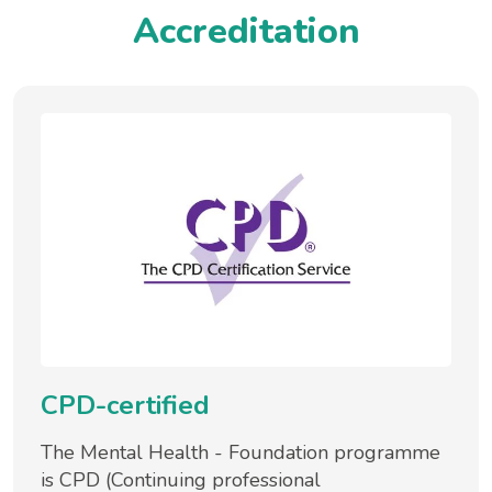
Accreditation
CPD-certified
The Mental Health - Foundation programme
is CPD (Continuing professional