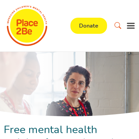
Donate
Free mental health