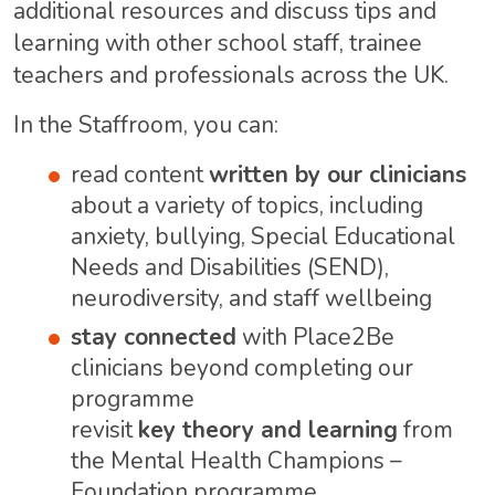
additional resources and discuss tips and
learning with other school staff, trainee
teachers and professionals across the UK.
In the Staffroom, you can:
read content
written by our clinicians
about a variety of topics, including
anxiety, bullying, Special Educational
Needs and Disabilities (SEND),
neurodiversity, and staff wellbeing
stay connected
with Place2Be
clinicians beyond completing our
programme
revisit
key theory and learning
from
the Mental Health Champions –
Foundation programme