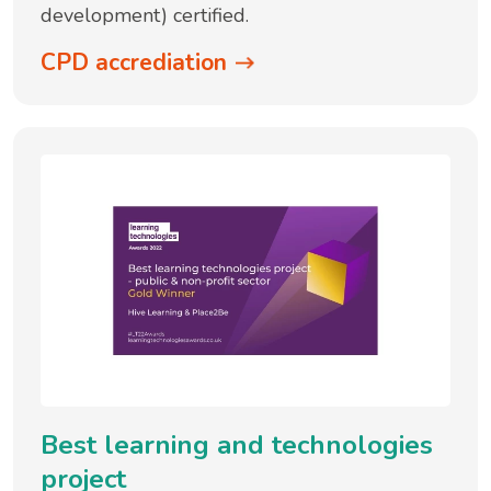
development) certified.
CPD accrediation
Best learning and technologies
project