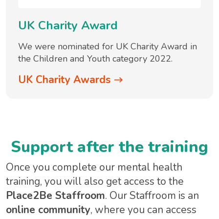
UK Charity Award
We were nominated for UK Charity Award in
the Children and Youth category 2022.
UK Charity Awards
Support after the training
Once you complete our mental health
training, you will also get access to the
Place2Be Staffroom
. Our Staffroom is an
online community
, where you can access