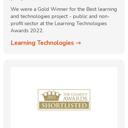
We were a Gold Winner for the Best learning
and technologies project - public and non-
profit sector at the Learning Technologies
Awards 2022.
Learning Technologies