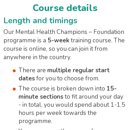
Course details
Length and timings
Our Mental Health Champions – Foundation
programme is a
5-week
training course. The
course is online, so you can join it from
anywhere in the country.
There are
multiple regular start
dates
for you to choose from.
The course is broken down into
15-
minute sections
to fit around your day
- in total, you would spend about 1-1.5
hours per week towards the
programme.