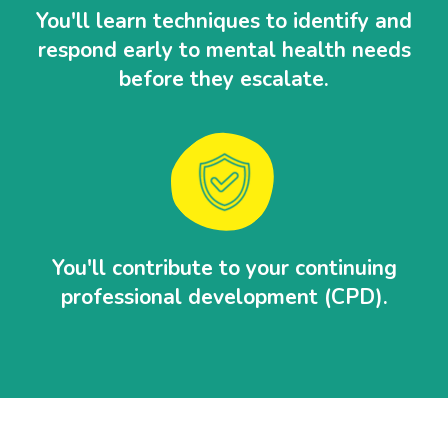
You'll learn techniques to identify and
respond early to mental health needs
before they escalate.
You'll contribute to your continuing
professional development (CPD).