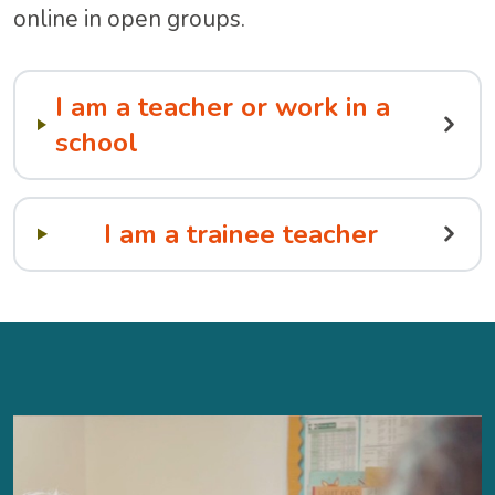
online in open groups.
I am a teacher or work in a
school
I am a trainee teacher