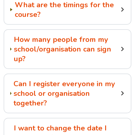
What are the timings for the
course?
How many people from my
school/organisation can sign
up?
Can I register everyone in my
school or organisation
together?
I want to change the date I