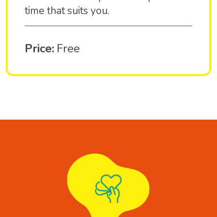
time that suits you.
Price:
Free