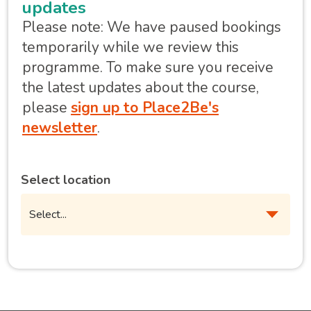
updates
Please note: We have paused bookings
temporarily while we review this
programme. To make sure you receive
the latest updates about the course,
please
sign up to Place2Be's
newsletter
.
Select location