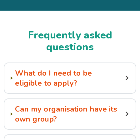
Frequently asked
questions
What do I need to be
eligible to apply?
Can my organisation have its
own group?