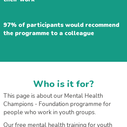
97% of participants would recommend
the programme to a colleague
Who is it for?
This page is about our Mental Health
Champions - Foundation programme for
people who work in youth groups.
Our free mental health training for youth