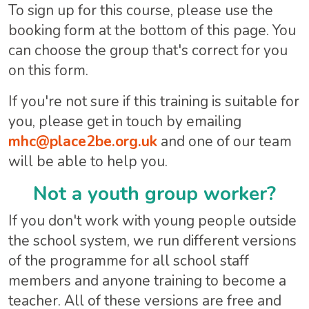
To sign up for this course, please use the
booking form at the bottom of this page. You
can choose the group that's correct for you
on this form.
If you're not sure if this training is suitable for
you, please get in touch by emailing
mhc@place2be.org.uk
and one of our team
will be able to help you.
Not a youth group worker?
If you don't work with young people outside
the school system, we run different versions
of the programme for all school staff
members and anyone training to become a
teacher. All of these versions are free and