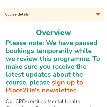
Overview
Please note: We have paused
bookings temporarily while
we review this programme. To
make sure you receive the
latest updates about the
course, please
sign up to
Place2Be's newsletter
.
Our CPD-certified Mental Health