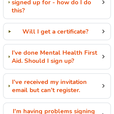
signed up for - how do I do
this?
Will I get a certificate?
I’ve done Mental Health First
Aid. Should I sign up?
I've received my invitation
email but can't register.
I'm having problems signing