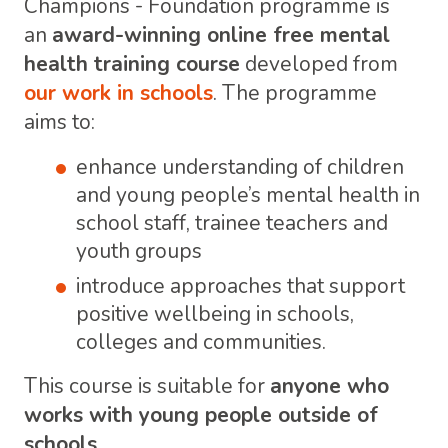
Champions - Foundation programme is
an
award-winning online free mental
health training course
developed from
our work in schools
. The programme
aims to:
enhance understanding of children
and young people’s mental health in
school staff, trainee teachers and
youth groups
introduce approaches that support
positive wellbeing in schools,
colleges and communities.
This course is suitable for
anyone who
works with young people outside of
schools.