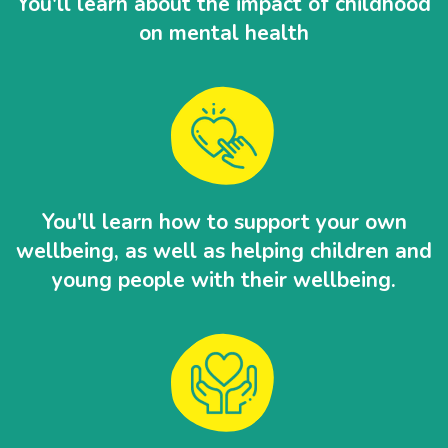
You'll learn about the impact of childhood
on mental health
You'll learn how to support your own
wellbeing, as well as helping children and
young people with their wellbeing.