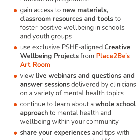
gain access to
new materials,
classroom resources and tools
to
foster positive wellbeing in schools
and youth groups
use exclusive PSHE-aligned
Creative
Wellbeing Projects
from
Place2Be’s
Art Room
view
live webinars and questions and
answer sessions
delivered by clinicians
on a variety of mental health topics
continue to learn about a
whole school
approach
to mental health and
wellbeing within your community
share your experiences
and tips with