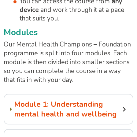
You can access the course from
any
device
and work through it at a pace
that suits you.
Modules
Our Mental Health Champions – Foundation
programme is split into four modules. Each
module is then divided into smaller sections
so you can complete the course in a way
that fits in with your day.
Module 1: Understanding
mental health and wellbeing