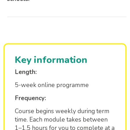
Key information
Length:
5-week online programme
Frequency:
Course begins weekly during term
time. Each module takes between
1–1.5 hours for you to complete at a