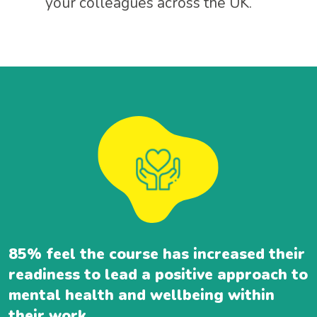
your colleagues across the UK.
85% feel the course has increased their
readiness to lead a positive approach to
mental health and wellbeing within
their work