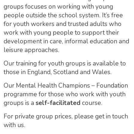
groups focuses on working with young
people outside the school system. It’s free
for youth workers and trusted adults who
work with young people to support their
development in care, informal education and
leisure approaches.
Our training for youth groups is available to
those in England, Scotland and Wales.
Our Mental Health Champions – Foundation
programme for those who work with youth
groups is a
self-facilitated
course.
For private group prices, please get in touch
with us.