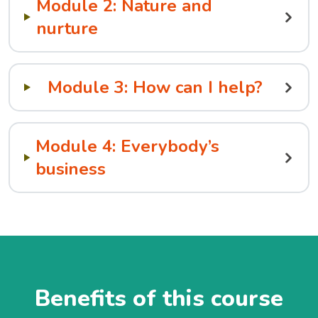
Module 2: Nature and
nurture
Module 3: How can I help?
Module 4: Everybody’s
business
Benefits of this course