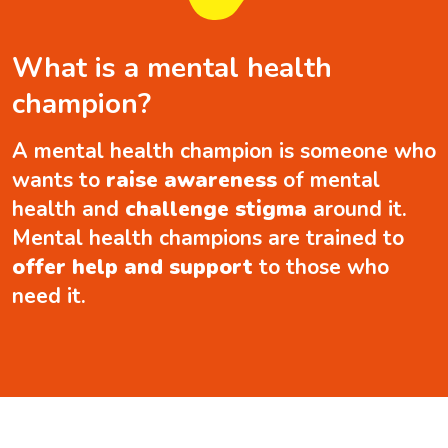
What is a mental health
champion?
A mental health champion is someone who
wants to
raise awareness
of mental
health and
challenge stigma
around it.
Mental health champions are trained to
offer help and support
to those who
need it.