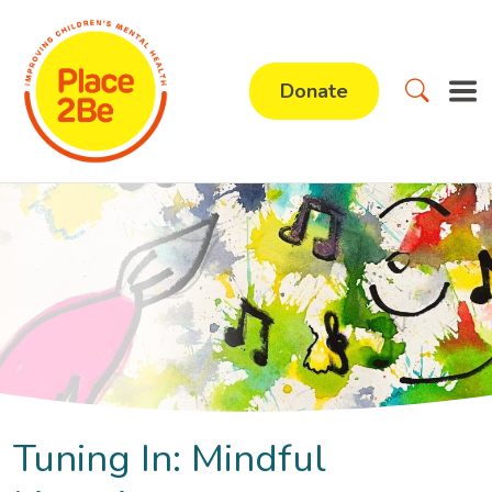
Donate
Tuning In: Mindful