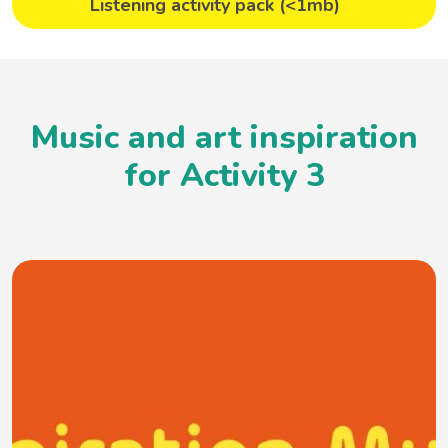
Listening activity pack (<1mb)
Music and art inspiration
for Activity 3