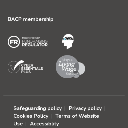
BACP membership
Safeguarding policy
Privacy policy
Cookies Policy
Terms of Website
Use
Accessiblity