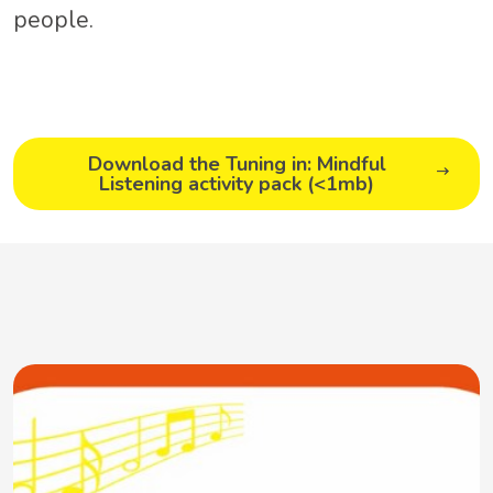
people.
Download the Tuning in: Mindful
Listening activity pack (<1mb)