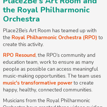
Place2Be's Art Room and
the Royal Philharmonic
Orchestra
Place2Be’s Art Room has teamed up with
the
Royal Philharmonic Orchestra (RPO)
to
create this activity.
RPO Resound
, the RPO’s community and
education team, work to ensure as many
people as possible can access meaningful
music-making opportunities. The team uses
music's transformative power
to create
happy, healthy, connected communities.
Musicians from the Royal Philharmonic