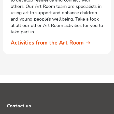
to develop resilience and connect with
others. Our Art Room team are specialists in
using art to support and enhance children
and young people’s wellbeing. Take a look
at all our other Art Room activities for you to
take part in.
Activities from the Art Room
Contact us