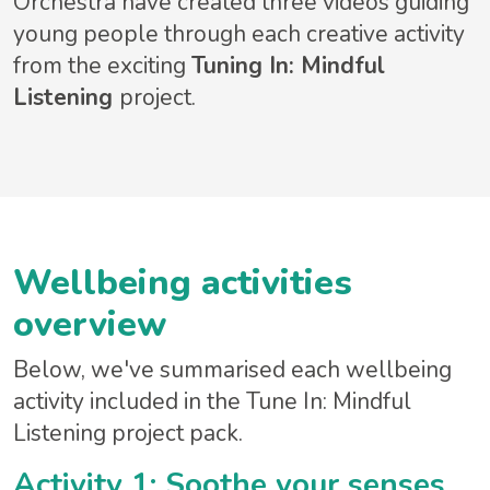
Orchestra have created three videos guiding
young people through each creative activity
from the exciting
Tuning In: Mindful
Listening
project.
Wellbeing activities
overview
Below, we've summarised each wellbeing
activity included in the Tune In: Mindful
Listening project pack.
Activity 1: Soothe your senses