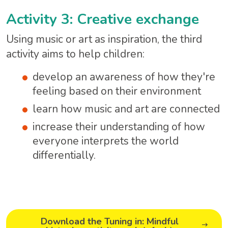
Activity 3: Creative exchange
Using music or art as inspiration, the third
activity aims to help children:
develop an awareness of how they're
feeling based on their environment
learn how music and art are connected
increase their understanding of how
everyone interprets the world
differentially.
Download the Tuning in: Mindful