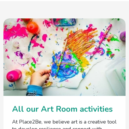
All our Art Room activities
At Place2Be, we believe art is a creative tool