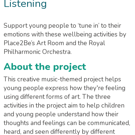
Listening
Support young people to ‘tune in’ to their
emotions with these wellbeing activities by
Place2Be’s Art Room and the Royal
Philharmonic Orchestra.
About the project
This creative music-themed project helps
young people express how they're feeling
using different forms of art. The three
activities in the project aim to help children
and young people understand how their
thoughts and feelings can be communicated,
heard, and seen differently by different