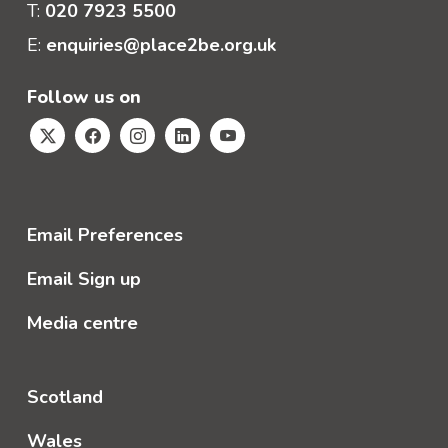
T:
020 7923 5500
E:
enquiries@place2be.org.uk
Follow us on
Email Preferences
Email Sign up
Media centre
Scotland
Wales