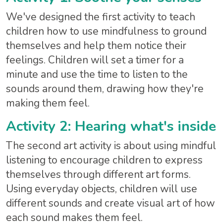
We've designed the first activity to teach
children how to use mindfulness to ground
themselves and help them notice their
feelings. Children will set a timer for a
minute and use the time to listen to the
sounds around them, drawing how they're
making them feel.
Activity 2: Hearing what's inside
The second art activity is about using mindful
listening to encourage children to express
themselves through different art forms.
Using everyday objects, children will use
different sounds and create visual art of how
each sound makes them feel.