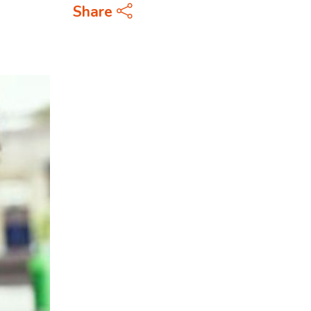
Share