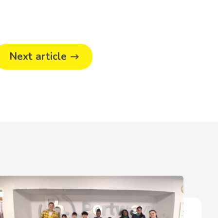
Next article