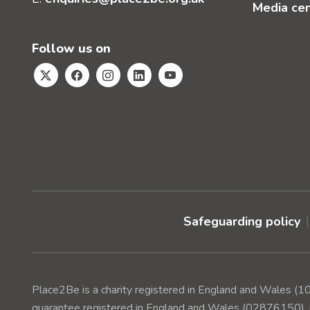
Media ce
Follow us on
Safeguarding policy
Place2Be is a charity registered in England and Wales 
guarantee registered in England and Wales (02876150), r