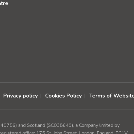
ntre
Privacy policy
Cookies Policy
Terms of Websit
(1040756) and Scotland (SC038649), a Company limited by
egistered office: 175 St. John Street, London, England, EC1V