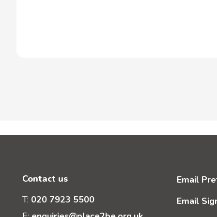
Contact us
Email Pre
T:
020 7923 5500
Email Sig
E:
enquiries@place2be.org.uk