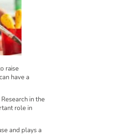
to raise
 can have a
. Research in the
tant role in
 use and plays a