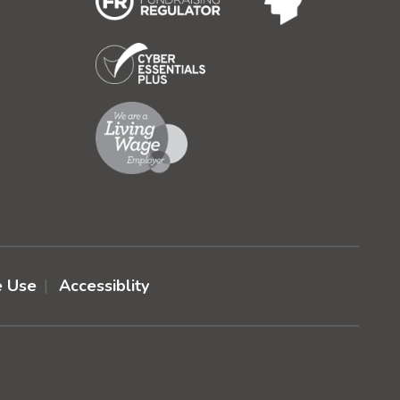
e Use
Accessiblity