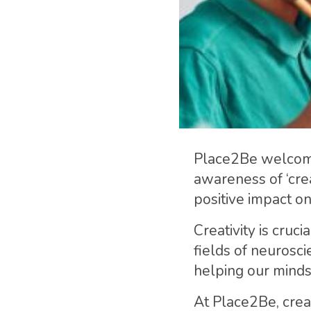
Place2Be welco
awareness of ‘crea
positive impact o
Creativity is cruc
fields of neurosc
helping our mind
At Place2Be, creat