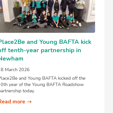
Place2Be and Young BAFTA kick
off tenth-year partnership in
Newham
18 March 2026
Place2Be and Young BAFTA kicked off the
10th year of the Young BAFTA Roadshow
partnership today.
Read more