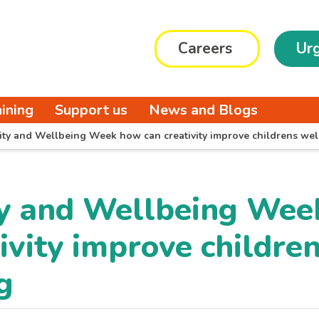
Careers
Urg
aining
Support us
News and Blogs
vity and Wellbeing Week how can creativity improve childrens wel
ty and Wellbeing We
ivity improve childre
g