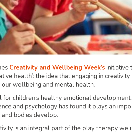
mes
Creativity and Wellbeing Week’s
initiative 
tive health’: the idea that engaging in creativity
n our wellbeing and mental health.
ial for children’s healthy emotional development
ience and psychology has found it plays an impor
s and bodies develop.
ivity is an integral part of the play therapy we