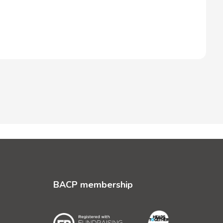
BACP membership