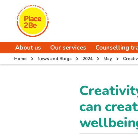
About us
Our services
Counselling tr
Home
News and Blogs
2024
May
Creati
Creativi
can creat
wellbein