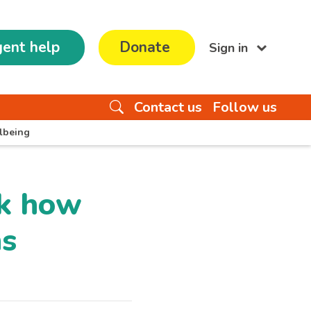
ent help
Donate
Sign in
Contact us
Follow us
lbeing
ek how
ns