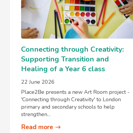
Connecting through Creativity:
Supporting Transition and
Healing of a Year 6 class
22 June 2026
Place2Be presents a new Art Room project -
'Connecting through Creativity' to London
primary and secondary schools to help
strengthen…
Read more