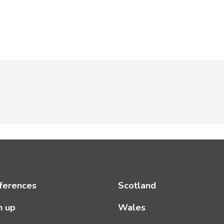
ferences
Scotland
n up
Wales