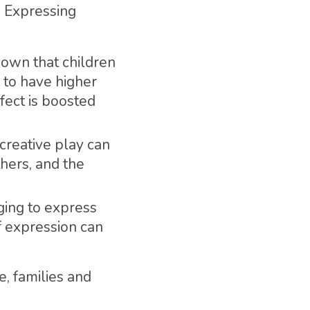
. Expressing
hown that children
y to have higher
fect is boosted
 creative play can
hers, and the
nging to express
f expression can
 families and