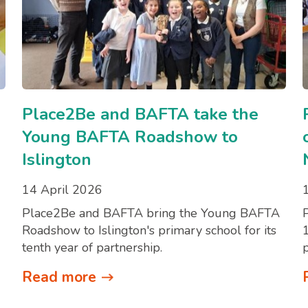
Place2Be and BAFTA take the
Young BAFTA Roadshow to
Islington
14 April 2026
Place2Be and BAFTA bring the Young BAFTA
Roadshow to Islington's primary school for its
tenth year of partnership.
Read more