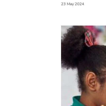
23 May 2024