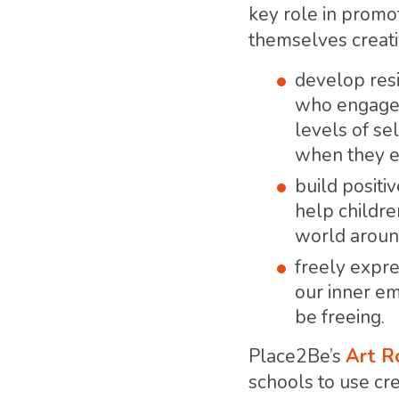
key role in promo
themselves creati
develop resi
who engage i
levels of se
when they en
build positi
help childre
world arou
freely expre
our inner e
be freeing.
Place2Be’s
Art 
schools to use cre