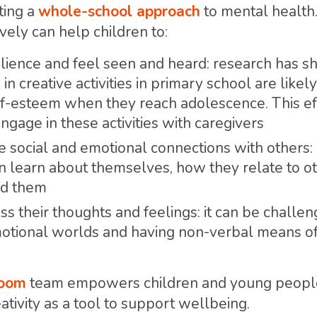
ting a
whole-school approach
to mental health
vely can help children to:
lience and feel seen and heard: research has s
n creative activities in primary school are likel
lf-esteem when they reach adolescence. This ef
gage in these activities with caregivers
ve social and emotional connections with others:
n learn about themselves, how they relate to ot
nd them
ss their thoughts and feelings: it can be challe
motional worlds and having non-verbal means o
Room
team empowers children and young people,
ativity as a tool to support wellbeing.