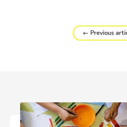
Previous arti