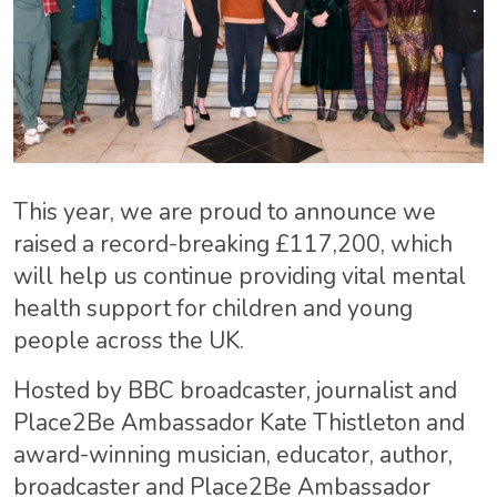
This year, we are proud to announce we
raised a record-breaking £117,200, which
will help us continue providing vital mental
health support for children and young
people across the UK.
Hosted by BBC broadcaster, journalist and
Place2Be Ambassador Kate Thistleton and
award-winning musician, educator, author,
broadcaster and Place2Be Ambassador