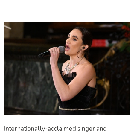
Internationally-acclaimed singer and