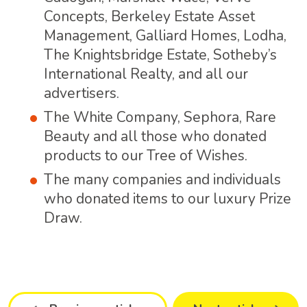
Concepts, Berkeley Estate Asset
Management, Galliard Homes, Lodha,
The Knightsbridge Estate, Sotheby’s
International Realty, and all our
advertisers.
The White Company, Sephora, Rare
Beauty and all those who donated
products to our Tree of Wishes.
The many companies and individuals
who donated items to our luxury Prize
Draw.