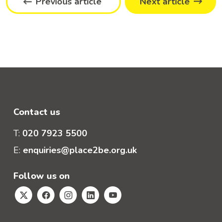
Previous article
Next article
Contact us
T:
020 7923 5500
E:
enquiries@place2be.org.uk
Follow us on