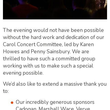
The evening would not have been possible
without the hard work and dedication of our
Carol Concert Committee, led by Karen
Howes and Penny Sainsbury. We are
thrilled to have such a committed group
working with us to make such a special
evening possible.
We’d also like to extend a massive thank you
to:
Our incredibly generous sponsors
Cadogan, Marshall Wace, Verve