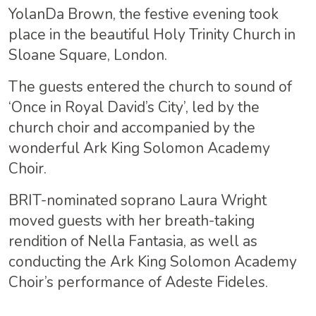
YolanDa Brown, the festive evening took
place in the beautiful Holy Trinity Church in
Sloane Square, London.
The guests entered the church to sound of
‘Once in Royal David’s City’, led by the
church choir and accompanied by the
wonderful Ark King Solomon Academy
Choir.
BRIT-nominated soprano Laura Wright
moved guests
with her breath-taking
rendition of Nella Fantasia, as well as
conducting the Ark King Solomon Academy
Choir’s performance of Adeste Fideles.