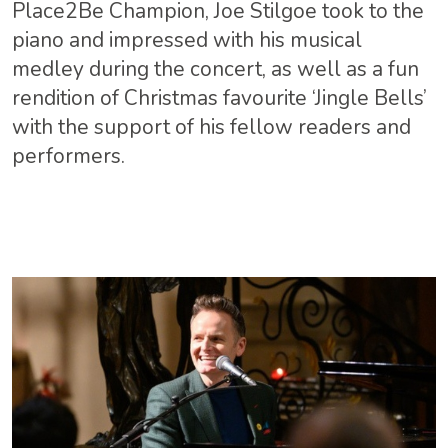
Place2Be Champion, Joe Stilgoe took to the
piano and impressed with his musical
medley during the concert, as well as a fun
rendition of Christmas favourite ‘Jingle Bells’
with the support of his fellow readers and
performers.