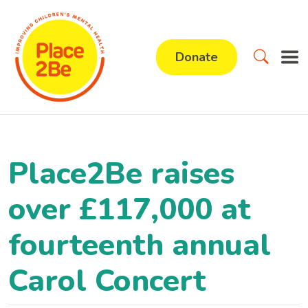
Donate
Place2Be raises
over £117,000 at
fourteenth annual
Carol Concert