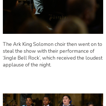
The Ark King Solomon choir then went on to
steal the show with their performance of
‘Jingle Bell Rock’, which received the loudest
applause of the night.