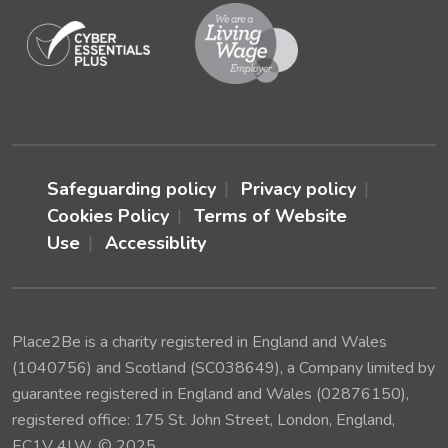
Safeguarding policy
Privacy policy
Cookies Policy
Terms of Website
Use
Accessiblity
Place2Be is a charity registered in England and Wales
(1040756) and Scotland (SC038649), a Company limited by
guarantee registered in England and Wales (02876150),
registered office: 175 St. John Street, London, England,
EC1V 4LW. © 2025.