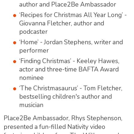
author and Place2Be Ambassador
‘Recipes for Christmas All Year Long’ -
Giovanna Fletcher, author and
podcaster
‘Home’ - Jordan Stephens, writer and
performer
‘Finding Christmas’ - Keeley Hawes,
actor and three-time BAFTA Award
nominee
‘The Christmasaurus’ - Tom Fletcher,
bestselling children's author and
musician
Place2Be Ambassador, Rhys Stephenson,
presented a fun-filled Nativity video