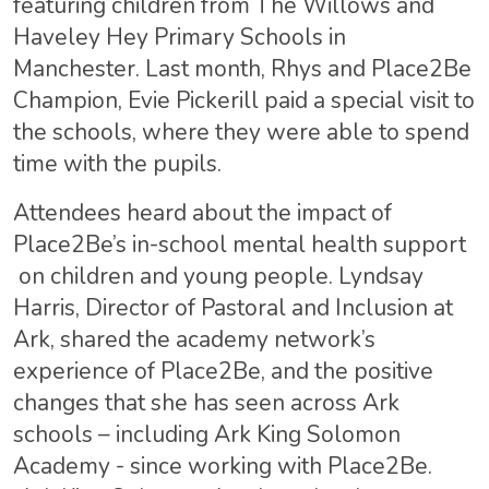
featuring children from The Willows and
Haveley Hey Primary Schools in
Manchester. Last month, Rhys and Place2Be
Champion, Evie Pickerill paid a special visit to
the schools, where they were able to spend
time with the pupils.
Attendees heard about the impact of
Place2Be’s in-school mental health support
on children and young people. Lyndsay
Harris, Director of Pastoral and Inclusion at
Ark, shared the academy network’s
experience of Place2Be, and the positive
changes that she has seen across Ark
schools – including Ark King Solomon
Academy - since working with Place2Be.