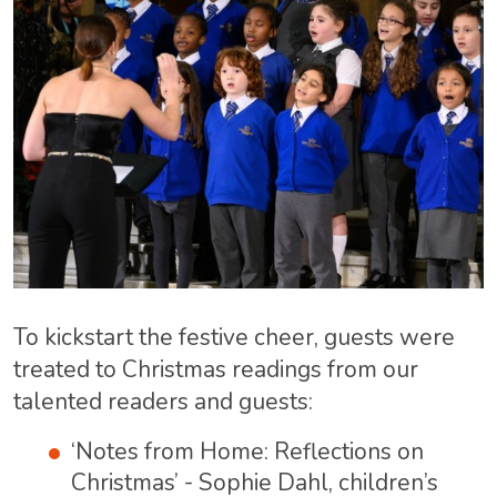
To kickstart the festive cheer, guests were
treated to Christmas readings from our
talented readers and guests:
‘Notes from Home: Reflections on
Christmas’ - Sophie Dahl, children’s