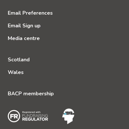
Email Preferences
Email Sign up
Media centre
Scotland
Wales
BACP membership