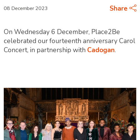
Share
08 December 2023
On Wednesday 6 December, Place2Be
celebrated our fourteenth anniversary Carol
Concert, in partnership with
Cadogan
.