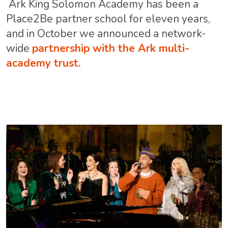
Ark King Solomon Academy has been a
Place2Be partner school for eleven years,
and in October we announced a network-
wide
partnership with the Ark multi-
academy trust.