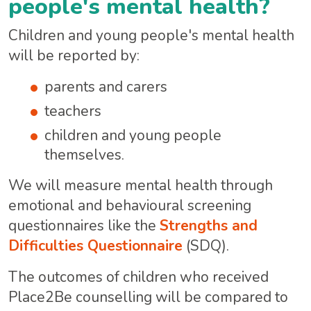
people's mental health?
Children and young people's mental health
will be reported by:
parents and carers
teachers
children and young people
themselves.
We will measure mental health through
emotional and behavioural screening
questionnaires like the
Strengths and
Difficulties Questionnaire
(SDQ).
The outcomes of children who received
Place2Be counselling will be compared to