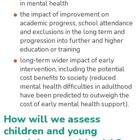
in mental health
the impact of improvement on
academic progress, school attendance
and exclusions in the long term and
progression into further and higher
education or training
long-term wider impact of early
intervention, including the potential
cost benefits to society (reduced
mental health difficulties in adulthood
have been predicted to outweigh the
cost of early mental health support).
How will we assess
children and young