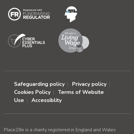
Safeguarding policy
Privacy policy
Cookies Policy
Terms of Website
Use
Accessiblity
Place2Be is a charity registered in England and Wales