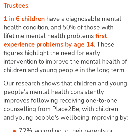
Trustees
.
1 in 6 children
have a diagnosable mental
health condition, and 50% of those with
lifetime mental health problems
first
experience problems by age 14
. These
figures highlight the need for early
intervention to improve the mental health of
children and young people in the long term.
Our research shows that children and young
people's mental health consistently
improves following receiving one-to-one
counselling from Place2Be
, with children
and young people's wellbeing improving by:
72%, according to their parents or