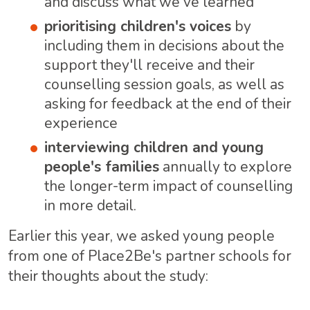
and discuss what we've learned
prioritising children's voices
by
including them in decisions about the
support they'll receive and their
counselling session goals, as well as
asking for feedback at the end of their
experience
interviewing children and young
people's families
annually to explore
the longer-term impact of counselling
in more detail.
Earlier this year, we asked young people
from one of Place2Be's partner schools for
their thoughts about the study: