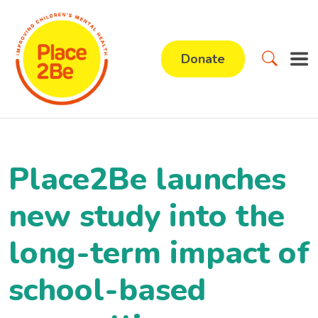
Donate
Place2Be launches
new study into the
long-term impact of
school-based