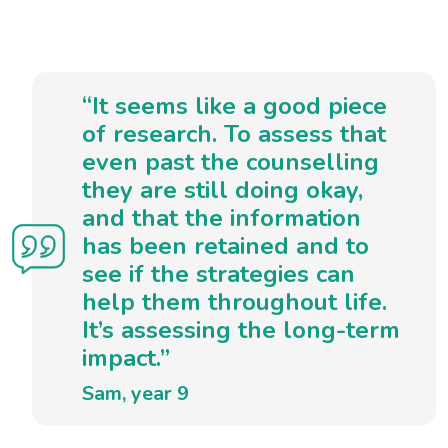
“It seems like a good piece
of research. To assess that
even past the counselling
they are still doing okay,
and that the information
has been retained and to
see if the strategies can
help them throughout life.
It’s assessing the long-term
impact.”
Sam, year 9