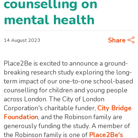
counselling on
mental health
Share
14 August 2023
Place2Be is excited to announce a ground-
breaking research study exploring the long-
term impact of our one-to-one school-based
counselling for children and young people
across London. The City of London
Corporation's charitable funder,
City Bridge
Foundation
, and the Robinson family are
generously funding the study. A member of
the Robinson family is one of
Place2Be's