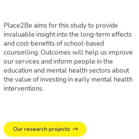
Place2Be aims for this study to provide
invaluable insight into the long-term effects
and cost-benefits of school-based
counselling. Outcomes will help us improve
our services and inform people in the
education and mental health sectors about
the value of investing in early mental health
interventions.
Our research projects