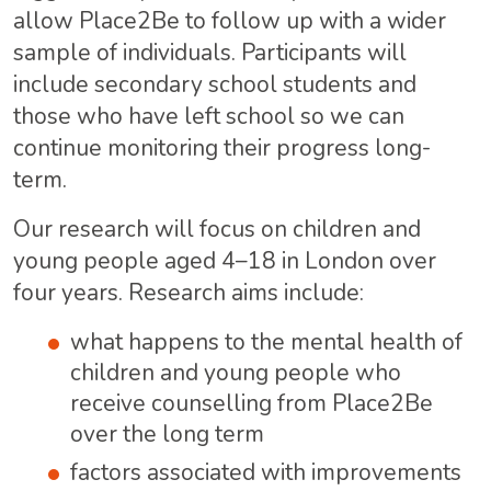
allow Place2Be to follow up with a wider
sample of individuals. Participants will
include secondary school students and
those who have left school so we can
continue monitoring their progress long-
term.
Our research will focus on children and
young people aged 4–18 in London over
four years. Research aims include:
what happens to the mental health of
children and young people who
receive counselling from Place2Be
over the long term
factors associated with improvements