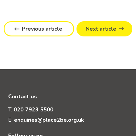
Previous article
Next article
Contact us
T:
020 7923 5500
E:
enquiries@place2be.org.uk
Follow us on