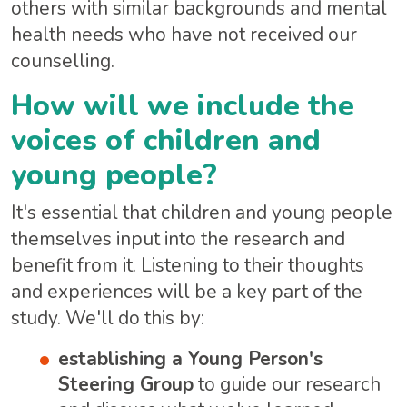
others with similar backgrounds and mental
health needs who have not received our
counselling.
How will we include the
voices of children and
young people?
It's essential that children and young people
themselves input into the research and
benefit from it. Listening to their thoughts
and experiences will be a key part of the
study. We'll do this by:
establishing a Young Person's
Steering Group
to guide our research