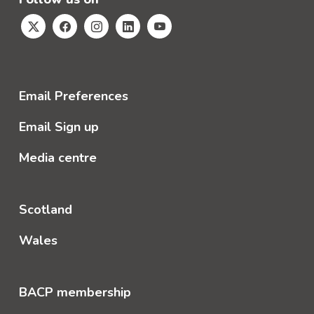
Email Preferences
Email Sign up
Media centre
Scotland
Wales
BACP membership