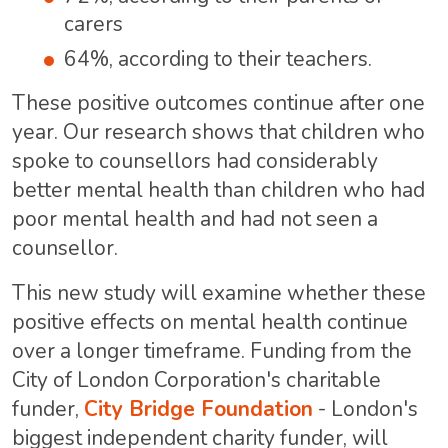
carers
64%, according to their teachers.
These positive outcomes continue after one
year. Our research
shows that children who
spoke to counsellors had considerably
better mental health than children who had
poor mental health and had not seen a
counsellor.
This new study will examine whether these
positive effects on mental health continue
over a longer timeframe. Funding from the
City of London Corporation's charitable
funder,
City Bridge Foundation
- London's
biggest independent charity funder, will