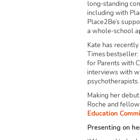
long-standing comm
including with Pla
Place2Be’s suppor
a whole-school ap
Kate has recently
Times bestseller:
for Parents with 
interviews with w
psychotherapists.
Making her debut 
Roche and fellow 
Education Commis
Presenting on he