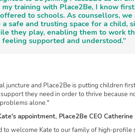
my training with Place2Be, I know firs
 offered to schools. As counsellors, we 
 a safe and trusting space for a child, s
le they play, enabling them to work th
, feeling supported and understood.”
al juncture and Place2Be is putting children firs
 support they need in order to thrive because n
r problems alone."
ate's appointment, Place2Be CEO Catherine 
to welcome Kate to our family of high-profile 