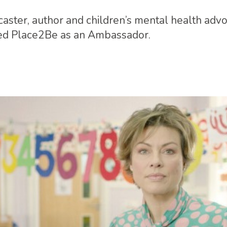
ster, author and children’s mental health advo
ned Place2Be as an Ambassador.