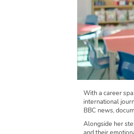
With a career spa
international jour
BBC news, docume
Alongside her ste
and their emotion