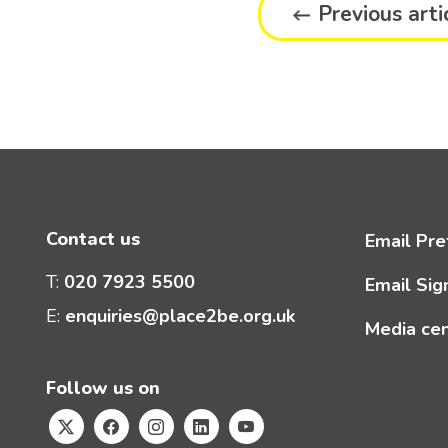
Previous arti
Contact us
Email Pre
T:
020 7923 5500
Email Sig
E:
enquiries@place2be.org.uk
Media ce
Follow us on