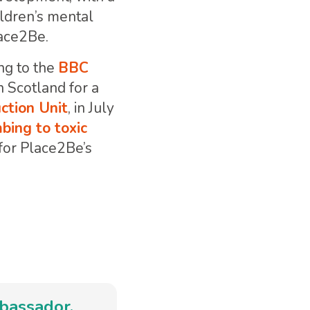
ildren’s mental
lace2Be.
ng to the
BBC
n Scotland for a
ction Unit
, in July
bing to toxic
s for Place2Be’s
mbassador.