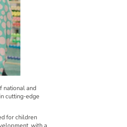
f national and
 in cutting-edge
d for children
evelopment, with a