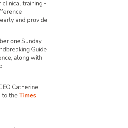
linical training -
ifference
early and provide
mber one Sunday
undbreaking Guide
ence, along with
d
 CEO Catherine
 to the
Times