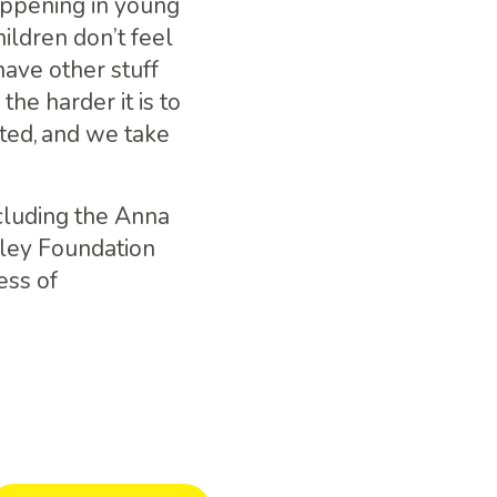
appening in young
hildren don’t feel
have other stuff
the harder it is to
rted, and we take
ncluding the Anna
sley Foundation
ess of