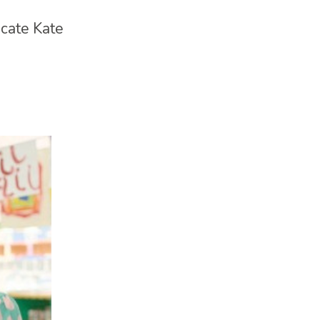
cate Kate