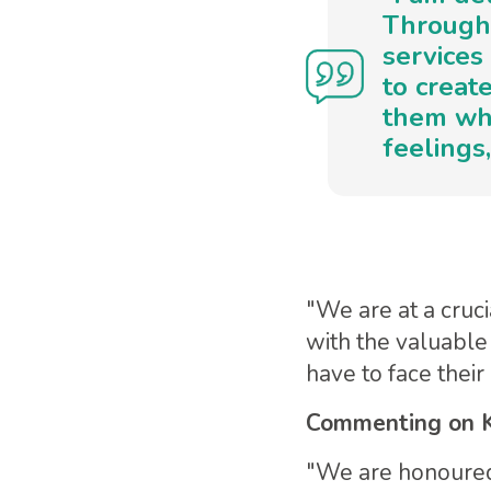
Through 
services
to create
them whi
feelings
"We are at a cruci
with the valuable
have to face thei
Commenting on K
"We are honoured 