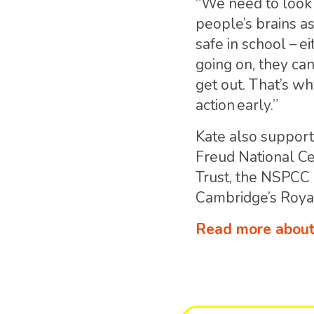
“We need to look
people’s brains as
safe in school – e
going on, they can
get out. That’s wh
action early.”
Kate also supports
Freud National C
Trust, the NSPCC
Cambridge’s Roya
Read more about