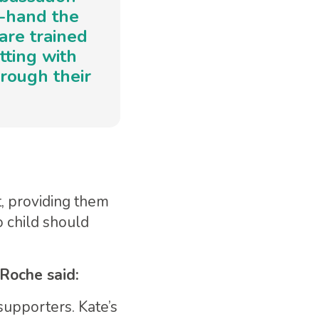
t-hand the
are trained
itting with
rough their
t, providing them
o child should
Roche said:
supporters. Kate’s