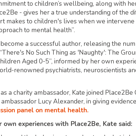
itment to children’s wellbeing, along with her c
ce2Be - gives her a true understanding of the d
t makes to children's lives when we intervene 
proach to mental health”.
 become a successful author, releasing the nu
 “There's No Such Thing as 'Naughty': The Gro
Children Aged 0-5”, informed by her own experi
orld-renowned psychiatrists, neuroscientists an
as a charity ambassador, Kate joined Place2Be
ambassador Lucy Alexander, in giving evidence
sion panel on mental health.
r own experiences with Place2Be, Kate said: