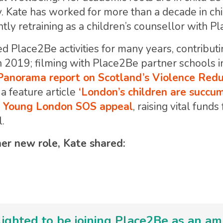
. Kate has worked for more than a decade in ch
tly retraining as a children’s counsellor with P
d Place2Be activities for many years, contributi
n 2019; filming with Place2Be partner schools i
anorama report on Scotland’s Violence Redu
a feature article
‘London’s children are succum
ES Young London SOS appeal
, raising vital fund
l.
r new role, Kate shared:
lighted to be joining Place2Be as an a