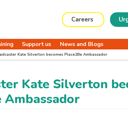
Careers
Urg
aining
Support us
News and Blogs
adcaster Kate Silverton becomes Place2Be Ambassador
ter Kate Silverton b
e Ambassador