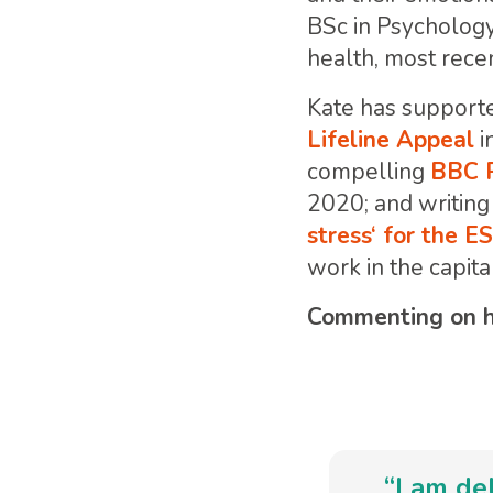
BSc in Psychology
health, most recen
Kate has supporte
Lifeline Appeal
i
compelling
BBC P
2020; and writing 
stress‘ for the 
work in the capita
Commenting on he
“I am de