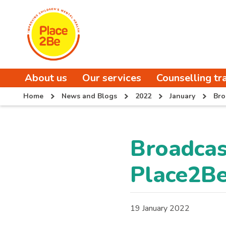
About us
Our services
Counselling tr
Home
News and Blogs
2022
January
Bro
Broadcas
Place2B
19 January 2022