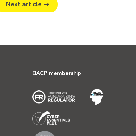
Next article
BACP membership