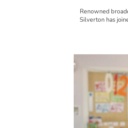
Renowned broadca
Silverton has joi