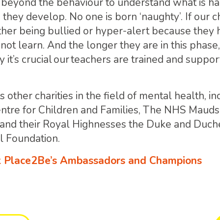
 beyond the behaviour to understand what is h
 they develop. No one is born ‘naughty’. If our c
ither being bullied or hyper-alert because they 
not learn. And the longer they are in this phase, 
y it’s crucial our teachers are trained and suppo
 other charities in the field of mental health, i
entre for Children and Families, The NHS Maud
 and their Royal Highnesses the Duke and Duch
l Foundation.
 Place2Be’s Ambassadors and Champions