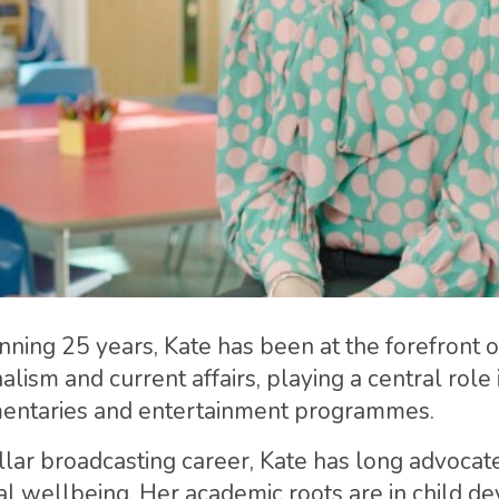
nning 25 years, Kate has been at the forefront o
nalism and current affairs, playing a central role
ntaries and entertainment programmes.
llar broadcasting career, Kate has long advocate
al wellbeing. Her academic roots are in child d