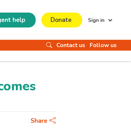
ent help
Donate
Sign in
Contact us
Follow us
ecomes
Share