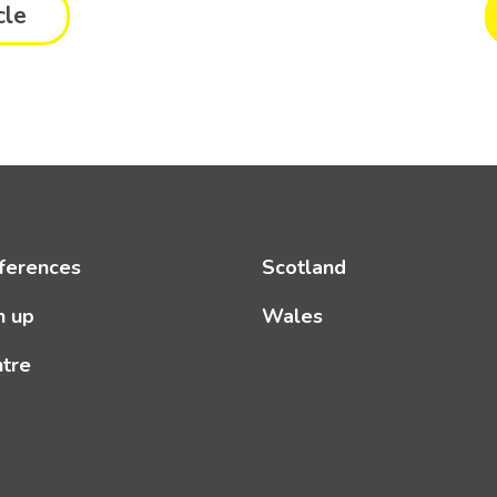
cle
ferences
Scotland
n up
Wales
ntre