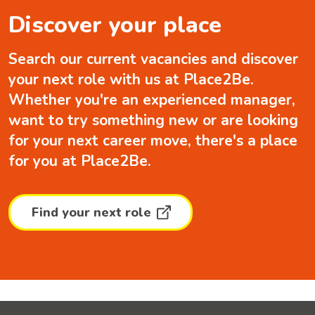
Discover your place
Search our current vacancies and discover
your next role with us at Place2Be.
Whether you're an experienced manager,
want to try something new or are looking
for your next career move, there's a place
for you at Place2Be.
Find your next role