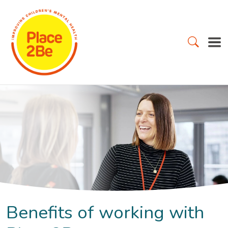
Benefits of working with