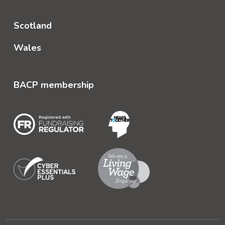
Scotland
Wales
BACP membership