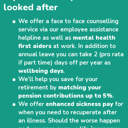
looked after
We offer a face to face counselling
service via our employee assistance
helpline as well as
mental health
first aiders
at work. In addition to
annual leave you can take 2 (pro rata
if part time) days off per year as
wellbeing days
.
We’ll help you save for your
retirement by
matching your
pension contributions up to 5%
.
We offer
enhanced sickness pay
for
when you need to recuperate after
an illness. Should the worse happen