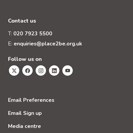
Contact us
T:
020 7923 5500
E:
enquiries@place2be.org.uk
Follow us on
Email Preferences
Email Sign up
Media centre