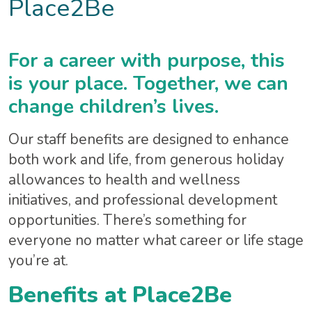
Place2Be
For a career with purpose, this
is your place. Together, we can
change children’s lives.
Our staff benefits are designed to enhance
both work and life, from generous holiday
allowances to health and wellness
initiatives, and professional development
opportunities. There’s something for
everyone no matter what career or life stage
you’re at.
Benefits at Place2Be