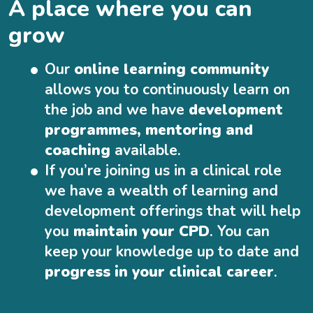
A place where you can
grow
Our
online learning community
allows you to continuously learn on
the job and we have
development
programmes, mentoring and
coaching
available.
If you’re joining us in a clinical role
we have a wealth of learning and
development offerings that will help
you
maintain your CPD
. You can
keep your knowledge up to date and
progress in your clinical career
.