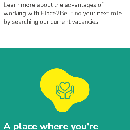
Learn more about the advantages of
working with Place2Be. Find your next role
by searching our current vacancies.
A place where you're