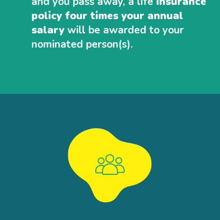
and you pass away, a life
insurance
policy four times your annual
salary
will be awarded to your
nominated person(s).