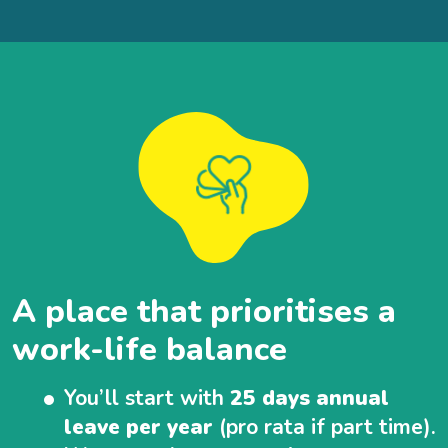
A place that prioritises a
work-life balance
You’ll start with
25 days annual
leave per year
(pro rata if part time).