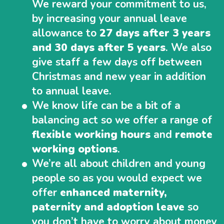
We reward your commitment to us,
by increasing your annual leave
allowance to
27 days after 3 years
and 30 days after 5 years
. We also
give staff a few days off between
Christmas and new year in addition
to annual leave.
We know life can be a bit of a
balancing act so we offer a range of
flexible working hours
and
remote
working options
.
We’re all about children and young
people so as you would expect we
offer
enhanced maternity,
paternity and adoption leave
so
you don’t have to worry about money