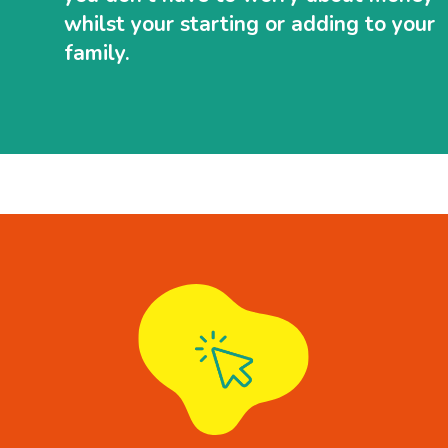
whilst your starting or adding to your
family.