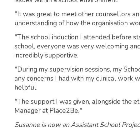
issues within a school environment.
"It was great to meet other counsellors a
understanding of how the organisation wo
"The school induction I attended before s
school, everyone was very welcoming and 
incredibly supportive.
"During my supervision sessions, my Schoo
any concerns I had with my clinical work w
helpful.
"The support I was given, alongside the e
Manager at Place2Be."
Susanne is now an Assistant School Proje