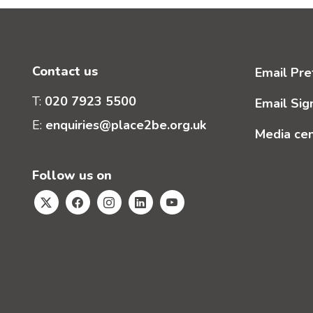
Contact us
Email Pre
T:
020 7923 5500
Email Sig
E:
enquiries@place2be.org.uk
Media ce
Follow us on