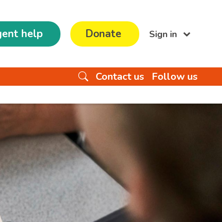
ent help
Donate
Sign in
Contact us
Follow us