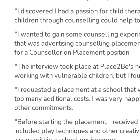
"I discovered I had a passion for child the
children through counselling could help t
"I wanted to gain some counselling exper
that was advertising counselling placement
for a Counsellor on Placement position.
"The interview took place at Place2Be's h
working with vulnerable children, but I fou
"I requested a placement at a school that 
too many additional costs. I was very happ
other commitments.
"Before starting the placement, I received 
included play techniques and other creati