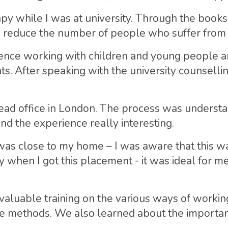
rapy while I was at university. Through the books
o reduce the number of people who suffer from 
ience working with children and young people a
s. After speaking with the university counselli
ead office in London. The process was understa
nd the experience really interesting.
was close to my home – I was aware that this was
y when I got this placement - it was ideal for m
valuable training on the various ways of working
ve methods. We also learned about the importa