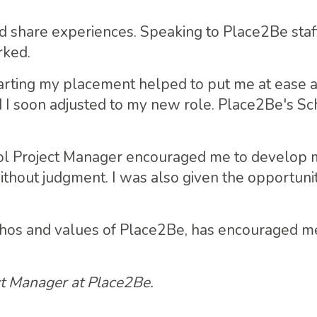
nd share experiences. Speaking to Place2Be staf
rked.
tarting my placement helped to put me at ease a
I soon adjusted to my new role. Place2Be's Sch
l Project Manager encouraged me to develop my s
ithout judgment. I was also given the opportuni
thos and values of Place2Be, has encouraged me
ct Manager at Place2Be.