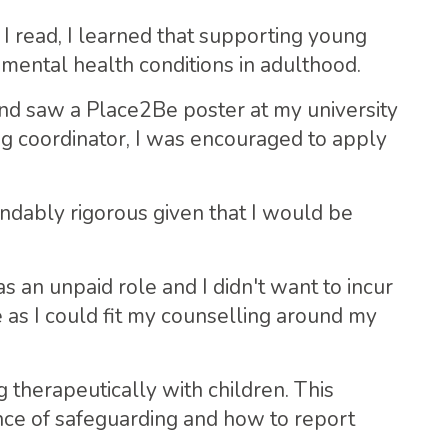
 I read, I learned that supporting young
mental health conditions in adulthood.
nd saw a Place2Be poster at my university
ng coordinator, I was encouraged to apply
ndably rigorous given that I would be
 an unpaid role and I didn't want to incur
e as I could fit my counselling around my
 therapeutically with children. This
nce of safeguarding and how to report