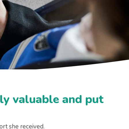
ly valuable and put
rt she received.