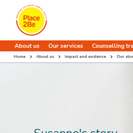
About us
Our services
Counselling tr
Home
About us
Impact and evidence
Our stor