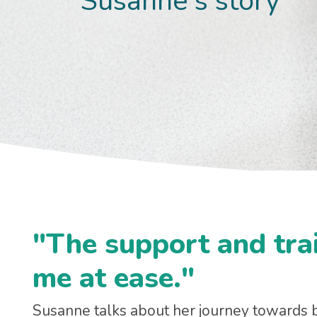
Susanne's story
"The support and trai
me at ease."
Susanne talks about her journey towards b