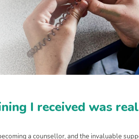
ning I received was real
ecoming a counsellor, and the invaluable suppo