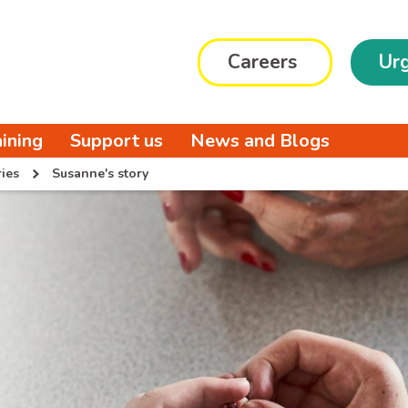
Careers
Urg
aining
Support us
News and Blogs
ies
Susanne's story