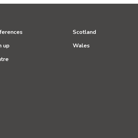
ferences
Scotland
n up
Wales
ntre