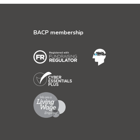
BACP membership