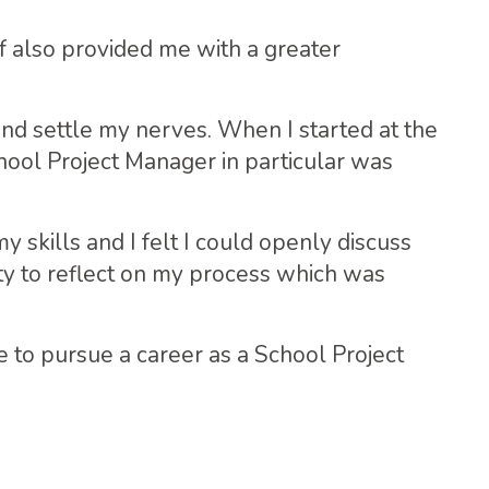
f also provided me with a greater
nd settle my nerves. When I started at the
ool Project Manager in particular was
kills and I felt I could openly discuss
ty to reflect on my process which was
 to pursue a career as a School Project