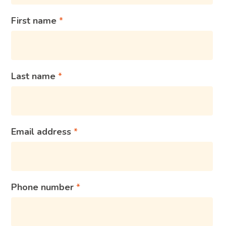
First name
Last name
Email address
Phone number