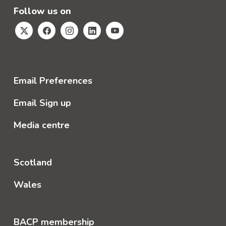
Follow us on
Email Preferences
Email Sign up
Media centre
Scotland
Wales
BACP membership