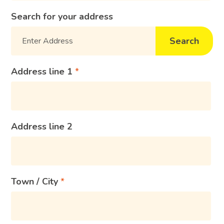
Search for your address
Search
Address line 1
Address line 2
Town / City