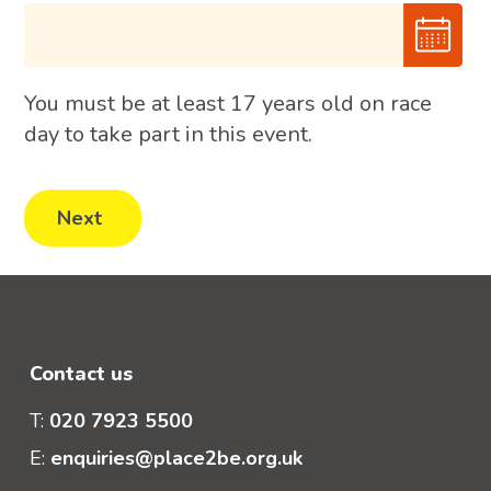
You must be at least 17 years old on race
day to take part in this event.
Contact us
T:
020 7923 5500
E:
enquiries@place2be.org.uk