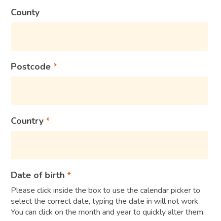
County
Postcode
Country
Date of birth
Please click inside the box to use the calendar picker to
select the correct date, typing the date in will not work.
You can click on the month and year to quickly alter them.