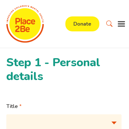
Donate
Step 1 - Personal
details
Title