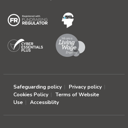
Safeguarding policy
Privacy policy
Cookies Policy
Terms of Website
Use
Accessiblity