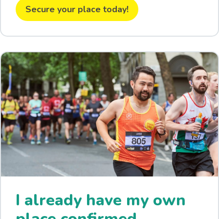
Secure your place today!
I already have my own
place confirmed