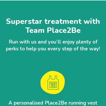
Superstar treatment with
Team Place2Be
Run with us and you’ll enjoy plenty of
perks to help you every step of the way!
A personalised Place2Be running vest