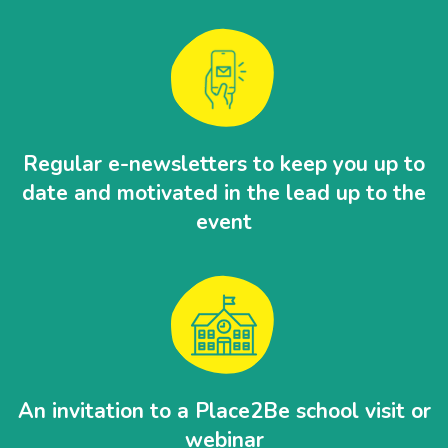
Regular e-newsletters to keep you up to
date and motivated in the lead up to the
event
An invitation to a Place2Be school visit or
webinar