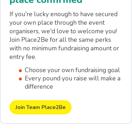
If you're lucky enough to have secured
your own place through the event
organisers, we'd love to welcome you!
Join Place2Be for all the same perks
with no minimum fundraising amount or
entry fee.
Choose your own fundraising goal
Every pound you raise will make a
difference
Join Team Place2Be