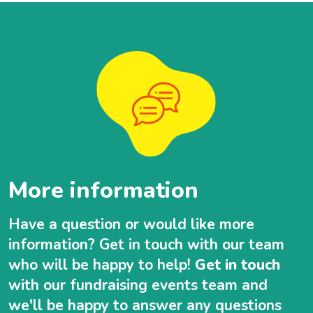
More information
Have a question or would like more
information? Get in touch with our team
who will be happy to help!
Get in touch
with our fundraising events team and
we'll be happy to answer any questions