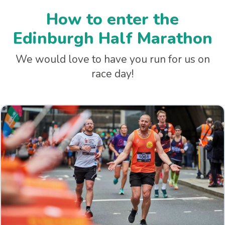
How to enter the
Edinburgh Half Marathon
We would love to have you run for us on
race day!