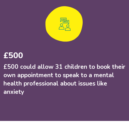
£500
£500 could allow 31 children to book their
own appointment to speak to a mental
health professional about issues like
anxiety