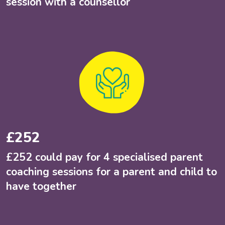
session with a counsellor
£252
£252 could pay for 4 specialised parent
coaching sessions for a parent and child to
have together