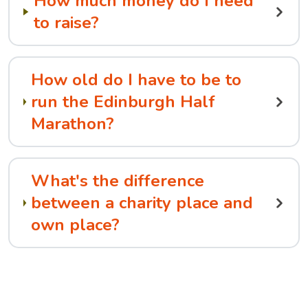
How much money do I need
to raise?
How old do I have to be to
run the Edinburgh Half
Marathon?
What's the difference
between a charity place and
own place?