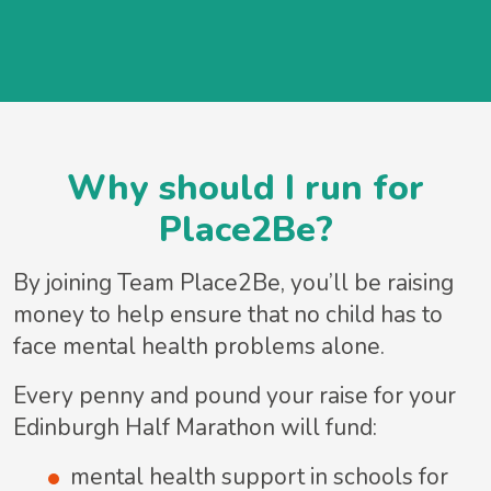
Why should I run for
Place2Be?
By joining Team Place2Be, you’ll be raising
money to help ensure that no child has to
face mental health problems alone.
Every penny and pound your raise for your
Edinburgh Half Marathon will fund:
mental health support in schools for