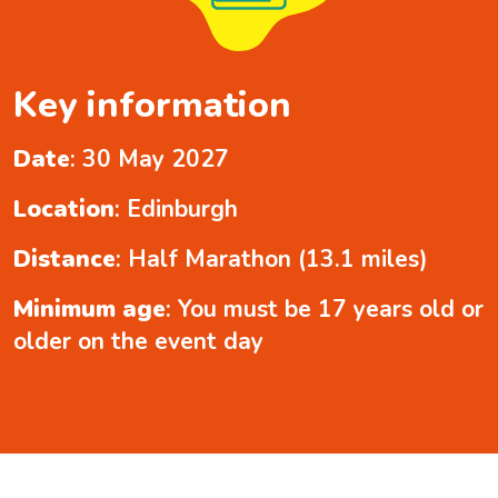
Key information
Date
: 30 May 2027
Location
: Edinburgh
Distance
: Half Marathon (13.1 miles)
Minimum age
: You must be 17 years old or
older on the event day