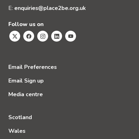
E:
enquiries@place2be.org.uk
Follow us on
Email Preferences
Email Sign up
Media centre
Scotland
Wales