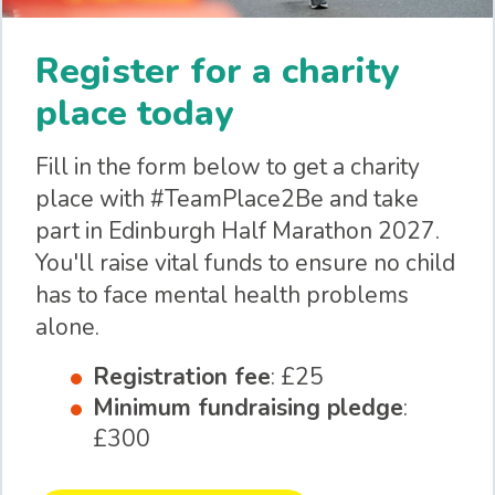
Register for a charity
place today
Fill in the form below to get a charity
place with #TeamPlace2Be and take
part in Edinburgh Half Marathon 2027.
You'll raise vital funds to ensure no child
has to face mental health problems
alone.
Registration fee
: £25
Minimum fundraising pledge
:
£300