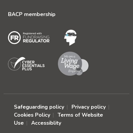
BACP membership
Safeguarding policy
Privacy policy
Cookies Policy
Terms of Website
Use
Accessiblity