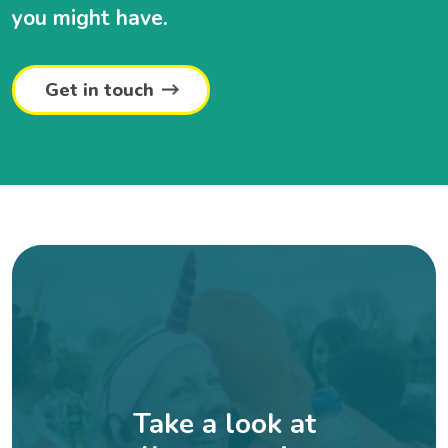
you might have.
Get in touch
Take a look at