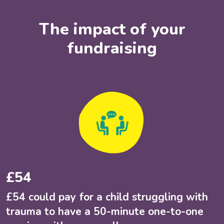
The impact of your
fundraising
£54
£54 could pay for a child struggling with
trauma to have a 50-minute one-to-one