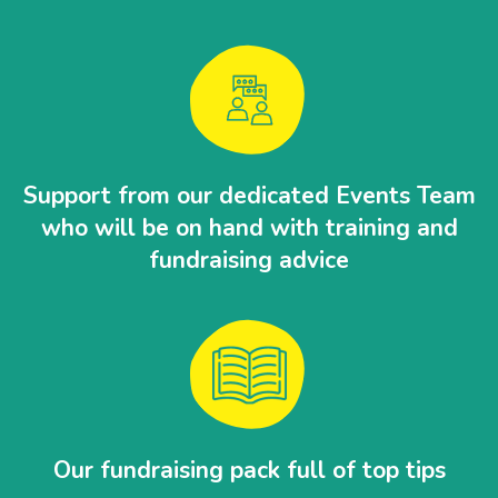
Support from our dedicated Events Team
who will be on hand with training and
fundraising advice
Our fundraising pack full of top tips