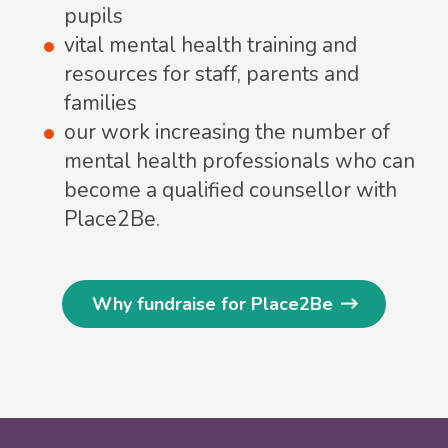
pupils
vital mental health training and
resources for staff, parents and
families
our work increasing the number of
mental health professionals who can
become a qualified counsellor with
Place2Be.
Why fundraise for Place2Be