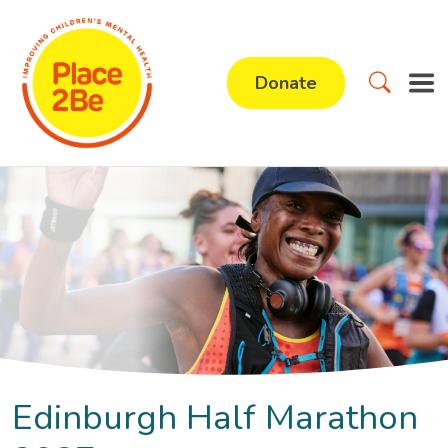
Donate
Edinburgh Half Marathon