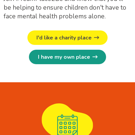
be helping to ensure children don't have to
face mental health problems alone.
I'd like a charity place
I have my own place