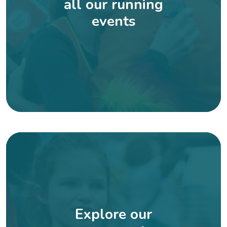
all our running
events
Explore our