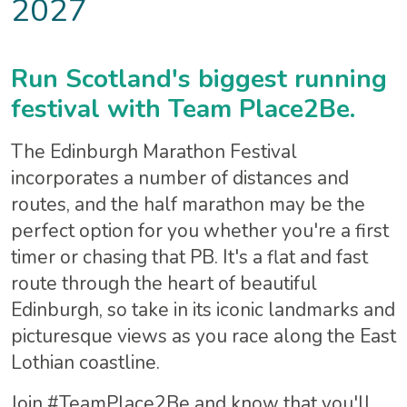
2027
Run Scotland's biggest running
festival with Team Place2Be.
The Edinburgh Marathon Festival
incorporates a number of distances and
routes, and the half marathon may be the
perfect option for you whether you're a first
timer or chasing that PB. It's a flat and fast
route through the heart of beautiful
Edinburgh, so take in its iconic landmarks and
picturesque views as you race along the East
Lothian coastline.
Join #TeamPlace2Be and know that you'll