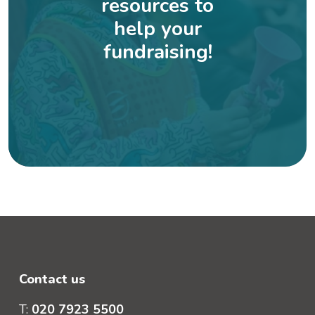
resources to
help your
fundraising!
Contact us
T:
020 7923 5500