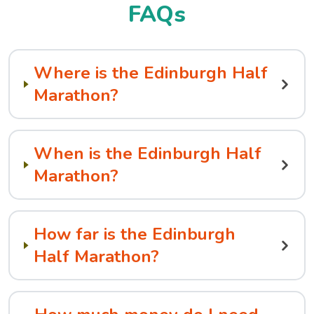
FAQs
Where is the Edinburgh Half
Marathon?
When is the Edinburgh Half
Marathon?
How far is the Edinburgh
Half Marathon?