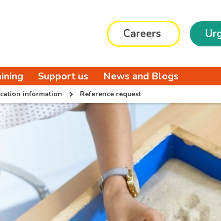
Careers
Urg
aining
Support us
News and Blogs
cation information
Reference request