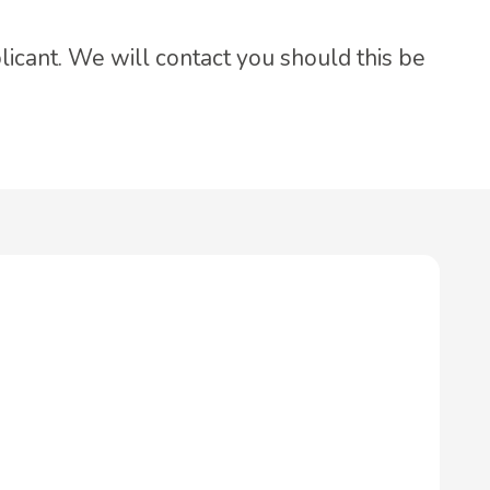
licant. We will contact you should this be
.