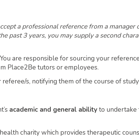
 accept a professional reference from a manager o
the past 3 years, you may supply a second chara
. You are responsible for sourcing your referenc
rom Place2Be tutors or employees.
referee/s, notifying them of the course of study
nt’s
academic and general ability
to undertake
 health charity which provides therapeutic couns