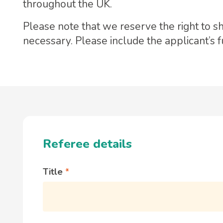
throughout the UK.
Please note that we reserve the right to s
necessary. Please include the applicant’s 
Referee details
Title