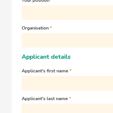
Your position
Organisation
Applicant details
Applicant's first name
Applicant's last name