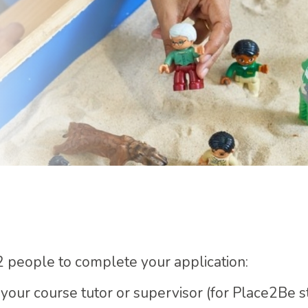
2 people to complete your application:
. your course tutor or supervisor (for Place2Be 