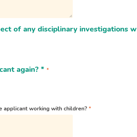
ect of any disciplinary investigations
cant again?
*
 applicant working with children?