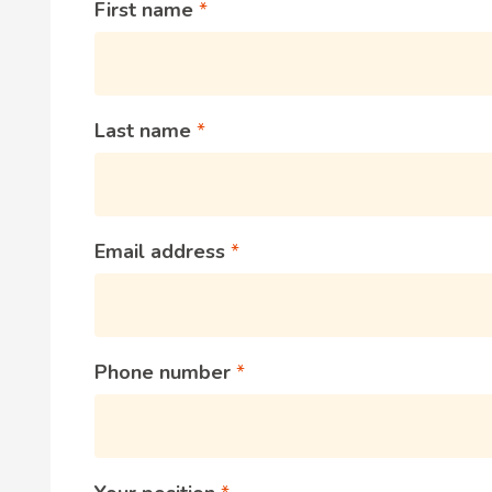
First name
Last name
Email address
Phone number