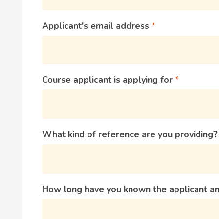
Applicant's email address
Course applicant is applying for
What kind of reference are you providing
How long have you known the applicant an