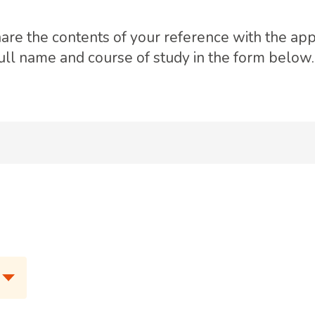
hare the contents of your reference with the app
full name and course of study in the form below