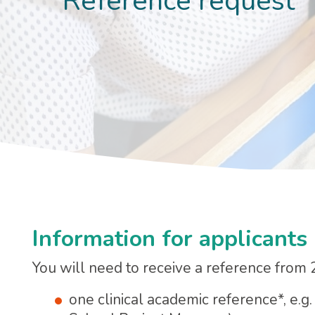
Reference request
Information for applicants
You will need to receive a reference from 
one clinical academic reference*, e.g