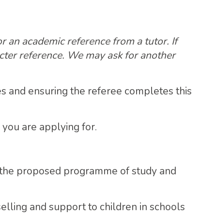
r an academic reference from a tutor. If
cter reference. We may ask for another
es and ensuring the referee completes this
 you are applying for.
 the proposed programme of study and
elling and support to children in schools