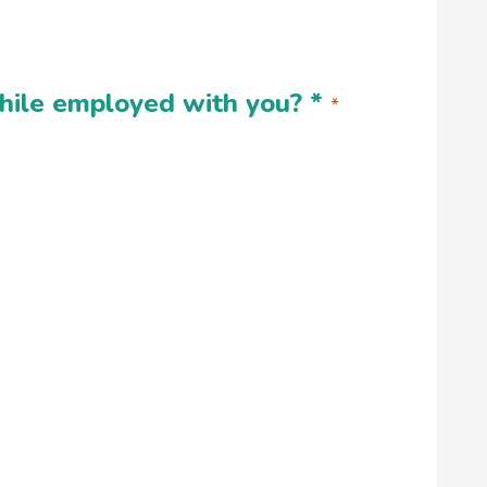
 while employed with you?
*