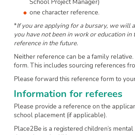
School Project Manager)
one character reference.
*
If you are applying for a bursary, we will
you have not been in work or education in 
reference in the future.
Neither reference can be a family relative
form. This includes sourcing references f
Please forward this reference form to your 
Information for referees
Please provide a reference on the applica
school placement (if applicable).
Place2Be is a registered children’s mental