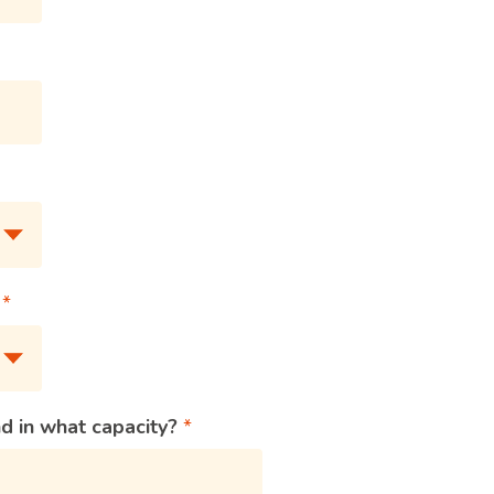
?
d in what capacity?