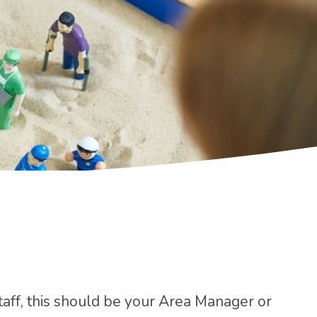
staff, this should be your Area Manager or