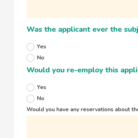
Was the applicant ever the subj
Yes
No
Would you re-employ this appli
Yes
No
Would you have any reservations about the