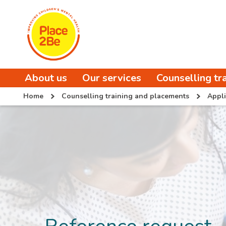
About us
Our services
Counselling tr
Home
Counselling training and placements
Appli