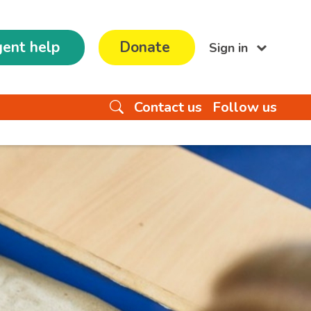
ent help
Donate
Sign in
Contact us
Follow us