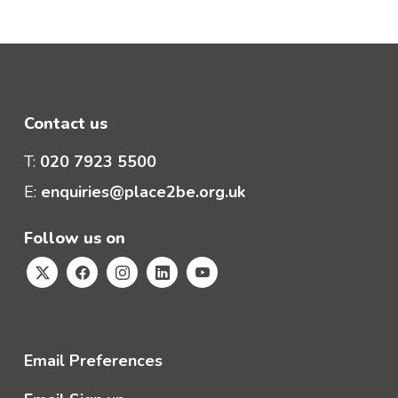
Contact us
T:
020 7923 5500
E:
enquiries@place2be.org.uk
Follow us on
Email Preferences