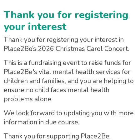
Thank you for registering
your interest
Thank you for registering your interest in
Place2Be’s 2026 Christmas Carol Concert.
This is a fundraising event to raise funds for
Place2Be's vital mental health services for
children and families, and you are helping to
ensure no child faces mental health
problems alone.
We look forward to updating you with more
information in due course.
Thank you for supporting Place2Be.