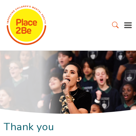
Thank you