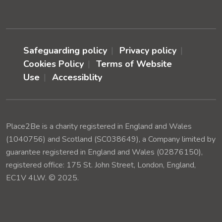
Safeguarding policy
Privacy policy
Cookies Policy
Terms of Website
Use
Accessiblity
Place2Be is a charity registered in England and Wales
(1040756) and Scotland (SC038649), a Company limited by
guarantee registered in England and Wales (02876150),
registered office: 175 St. John Street, London, England,
EC1V 4LW. © 2025.