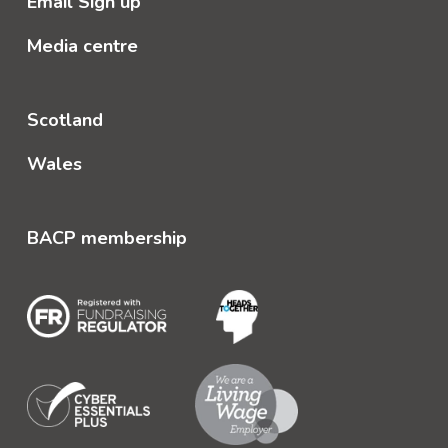
Email Sign up
Media centre
Scotland
Wales
BACP membership