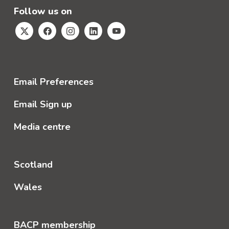
Follow us on
Email Preferences
Email Sign up
Media centre
Scotland
Wales
BACP membership