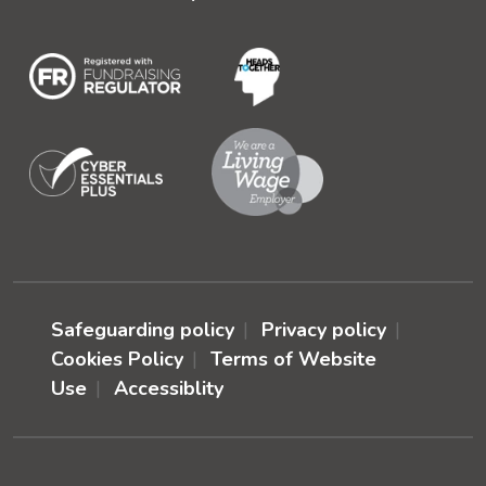
Safeguarding policy
Privacy policy
Cookies Policy
Terms of Website
Use
Accessiblity