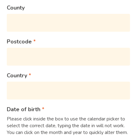
County
Postcode
Country
Date of birth
Please click inside the box to use the calendar picker to
select the correct date, typing the date in will not work.
You can click on the month and year to quickly alter them.