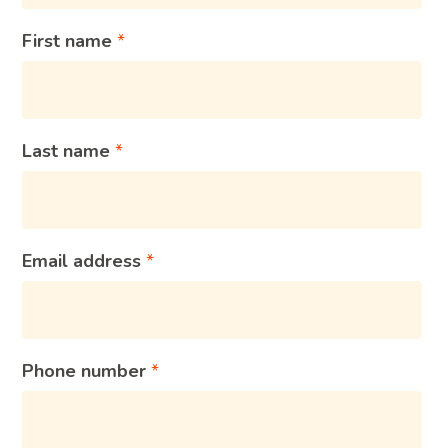
First name
Last name
Email address
Phone number