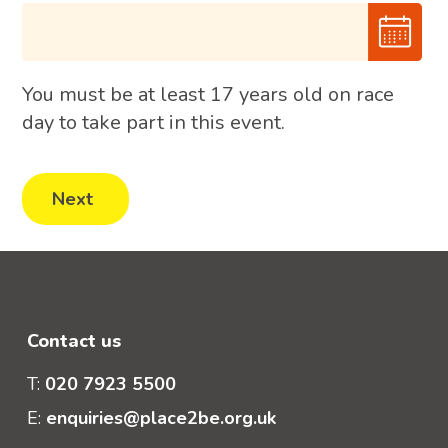
You must be at least 17 years old on race
day to take part in this event.
Contact us
T:
020 7923 5500
E:
enquiries@place2be.org.uk