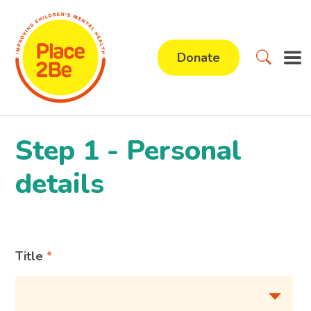
Donate
Step 1 - Personal
details
Title