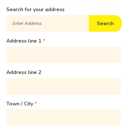
Search for your address
Search
Address line 1
Address line 2
Town / City