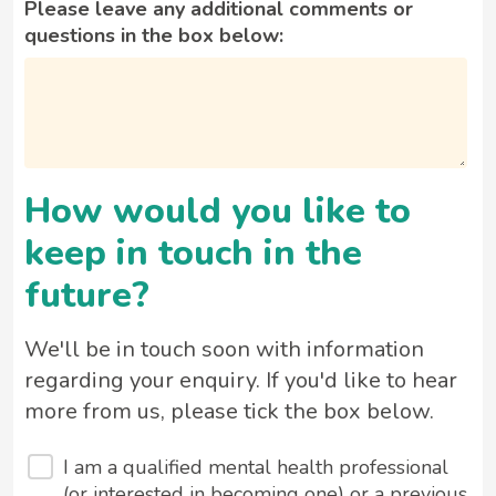
Please leave any additional comments or
questions in the box below:
How would you like to
keep in touch in the
future?
We'll be in touch soon with information
regarding your enquiry. If you'd like to hear
more from us, please tick the box below.
I am a qualified mental health professional
(or interested in becoming one) or a previous