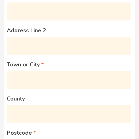
Address Line 2
Town or City
County
Postcode