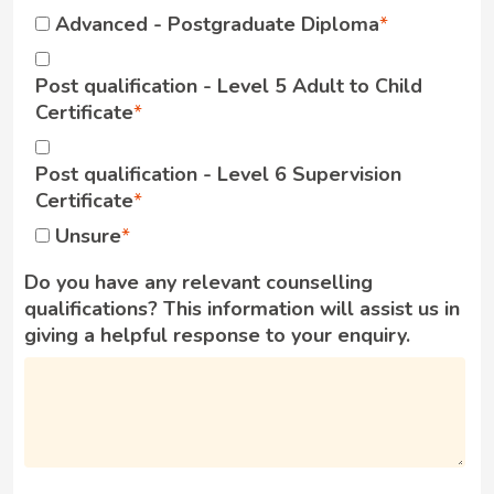
Advanced - Postgraduate Diploma
Post qualification - Level 5 Adult to Child
Certificate
Post qualification - Level 6 Supervision
Certificate
Unsure
Do you have any relevant counselling
qualifications? This information will assist us in
giving a helpful response to your enquiry.