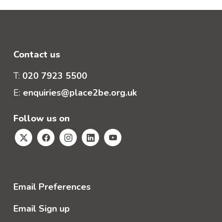
Contact us
T:
020 7923 5500
E:
enquiries@place2be.org.uk
Follow us on
Email Preferences
Email Sign up