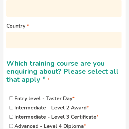
Country
Which training course are you
enquiring about? Please select all
that apply
*
Entry level - Taster Day
Intermediate - Level 2 Award
Intermediate - Level 3 Certificate
Advanced - Level 4 Diploma