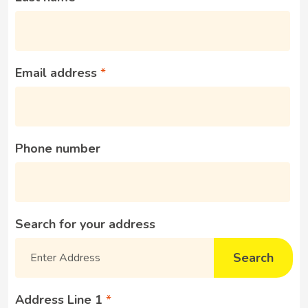
Email address
Phone number
Search for your address
Search
Address Line 1