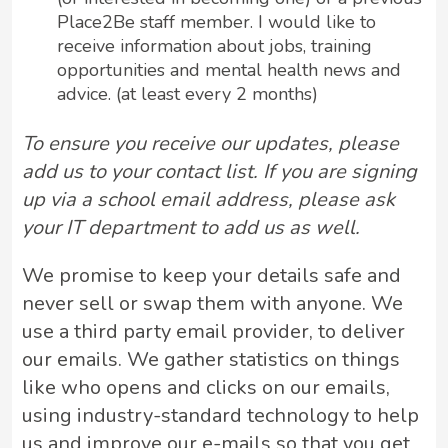
Place2Be staff member. I would like to
receive information about jobs, training
opportunities and mental health news and
advice. (at least every 2 months)
To ensure you receive our updates, please
add us to your contact list. If you are signing
up via a school email address, please ask
your IT department to add us as well.
We promise to keep your details safe and
never sell or swap them with anyone. We
use a third party email provider, to deliver
our emails. We gather statistics on things
like who opens and clicks on our emails,
using industry-standard technology to help
us and improve our e-mails so that you get