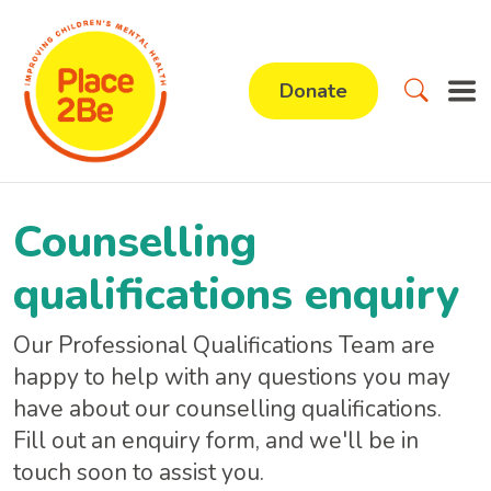
Donate
Counselling
qualifications enquiry
Our Professional Qualifications Team are
happy to help with any questions you may
have about our counselling qualifications.
Fill out an enquiry form, and we'll be in
touch soon to assist you.