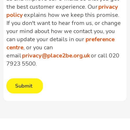
the best customer experience. Our
privacy
policy
explains how we keep this promise.
If you don't want to hear from us, or change
your mind about how we contact you, you
can update your details in our
preference
centre
, or you can
email
privacy@place2be.org.uk
or call 020
7923 5500.