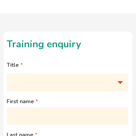
Training enquiry
Title
First name
Last name