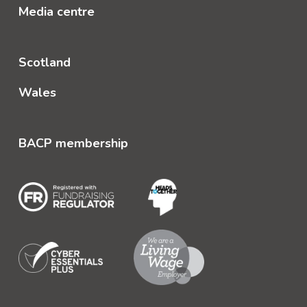
Media centre
Scotland
Wales
BACP membership