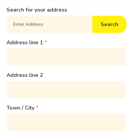
Search for your address
Search
Address line 1
Address line 2
Town / City