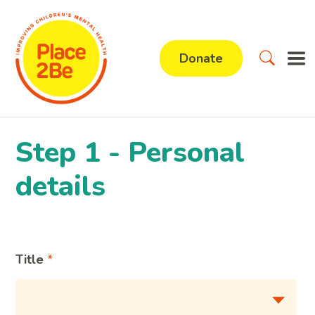
Donate
Step 1 - Personal
details
Title