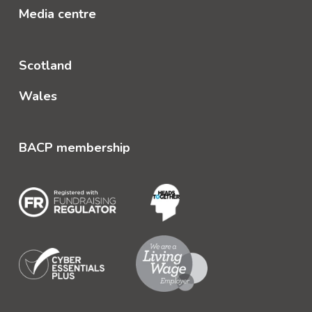
Media centre
Scotland
Wales
BACP membership