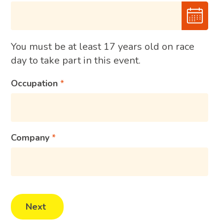
You must be at least 17 years old on race
day to take part in this event.
Occupation
Company