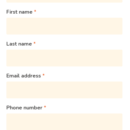
First name
Last name
Email address
Phone number