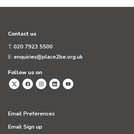
Contact us
T:
020 7923 5500
E:
enquiries@place2be.org.uk
Follow us on
Email Preferences
Email Sign up