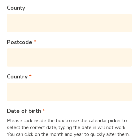
County
Postcode
Country
Date of birth
Please click inside the box to use the calendar picker to
select the correct date, typing the date in will not work.
You can click on the month and year to quickly alter them.