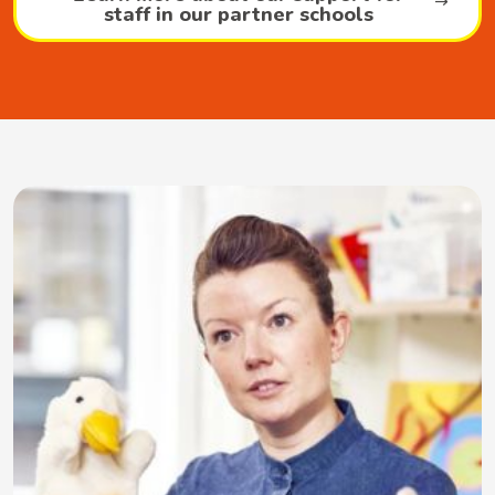
staff in our partner schools