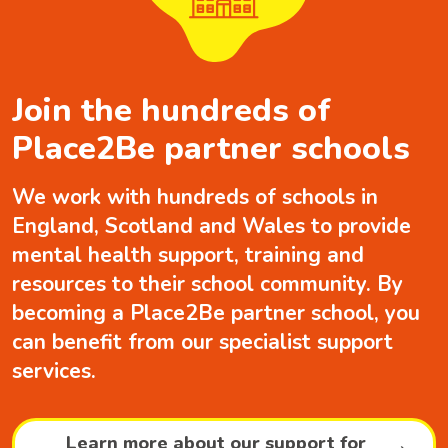
Join the hundreds of
Place2Be partner schools
We work with hundreds of schools in
England, Scotland and Wales to provide
mental health support, training and
resources to their school community. By
becoming a Place2Be partner school, you
can benefit from our specialist support
services.
Learn more about our support for