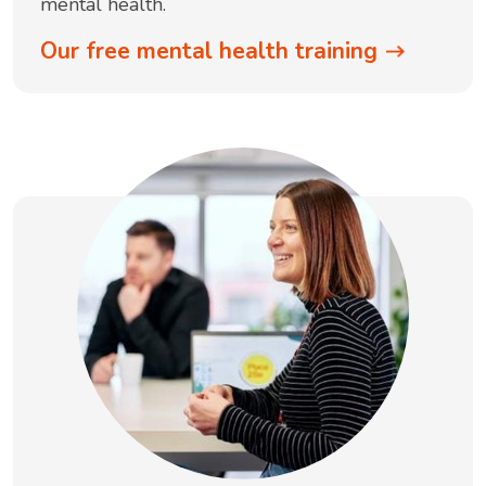
mental health.
Our free mental health training