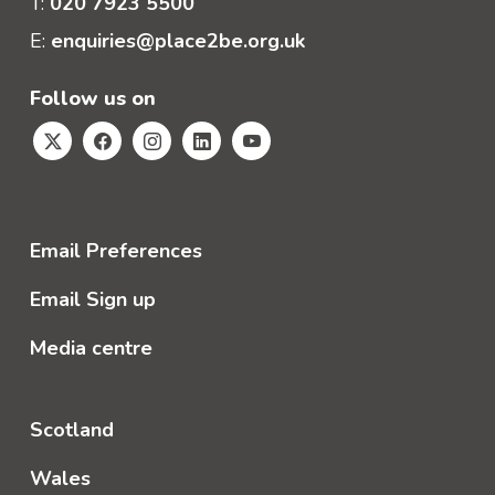
T:
020 7923 5500
E:
enquiries@place2be.org.uk
Follow us on
Email Preferences
Email Sign up
Media centre
Scotland
Wales