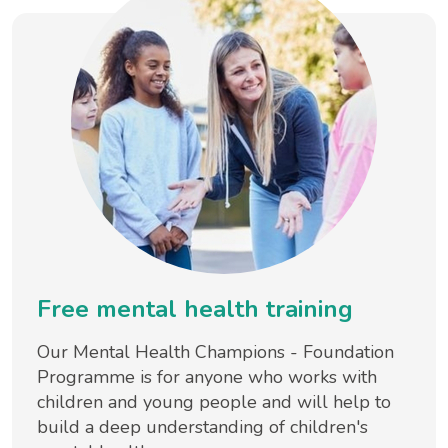
Free mental health training
Our Mental Health Champions - Foundation
Programme is for anyone who works with
children and young people and will help to
build a deep understanding of children's