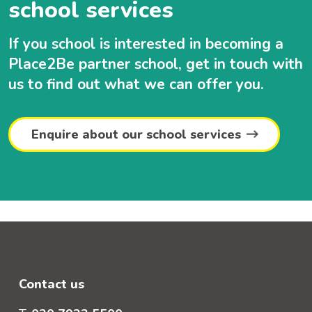
school services
If you school is interested in becoming a
Place2Be partner school, get in touch with
us to find out what we can offer you.
Enquire about our school services
Contact us