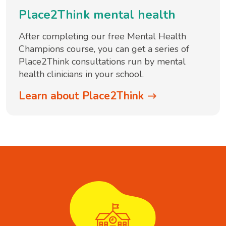
Place2Think mental health
After completing our free Mental Health
Champions course, you can get a series of
Place2Think consultations run by mental
health clinicians in your school.
Learn about Place2Think