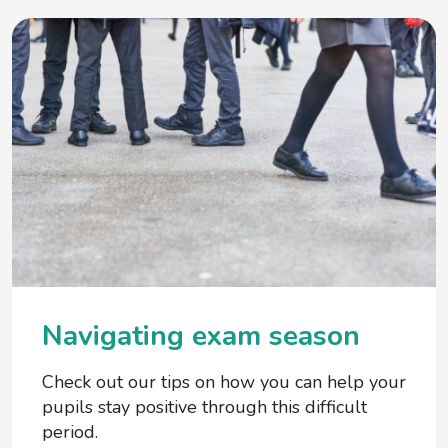
Navigating exam season
Check out our tips on how you can help your
pupils stay positive through this difficult
period.