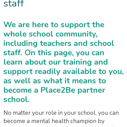
staff
We are here to support the
whole school community,
including teachers and school
staff. On this page, you can
learn about our training and
support readily available to you,
as well as what it means to
become a Place2Be partner
school.
No matter your role in your school, you can
become a mental health champion by