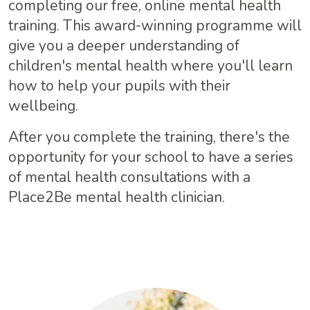
completing our free, online mental health
training. This award-winning programme will
give you a deeper understanding of
children's mental health where you'll learn
how to help your pupils with their
wellbeing.
After you complete the training, there's the
opportunity for your school to have a series
of mental health consultations with a
Place2Be mental health clinician.