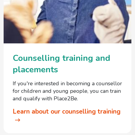
Counselling training and
placements
If you're interested in becoming a counsellor
for children and young people, you can train
and qualify with Place2Be.
Learn about our counselling training