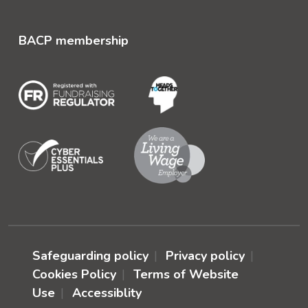
BACP membership
Safeguarding policy
Privacy policy
Cookies Policy
Terms of Website
Use
Accessiblity