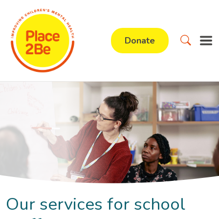
Donate
Our services for school