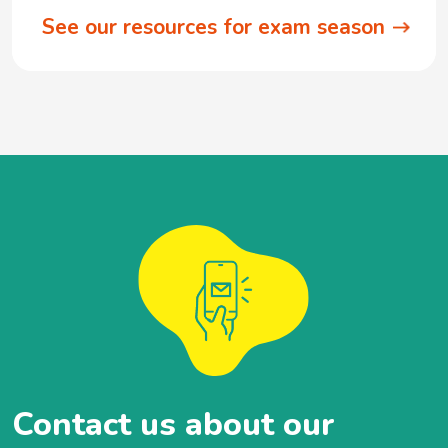
See our resources for exam season
Contact us about our