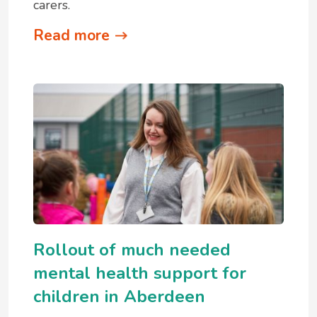
carers.
Read more
Rollout of much needed
mental health support for
children in Aberdeen