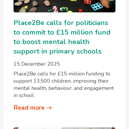
Place2Be calls for politicians
to commit to £15 million fund
to boost mental health
support in primary schools
15 December 2025
Place2Be calls for £15 million funding to
support 13,500 children, improving their
mental health, behaviour, and engagement
in school.
Read more