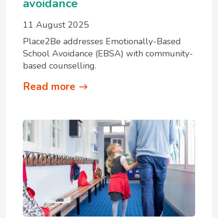
avoidance
11 August 2025
Place2Be addresses Emotionally-Based
School Avoidance (EBSA) with community-
based counselling.
Read more