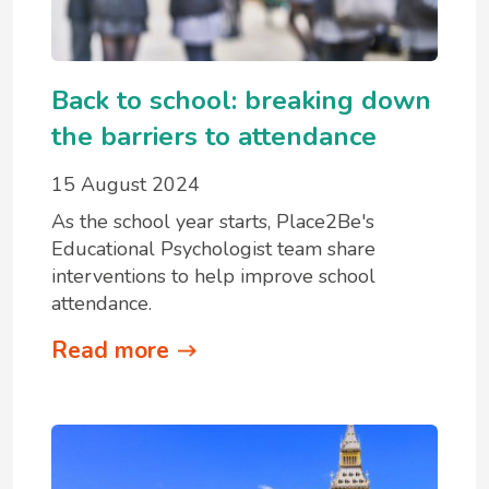
Back to school: breaking down
the barriers to attendance
15 August 2024
As the school year starts, Place2Be's
Educational Psychologist team share
interventions to help improve school
attendance.
Read more