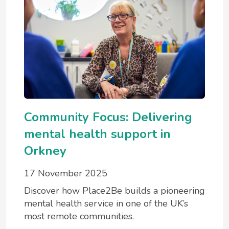
Community Focus: Delivering
mental health support in
Orkney
17 November 2025
Discover how Place2Be builds a pioneering
mental health service in one of the UK’s
most remote communities.