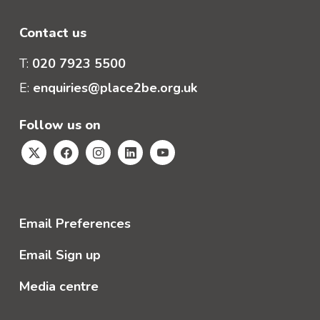
Contact us
T:
020 7923 5500
E:
enquiries@place2be.org.uk
Follow us on
Email Preferences
Email Sign up
Media centre