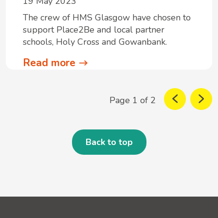
19 May 2023
The crew of HMS Glasgow have chosen to
support Place2Be and local partner
schools, Holy Cross and Gowanbank.
Read more
Page 1 of 2
Back to top