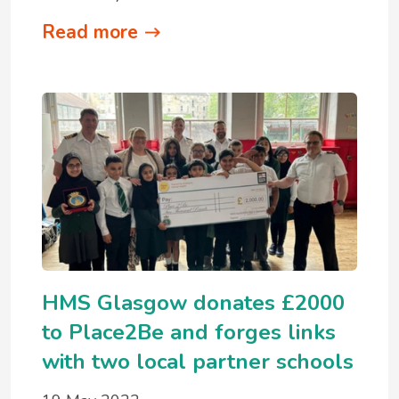
Read more
HMS Glasgow donates £2000
to Place2Be and forges links
with two local partner schools