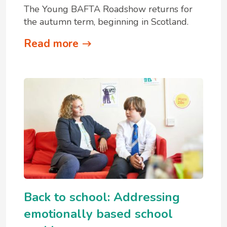
The Young BAFTA Roadshow returns for
the autumn term, beginning in Scotland.
Read more
Back to school: Addressing
emotionally based school