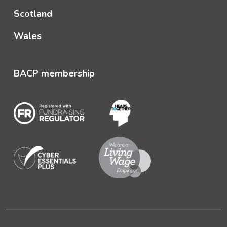
Scotland
Wales
BACP membership