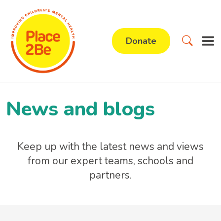
Donate
News and blogs
Keep up with the latest news and views
from our expert teams, schools and
partners.