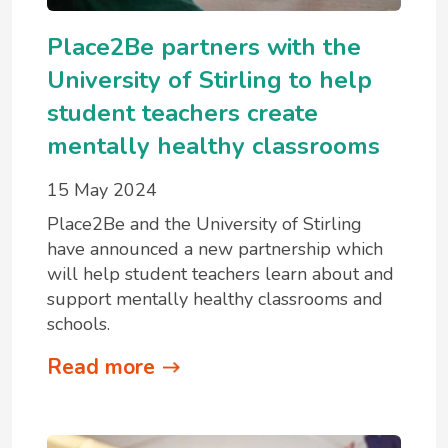
Place2Be partners with the
University of Stirling to help
student teachers create
mentally healthy classrooms
15 May 2024
Place2Be and the University of Stirling
have announced a new partnership which
will help student teachers learn about and
support mentally healthy classrooms and
schools.
Read more