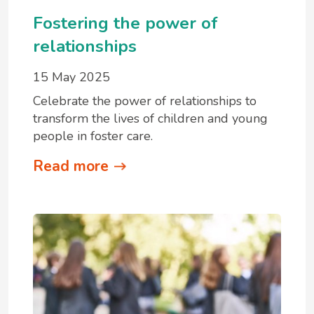
Fostering the power of
relationships
15 May 2025
Celebrate the power of relationships to
transform the lives of children and young
people in foster care.
Read more