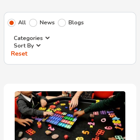
All
News
Blogs
Categories
Sort By
Reset