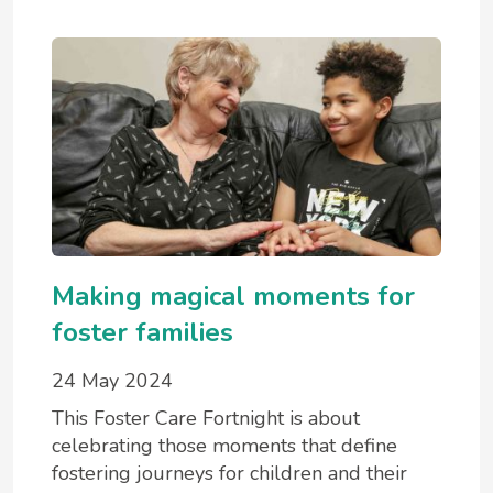
Making magical moments for
foster families
24 May 2024
This Foster Care Fortnight is about
celebrating those moments that define
fostering journeys for children and their