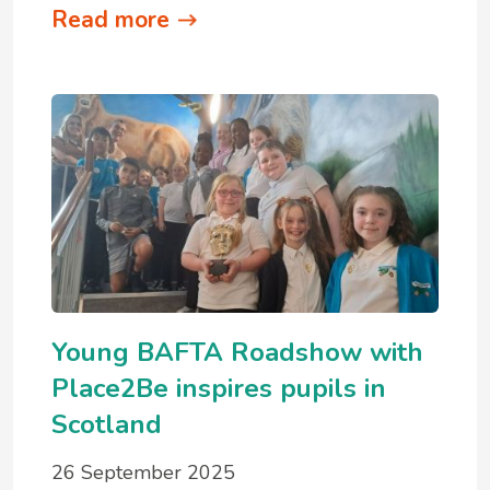
Read more
Young BAFTA Roadshow with
Place2Be inspires pupils in
Scotland
26 September 2025