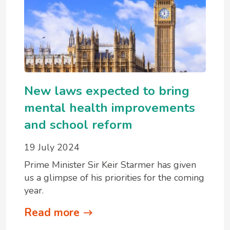
New laws expected to bring
mental health improvements
and school reform
19 July 2024
Prime Minister Sir Keir Starmer has given
us a glimpse of his priorities for the coming
year.
Read more