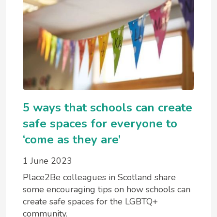
5 ways that schools can create
safe spaces for everyone to
‘come as they are’
1 June 2023
Place2Be colleagues in Scotland share
some encouraging tips on how schools can
create safe spaces for the LGBTQ+
community.