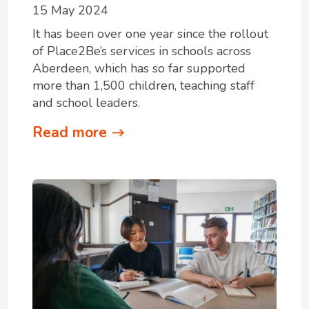
15 May 2024
It has been over one year since the rollout
of Place2Be’s services in schools across
Aberdeen, which has so far supported
more than 1,500 children, teaching staff
and school leaders.
Read more