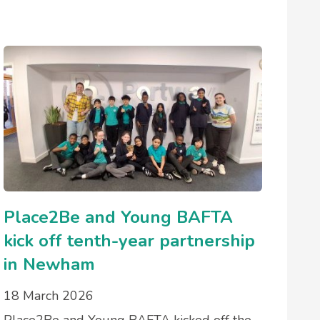
Place2Be and Young BAFTA
kick off tenth-year partnership
in Newham
18 March 2026
Place2Be and Young BAFTA kicked off the