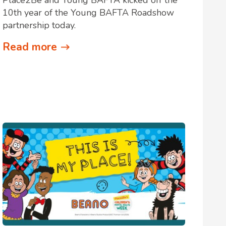
10th year of the Young BAFTA Roadshow
partnership today.
Read more