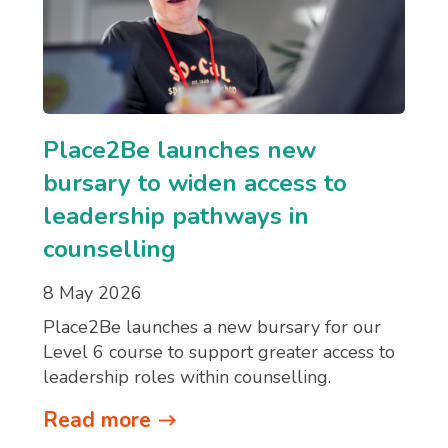
Place2Be launches new
bursary to widen access to
leadership pathways in
counselling
8 May 2026
Place2Be launches a new bursary for our
Level 6 course to support greater access to
leadership roles within counselling.
Read more