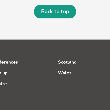
Back to top
ferences
Scotland
n up
Wales
ntre