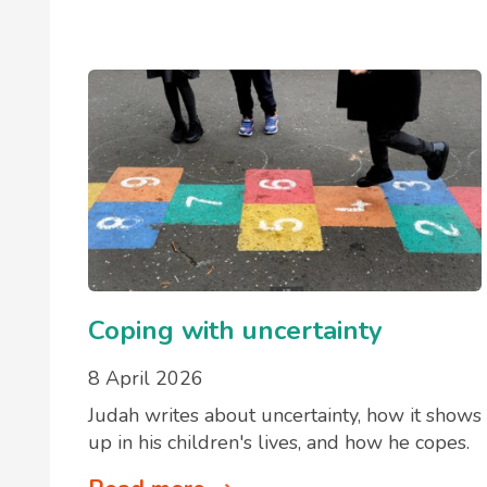
Coping with uncertainty
8 April 2026
Judah writes about uncertainty, how it shows
up in his children's lives, and how he copes.