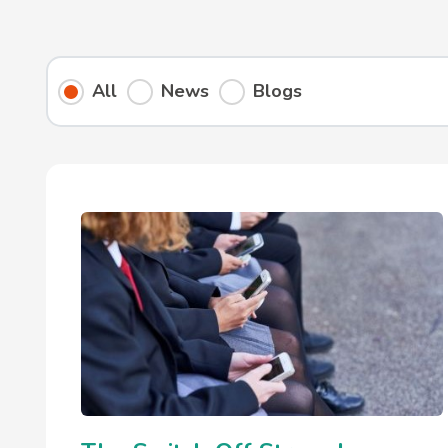
All
News
Blogs