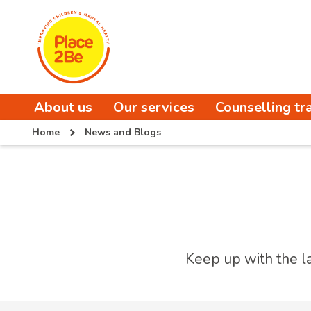
About us
Our services
Counselling tr
Home
News and Blogs
Keep up with the l