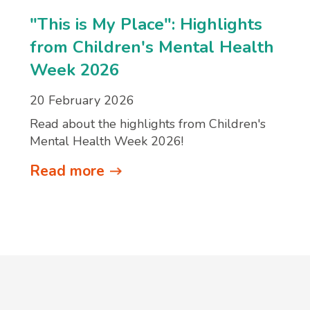
"This is My Place": Highlights
from Children's Mental Health
Week 2026
20 February 2026
Read about the highlights from Children's
Mental Health Week 2026!
Read more