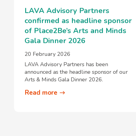
LAVA Advisory Partners
confirmed as headline sponsor
of Place2Be’s Arts and Minds
Gala Dinner 2026
20 February 2026
LAVA Advisory Partners has been
announced as the headline sponsor of our
Arts & Minds Gala Dinner 2026.
Read more