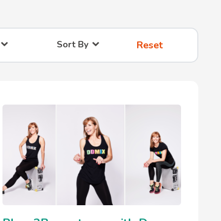
Sort By
Reset