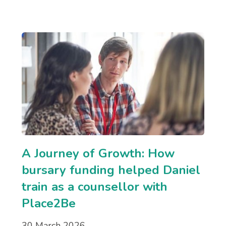
A Journey of Growth: How
bursary funding helped Daniel
train as a counsellor with
Place2Be
30 March 2026