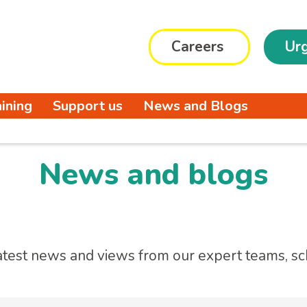
Careers
Urg
aining
Support us
News and Blogs
News and blogs
atest news and views from our expert teams, sc