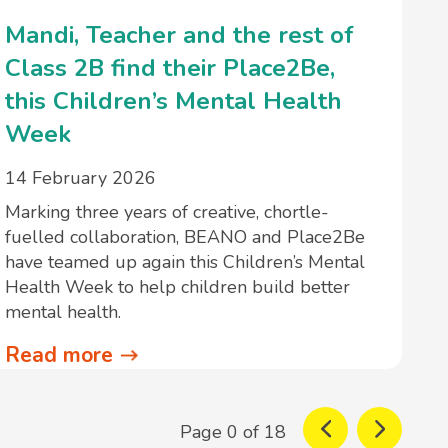
Mandi, Teacher and the rest of
Class 2B find their Place2Be,
this Children’s Mental Health
Week
14 February 2026
Marking three years of creative, chortle-
fuelled collaboration, BEANO and Place2Be
have teamed up again this Children’s Mental
Health Week to help children build better
mental health.
Read more
Page 0 of 18