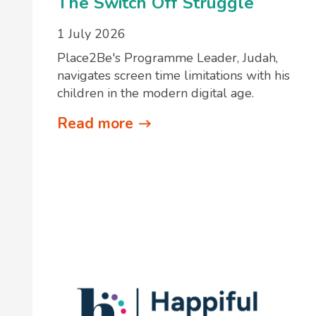
The Switch Off Struggle
1 July 2026
Place2Be's Programme Leader, Judah,
navigates screen time limitations with his
children in the modern digital age.
Read more