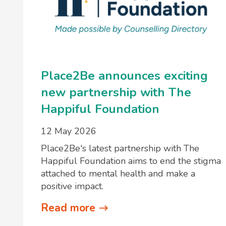
Place2Be announces exciting
new partnership with The
Happiful Foundation
12 May 2026
Place2Be's latest partnership with The
Happiful Foundation aims to end the stigma
attached to mental health and make a
positive impact.
Read more