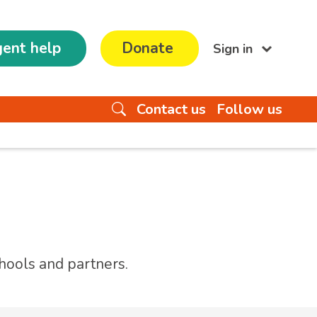
ent help
Donate
Sign in
Contact us
Follow us
hools and partners.