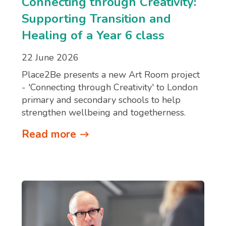
Connecting through Creativity:
Supporting Transition and
Healing of a Year 6 class
22 June 2026
Place2Be presents a new Art Room project
- 'Connecting through Creativity' to London
primary and secondary schools to help
strengthen wellbeing and togetherness.
Read more