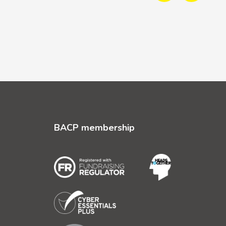
BACP membership