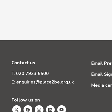
Contact us
Email Pre
T:
020 7923 5500
Email Sig
E:
enquiries@place2be.org.uk
Media ce
Follow us on