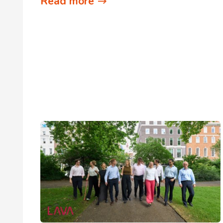
Read more