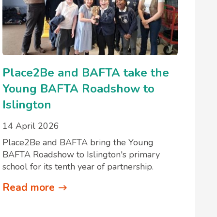
Place2Be and BAFTA take the
Young BAFTA Roadshow to
Islington
14 April 2026
Place2Be and BAFTA bring the Young
BAFTA Roadshow to Islington's primary
school for its tenth year of partnership.
Read more