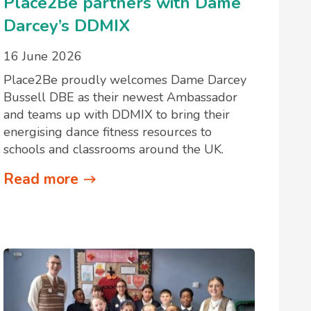
Place2Be partners with Dame
Darcey’s DDMIX
16 June 2026
Place2Be proudly welcomes Dame Darcey
Bussell DBE as their newest Ambassador
and teams up with DDMIX to bring their
energising dance fitness resources to
schools and classrooms around the UK.
Read more