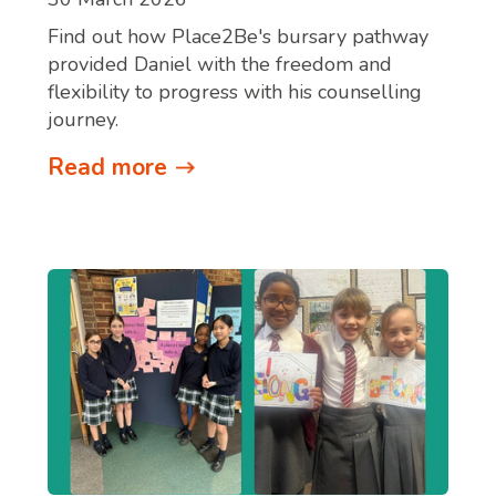
Find out how Place2Be's bursary pathway
provided Daniel with the freedom and
flexibility to progress with his counselling
journey.
Read more