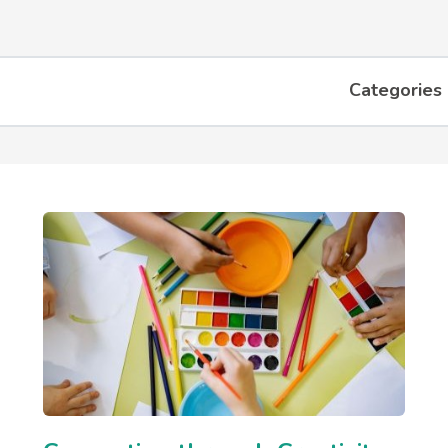
Categories