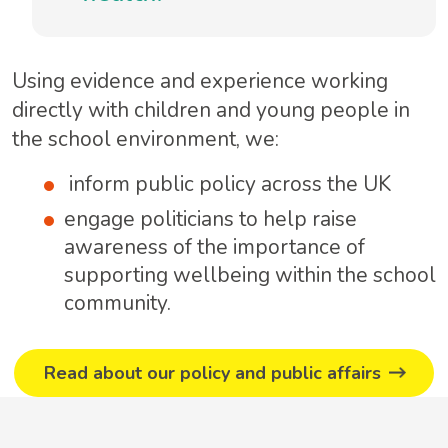
Using evidence and experience working
directly with children and young people in
the school environment, we:
inform public policy across the UK
engage politicians to help raise
awareness of the importance of
supporting wellbeing within the school
community.
Read about our policy and public affairs