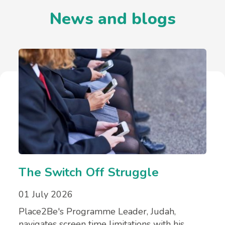
News and blogs
The Switch Off Struggle
01 July 2026
Place2Be's Programme Leader, Judah,
navigates screen time limitations with his