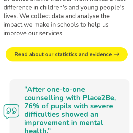
difference in children's and young people's
lives. We collect data and analyse the
impact we make in schools to help us
improve our services.
Read about our statistics and evidence
“After one-to-one
counselling with Place2Be,
76% of pupils with severe
difficulties showed an
improvement in mental
health.”