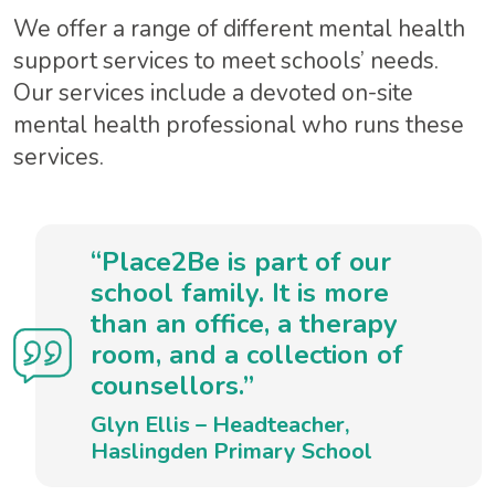
We offer a range of different mental health
support services to meet schools’ needs.
Our services include a devoted on-site
mental health professional who runs these
services.
“Place2Be is part of our
school family. It is more
than an office, a therapy
room, and a collection of
counsellors.”
Glyn Ellis – Headteacher,
Haslingden Primary School