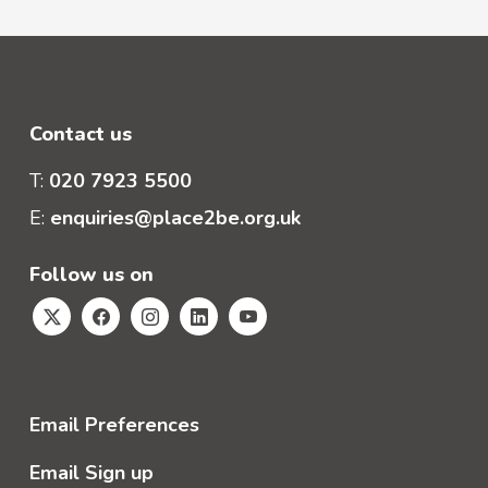
Contact us
T:
020 7923 5500
E:
enquiries@place2be.org.uk
Follow us on
Email Preferences
Email Sign up