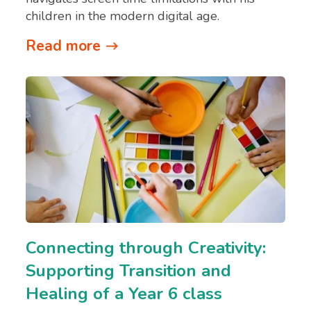
children in the modern digital age.
Read more
Connecting through Creativity:
Supporting Transition and
Healing of a Year 6 class