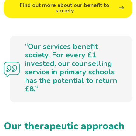
Find out more about our benefit to
society
“Our services benefit
society. For every £1
invested, our counselling
service in primary schools
has the potential to return
£8.”
Our therapeutic approach