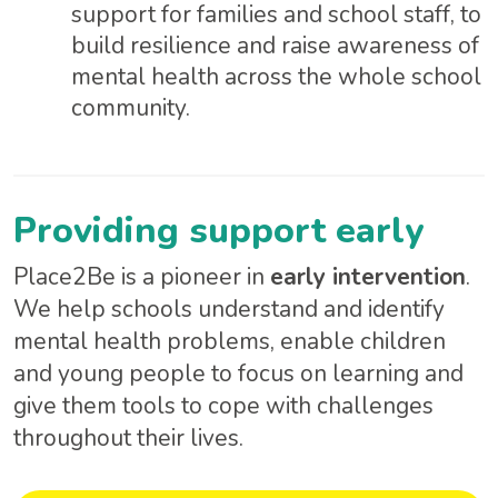
support for families and school staff, to
build resilience and raise awareness of
mental health across the whole school
community.
Providing support early
Place2Be is a pioneer in
early intervention
.
We help schools understand and identify
mental health problems, enable children
and young people to focus on learning and
give them tools to cope with challenges
throughout their lives.