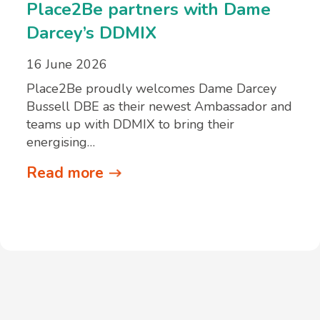
Place2Be partners with Dame
Darcey’s DDMIX
16 June 2026
Place2Be proudly welcomes Dame Darcey
Bussell DBE as their newest Ambassador and
teams up with DDMIX to bring their
energising…
Read more