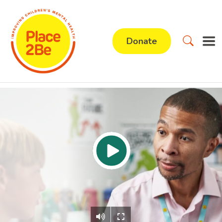
Donate