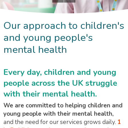
Our approach to children's
and young people's
mental health
Every day, children and young
people across the UK struggle
with their mental health.
We are committed to helping children and
young people with their mental health,
and the need for our services grows daily.
1