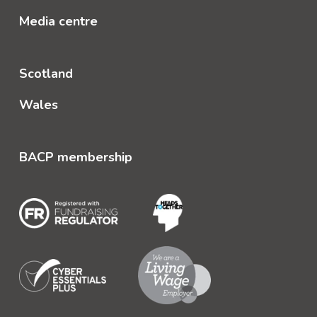
Media centre
Scotland
Wales
BACP membership