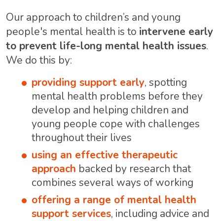
Our approach to children’s and young
people's mental health is to
intervene early
to prevent life-long mental health issues
.
We do this by:
providing support early
, spotting
mental health problems before they
develop and helping children and
young people cope with challenges
throughout their lives
using an effective therapeutic
approach
backed by research that
combines several ways of working
offering a range of mental health
support services
, including advice and