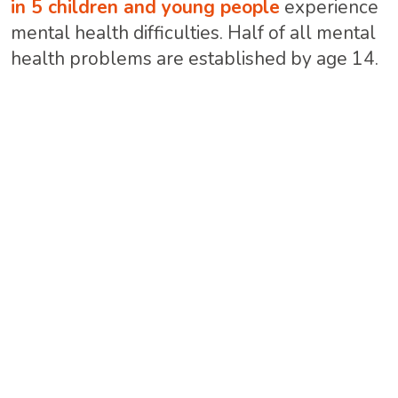
in 5 children and young people
experience
mental health difficulties. Half of all mental
health problems are established by age 14.