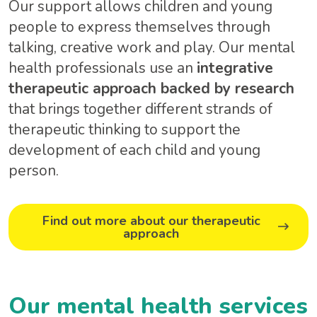
Our support allows children and young
people to express themselves through
talking, creative work and play. Our mental
health professionals use an
integrative
therapeutic approach backed by research
that brings together different strands of
therapeutic thinking to support the
development of each child and young
person.
Find out more about our therapeutic
approach
Our mental health services