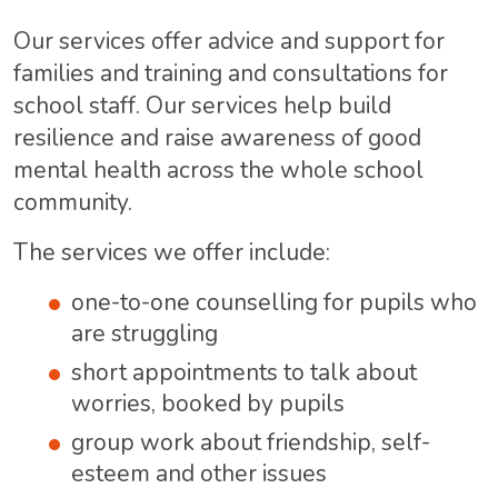
Our services offer advice and support for
families and training and consultations for
school staff. Our services help build
resilience and raise awareness of good
mental health across the whole school
community.
The services we offer include:
one-to-one counselling for pupils who
are struggling
short appointments to talk about
worries, booked by pupils
group work about friendship, self-
esteem and other issues