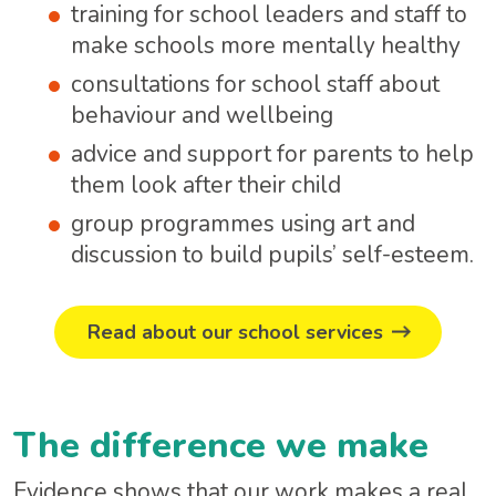
training for school leaders and staff to
make schools more mentally healthy
consultations for school staff about
behaviour and wellbeing
advice and support for parents to help
them look after their child
group programmes using art and
discussion to build pupils’ self-esteem.
Read about our school services
The difference we make
Evidence shows that our work makes a real