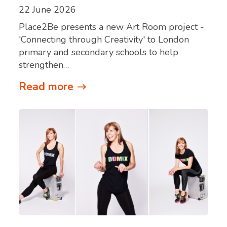
22 June 2026
Place2Be presents a new Art Room project -
'Connecting through Creativity' to London
primary and secondary schools to help
strengthen…
Read more