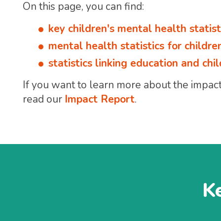
On this page, you can find:
key children's mental health statist
mental health statistics for childr
statistics linking education and ch
If you want to learn more about the impact 
read our
Impact Report
.
Ke