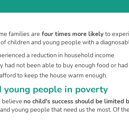
me families are
four times more likely
to exper
t of children and young people with a diagnosab
xperienced a reduction in household income
ey had not been able to buy enough food or had
t afford to keep the house warm enough.
d young people in poverty
e believe
no child's success should be limited
 and young people that need us the most. Of th