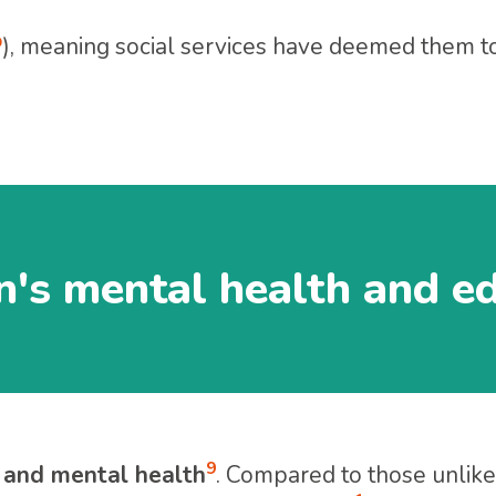
P
), meaning social services have deemed them to 
n's mental health and e
9
 and mental health
. Compared to those unlike