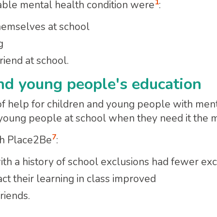
1
able mental health condition were
:
themselves at school
g
riend at school.
nd young people's education
f help for children and young people with ment
 young people at school when they need it the m
7
th Place2Be
:
h a history of school exclusions had fewer exc
ct their learning in class improved
riends.