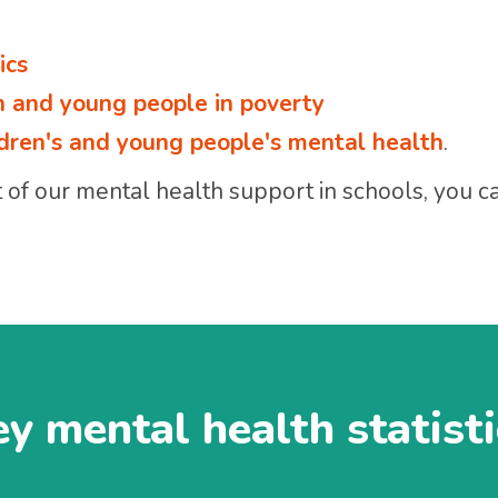
ics
en and young people in poverty
ildren's and young people's mental health
.
of our mental health support in schools, you can
y mental health statist