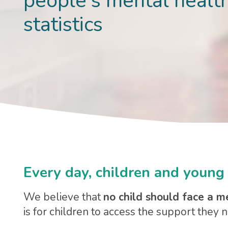
people's mental healt
statistics
Every day, children and young 
We believe that
no child should face a m
is for children to access the support they