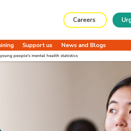
Careers
Urg
aining
Support us
News and Blogs
young people's mental health statistics