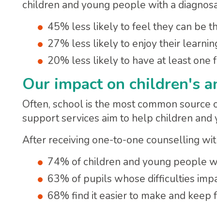
children and young people with a diagnos
45% less likely to feel they can be 
27% less likely to enjoy their learnin
20% less likely to have at least one f
Our impact on children's a
Often, school is the most common source o
support services aim to help children and
After receiving one-to-one counselling wi
74% of children and young people wit
63% of pupils whose difficulties impa
68% find it easier to make and keep f