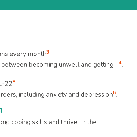
3
lems every month
.
4
rs between becoming unwell and getting
.
5
21-22
.
6
ers, including anxiety and depression
.
h
ng coping skills and thrive. In the