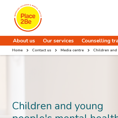
About us
Our services
Counselling tr
Home
Contact us
Media centre
Children and 
Children and young