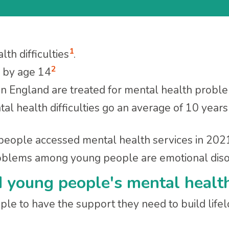
1
th difficulties
.
2
p by age 14
n England are treated for mental health prob
al health difficulties go an average of 10 yea
 people accessed mental health services in 20
lems among young people are emotional disord
d young people's mental healt
ple to have the support they need to build lifelo