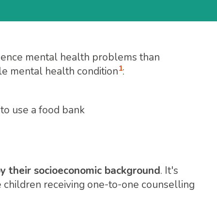
ience mental health problems than
1
le mental health condition
:
 to use a food bank
 by their socioeconomic background
. It's
e children receiving one-to-one counselling