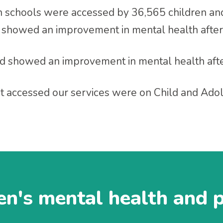
in schools were accessed by 36,565 children a
 showed an improvement in mental health after
d showed an improvement in mental health afte
at accessed our services were on Child and Ad
en's mental health and 