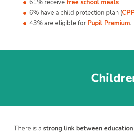
61% receive
free school meals
6% have a child protection plan (
CP
43% are eligible for
Pupil Premium
.
Childre
There is a
strong link between education