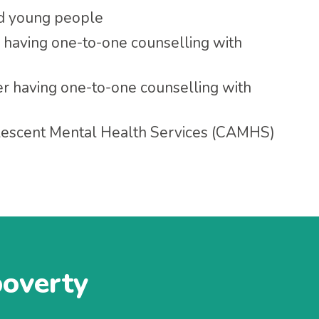
nd young people
 having one-to-one counselling with
r having one-to-one counselling with
olescent Mental Health Services (CAMHS)
poverty