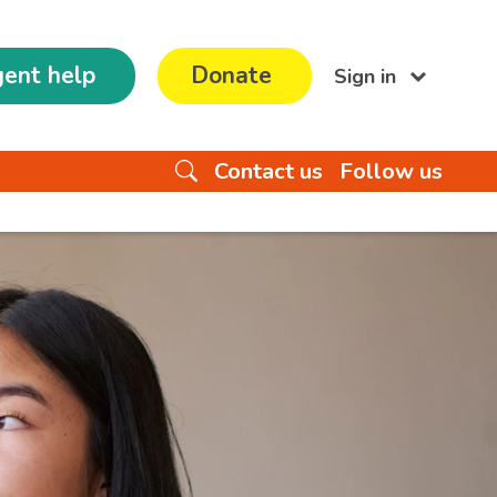
ent help
Donate
Sign in
Contact us
Follow us