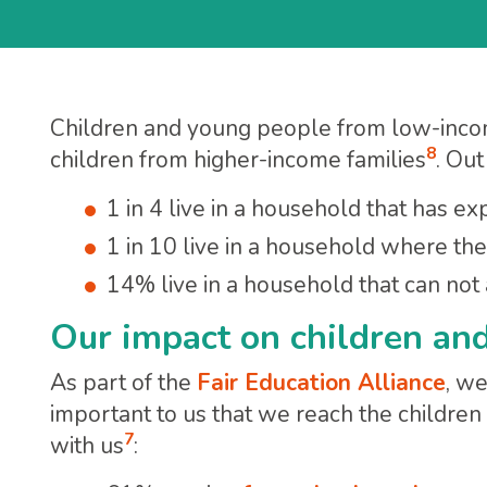
Children and young people from low-inco
8
children from higher-income families
. Ou
1 in 4 live in a household that has e
1 in 10 live in a household where th
14% live in a household that can no
Our impact on children an
As part of the
Fair Education Alliance
, w
important to us that we reach the children
7
with us
: