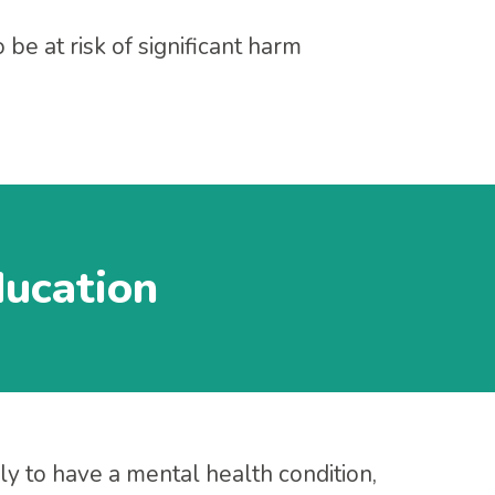
be at risk of significant harm
ducation
ly to have a mental health condition,