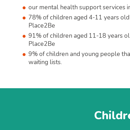
our mental health support services 
78% of children aged 4-11 years old
Place2Be
91% of children aged 11-18 years ol
Place2Be
9% of children and young people th
waiting lists.
Childr