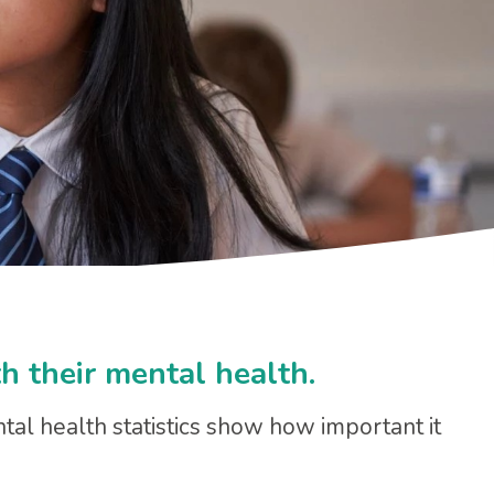
h their mental health.
ntal health statistics show how important it