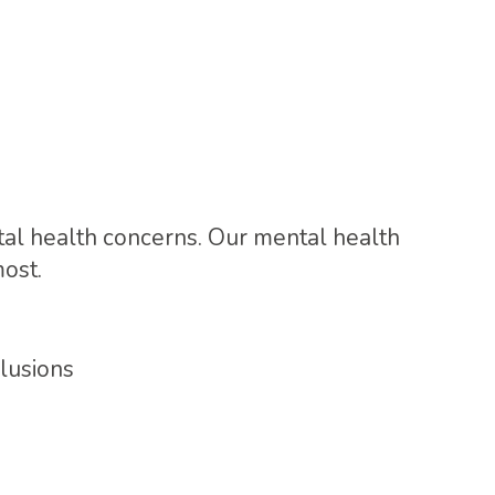
al health concerns. Our mental health
ost.
lusions