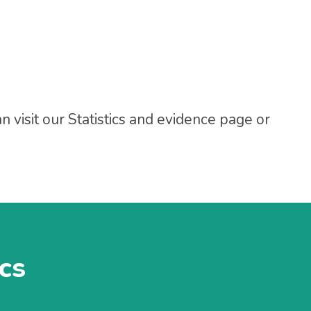
 visit our Statistics and evidence page or
ics