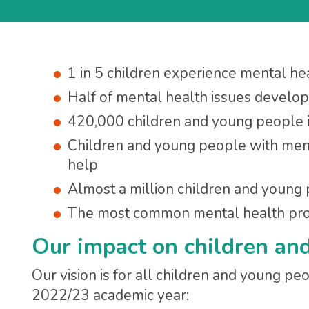
1 in 5 children experience mental heal
Half of mental health issues develo
420,000 children and young people i
Children and young people with ment
help
Almost a million children and young
The most common mental health prob
Our impact on children an
Our vision is for all children and young peo
2022/23 academic year: