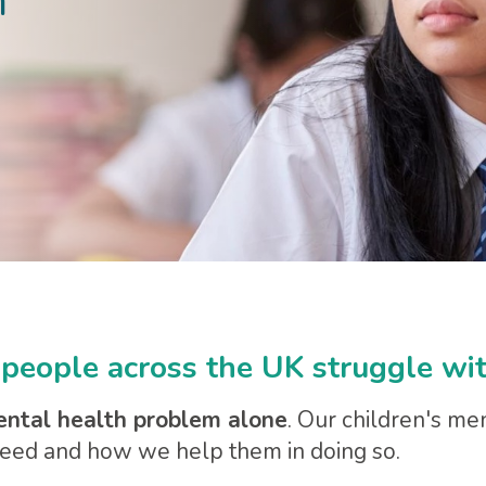
h
people across the UK struggle wit
ental health problem alone
. Our children's me
 need and how we help them in doing so.